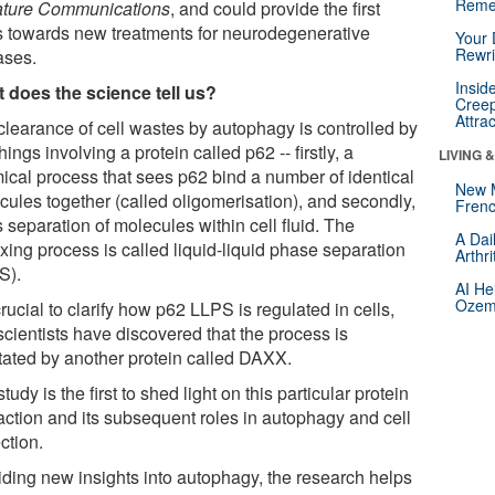
Reme
ture Communications
, and could provide the first
s towards new treatments for neurodegenerative
Your 
Rewri
ases.
Insid
 does the science tell us?
Creep
Attra
clearance of cell wastes by autophagy is controlled by
hings involving a protein called p62 -- firstly, a
LIVING 
ical process that sees p62 bind a number of identical
New 
cules together (called oligomerisation), and secondly,
Frenc
 separation of molecules within cell fluid. The
A Dai
xing process is called liquid-liquid phase separation
Arthr
S).
AI He
Ozemp
 crucial to clarify how p62 LLPS is regulated in cells,
scientists have discovered that the process is
itated by another protein called DAXX.
tudy is the first to shed light on this particular protein
raction and its subsequent roles in autophagy and cell
ction.
iding new insights into autophagy, the research helps