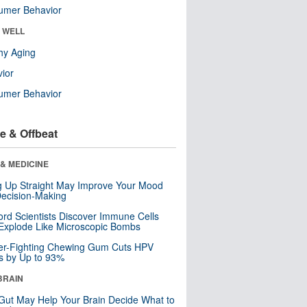
umer Behavior
& WELL
hy Aging
ior
umer Behavior
e & Offbeat
& MEDICINE
ng Up Straight May Improve Your Mood
ecision-Making
ord Scientists Discover Immune Cells
Explode Like Microscopic Bombs
er-Fighting Chewing Gum Cuts HPV
s by Up to 93%
BRAIN
Gut May Help Your Brain Decide What to