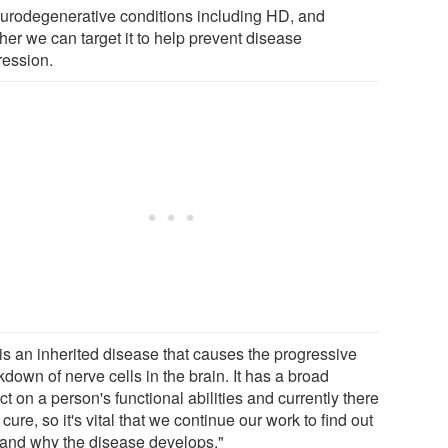
eurodegenerative conditions including HD, and
her we can target it to help prevent disease
ression.
is an inherited disease that causes the progressive
down of nerve cells in the brain. It has a broad
t on a person's functional abilities and currently there
 cure, so it's vital that we continue our work to find out
and why the disease develops."