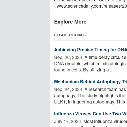
<www.sciencedaily.com
/
releases
/
20
Explore More
RELATED STORIES
Achieving Precise Timing for DNA 
Sep. 26, 2024 
A time-delay circuit e
DNA droplets, which mimic biologica
found in cells. By utilizing a ...
Mechanism Behind Autophagy Tri
Sep. 24, 2024 
A research team has d
autophagy. The study highlights the
ULK1, in triggering autophagy. This .
Influenza Viruses Can Use Two Way
July 17, 2024 
Most influenza viruses