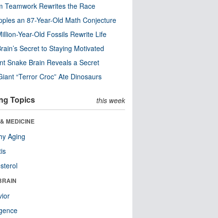
m Teamwork Rewrites the Race
pples an 87-Year-Old Math Conjecture
illion-Year-Old Fossils Rewrite Life
rain’s Secret to Staying Motivated
nt Snake Brain Reveals a Secret
Giant “Terror Croc” Ate Dinosaurs
ng Topics
this week
& MEDICINE
hy Aging
tis
sterol
BRAIN
ior
ligence