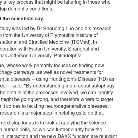
fy a key process that might be faltering in those who
lop dementia conditions.
 the scientists say
study was led by Dr Shouqing Luo and his research
 from the University of Plymouth's Institute of
slational and Stratified Medicine (ITSMed), in
aboration with Fudan University, Shanghai and
as Jefferson University, Philadelphia.
uo, whose work primarily focuses on finding new
phagy pathways, as well as novel treatments for
ntia diseases -- using Huntington's Disease (HD) as
del -- said: "By understanding more about autophagy
he details of the processes involved, we can identify
 might be going wrong, and therefore where to target
 it comes to tackling neurodegenerative diseases.
research is a major step in helping us to do that.
next step for us is to look at applying the science
n human cells, so we can further clarify how the
ein interaction and the new DAXX function are relevant