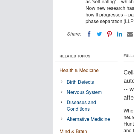
as 'self-eating' -- whic
Now new research has
how it progresses -- par
phase separation (LLP
Share:
FULL
RELATED TOPICS
Health & Medicine
Cel
auto
Birth Defects
-- 
Nervous System
afte
Diseases and
Conditions
When
neur
Alternative Medicine
Hunt
and t
Mind & Brain