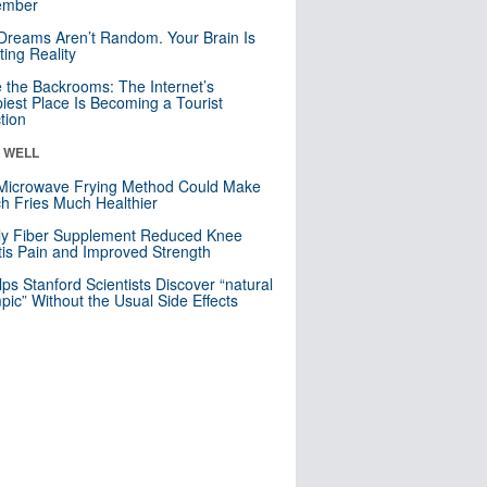
mber
Dreams Aren’t Random. Your Brain Is
ting Reality
e the Backrooms: The Internet’s
iest Place Is Becoming a Tourist
ction
& WELL
Microwave Frying Method Could Make
h Fries Much Healthier
ly Fiber Supplement Reduced Knee
itis Pain and Improved Strength
lps Stanford Scientists Discover “natural
ic” Without the Usual Side Effects