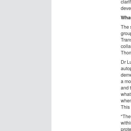
clari
deve
What
The 
group
Tran
coll
Thom
Dr L
auto
deme
a mo
and t
what
when
This 
"The 
withi
prot