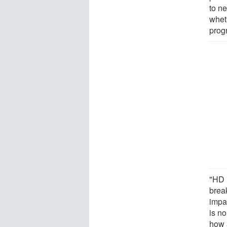
to n
whet
prog
"HD 
break
impac
is no
how 