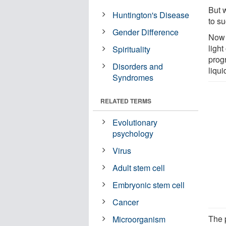
But w
Huntington's Disease
to su
Gender Difference
Now 
ligh
Spirituality
progr
Disorders and
liqu
Syndromes
RELATED TERMS
Evolutionary
psychology
Virus
Adult stem cell
Embryonic stem cell
Cancer
The 
Microorganism