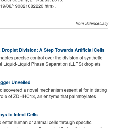
19
/
08
/
190821082220.htm>.
from ScienceDaily
Droplet Division: A Step Towards Artificial Cells
nables precise control over the division of synthetic
l Liquid-Liquid Phase Separation (LLPS) droplets
gger Unveiled
iscovered a novel mechanism essential for initiating
 role of ZDHHC13, an enzyme that palmitoylates
..
s to Infect Cells
 enter human or animal cells through specific