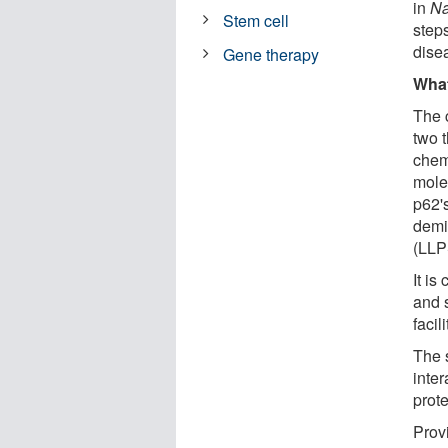
in
Na
Stem cell
step
dise
Gene therapy
What
The 
two t
chem
mole
p62's
demi
(LLP
It is
and 
facil
The s
inte
prote
Prov