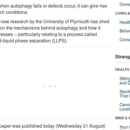
Cons
hen autophagy fails or defects occur, it can give rise
ch conditions.
LIVING 
new research by the University of Plymouth has shed
Healt
t on the mechanisms behind autophagy and how it
Behav
esses -- particularly relating to a process called
Cons
id-liquid phase separation (LLPS).
Strang
HEALTH 
Sitti
and D
Stanf
That 
Canc
Level
MIND & 
paper was published today (Wednesday 21 August)
Your 