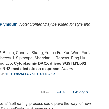
f Plymouth
.
Note: Content may be edited for style and
W. Button, Conor J. Strang, Yuhua Fu, Xue Wen, Portia
becca J. Sipthorpe, Sheridan L. Roberts, Bing Hu,
ing Luo.
Cytoplasmic DAXX drives SQSTM1/p62
e Nrf2-mediated stress response
.
Nature
OI:
10.1038/s41467-019-11671-2
MLA
APA
Chicago
 cells' 'self-eating' process could pave the way for new
. ScienceDaily, 21 August 2019.