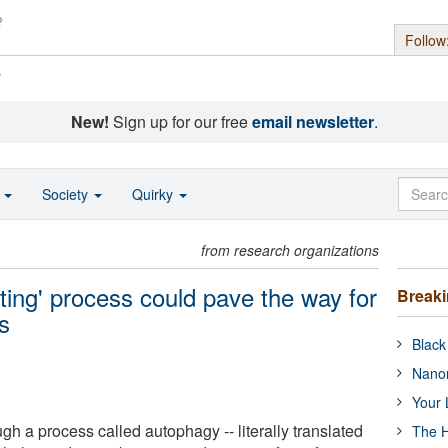
Follow
s
New!
Sign up for our free
email newsletter
.
o
Society
Quirky
from research organizations
-eating' process could pave the way for
Break
s
Black
Nanor
Your 
ugh a process called autophagy -- literally translated
The H