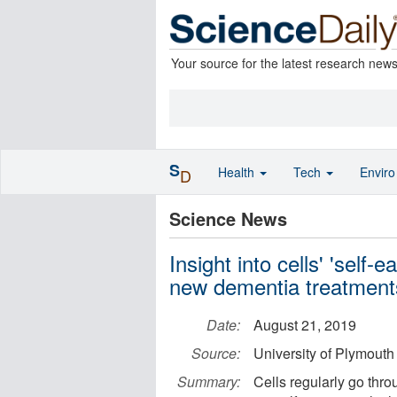
Your source for the latest research new
S
Health
Tech
Envir
D
Science News
Insight into cells' 'self
new dementia treatment
Date:
August 21, 2019
Source:
University of Plymouth
Summary:
Cells regularly go thro