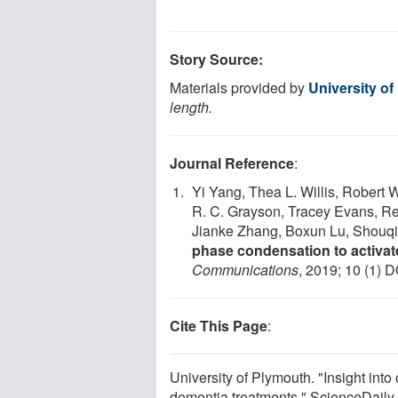
Story Source:
Materials provided by
University o
length.
Journal Reference
:
Yi Yang, Thea L. Willis, Robert 
R. C. Grayson, Tracey Evans, Re
Jianke Zhang, Boxun Lu, Shouq
phase condensation to activat
Communications
, 2019; 10 (1) D
Cite This Page
:
University of Plymouth. "Insight into
dementia treatments." ScienceDaily