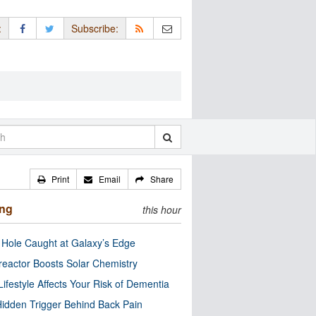
:
Subscribe:
Print
Email
Share
ing
this hour
 Hole Caught at Galaxy’s Edge
eactor Boosts Solar Chemistry
Lifestyle Affects Your Risk of Dementia
idden Trigger Behind Back Pain