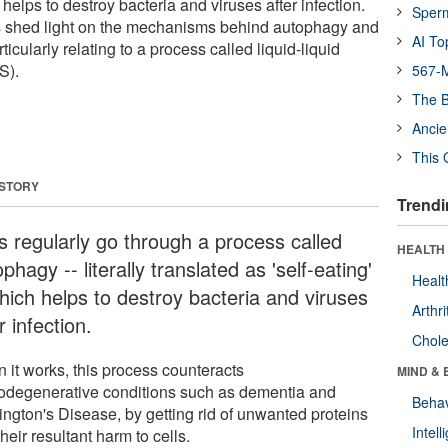
h helps to destroy bacteria and viruses after infection.
Sper
 shed light on the mechanisms behind autophagy and
AI To
ticularly relating to a process called liquid-liquid
S).
567-M
The B
Ancie
This 
 STORY
Trendi
ls regularly go through a process called
HEALTH 
phagy -- literally translated as 'self-eating'
Healt
which helps to destroy bacteria and viruses
Arthri
r infection.
Chole
 it works, this process counteracts
MIND & 
odegenerative conditions such as dementia and
Behav
ington's Disease, by getting rid of unwanted proteins
Intel
heir resultant harm to cells.