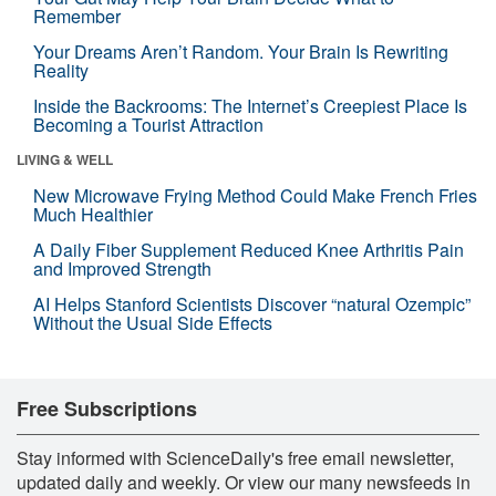
Remember
Your Dreams Aren’t Random. Your Brain Is Rewriting
Reality
Inside the Backrooms: The Internet’s Creepiest Place Is
Becoming a Tourist Attraction
LIVING & WELL
New Microwave Frying Method Could Make French Fries
Much Healthier
A Daily Fiber Supplement Reduced Knee Arthritis Pain
and Improved Strength
AI Helps Stanford Scientists Discover “natural Ozempic”
Without the Usual Side Effects
Free Subscriptions
Stay informed with ScienceDaily's free email newsletter,
updated daily and weekly. Or view our many newsfeeds in