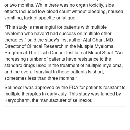
or two months. While there was no organ toxicity, side
effects included low blood count without bleeding, nausea,
vomiting, lack of appetite or fatigue.
"This study is meaningful for patients with multiple
myeloma who haven't had success on multiple other
therapies," said the study's first author Ajai Chari, MD,
Director of Clinical Research in the Multiple Myeloma
Program at The Tisch Cancer Institute at Mount Sinai. "An
increasing number of patients have resistance to the
standard drugs used in the treatment of multiple myeloma,
and the overall survival in these patients is short,
sometimes less than three months."
Selinexor was approved by the FDA for patients resistant to
multiple therapies in early July. This study was funded by
Karyopharm, the manufacturer of selinexor.