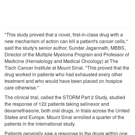
"This study proved that a novel, first-in-class drug with a
new mechanism of action can kill a patient's cancer cells,"
said the study's senior author, Sundar Jagannath, MBBS,
Director of the Multiple Myeloma Program and Professor of
Medicine (Hematology and Medical Oncology) at The
Tisch Cancer Institute at Mount Sinai. "This proved that the
drug worked in patients who had exhausted every other
treatment and who would have been placed on hospice
care otherwise."
The clinical trial, called the STORM Part 2 Study, studied
the response of 122 patients taking selinexor and
dexamethasone, both oral drugs, in trials across the United
States and Europe. Mount Sinai enrolled a quarter of the
patients in the international study.
Patients generally saw a response to the drugs within one