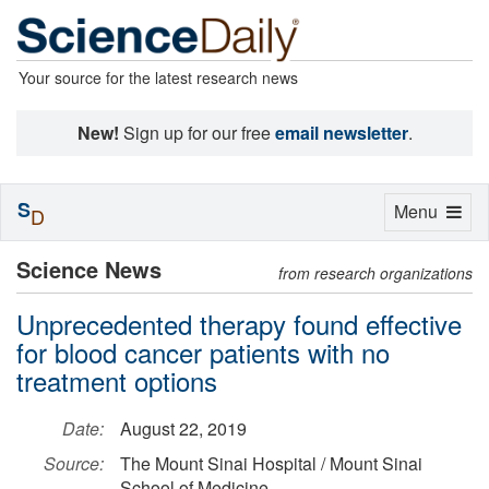
Your source for the latest research news
New!
Sign up for our free
email newsletter
.
S
Toggle
Menu
D
navigation
Science News
from research organizations
Unprecedented therapy found effective
for blood cancer patients with no
treatment options
Date:
August 22, 2019
Source:
The Mount Sinai Hospital / Mount Sinai
School of Medicine