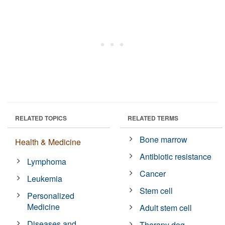
RELATED TOPICS
RELATED TERMS
Bone marrow
Health & Medicine
Antibiotic resistance
Lymphoma
Cancer
Leukemia
Stem cell
Personalized
Medicine
Adult stem cell
Diseases and
Therapy dog