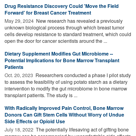
Drug Resistance Discovery Could 'Move the Field
Forward' for Breast Cancer Treatment
May 29, 2024 
New research has revealed a previously
unknown biological process through which breast tumor
cells develop resistance to standard treatment, which could
open the door for cancer scientists around the ...
Dietary Supplement Modifies Gut Microbiome --
Potential Implications for Bone Marrow Transplant
Patients
Oct. 20, 2023 
Researchers conducted a phase I pilot study
to assess the feasibility of using potato starch as a dietary
intervention to modify the gut microbiome in bone marrow
transplant patients. The study is ...
With Radically Improved Pain Control, Bone Marrow
Donors Can Gift Stem Cells Without Worry of Undue
Side Effects or Opioid Use
July 18, 2022 
The potentially lifesaving act of gifting bone