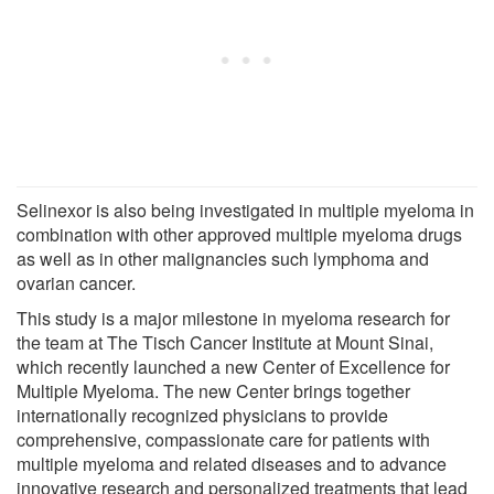
Selinexor is also being investigated in multiple myeloma in
combination with other approved multiple myeloma drugs
as well as in other malignancies such lymphoma and
ovarian cancer.
This study is a major milestone in myeloma research for
the team at The Tisch Cancer Institute at Mount Sinai,
which recently launched a new Center of Excellence for
Multiple Myeloma. The new Center brings together
internationally recognized physicians to provide
comprehensive, compassionate care for patients with
multiple myeloma and related diseases and to advance
innovative research and personalized treatments that lead