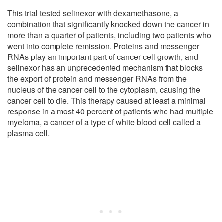
This trial tested selinexor with dexamethasone, a
combination that significantly knocked down the cancer in
more than a quarter of patients, including two patients who
went into complete remission. Proteins and messenger
RNAs play an important part of cancer cell growth, and
selinexor has an unprecedented mechanism that blocks
the export of protein and messenger RNAs from the
nucleus of the cancer cell to the cytoplasm, causing the
cancer cell to die. This therapy caused at least a minimal
response in almost 40 percent of patients who had multiple
myeloma, a cancer of a type of white blood cell called a
plasma cell.