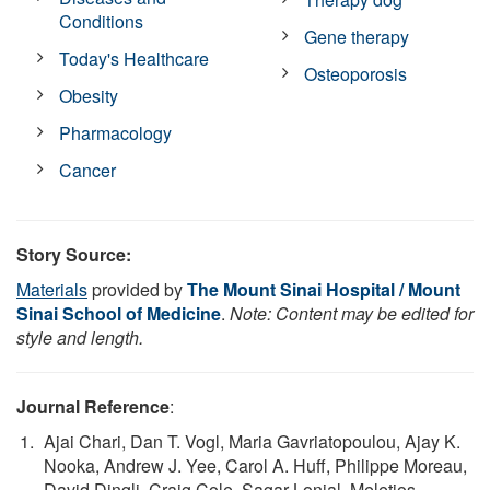
Conditions
Gene therapy
Today's Healthcare
Osteoporosis
Obesity
Pharmacology
Cancer
Story Source:
Materials
provided by
The Mount Sinai Hospital / Mount
Sinai School of Medicine
.
Note: Content may be edited for
style and length.
Journal Reference
:
Ajai Chari, Dan T. Vogl, Maria Gavriatopoulou, Ajay K.
Nooka, Andrew J. Yee, Carol A. Huff, Philippe Moreau,
David Dingli, Craig Cole, Sagar Lonial, Meletios