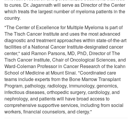
to cures. Dr. Jagannath will serve as Director of the Center
which treats the largest number of myeloma patients in the
country.
"The Center of Excellence for Multiple Myeloma is part of
The Tisch Cancer Institute and uses the most advanced
diagnostic and treatment approaches within state-of-the-art
facilities of a National Cancer Institute-designated cancer
center," said Ramon Parsons, MD, PhD, Director of The
Tisch Cancer Institute, Chair of Oncological Sciences, and
Ward-Coleman Professor in Cancer Research of the Icahn
School of Medicine at Mount Sinai. "Coordinated care
teams include experts from the Bone Marrow Transplant
Program, pathology, radiology, immunology, genomics,
infectious diseases, orthopedic surgery, cardiology, and
nephrology, and patients will have broad access to
comprehensive supportive services, including from social
workers, financial counselors, and clergy."