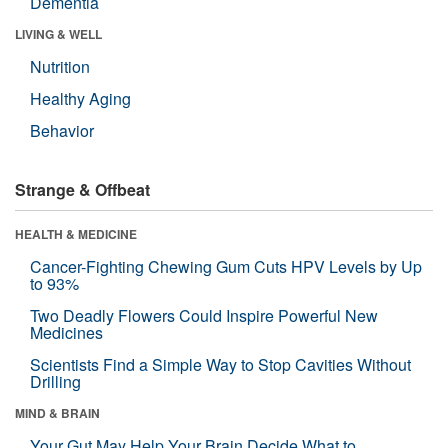
Dementia
LIVING & WELL
Nutrition
Healthy Aging
Behavior
Strange & Offbeat
HEALTH & MEDICINE
Cancer-Fighting Chewing Gum Cuts HPV Levels by Up
to 93%
Two Deadly Flowers Could Inspire Powerful New
Medicines
Scientists Find a Simple Way to Stop Cavities Without
Drilling
MIND & BRAIN
Your Gut May Help Your Brain Decide What to