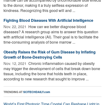
marrow can be accompanied by uncomfortable side effects
to the donor, making it a truly selfless expression of
kindness. Recognizing this good will and ...
Fighting Blood Diseases With Artificial Intelligence
Nov. 22, 2021 
How can we better diagnose blood
diseases? A research group aims to answer this question
with artificial intelligence (AI). Their goal is to facilitate the
time-consuming analysis of bone marrow ...
Obesity Raises the Risk of Gum Disease by Inflating
Growth of Bone-Destroying Cells
Nov. 12, 2021 
Chronic inflammation caused by obesity
may trigger the development of cells that break down bone
tissue, including the bone that holds teeth in place,
according to new research that sought to improve ...
TRENDING AT
SCITECHDAILY.com
World’s First Photonic Time Crystal Can Reshape Light in