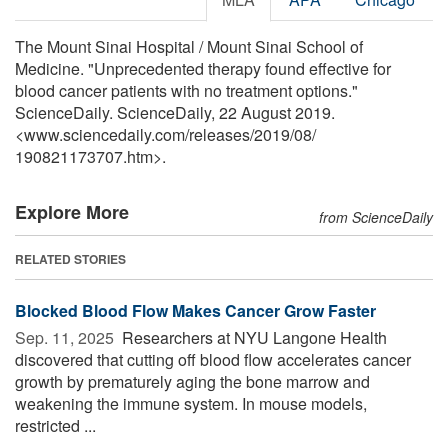
The Mount Sinai Hospital / Mount Sinai School of
Medicine. "Unprecedented therapy found effective for
blood cancer patients with no treatment options."
ScienceDaily. ScienceDaily, 22 August 2019.
<www.sciencedaily.com
/
releases
/
2019
/
08
/
190821173707.htm>.
Explore More
from ScienceDaily
RELATED STORIES
Blocked Blood Flow Makes Cancer Grow Faster
Sep. 11, 2025 
Researchers at NYU Langone Health
discovered that cutting off blood flow accelerates cancer
growth by prematurely aging the bone marrow and
weakening the immune system. In mouse models,
restricted ...