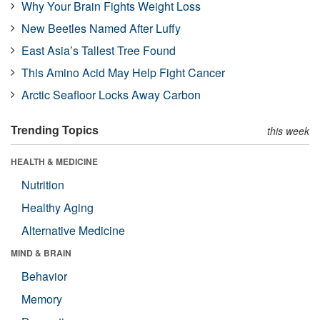
Why Your Brain Fights Weight Loss
New Beetles Named After Luffy
East Asia’s Tallest Tree Found
This Amino Acid May Help Fight Cancer
Arctic Seafloor Locks Away Carbon
Trending Topics
this week
HEALTH & MEDICINE
Nutrition
Healthy Aging
Alternative Medicine
MIND & BRAIN
Behavior
Memory