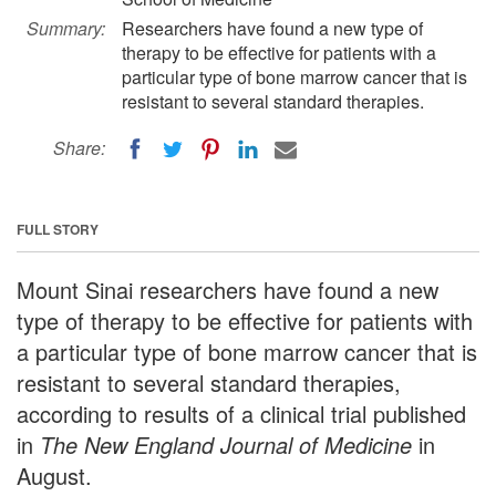
Summary:
Researchers have found a new type of
therapy to be effective for patients with a
particular type of bone marrow cancer that is
resistant to several standard therapies.
Share:
FULL STORY
Mount Sinai researchers have found a new
type of therapy to be effective for patients with
a particular type of bone marrow cancer that is
resistant to several standard therapies,
according to results of a clinical trial published
in
The New England Journal of Medicine
in
August.