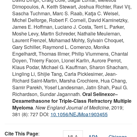
Dimopoulos, A. Keith Stewart, Joshua Richter, Ravi Vij,
Sascha Tuchman, Marc S. Raab, Katja C. Weisel,
Michel Delforge, Robert F. Cornell, David Kaminetzky,
James E. Hoffman, Luciano J. Costa, Terri L. Parker,
Moshe Levy, Martin Schreder, Nathalie Meuleman,
Laurent Frenzel, Mohamad Mohty, Sylvain Choquet,
Gary Schiller, Raymond L. Comenzo, Monika
Engelhardt, Thomas Illmer, Philip Vlummens, Chantal
Doyen, Thierry Facon, Lionel Karlin, Aurore Perrot,
Klaus Podar, Michael G. Kauffman, Sharon Shacham,
Lingling Li, Shijie Tang, Carla Picklesimer, Jean-
Richard Saint-Martin, Marsha Crochiere, Hua Chang,
Samir Parekh, Yosef Landesman, Jatin Shah, Paul G.
Richardson, Sundar Jagannath.
Oral Selinexor–
Dexamethasone for Triple-Class Refractory Multiple
Myeloma
.
New England Journal of Medicine
, 2019;
381 (8): 727 DOI:
10.1056/NEJMoa1903455
Cite This Page
:
MLA
APA
Chicago