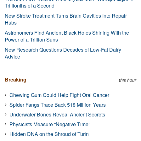
Trillionths of a Second
New Stroke Treatment Turns Brain Cavities Into Repair
Hubs
Astronomers Find Ancient Black Holes Shining With the
Power of a Trillion Suns
New Research Questions Decades of Low-Fat Dairy
Advice
Breaking
this hour
Chewing Gum Could Help Fight Oral Cancer
Spider Fangs Trace Back 518 Million Years
Underwater Bones Reveal Ancient Secrets
Physicists Measure “Negative Time”
Hidden DNA on the Shroud of Turin