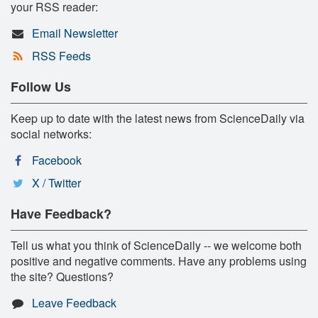
your RSS reader:
Email Newsletter
RSS Feeds
Follow Us
Keep up to date with the latest news from ScienceDaily via
social networks:
Facebook
X / Twitter
Have Feedback?
Tell us what you think of ScienceDaily -- we welcome both
positive and negative comments. Have any problems using
the site? Questions?
Leave Feedback