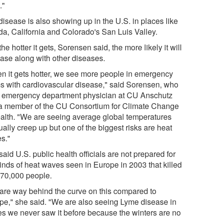
."
disease is also showing up in the U.S. in places like
ida, California and Colorado's San Luis Valley.
he hotter it gets, Sorensen said, the more likely it will
ease along with other diseases.
n it gets hotter, we see more people in emergency
s with cardiovascular disease," said Sorensen, who
n emergency department physician at CU Anschutz
a member of the CU Consortium for Climate Change
alth. "We are seeing average global temperatures
ally creep up but one of the biggest risks are heat
s."
aid U.S. public health officials are not prepared for
kinds of heat waves seen in Europe in 2003 that killed
 70,000 people.
are way behind the curve on this compared to
pe," she said. "We are also seeing Lyme disease in
es we never saw it before because the winters are no