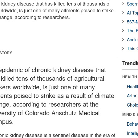
kidney disease that has killed tens of thousands of
Sper
rldwide, is just one of many ailments poised to strike
AI To
change, according to researchers.
567-M
The B
Ancie
This 
 STORY
Trendi
epidemic of chronic kidney disease that
killed tens of thousands of agricultural
HEALTH 
kers worldwide, is just one of many
Healt
ents poised to strike as a result of climate
Arthri
nge, according to researchers at the
Chole
versity of Colorado Anschutz Medical
MIND & 
pus.
Behav
Intel
nic kidney disease is a sentinel disease in the era of