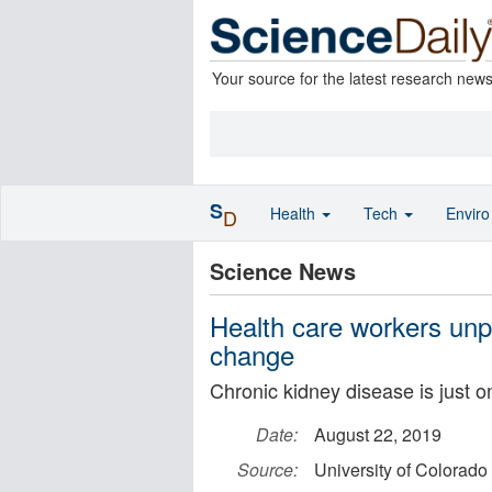
Your source for the latest research new
S
Health
Tech
Envir
D
Science News
Health care workers unp
change
Chronic kidney disease is just on
Date:
August 22, 2019
Source:
University of Colorad