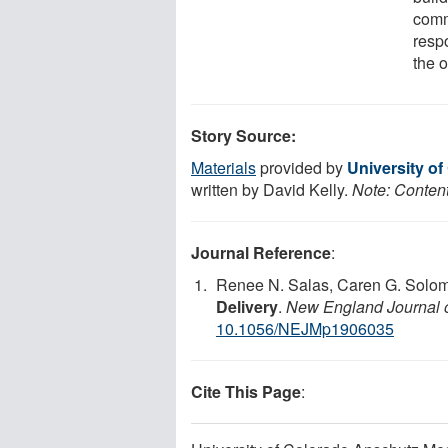
comm
resp
the o
Story Source:
Materials
provided by
University o
written by David Kelly.
Note: Content
Journal Reference
:
Renee N. Salas, Caren G. Solo
Delivery
.
New England Journal 
10.1056/NEJMp1906035
Cite This Page
: