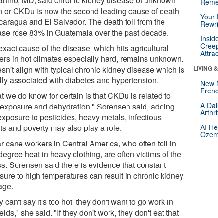
anino, MD, said chronic kidney disease of unknown
Reme
in or CKDu is now the second leading cause of death
Your 
icaragua and El Salvador. The death toll from the
Rewri
ase rose 83% in Guatemala over the past decade.
Insid
Creep
xact cause of the disease, which hits agricultural
Attra
ers in hot climates especially hard, remains unknown.
esn't align with typical chronic kidney disease which is
LIVING 
lly associated with diabetes and hypertension.
New 
Frenc
t we do know for certain is that CKDu is related to
A Dai
 exposure and dehydration," Sorensen said, adding
Arthr
exposure to pesticides, heavy metals, infectious
ts and poverty may also play a role.
AI He
Ozemp
r cane workers in Central America, who often toil in
egree heat in heavy clothing, are often victims of the
ss. Sorensen said there is evidence that constant
sure to high temperatures can result in chronic kidney
age.
 can't say it's too hot, they don't want to go work in
ields," she said. "If they don't work, they don't eat that