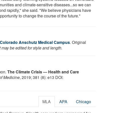
unities and climate-sensitive diseases...so we can
ond rapidly," she said. "We believe physicians have
pportunity to change the course of the future."
f Colorado Anschutz Medical Campus
. Original
 may be edited for style and length.
mon.
The Climate Crisis — Health and Care
of Medicine
, 2019; 381 (8): e13 DOI:
MLA
APA
Chicago