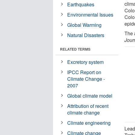
clim
Earthquakes
Colo
Environmental Issues
Colo
epid
Global Warming
The 
Natural Disasters
Jour
RELATED TERMS
Excretory system
IPCC Report on
Climate Change -
2007
Global climate model
Attribution of recent
climate change
Climate engineering
Lead
Climate change