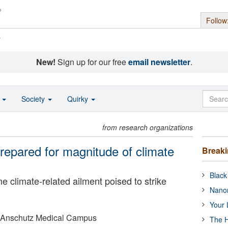
Follow
s
New!
Sign up for our free
email newsletter
.
o
Society
Quirky
from research organizations
repared for magnitude of climate
Break
Black
e climate-related ailment poised to strike
Nanor
Your 
o Anschutz Medical Campus
The H