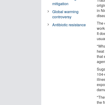
Trab
mitigation
orig
in N
Global warming
dise
controversy
The e
Antibiotic resistance
work
It do
usua
"Wha
heat
that 
agen
Suga
104-d
illne
expo
dam
"They
the f