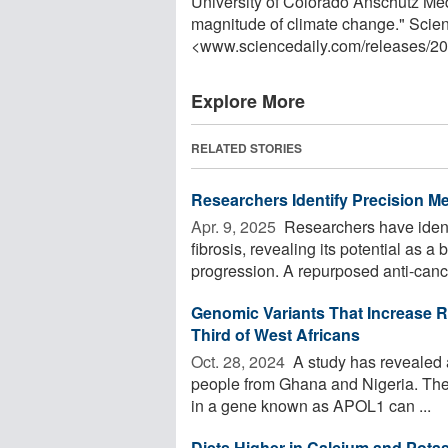
University of Colorado Anschutz Me
magnitude of climate change." Scie
<www.sciencedaily.com
/
releases
/
20
Explore More
RELATED STORIES
Researchers Identify Precision M
Apr. 9, 2025 
Researchers have identi
fibrosis, revealing its potential as 
progression. A repurposed anti-cance
Genomic Variants That Increase R
Third of West Africans
Oct. 28, 2024 
A study has revealed a 
people from Ghana and Nigeria. Their
in a gene known as APOL1 can ...
Diets Higher in Calcium and Pot