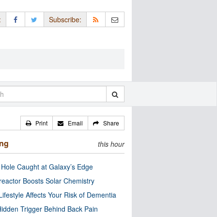
:
Subscribe:
Print
Email
Share
ing
this hour
 Hole Caught at Galaxy’s Edge
eactor Boosts Solar Chemistry
Lifestyle Affects Your Risk of Dementia
idden Trigger Behind Back Pain