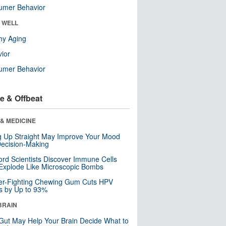
umer Behavior
& WELL
hy Aging
ior
umer Behavior
e & Offbeat
& MEDICINE
ng Up Straight May Improve Your Mood
ecision-Making
ord Scientists Discover Immune Cells
Explode Like Microscopic Bombs
er-Fighting Chewing Gum Cuts HPV
s by Up to 93%
BRAIN
Gut May Help Your Brain Decide What to