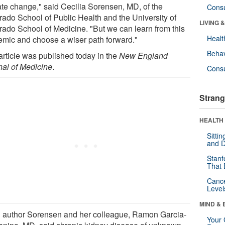
ate change," said Cecilia Sorensen, MD, of the
Cons
rado School of Public Health and the University of
LIVING 
rado School of Medicine. "But we can learn from this
Healt
emic and choose a wiser path forward."
Behav
article was published today in the
New England
nal of Medicine
.
Cons
Strang
HEALTH 
Sitti
and D
Stanf
That 
Canc
Level
MIND & 
 author Sorensen and her colleague, Ramon Garcia-
Your 