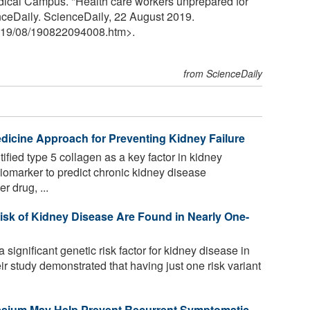
dical Campus. "Health care workers unprepared for
nceDaily. ScienceDaily, 22 August 2019.
19
/
08
/
190822094008.htm>.
from ScienceDaily
edicine Approach for Preventing Kidney Failure
fied type 5 collagen as a key factor in kidney
a biomarker to predict chronic kidney disease
r drug, ...
isk of Kidney Disease Are Found in Nearly One-
significant genetic risk factor for kidney disease in
 study demonstrated that having just one risk variant
assium May Help Prevent Recurrent Symptomatic