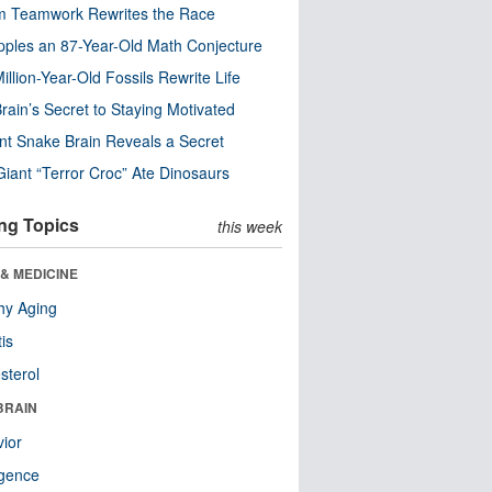
m Teamwork Rewrites the Race
pples an 87-Year-Old Math Conjecture
illion-Year-Old Fossils Rewrite Life
rain’s Secret to Staying Motivated
nt Snake Brain Reveals a Secret
Giant “Terror Croc” Ate Dinosaurs
ng Topics
this week
& MEDICINE
hy Aging
tis
sterol
BRAIN
ior
ligence