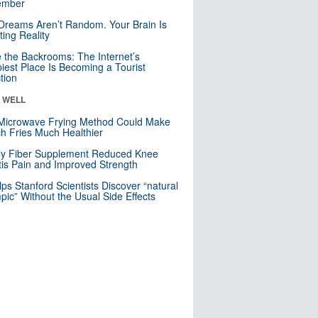
mber
Dreams Aren’t Random. Your Brain Is
ting Reality
e the Backrooms: The Internet’s
iest Place Is Becoming a Tourist
ction
& WELL
Microwave Frying Method Could Make
h Fries Much Healthier
ly Fiber Supplement Reduced Knee
itis Pain and Improved Strength
lps Stanford Scientists Discover “natural
ic” Without the Usual Side Effects