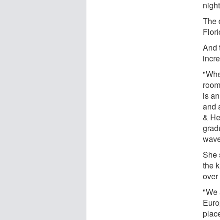
night
The 
Flor
And t
incr
"Whe
room
is a
and 
& He
gradu
wave
She s
the 
over
"We 
Euro
plac