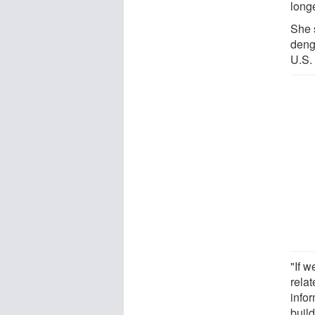
longe
She 
deng
U.S.
"If 
rela
infor
buil