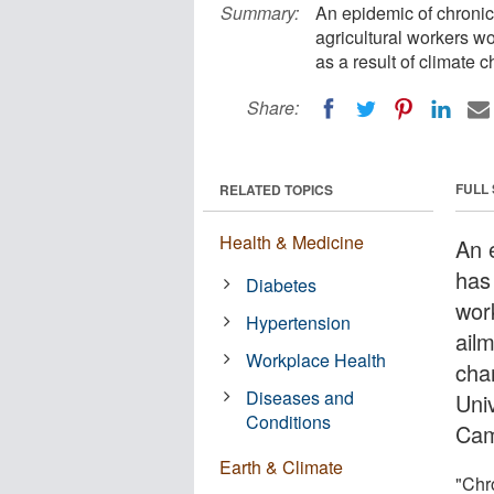
Summary:
An epidemic of chronic 
agricultural workers wo
as a result of climate 
Share:
FULL
RELATED TOPICS
Health & Medicine
An 
has 
Diabetes
wor
Hypertension
ailm
Workplace Health
cha
Diseases and
Uni
Conditions
Cam
Earth & Climate
"Chro