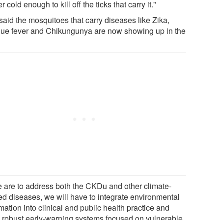
r cold enough to kill off the ticks that carry it."
said the mosquitoes that carry diseases like Zika,
ue fever and Chikungunya are now showing up in the
we are to address both the CKDu and other climate-
ted diseases, we will have to integrate environmental
mation into clinical and public health practice and
d robust early-warning systems focused on vulnerable