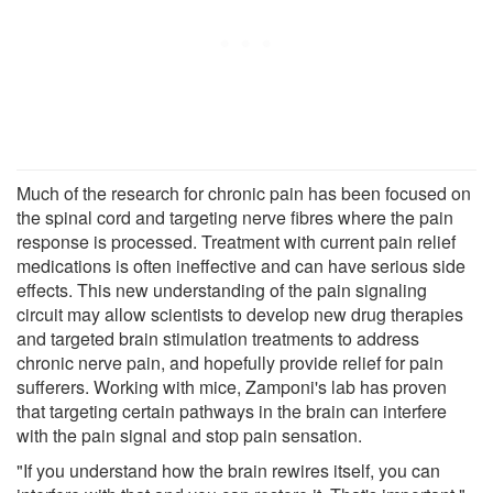
Much of the research for chronic pain has been focused on
the spinal cord and targeting nerve fibres where the pain
response is processed. Treatment with current pain relief
medications is often ineffective and can have serious side
effects. This new understanding of the pain signaling
circuit may allow scientists to develop new drug therapies
and targeted brain stimulation treatments to address
chronic nerve pain, and hopefully provide relief for pain
sufferers. Working with mice, Zamponi's lab has proven
that targeting certain pathways in the brain can interfere
with the pain signal and stop pain sensation.
"If you understand how the brain rewires itself, you can