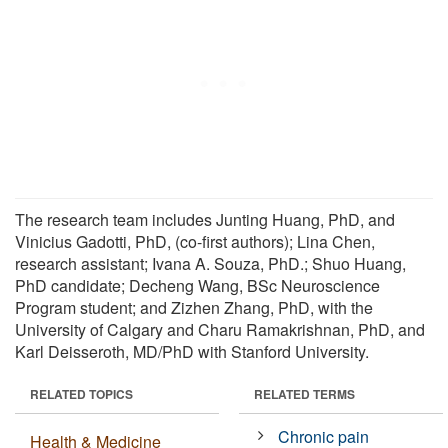
The research team includes Junting Huang, PhD, and
Vinicius Gadotti, PhD, (co-first authors); Lina Chen,
research assistant; Ivana A. Souza, PhD.; Shuo Huang,
PhD candidate; Decheng Wang, BSc Neuroscience
Program student; and Zizhen Zhang, PhD, with the
University of Calgary and Charu Ramakrishnan, PhD, and
Karl Deisseroth, MD/PhD with Stanford University.
RELATED TOPICS
RELATED TERMS
Chronic pain
Health & Medicine