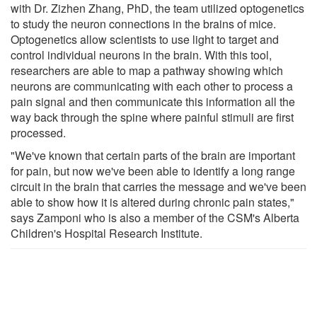
with Dr. Zizhen Zhang, PhD, the team utilized optogenetics
to study the neuron connections in the brains of mice.
Optogenetics allow scientists to use light to target and
control individual neurons in the brain. With this tool,
researchers are able to map a pathway showing which
neurons are communicating with each other to process a
pain signal and then communicate this information all the
way back through the spine where painful stimuli are first
processed.
"We've known that certain parts of the brain are important
for pain, but now we've been able to identify a long range
circuit in the brain that carries the message and we've been
able to show how it is altered during chronic pain states,"
says Zamponi who is also a member of the CSM's Alberta
Children's Hospital Research Institute.