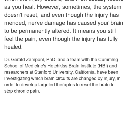
as you heal. However, sometimes, the system
doesn't reset, and even though the injury has
mended, nerve damage has caused your brain
to be permanently altered. It means you still
feel the pain, even though the injury has fully
healed.
Dr. Gerald Zamponi, PhD, and a team with the Cumming
School of Medicine's Hotchkiss Brain Institute (HBI) and
researchers at Stanford University, California, have been
investigating which brain circuits are changed by injury, in
order to develop targeted therapies to reset the brain to
stop chronic pain.