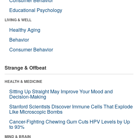
Consumer Behavior
Educational Psychology
LIVING & WELL
Healthy Aging
Behavior
Consumer Behavior
Strange & Offbeat
HEALTH & MEDICINE
Sitting Up Straight May Improve Your Mood and
Decision-Making
Stanford Scientists Discover Immune Cells That Explode
Like Microscopic Bombs
Cancer-Fighting Chewing Gum Cuts HPV Levels by Up
to 93%
MIND & BRAIN