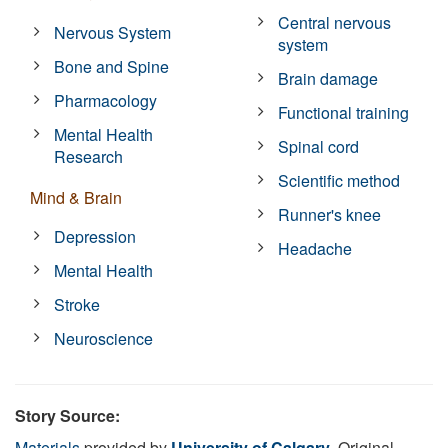
Central nervous
Nervous System
system
Bone and Spine
Brain damage
Pharmacology
Functional training
Mental Health
Spinal cord
Research
Scientific method
Mind & Brain
Runner's knee
Depression
Headache
Mental Health
Stroke
Neuroscience
Story Source:
Materials
provided by
University of Calgary
. Original