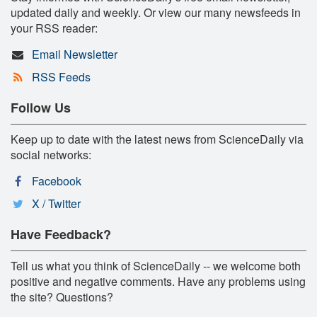
updated daily and weekly. Or view our many newsfeeds in
your RSS reader:
Email Newsletter
RSS Feeds
Follow Us
Keep up to date with the latest news from ScienceDaily via
social networks:
Facebook
X / Twitter
Have Feedback?
Tell us what you think of ScienceDaily -- we welcome both
positive and negative comments. Have any problems using
the site? Questions?