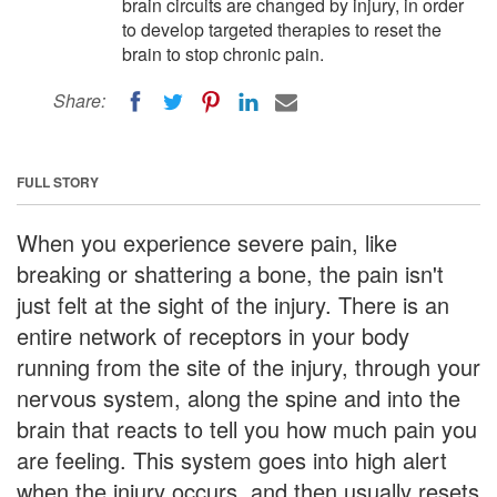
brain circuits are changed by injury, in order
to develop targeted therapies to reset the
brain to stop chronic pain.
Share:
FULL STORY
When you experience severe pain, like
breaking or shattering a bone, the pain isn't
just felt at the sight of the injury. There is an
entire network of receptors in your body
running from the site of the injury, through your
nervous system, along the spine and into the
brain that reacts to tell you how much pain you
are feeling. This system goes into high alert
when the injury occurs, and then usually resets