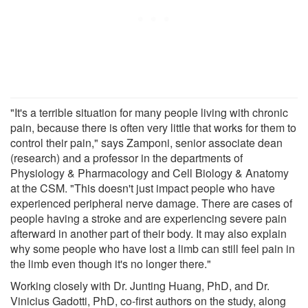
"It's a terrible situation for many people living with chronic
pain, because there is often very little that works for them to
control their pain," says Zamponi, senior associate dean
(research) and a professor in the departments of
Physiology & Pharmacology and Cell Biology & Anatomy
at the CSM. "This doesn't just impact people who have
experienced peripheral nerve damage. There are cases of
people having a stroke and are experiencing severe pain
afterward in another part of their body. It may also explain
why some people who have lost a limb can still feel pain in
the limb even though it's no longer there."
Working closely with Dr. Junting Huang, PhD, and Dr.
Vinicius Gadotti, PhD, co-first authors on the study, along