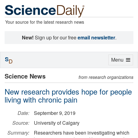
Your source for the latest research news
New!
Sign up for our free
email newsletter
.
S
Toggle
Menu
D
navigation
Science News
from research organizations
New research provides hope for people
living with chronic pain
Date:
September 9, 2019
Source:
University of Calgary
Summary:
Researchers have been investigating which