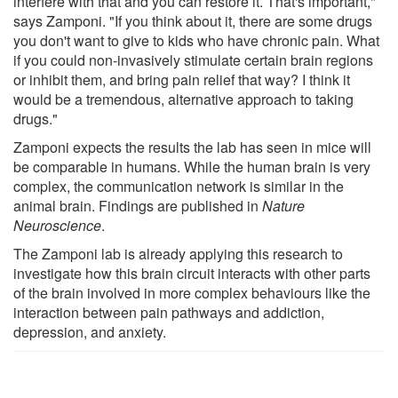
interfere with that and you can restore it. That's important,"
says Zamponi. "If you think about it, there are some drugs
you don't want to give to kids who have chronic pain. What
if you could non-invasively stimulate certain brain regions
or inhibit them, and bring pain relief that way? I think it
would be a tremendous, alternative approach to taking
drugs."
Zamponi expects the results the lab has seen in mice will
be comparable in humans. While the human brain is very
complex, the communication network is similar in the
animal brain. Findings are published in
Nature
Neuroscience
.
The Zamponi lab is already applying this research to
investigate how this brain circuit interacts with other parts
of the brain involved in more complex behaviours like the
interaction between pain pathways and addiction,
depression, and anxiety.