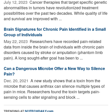
July 12, 2023 
Cancer therapies that target specific genetic
abnormalities in tumors have revolutionized treatment
possibilities over the past two decades. While quality of life
and survival are improved with ...
Brain Signatures for Chronic Pain Identified in a Small
Group of Individuals
May 22, 2023 
Researchers have recorded pain-related
data from inside the brain of individuals with chronic pain
disorders caused by stroke or amputation (phantom limb
pain). A long sought-after goal has been to ...
Can a Dangerous Microbe Offer a New Way to Silence
Pain?
Dec. 20, 2021 
A new study shows that a toxin from the
microbe that causes anthrax can silence multiple types of
pain in mice. Researchers found the toxin targets pain-
sensing cells to alter signaling and block ...
TRENDING AT
SCITECHDAILY.com