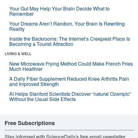
Your Gut May Help Your Brain Decide What to
Remember
Your Dreams Aren’t Random. Your Brain Is Rewriting
Reality
Inside the Backrooms: The Internet’s Creepiest Place Is
Becoming a Tourist Attraction
LIVING & WELL
New Microwave Frying Method Could Make French Fries
Much Healthier
A Daily Fiber Supplement Reduced Knee Arthritis Pain
and Improved Strength
AI Helps Stanford Scientists Discover “natural Ozempic”
Without the Usual Side Effects
Free Subscriptions
Stay informed with ScienceDaily's free email newsletter,