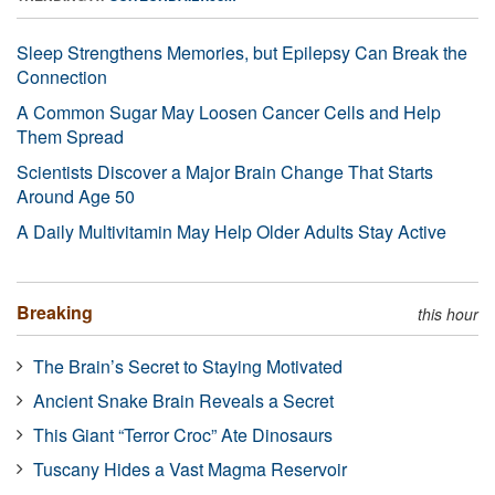
Sleep Strengthens Memories, but Epilepsy Can Break the
Connection
A Common Sugar May Loosen Cancer Cells and Help
Them Spread
Scientists Discover a Major Brain Change That Starts
Around Age 50
A Daily Multivitamin May Help Older Adults Stay Active
Breaking
this hour
The Brain’s Secret to Staying Motivated
Ancient Snake Brain Reveals a Secret
This Giant “Terror Croc” Ate Dinosaurs
Tuscany Hides a Vast Magma Reservoir