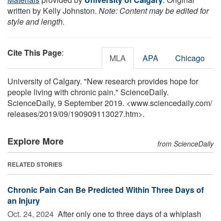
written by Kelly Johnston.
Note: Content may be edited for
style and length.
Cite This Page
:
MLA
APA
Chicago
University of Calgary. "New research provides hope for
people living with chronic pain." ScienceDaily.
ScienceDaily, 9 September 2019. <www.sciencedaily.com
/
releases
/
2019
/
09
/
190909113027.htm>.
Explore More
from ScienceDaily
RELATED STORIES
Chronic Pain Can Be Predicted Within Three Days of
an Injury
Oct. 24, 2024 
After only one to three days of a whiplash