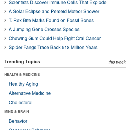
Scientists Discover Immune Cells That Explode
A Solar Eclipse and Perseid Meteor Shower
T. Rex Bite Marks Found on Fossil Bones
A Jumping Gene Crosses Species
Chewing Gum Could Help Fight Oral Cancer
Spider Fangs Trace Back 518 Million Years
Trending Topics
this week
HEALTH & MEDICINE
Healthy Aging
Alternative Medicine
Cholesterol
MIND & BRAIN
Behavior