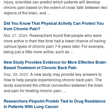
injury, scientists can predict which patients will develop
chronic pain based on the extent of cross 'talk' between two
regions of the brain, and ...
Did You Know That Physical Activity Can Protect You
from Chronic Pain?
Mar. 27, 2024 
Reserachers found that people who were
more active in their free time had a lower chance of having
various types of chronic pain 7-8 years later. For example,
being just a little more active, such as ...
New Study Provides Evidence for More Effective Brain-
Based Treatment of Chronic Back Pain
Sep. 28, 2023 
A new study may provide key answers to
how to help people experiencing chronic back pain. The
study examined the critical connection between the brain
and pain for treating chronic pain. ...
Researchers Pinpoint Protein Tied to Drug Resistance
in Patients With Lung Cancer