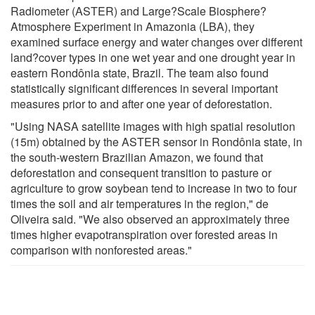
Radiometer (ASTER) and Large?Scale Biosphere?
Atmosphere Experiment in Amazonia (LBA), they
examined surface energy and water changes over different
land?cover types in one wet year and one drought year in
eastern Rondônia state, Brazil. The team also found
statistically significant differences in several important
measures prior to and after one year of deforestation.
"Using NASA satellite images with high spatial resolution
(15m) obtained by the ASTER sensor in Rondônia state, in
the south-western Brazilian Amazon, we found that
deforestation and consequent transition to pasture or
agriculture to grow soybean tend to increase in two to four
times the soil and air temperatures in the region," de
Oliveira said. "We also observed an approximately three
times higher evapotranspiration over forested areas in
comparison with nonforested areas."