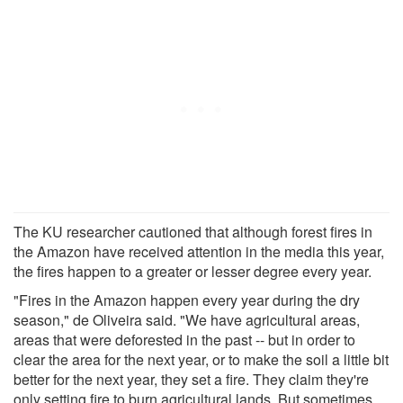
The KU researcher cautioned that although forest fires in
the Amazon have received attention in the media this year,
the fires happen to a greater or lesser degree every year.
"Fires in the Amazon happen every year during the dry
season," de Oliveira said. "We have agricultural areas,
areas that were deforested in the past -- but in order to
clear the area for the next year, or to make the soil a little bit
better for the next year, they set a fire. They claim they're
only setting fire to burn agricultural lands. But sometimes