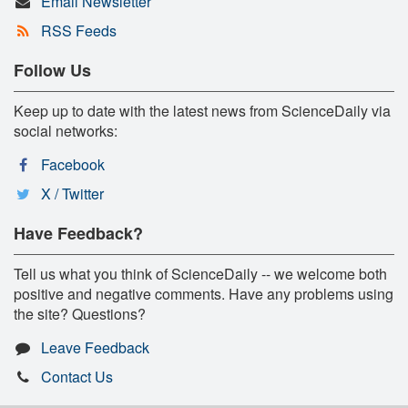
Email Newsletter
RSS Feeds
Follow Us
Keep up to date with the latest news from ScienceDaily via
social networks:
Facebook
X / Twitter
Have Feedback?
Tell us what you think of ScienceDaily -- we welcome both
positive and negative comments. Have any problems using
the site? Questions?
Leave Feedback
Contact Us