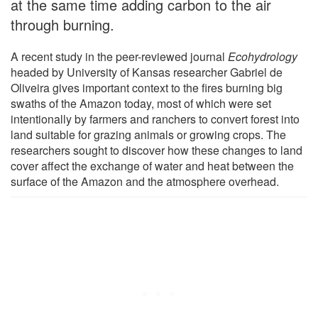
at the same time adding carbon to the air
through burning.
A recent study in the peer-reviewed journal
Ecohydrology
headed by University of Kansas researcher Gabriel de
Oliveira gives important context to the fires burning big
swaths of the Amazon today, most of which were set
intentionally by farmers and ranchers to convert forest into
land suitable for grazing animals or growing crops. The
researchers sought to discover how these changes to land
cover affect the exchange of water and heat between the
surface of the Amazon and the atmosphere overhead.