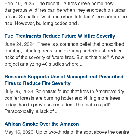
Feb. 10, 2025 
The recent LA fires drove home how
dangerous wildfires can be when they encroach on urban
areas. So-called 'wildland-urban interface' fires are on the
rise. However, building codes and ...
Fuel Treatments Reduce Future Wildfire Severity
June 24, 2024 
There is a common belief that prescribed
burning, thinning trees, and clearing underbrush reduce
risks of the severity of future fires. But is that true? A new
project analyzing 40 studies where ...
Research Supports Use of Managed and Prescribed
Fires to Reduce Fire Severity
July 25, 2023 
Scientists found that fires in America's dry
conifer forests are burning hotter and killing more trees
today than in previous centuries. The main culprit?
Paradoxically, a lack of ...
African Smoke Over the Amazon
May 16, 2023 
Up to two-thirds of the soot above the central