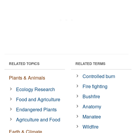
RELATED TOPICS
RELATED TERMS
Controlled burn
Plants & Animals
Fire fighting
Ecology Research
Bushfire
Food and Agriculture
Anatomy
Endangered Plants
Manatee
Agriculture and Food
Wildfire
Earth & Climate