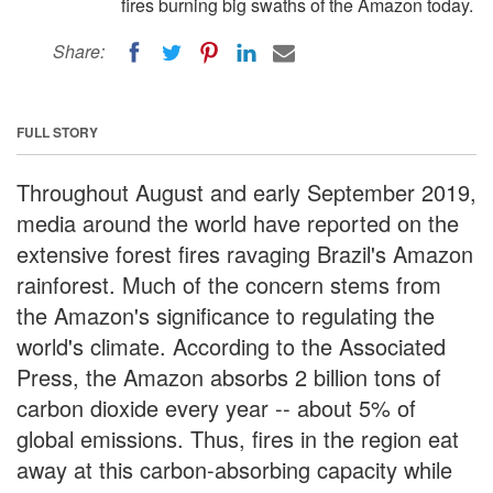
fires burning big swaths of the Amazon today.
Share:
FULL STORY
Throughout August and early September 2019,
media around the world have reported on the
extensive forest fires ravaging Brazil's Amazon
rainforest. Much of the concern stems from
the Amazon's significance to regulating the
world's climate. According to the Associated
Press, the Amazon absorbs 2 billion tons of
carbon dioxide every year -- about 5% of
global emissions. Thus, fires in the region eat
away at this carbon-absorbing capacity while