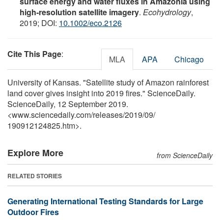
surface energy and water fluxes in Amazonia using
high‐resolution satellite imagery
.
Ecohydrology
,
2019; DOI:
10.1002/eco.2126
Cite This Page
:
MLA
APA
Chicago
University of Kansas. "Satellite study of Amazon rainforest
land cover gives insight into 2019 fires." ScienceDaily.
ScienceDaily, 12 September 2019.
<www.sciencedaily.com
/
releases
/
2019
/
09
/
190912124825.htm>.
Explore More
from ScienceDaily
RELATED STORIES
Generating International Testing Standards for Large
Outdoor Fires