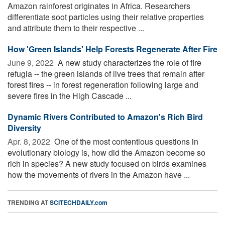
Amazon rainforest originates in Africa. Researchers
differentiate soot particles using their relative properties
and attribute them to their respective ...
How 'Green Islands' Help Forests Regenerate After Fire
June 9, 2022 
A new study characterizes the role of fire
refugia -- the green islands of live trees that remain after
forest fires -- in forest regeneration following large and
severe fires in the High Cascade ...
Dynamic Rivers Contributed to Amazon's Rich Bird
Diversity
Apr. 8, 2022 
One of the most contentious questions in
evolutionary biology is, how did the Amazon become so
rich in species? A new study focused on birds examines
how the movements of rivers in the Amazon have ...
TRENDING AT
SCITECHDAILY.com