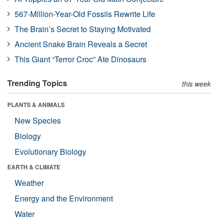
567-Million-Year-Old Fossils Rewrite Life
The Brain’s Secret to Staying Motivated
Ancient Snake Brain Reveals a Secret
This Giant “Terror Croc” Ate Dinosaurs
Trending Topics
this week
PLANTS & ANIMALS
New Species
Biology
Evolutionary Biology
EARTH & CLIMATE
Weather
Energy and the Environment
Water