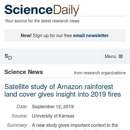
Your source for the latest research news
New!
Sign up for our free
email newsletter
.
S
Toggle
Menu
D
navigation
Science News
from research organizations
Satellite study of Amazon rainforest
land cover gives insight into 2019 fires
Date:
September 12, 2019
Source:
University of Kansas
Summary:
A new study gives important context to the