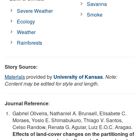
Savanna
Severe Weather
Smoke
Ecology
Weather
Rainforests
Story Source:
Materials
provided by
University of Kansas
.
Note:
Content may be edited for style and length.
Journal Reference
:
Gabriel Oliveira, Nathaniel A. Brunsell, Elisabete C.
Moraes, Yosio E. Shimabukuro, Thiago V. Santos,
Celso Randow, Renata G. Aguiar, Luiz E.O.C. Aragao.
Effects of land‐cover changes on the partitioning of