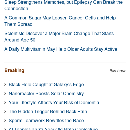
Sleep Strengthens Memories, but Epilepsy Can Break the
Connection
A Common Sugar May Loosen Cancer Cells and Help
Them Spread
Scientists Discover a Major Brain Change That Starts
Around Age 50
A Daily Multivitamin May Help Older Adults Stay Active
Breaking
this hour
Black Hole Caught at Galaxy’s Edge
Nanoreactor Boosts Solar Chemistry
Your Lifestyle Affects Your Risk of Dementia
The Hidden Trigger Behind Back Pain
Sperm Teamwork Rewrites the Race
AI Topples an 87-Year-Old Math Conjecture