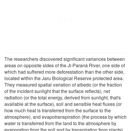
The researchers discovered significant variances between
areas on opposite sides of the Ji-Paraná River, one side of
which had suffered more deforestation than the other side,
located within the Jaru Biological Reserve protected area.
They measured spatial variation of albedo (or the fraction
of the incident sunlight that the surface reflects), net
radiation (or the total energy, derived from sunlight, that's
available at the surface), soil and sensible heat fluxes (or
how much heat is transferred from the surface to the
atmosphere), and evapotranspiration (the process by which
water is transferred from the land to the atmosphere by
evaporation from the soil and by transpiration from plants).