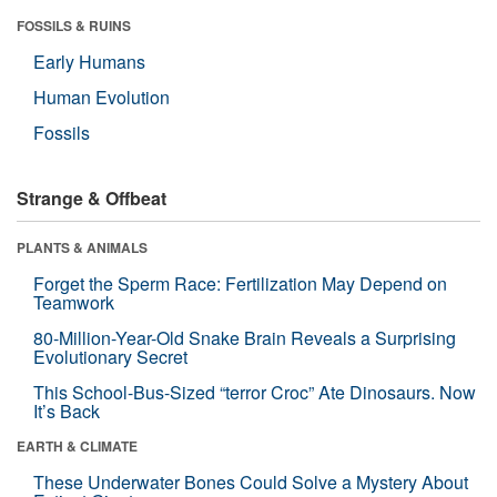
FOSSILS & RUINS
Early Humans
Human Evolution
Fossils
Strange & Offbeat
PLANTS & ANIMALS
Forget the Sperm Race: Fertilization May Depend on
Teamwork
80-Million-Year-Old Snake Brain Reveals a Surprising
Evolutionary Secret
This School-Bus-Sized “terror Croc” Ate Dinosaurs. Now
It’s Back
EARTH & CLIMATE
These Underwater Bones Could Solve a Mystery About