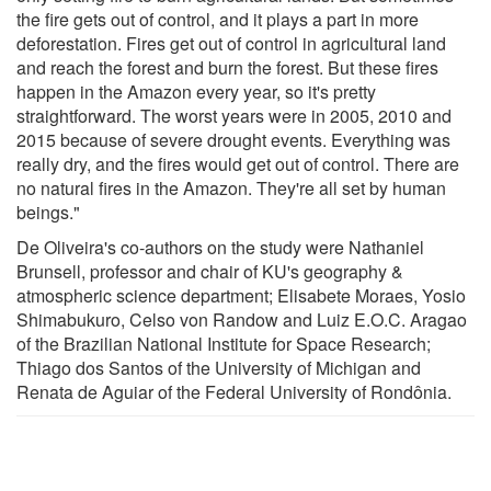
the fire gets out of control, and it plays a part in more
deforestation. Fires get out of control in agricultural land
and reach the forest and burn the forest. But these fires
happen in the Amazon every year, so it's pretty
straightforward. The worst years were in 2005, 2010 and
2015 because of severe drought events. Everything was
really dry, and the fires would get out of control. There are
no natural fires in the Amazon. They're all set by human
beings."
De Oliveira's co-authors on the study were Nathaniel
Brunsell, professor and chair of KU's geography &
atmospheric science department; Elisabete Moraes, Yosio
Shimabukuro, Celso von Randow and Luiz E.O.C. Aragao
of the Brazilian National Institute for Space Research;
Thiago dos Santos of the University of Michigan and
Renata de Aguiar of the Federal University of Rondônia.