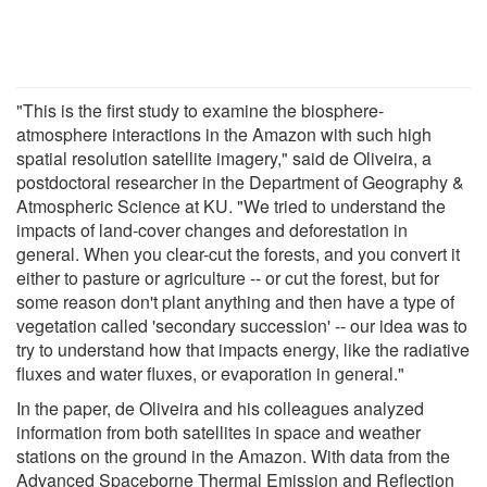
"This is the first study to examine the biosphere-
atmosphere interactions in the Amazon with such high
spatial resolution satellite imagery," said de Oliveira, a
postdoctoral researcher in the Department of Geography &
Atmospheric Science at KU. "We tried to understand the
impacts of land-cover changes and deforestation in
general. When you clear-cut the forests, and you convert it
either to pasture or agriculture -- or cut the forest, but for
some reason don't plant anything and then have a type of
vegetation called 'secondary succession' -- our idea was to
try to understand how that impacts energy, like the radiative
fluxes and water fluxes, or evaporation in general."
In the paper, de Oliveira and his colleagues analyzed
information from both satellites in space and weather
stations on the ground in the Amazon. With data from the
Advanced Spaceborne Thermal Emission and Reflection