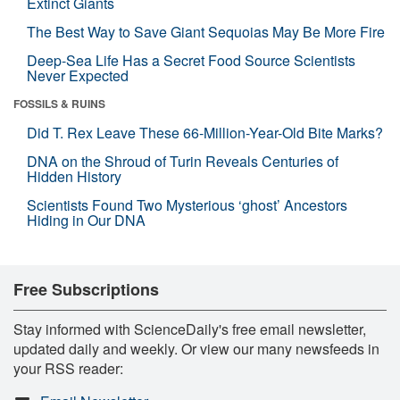
Extinct Giants
The Best Way to Save Giant Sequoias May Be More Fire
Deep-Sea Life Has a Secret Food Source Scientists
Never Expected
FOSSILS & RUINS
Did T. Rex Leave These 66-Million-Year-Old Bite Marks?
DNA on the Shroud of Turin Reveals Centuries of
Hidden History
Scientists Found Two Mysterious ‘ghost’ Ancestors
Hiding in Our DNA
Free Subscriptions
Stay informed with ScienceDaily's free email newsletter,
updated daily and weekly. Or view our many newsfeeds in
your RSS reader: