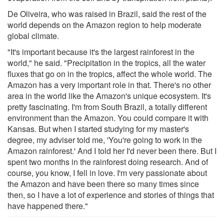
De Oliveira, who was raised in Brazil, said the rest of the
world depends on the Amazon region to help moderate
global climate.
"It's important because it's the largest rainforest in the
world," he said. "Precipitation in the tropics, all the water
fluxes that go on in the tropics, affect the whole world. The
Amazon has a very important role in that. There's no other
area in the world like the Amazon's unique ecosystem. It's
pretty fascinating. I'm from South Brazil, a totally different
environment than the Amazon. You could compare it with
Kansas. But when I started studying for my master's
degree, my adviser told me, 'You're going to work in the
Amazon rainforest.' And I told her I'd never been there. But I
spent two months in the rainforest doing research. And of
course, you know, I fell in love. I'm very passionate about
the Amazon and have been there so many times since
then, so I have a lot of experience and stories of things that
have happened there."