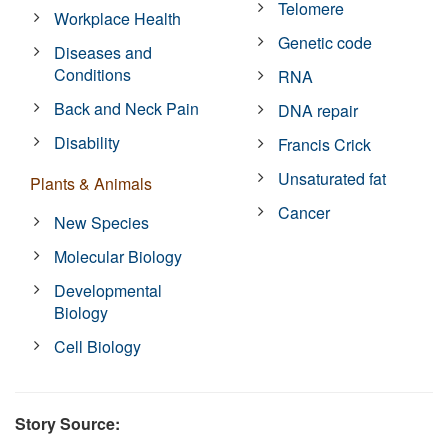
Telomere
Workplace Health
Genetic code
Diseases and
Conditions
RNA
Back and Neck Pain
DNA repair
Disability
Francis Crick
Unsaturated fat
Plants & Animals
Cancer
New Species
Molecular Biology
Developmental
Biology
Cell Biology
Story Source: