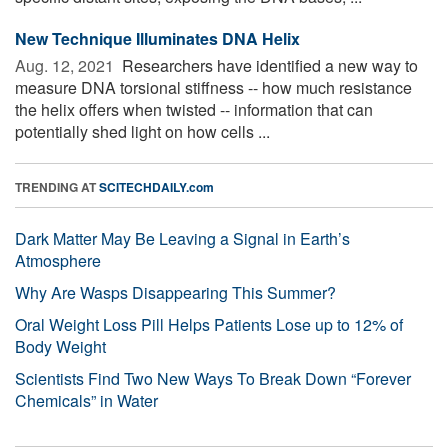
New Technique Illuminates DNA Helix
Aug. 12, 2021 
Researchers have identified a new way to
measure DNA torsional stiffness -- how much resistance
the helix offers when twisted -- information that can
potentially shed light on how cells ...
TRENDING AT
SCITECHDAILY.com
Dark Matter May Be Leaving a Signal in Earth’s
Atmosphere
Why Are Wasps Disappearing This Summer?
Oral Weight Loss Pill Helps Patients Lose up to 12% of
Body Weight
Scientists Find Two New Ways To Break Down “Forever
Chemicals” in Water