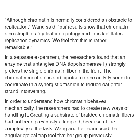
"Although chromatin is normally considered an obstacle to
replication," Wang said, "our results show that chromatin
also simplifies replication topology and thus facilitates
replication dynamics. We feel that this is rather
remarkable."
In a separate experiment, the researchers found that an
enzyme that untangles DNA (topoisomerase II) strongly
prefers the single chromatin fiber in the front. The
chromatin mechanics and topoisomerase activity seem to
coordinate in a synergistic fashion to reduce daughter
strand intertwining.
In order to understand how chromatin behaves
mechanically, the researchers had to create new ways of
handling it. Creating a substrate of braided chromatin fibers
had not been previously attempted, because of the
complexity of the task. Wang and her team used the
angular optical trap tool that her group previously