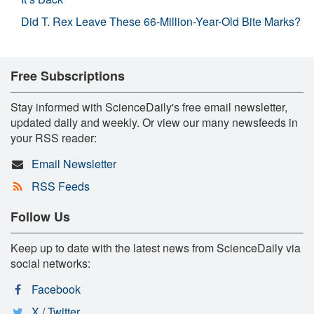
Did T. Rex Leave These 66-Million-Year-Old Bite Marks?
Free Subscriptions
Stay informed with ScienceDaily's free email newsletter,
updated daily and weekly. Or view our many newsfeeds in
your RSS reader:
Email Newsletter
RSS Feeds
Follow Us
Keep up to date with the latest news from ScienceDaily via
social networks:
Facebook
X / Twitter