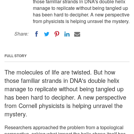
those familiar strands in DNA's double helix
manage to replicate without being tangled up
has been hard to decipher. A new perspective
from physicists is helping unravel the mystery.
Share:
FULL STORY
The molecules of life are twisted. But how
those familiar strands in DNA's double helix
manage to replicate without being tangled up
has been hard to decipher. A new perspective
from Cornell physicists is helping unravel the
mystery.
Researchers approached the problem from a topological
perspective, asking what impact the helix shape itself has