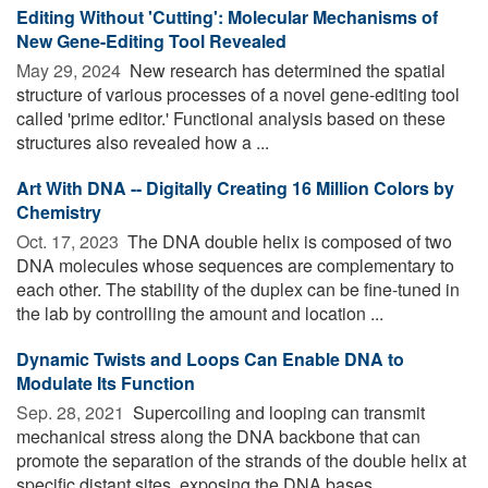
Editing Without 'Cutting': Molecular Mechanisms of
New Gene-Editing Tool Revealed
May 29, 2024 
New research has determined the spatial
structure of various processes of a novel gene-editing tool
called 'prime editor.' Functional analysis based on these
structures also revealed how a ...
Art With DNA -- Digitally Creating 16 Million Colors by
Chemistry
Oct. 17, 2023 
The DNA double helix is composed of two
DNA molecules whose sequences are complementary to
each other. The stability of the duplex can be fine-tuned in
the lab by controlling the amount and location ...
Dynamic Twists and Loops Can Enable DNA to
Modulate Its Function
Sep. 28, 2021 
Supercoiling and looping can transmit
mechanical stress along the DNA backbone that can
promote the separation of the strands of the double helix at
specific distant sites, exposing the DNA bases, ...