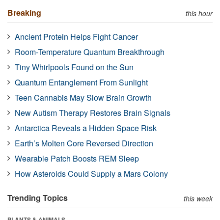
Breaking
this hour
Ancient Protein Helps Fight Cancer
Room-Temperature Quantum Breakthrough
Tiny Whirlpools Found on the Sun
Quantum Entanglement From Sunlight
Teen Cannabis May Slow Brain Growth
New Autism Therapy Restores Brain Signals
Antarctica Reveals a Hidden Space Risk
Earth’s Molten Core Reversed Direction
Wearable Patch Boosts REM Sleep
How Asteroids Could Supply a Mars Colony
Trending Topics
this week
PLANTS & ANIMALS