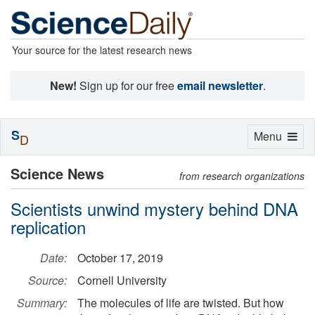
Your source for the latest research news
New!
Sign up for our free
email newsletter
.
S
Toggle
Menu
D
navigation
Science News
from research organizations
Scientists unwind mystery behind DNA
replication
Date:
October 17, 2019
Source:
Cornell University
Summary:
The molecules of life are twisted. But how