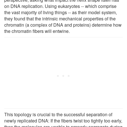
on DNA replication. Using eukaryotes -- which comprise
the vast majority of living things -- as their model system,
they found that the intrinsic mechanical properties of the
chromatin (a complex of DNA and proteins) determine how
the chromatin fibers will entwine.
This topology is crucial to the successful separation of
newly replicated DNA: If the fibers twist too tightly too early,
then the molecules are unable to properly segregate during