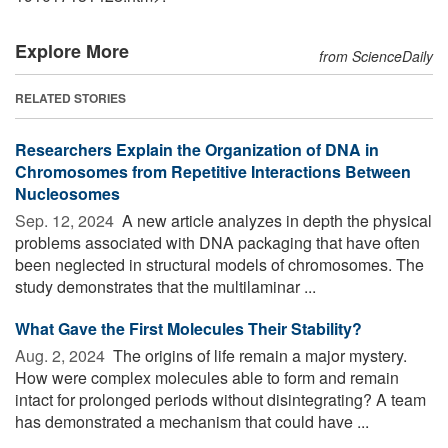
Explore More
from ScienceDaily
RELATED STORIES
Researchers Explain the Organization of DNA in
Chromosomes from Repetitive Interactions Between
Nucleosomes
Sep. 12, 2024 
A new article analyzes in depth the physical
problems associated with DNA packaging that have often
been neglected in structural models of chromosomes. The
study demonstrates that the multilaminar ...
What Gave the First Molecules Their Stability?
Aug. 2, 2024 
The origins of life remain a major mystery.
How were complex molecules able to form and remain
intact for prolonged periods without disintegrating? A team
has demonstrated a mechanism that could have ...