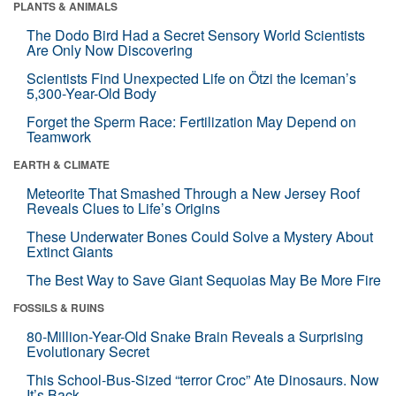
PLANTS & ANIMALS
The Dodo Bird Had a Secret Sensory World Scientists
Are Only Now Discovering
Scientists Find Unexpected Life on Ötzi the Iceman’s
5,300-Year-Old Body
Forget the Sperm Race: Fertilization May Depend on
Teamwork
EARTH & CLIMATE
Meteorite That Smashed Through a New Jersey Roof
Reveals Clues to Life’s Origins
These Underwater Bones Could Solve a Mystery About
Extinct Giants
The Best Way to Save Giant Sequoias May Be More Fire
FOSSILS & RUINS
80-Million-Year-Old Snake Brain Reveals a Surprising
Evolutionary Secret
This School-Bus-Sized “terror Croc” Ate Dinosaurs. Now
It’s Back