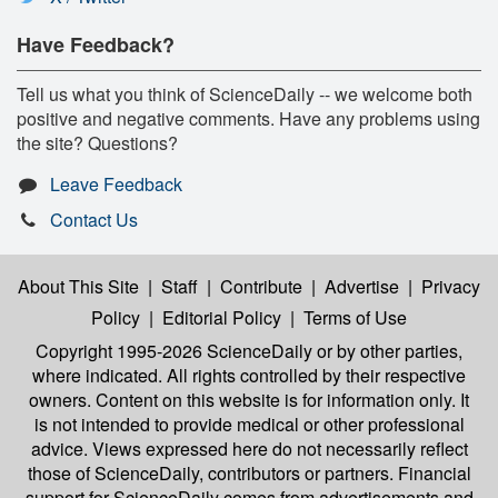
Have Feedback?
Tell us what you think of ScienceDaily -- we welcome both
positive and negative comments. Have any problems using
the site? Questions?
Leave Feedback
Contact Us
About This Site
|
Staff
|
Contribute
|
Advertise
|
Privacy
Policy
|
Editorial Policy
|
Terms of Use
Copyright 1995-2026 ScienceDaily
or by other parties,
where indicated. All rights controlled by their respective
owners. Content on this website is for information only. It
is not intended to provide medical or other professional
advice. Views expressed here do not necessarily reflect
those of ScienceDaily, contributors or partners. Financial
support for ScienceDaily comes from advertisements and