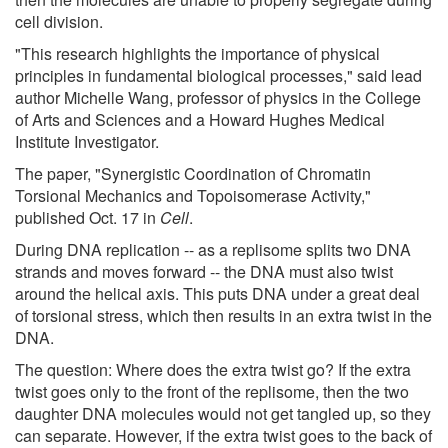
cell division.
"This research highlights the importance of physical
principles in fundamental biological processes," said lead
author Michelle Wang, professor of physics in the College
of Arts and Sciences and a Howard Hughes Medical
Institute Investigator.
The paper, "Synergistic Coordination of Chromatin
Torsional Mechanics and Topoisomerase Activity,"
published Oct. 17 in
Cell
.
During DNA replication -- as a replisome splits two DNA
strands and moves forward -- the DNA must also twist
around the helical axis. This puts DNA under a great deal
of torsional stress, which then results in an extra twist in the
DNA.
The question: Where does the extra twist go? If the extra
twist goes only to the front of the replisome, then the two
daughter DNA molecules would not get tangled up, so they
can separate. However, if the extra twist goes to the back of