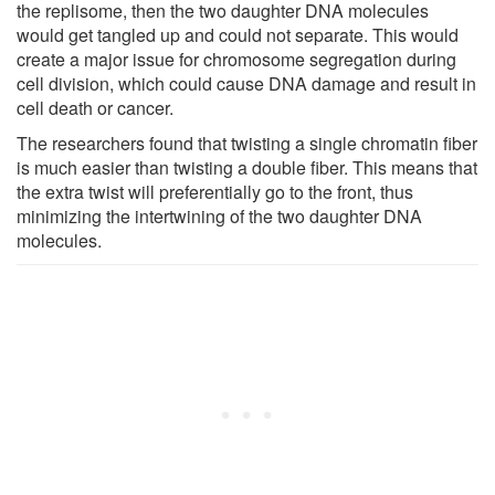
the replisome, then the two daughter DNA molecules
would get tangled up and could not separate. This would
create a major issue for chromosome segregation during
cell division, which could cause DNA damage and result in
cell death or cancer.
The researchers found that twisting a single chromatin fiber
is much easier than twisting a double fiber. This means that
the extra twist will preferentially go to the front, thus
minimizing the intertwining of the two daughter DNA
molecules.