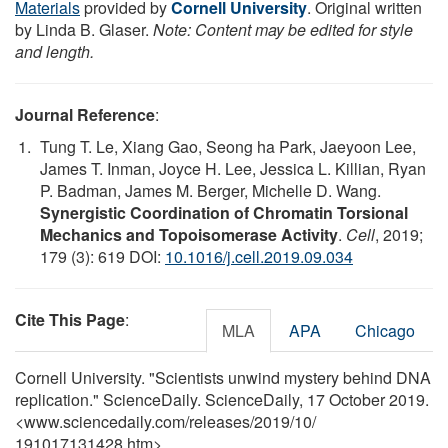
Materials
provided by
Cornell University
. Original written
by Linda B. Glaser.
Note: Content may be edited for style
and length.
Journal Reference
:
Tung T. Le, Xiang Gao, Seong ha Park, Jaeyoon Lee,
James T. Inman, Joyce H. Lee, Jessica L. Killian, Ryan
P. Badman, James M. Berger, Michelle D. Wang.
Synergistic Coordination of Chromatin Torsional
Mechanics and Topoisomerase Activity
.
Cell
, 2019;
179 (3): 619 DOI:
10.1016/j.cell.2019.09.034
Cite This Page
:
MLA
APA
Chicago
Cornell University. "Scientists unwind mystery behind DNA
replication." ScienceDaily. ScienceDaily, 17 October 2019.
<www.sciencedaily.com
/
releases
/
2019
/
10
/
191017131428.htm>.