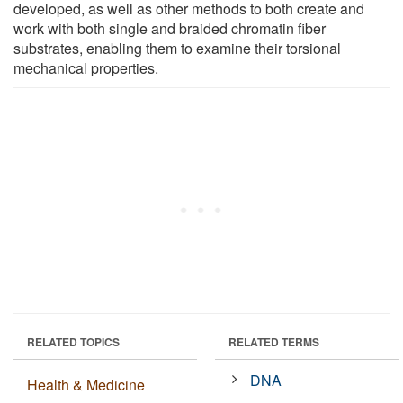
developed, as well as other methods to both create and
work with both single and braided chromatin fiber
substrates, enabling them to examine their torsional
mechanical properties.
RELATED TOPICS
RELATED TERMS
DNA
Health & Medicine