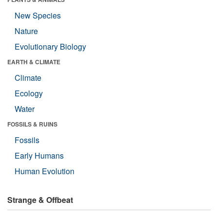
New Species
Nature
Evolutionary Biology
EARTH & CLIMATE
Climate
Ecology
Water
FOSSILS & RUINS
Fossils
Early Humans
Human Evolution
Strange & Offbeat