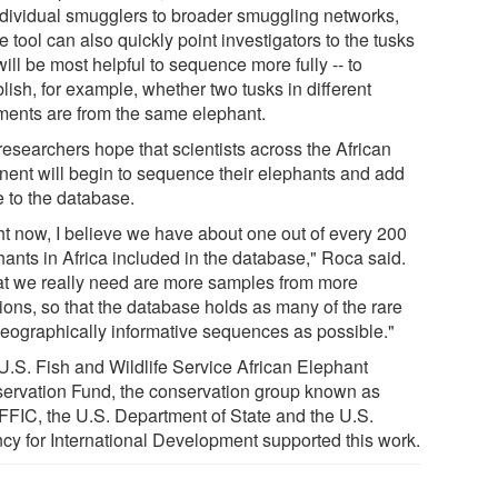
individual smugglers to broader smuggling networks,
e tool can also quickly point investigators to the tusks
will be most helpful to sequence more fully -- to
lish, for example, whether two tusks in different
ments are from the same elephant.
researchers hope that scientists across the African
inent will begin to sequence their elephants and add
e to the database.
ht now, I believe we have about one out of every 200
hants in Africa included in the database," Roca said.
t we really need are more samples from more
ions, so that the database holds as many of the rare
geographically informative sequences as possible."
U.S. Fish and Wildlife Service African Elephant
ervation Fund, the conservation group known as
FIC, the U.S. Department of State and the U.S.
cy for International Development supported this work.