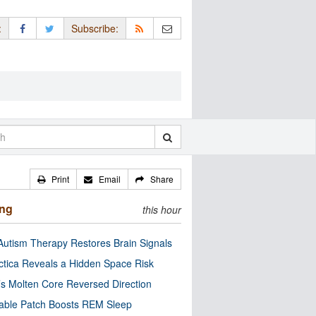
:
Subscribe:
Print
Email
Share
ing
this hour
utism Therapy Restores Brain Signals
ctica Reveals a Hidden Space Risk
’s Molten Core Reversed Direction
able Patch Boosts REM Sleep