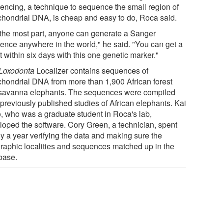
encing, a technique to sequence the small region of
chondrial DNA, is cheap and easy to do, Roca said.
 the most part, anyone can generate a Sanger
ence anywhere in the world," he said. "You can get a
t within six days with this one genetic marker."
Loxodonta
Localizer contains sequences of
chondrial DNA from more than 1,900 African forest
savanna elephants. The sequences were compiled
 previously published studies of African elephants. Kai
, who was a graduate student in Roca's lab,
loped the software. Cory Green, a technician, spent
ly a year verifying the data and making sure the
raphic localities and sequences matched up in the
base.