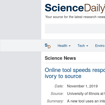
Your source for the latest research new
S
Health
Tech
Envir
D
Science News
Online tool speeds resp
ivory to source
Date:
November 1, 2019
Source:
University of Illinois
Summary:
A new tool uses an int