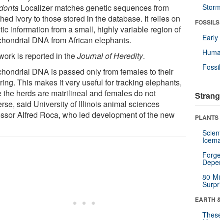
donta
Localizer matches genetic sequences from
Stor
ed ivory to those stored in the database. It relies on
FOSSILS
ic information from a small, highly variable region of
Earl
chondrial DNA from African elephants.
Huma
work is reported in the
Journal of Heredity
.
Fossi
chondrial DNA is passed only from females to their
ring. This makes it very useful for tracking elephants,
e the herds are matrilineal and females do not
Strang
rse, said University of Illinois animal sciences
essor Alfred Roca, who led development of the new
PLANTS
Scien
Icema
Forge
Depe
80-Mi
Surpr
EARTH 
These