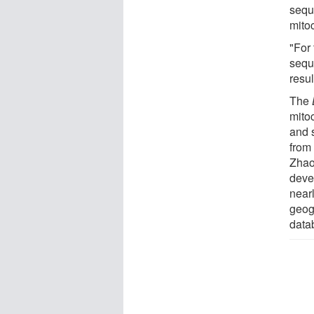
sequ
mito
"For
sequ
resul
The
mito
and 
from
Zhao
deve
near
geog
data