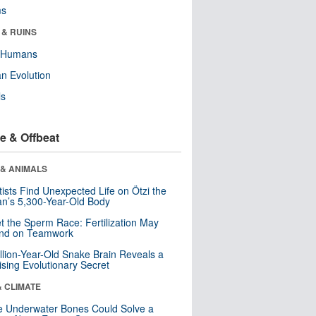
ms
 & RUINS
y Humans
n Evolution
ls
e & Offbeat
 & ANIMALS
tists Find Unexpected Life on Ötzi the
n’s 5,300-Year-Old Body
t the Sperm Race: Fertilization May
nd on Teamwork
llion-Year-Old Snake Brain Reveals a
ising Evolutionary Secret
& CLIMATE
 Underwater Bones Could Solve a