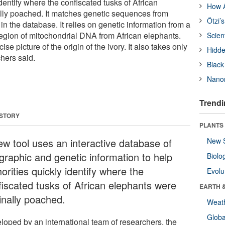
identify where the confiscated tusks of African
How A
lly poached. It matches genetic sequences from
Ötzi’
in the database. It relies on genetic information from a
 region of mitochondrial DNA from African elephants.
Scien
se picture of the origin of the ivory. It also takes only
Hidde
hers said.
Black
Nanor
Trendi
 STORY
PLANTS
ew tool uses an interactive database of
New 
graphic and genetic information to help
Biolo
orities quickly identify where the
Evolu
fiscated tusks of African elephants were
EARTH 
inally poached.
Weat
Glob
loped by an international team of researchers, the