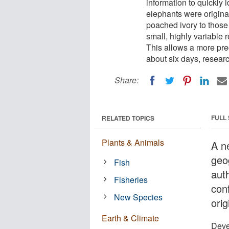
information to quickly 
elephants were origina
poached ivory to those 
small, highly variable
This allows a more preci
about six days, researc
Share:
FULL
RELATED TOPICS
Plants & Animals
A n
geo
Fish
auth
Fisheries
con
New Species
orig
Earth & Climate
Deve