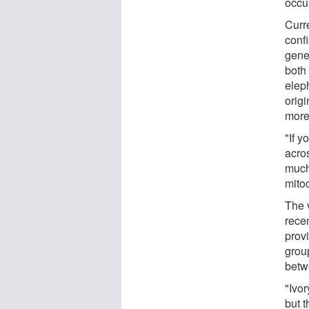
occu
Curr
conf
gene
both
elep
orig
more
"If y
acros
much 
mito
The 
rece
prov
group
betw
"Ivor
but 