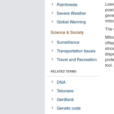
Loxo
Rainforests
poach
Severe Weather
genet
mito
Global Warming
The 
Science & Society
Mito
Surveillance
offsp
sinc
Transportation Issues
dispe
Travel and Recreation
prof
tool.
RELATED TERMS
DNA
Telomere
GenBank
Genetic code