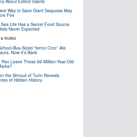
ry About Extinct Giants
est Way to Save Giant Sequoias May
re Fire
Sea Life Has a Secret Food Source
tists Never Expected
 & RUINS
School-Bus-Sized “terror Croc” Ate
aurs. Now It’s Back
. Rex Leave These 66-Million-Year-Old
Marks?
n the Shroud of Turin Reveals
ries of Hidden History