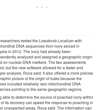
researchers tested the
Loxodonta
Localizer with
chondrial DNA sequences from ivory seized in
ysia in 2012. The ivory had already been
pendently analyzed and assigned a geographic origin
d on nuclear DNA markers. The two assessments
ed, but the new software allowed for a faster and
per analysis, Roca said. It also offered a more precise
aphic picture of the origin of tusks because the
ures included relatively rare mitochondrial DNA
ences pointing to the same geographic regions.
g able to determine the source of poached ivory within
 of its recovery can speed the response to poaching in
or unexpected areas, Roca said. The information can