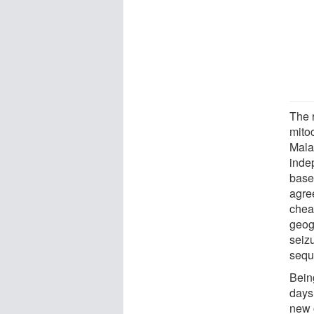
The 
mito
Mala
inde
base
agre
chea
geogr
seiz
sequ
Bein
days
new 