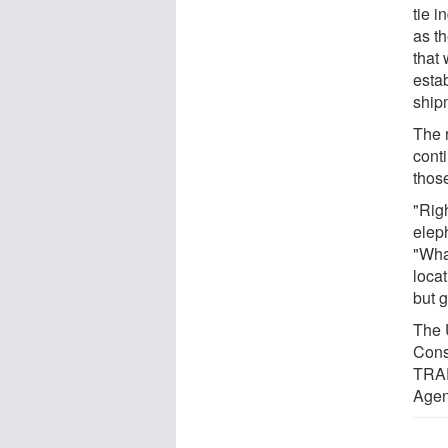
tie 
as th
that 
estab
ship
The 
cont
thos
"Rig
elep
"Wha
locat
but 
The 
Cons
TRAF
Agen