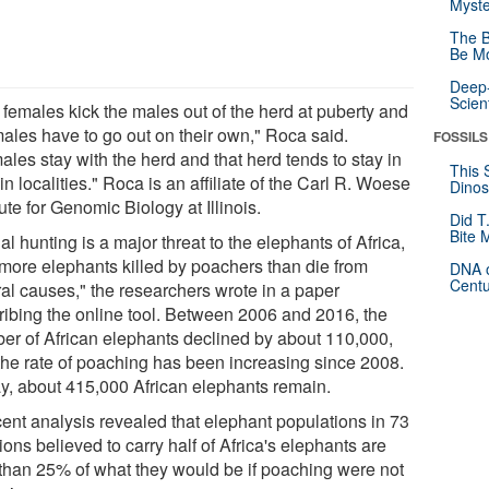
Myste
The B
Be Mo
Deep-
Scien
 females kick the males out of the herd at puberty and
males have to go out on their own," Roca said.
FOSSILS
les stay with the herd and that herd tends to stay in
This 
in localities." Roca is an affiliate of the Carl R. Woese
Dinos
tute for Genomic Biology at Illinois.
Did T
Bite 
gal hunting is a major threat to the elephants of Africa,
 more elephants killed by poachers than die from
DNA o
Centu
ral causes," the researchers wrote in a paper
ribing the online tool. Between 2006 and 2016, the
er of African elephants declined by about 110,000,
the rate of poaching has been increasing since 2008.
y, about 415,000 African elephants remain.
cent analysis revealed that elephant populations in 73
ions believed to carry half of Africa's elephants are
 than 25% of what they would be if poaching were not