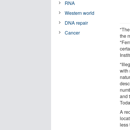
RNA
Western world
DNA repair
"The
Cancer
the 
"Fema
certa
Insti
"Ille
with
natu
desc
numb
and 
Toda
A re
locat
less