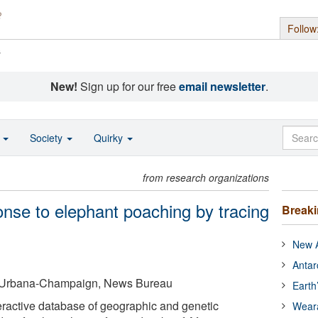
Follow
s
New!
Sign up for our free
email newsletter
.
o
Society
Quirky
from research organizations
onse to elephant poaching by tracing
Break
New A
Antar
 at Urbana-Champaign, News Bureau
Earth
eractive database of geographic and genetic
Wear