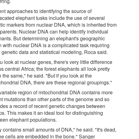
rring.
ent approaches to identifying the source of
iscated elephant tusks include the use of several
tic markers from nuclear DNA, which is inherited from
 parents. Nuclear DNA can help identify individual
hants. But determining an elephant's geographic
in with nuclear DNA is a complicated task requiring
 genetic data and statistical modeling, Roca said.
ou look at nuclear genes, there's very little difference
s central Africa; the forest elephants all look pretty
the same," he said. "But if you look at the
chondrial DNA, there are these regional groupings."
variable region of mitochondrial DNA contains more
nt mutations than other parts of the genome and so
ides a record of recent genetic changes between
s. This makes it an ideal tool for distinguishing
een elephant populations.
y contains small amounts of DNA," he said. "It's dead,
the cells are embedded in the bone." Sanger