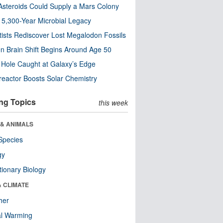
steroids Could Supply a Mars Colony
s 5,300-Year Microbial Legacy
tists Rediscover Lost Megalodon Fossils
n Brain Shift Begins Around Age 50
 Hole Caught at Galaxy’s Edge
eactor Boosts Solar Chemistry
ng Topics
this week
 & ANIMALS
Species
gy
tionary Biology
& CLIMATE
her
al Warming