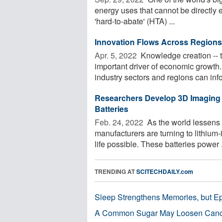
energy uses that cannot be directly
'hard-to-abate' (HTA) ...
Innovation Flows Across Region
Apr. 5, 2022 
Knowledge creation -- t
important driver of economic grow
industry sectors and regions can info
Researchers Develop 3D Imaging 
Batteries
Feb. 24, 2022 
As the world lessens 
manufacturers are turning to lithiu
life possible. These batteries power .
TRENDING AT
SCITECHDAILY.com
Sleep Strengthens Memories, but E
A Common Sugar May Loosen Cance