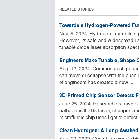
RELATED STORIES
Towards a Hydrogen-Powered Futu
Nov. 5, 2024 
Hydrogen, a promising 
However, its safe and widespread us
tunable diode laser absorption spect
Engineers Make Tunable, Shape-C
Aug. 12, 2024 
Common push puppet t
can move or collapse with the push o
of engineers has created a new ...
3D-Printed Chip Sensor Detects 
June 25, 2024 
Researchers have de
pathogens that is faster, cheaper, a
microfluidic chip uses light to detect m
Clean Hydrogen: A Long-Awaited 
Sep. 29, 2022 
One of the world's bi