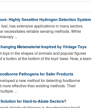
re: Highly Sensitive Hydrogen Detection System
fuel, has extensive applications in many sectors.
e necessitates reliable sensing methods. While
roscopy ...
hanging Metamaterial Inspired by Vintage Toys
oys in the shapes of animals and popular figures
f a button at the bottom of the toys' base. Now, a team
Foodborne Pathogens for Safer Products
veloped a new method for detecting foodborne
nd more effective than existing methods. Their
ultiple ...
Solution for Hard-to-Abate Sectors?
ggest climate challenges is decarbonizing fossil