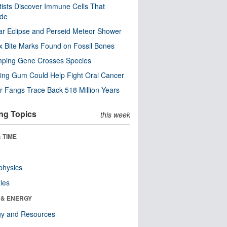
tists Discover Immune Cells That
ode
ar Eclipse and Perseid Meteor Shower
x Bite Marks Found on Fossil Bones
mping Gene Crosses Species
ng Gum Could Help Fight Oral Cancer
r Fangs Trace Back 518 Million Years
ng Topics
this week
 TIME
physics
ies
 & ENERGY
gy and Resources