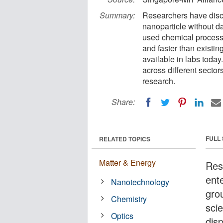
Summary:
Researchers have discov
nanoparticle without da
used chemical processe
and faster than existi
available in labs toda
across different sector
research.
Share:
FULL
RELATED TOPICS
Matter & Energy
Res
ent
Nanotechnology
gro
Chemistry
scie
Optics
dis