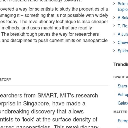
Scien
ered a way for scientists to study the properties of a
Expl
maging it -- something that is not possible with widely
A Sol
s today. The revolutionary technique is also cheaper
T. Re
ng methods, and uses machines that are readily
y. The breakthrough paves the way for researchers
A Ju
s and disciplines to push current limits on nanoparticle
Chewi
Spide
Trendi
SPACE &
 STORY
Stars
earchers from SMART, MIT's research
Astro
erprise in Singapore, have made a
Galax
undbreaking discovery that allows
MATTER
ntists to 'look' at the surface density of
Ener
persed nanoparticles. This revolutionary