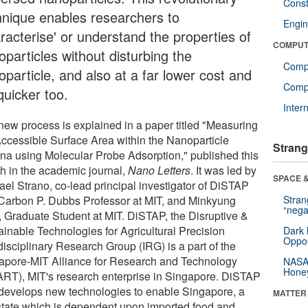
Const
hnique enables researchers to
Engin
racterise' or understand the properties of
COMPUT
particles without disturbing the
Comp
particle, and also at a far lower cost and
Compu
quicker too.
Inter
new process is explained in a paper titled "Measuring
Accessible Surface Area within the Nanoparticle
Strang
na using Molecular Probe Adsorption," published this
h in the academic journal,
Nano Letters
. It was led by
SPACE &
ael Strano, co-lead principal investigator of DiSTAP
Carbon P. Dubbs Professor at MIT, and Minkyung
Stra
“nega
, Graduate Student at MIT. DiSTAP, the Disruptive &
ainable Technologies for Agricultural Precision
Dark 
Oppos
disciplinary Research Group (IRG) is a part of the
apore-MIT Alliance for Research and Technology
NASA’
Hone
RT), MIT's research enterprise in Singapore. DiSTAP
develops new technologies to enable Singapore, a
MATTER
-state which is dependent upon imported food and