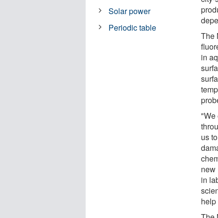
produ
Solar power
depe
Periodic table
The 
fluor
in a
surf
surfa
temp
prob
"We 
throu
us to
damag
chem
new 
in l
scie
help 
The 