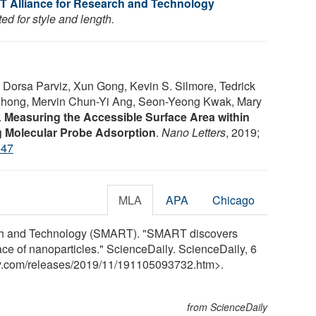
T Alliance for Research and Technology
ed for style and length.
 Dorsa Parviz, Xun Gong, Kevin S. Silmore, Tedrick
hong, Mervin Chun-Yi Ang, Seon-Yeong Kwak, Mary
.
Measuring the Accessible Surface Area within
g Molecular Probe Adsorption
.
Nano Letters
, 2019;
647
MLA
APA
Chicago
rch and Technology (SMART). "SMART discovers
ace of nanoparticles." ScienceDaily. ScienceDaily, 6
y.com
/
releases
/
2019
/
11
/
191105093732.htm>.
from ScienceDaily