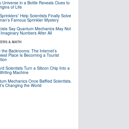
y Universe in a Bottle Reveals Clues to
igins of Life
 Sprinklers” Help Scientists Finally Solve
an’s Famous Sprinkler Mystery
cists Say Quantum Mechanics May Not
Imaginary Numbers After All
ERS & MATH
e the Backrooms: The Internet’s
iest Place Is Becoming a Tourist
ction
rd Scientists Turn a Silicon Chip Into a
riting Machine
um Mechanics Once Baffled Scientists.
t's Changing the World