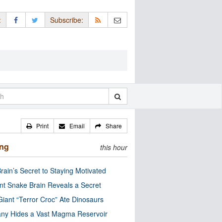
:
Subscribe:
Print
Email
Share
ing
this hour
rain’s Secret to Staying Motivated
nt Snake Brain Reveals a Secret
Giant “Terror Croc” Ate Dinosaurs
ny Hides a Vast Magma Reservoir