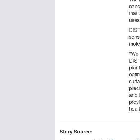
nano
that
uses 
DiST
senso
molec
"We 
DiST
plant
opti
surfa
prec
and i
provi
healt
Story Source: