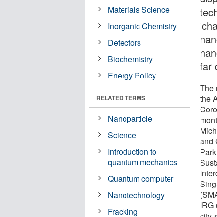
Materials Science
tec
'cha
Inorganic Chemistry
nano
Detectors
nano
Biochemistry
far 
Energy Policy
The 
the 
RELATED TERMS
Coro
Nanoparticle
mont
Mich
Science
and 
Introduction to
Park
quantum mechanics
Sust
Inter
Quantum computer
Sing
(SMA
Nanotechnology
IRG 
Fracking
city