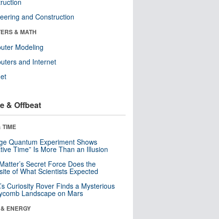
ruction
eering and Construction
ERS & MATH
uter Modeling
ters and Internet
net
e & Offbeat
 TIME
nge Quantum Experiment Shows
tive Time” Is More Than an Illusion
Matter’s Secret Force Does the
ite of What Scientists Expected
s Curiosity Rover Finds a Mysterious
ycomb Landscape on Mars
 & ENERGY