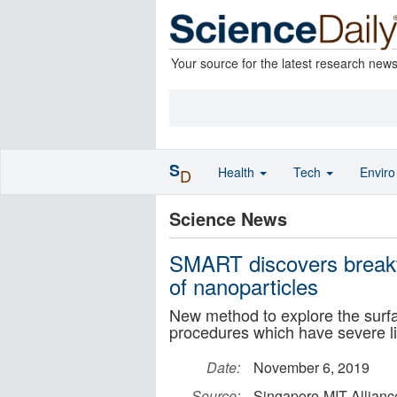
Your source for the latest research new
S
Health
Tech
Envir
D
Science News
SMART discovers breakth
of nanoparticles
New method to explore the surfa
procedures which have severe li
Date:
November 6, 2019
Source:
Singapore-MIT Allian