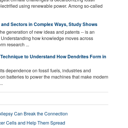
 electrified using renewable power. Among so-called
s and Sectors in Complex Ways, Study Shows
he generation of new ideas and patents -- is an
th. Understanding how knowledge moves across
rm research ...
Technique to Understand How Dendrites Form in
its dependence on fossil fuels, industries and
m-ion batteries to power the machines that make modern
..
pilepsy Can Break the Connection
r Cells and Help Them Spread