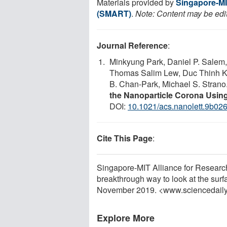
Materials provided by
Singapore-MI
(SMART)
.
Note: Content may be edit
Journal Reference
:
Minkyung Park, Daniel P. Salem,
Thomas Salim Lew, Duc Thinh K
B. Chan-Park, Michael S. Strano
the Nanoparticle Corona Usin
DOI:
10.1021/acs.nanolett.9b02
Cite This Page
:
Singapore-MIT Alliance for Resea
breakthrough way to look at the surf
November 2019. <www.sciencedail
Explore More