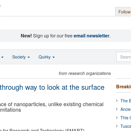
Follow
s
New!
Sign up for our free
email newsletter
.
o
Society
Quirky
from research organizations
rough way to look at the surface
Break
The B
ce of nanoparticles, unlike existing chemical
mitations
Ancie
This 
Tusca
ce for Research and Technology (SMART)