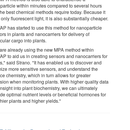
particle within minutes compared to several hours
 the best chemical methods require today. Because it
only fluorescent light, it is also substantially cheaper.
AP has started to use this method for nanoparticle
rs in plants and nanocarriers for delivery of
ular cargo into plants.
are already using the new MPA method within
AP to aid us in creating sensors and nanocarriers for
s," said Strano. "It has enabled us to discover and
mize more sensitive sensors, and understand the
ce chemistry, which in turn allows for greater
ision when monitoring plants. With higher quality data
nsight into plant biochemistry, we can ultimately
de optimal nutrient levels or beneficial hormones for
hier plants and higher yields."