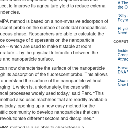
A Tin
ce, to improve its agriculture yield to reduce external
the Or
ndencies.
“Silly
Feynm
MPA method is based on a non-invasive adsorption of
escent probe on the surface of colloidal nanoparticles
Physi
Need 
queous phase. Researchers are able to calculate the
ace coverage of dispersants on the nanoparticle
COMPUT
ce -- which are used to make it stable at room
Insid
erature -- by the physical interaction between the
Creep
e and nanoparticle surface.
Attra
can now characterise the surface of the nanoparticle
Harva
DNA W
gh its adsorption of the fluorescent probe. This allows
 understand the surface of the nanoparticle without
Quant
Now I
ing it, which is, unfortunately, the case with
ical processes widely used today," said Park. "This
method also uses machines that are readily available
abs today, opening up a new easy method for the
ntific community to develop nanoparticles that can
revolutionise different sectors and disciplines."
MPA method is also able to characterise a