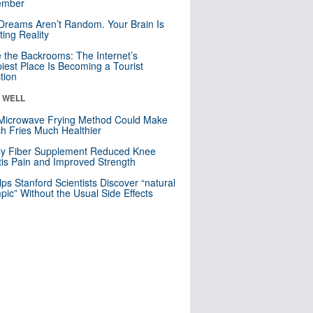
mber
Dreams Aren’t Random. Your Brain Is
ting Reality
e the Backrooms: The Internet’s
iest Place Is Becoming a Tourist
ction
& WELL
Microwave Frying Method Could Make
h Fries Much Healthier
ly Fiber Supplement Reduced Knee
itis Pain and Improved Strength
lps Stanford Scientists Discover “natural
ic” Without the Usual Side Effects