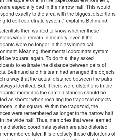
 were especially bad in the narrow half. This would
spond exactly to the area with the biggest distortions
e grid cell coordinate system," explains Bellmund.
scientists then wanted to know whether these
ortions would remain in memory, even if the
icipants were no longer in the asymmetrical
ronment. Meaning, their mental coordinate system
ld be 'square' again. To do this, they asked
cipants to estimate the distance between pairs of
cts. Bellmund and his team had arranged the objects
uch a way that the actual distance between the pairs
lways identical. But, if there were distortions in the
icipants' memories the same distances should be
led as shorter when recalling the trapezoid objects
those in the square. Within the trapezoid, the
ances were remembered as longer in the narrow half
 in the wide half. Thus, memories that were learned
n a distorted coordinate system are also distorted
remembered later. It is precisely these distortions of