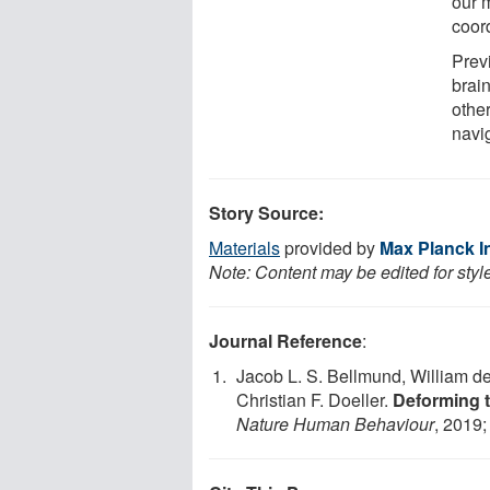
our 
coor
Prev
brain
other
navi
Story Source:
Materials
provided by
Max Planck I
Note: Content may be edited for styl
Journal Reference
:
Jacob L. S. Bellmund, William de
Christian F. Doeller.
Deforming t
Nature Human Behaviour
, 2019