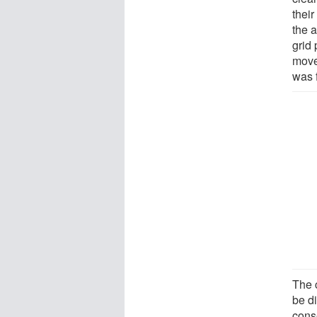
their
the 
grid 
move
was f
The c
be d
cons