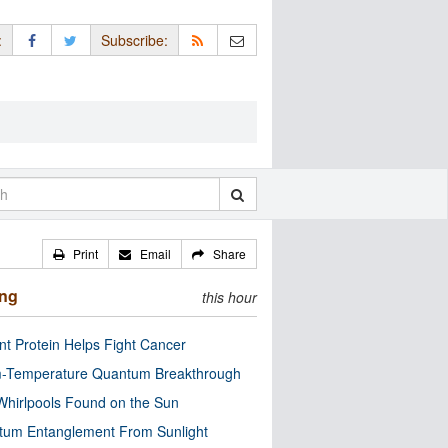
:
Subscribe:
Print
Email
Share
ing
this hour
nt Protein Helps Fight Cancer
-Temperature Quantum Breakthrough
Whirlpools Found on the Sun
tum Entanglement From Sunlight