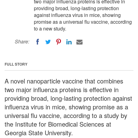
two major influenza proteins is effective in
providing broad, long-lasting protection
against influenza virus in mice, showing
promise as a universal flu vaccine, according
to a new study.
Share:
FULL STORY
A novel nanoparticle vaccine that combines
two major influenza proteins is effective in
providing broad, long-lasting protection against
influenza virus in mice, showing promise as a
universal flu vaccine, according to a study by
the Institute for Biomedical Sciences at
Georgia State University.