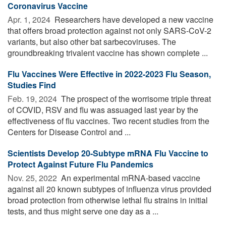
Coronavirus Vaccine
Apr. 1, 2024 
Researchers have developed a new vaccine
that offers broad protection against not only SARS-CoV-2
variants, but also other bat sarbecoviruses. The
groundbreaking trivalent vaccine has shown complete ...
Flu Vaccines Were Effective in 2022-2023 Flu Season,
Studies Find
Feb. 19, 2024 
The prospect of the worrisome triple threat
of COVID, RSV and flu was assuaged last year by the
effectiveness of flu vaccines. Two recent studies from the
Centers for Disease Control and ...
Scientists Develop 20-Subtype mRNA Flu Vaccine to
Protect Against Future Flu Pandemics
Nov. 25, 2022 
An experimental mRNA-based vaccine
against all 20 known subtypes of influenza virus provided
broad protection from otherwise lethal flu strains in initial
tests, and thus might serve one day as a ...