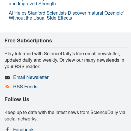
and Improved Strength
AI Helps Stanford Scientists Discover “natural Ozempic”
Without the Usual Side Effects
Free Subscriptions
Stay informed with ScienceDaily's free email newsletter,
updated daily and weekly. Or view our many newsfeeds in
your RSS reader:
Email Newsletter
RSS Feeds
Follow Us
Keep up to date with the latest news from ScienceDaily via
social networks:
Facebook