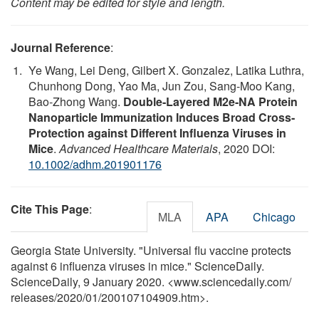
Content may be edited for style and length.
Journal Reference
:
Ye Wang, Lei Deng, Gilbert X. Gonzalez, Latika Luthra,
Chunhong Dong, Yao Ma, Jun Zou, Sang‐Moo Kang,
Bao‐Zhong Wang.
Double‐Layered M2e‐NA Protein
Nanoparticle Immunization Induces Broad Cross‐
Protection against Different Influenza Viruses in
Mice
.
Advanced Healthcare Materials
, 2020 DOI:
10.1002/adhm.201901176
Cite This Page
:
MLA
APA
Chicago
Georgia State University. "Universal flu vaccine protects
against 6 influenza viruses in mice." ScienceDaily.
ScienceDaily, 9 January 2020. <www.sciencedaily.com
/
releases
/
2020
/
01
/
200107104909.htm>.