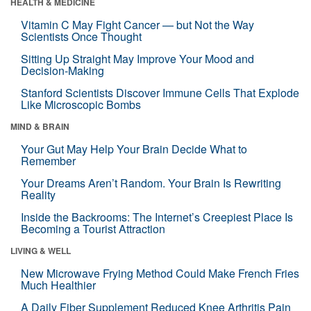
HEALTH & MEDICINE
Vitamin C May Fight Cancer — but Not the Way
Scientists Once Thought
Sitting Up Straight May Improve Your Mood and
Decision-Making
Stanford Scientists Discover Immune Cells That Explode
Like Microscopic Bombs
MIND & BRAIN
Your Gut May Help Your Brain Decide What to
Remember
Your Dreams Aren’t Random. Your Brain Is Rewriting
Reality
Inside the Backrooms: The Internet’s Creepiest Place Is
Becoming a Tourist Attraction
LIVING & WELL
New Microwave Frying Method Could Make French Fries
Much Healthier
A Daily Fiber Supplement Reduced Knee Arthritis Pain