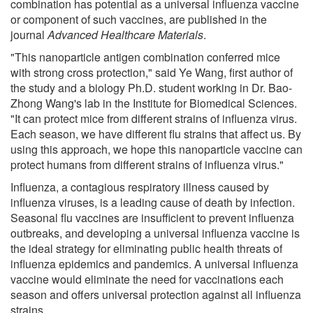
combination has potential as a universal influenza vaccine
or component of such vaccines, are published in the
journal
Advanced Healthcare Materials
.
"This nanoparticle antigen combination conferred mice
with strong cross protection," said Ye Wang, first author of
the study and a biology Ph.D. student working in Dr. Bao-
Zhong Wang's lab in the Institute for Biomedical Sciences.
"It can protect mice from different strains of influenza virus.
Each season, we have different flu strains that affect us. By
using this approach, we hope this nanoparticle vaccine can
protect humans from different strains of influenza virus."
Influenza, a contagious respiratory illness caused by
influenza viruses, is a leading cause of death by infection.
Seasonal flu vaccines are insufficient to prevent influenza
outbreaks, and developing a universal influenza vaccine is
the ideal strategy for eliminating public health threats of
influenza epidemics and pandemics. A universal influenza
vaccine would eliminate the need for vaccinations each
season and offers universal protection against all influenza
strains.