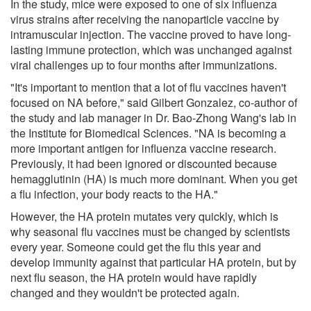
In the study, mice were exposed to one of six influenza
virus strains after receiving the nanoparticle vaccine by
intramuscular injection. The vaccine proved to have long-
lasting immune protection, which was unchanged against
viral challenges up to four months after immunizations.
"It's important to mention that a lot of flu vaccines haven't
focused on NA before," said Gilbert Gonzalez, co-author of
the study and lab manager in Dr. Bao-Zhong Wang's lab in
the Institute for Biomedical Sciences. "NA is becoming a
more important antigen for influenza vaccine research.
Previously, it had been ignored or discounted because
hemagglutinin (HA) is much more dominant. When you get
a flu infection, your body reacts to the HA."
However, the HA protein mutates very quickly, which is
why seasonal flu vaccines must be changed by scientists
every year. Someone could get the flu this year and
develop immunity against that particular HA protein, but by
next flu season, the HA protein would have rapidly
changed and they wouldn't be protected again.