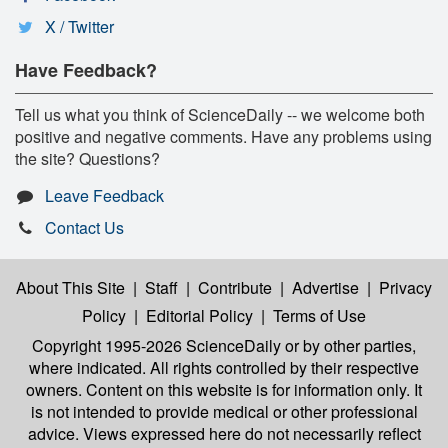
X / Twitter
Have Feedback?
Tell us what you think of ScienceDaily -- we welcome both
positive and negative comments. Have any problems using
the site? Questions?
Leave Feedback
Contact Us
About This Site
|
Staff
|
Contribute
|
Advertise
|
Privacy
Policy
|
Editorial Policy
|
Terms of Use
Copyright 1995-2026 ScienceDaily
or by other parties,
where indicated. All rights controlled by their respective
owners. Content on this website is for information only. It
is not intended to provide medical or other professional
advice. Views expressed here do not necessarily reflect