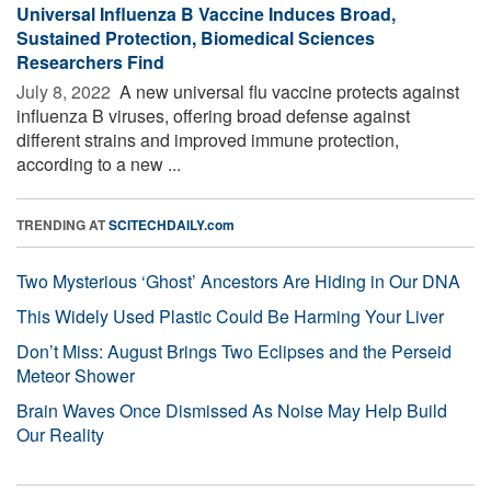
Universal Influenza B Vaccine Induces Broad,
Sustained Protection, Biomedical Sciences
Researchers Find
July 8, 2022 
A new universal flu vaccine protects against
influenza B viruses, offering broad defense against
different strains and improved immune protection,
according to a new ...
TRENDING AT
SCITECHDAILY.com
Two Mysterious ‘Ghost’ Ancestors Are Hiding in Our DNA
This Widely Used Plastic Could Be Harming Your Liver
Don’t Miss: August Brings Two Eclipses and the Perseid
Meteor Shower
Brain Waves Once Dismissed As Noise May Help Build
Our Reality