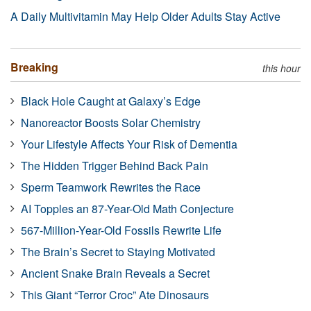
A Daily Multivitamin May Help Older Adults Stay Active
Breaking
this hour
Black Hole Caught at Galaxy’s Edge
Nanoreactor Boosts Solar Chemistry
Your Lifestyle Affects Your Risk of Dementia
The Hidden Trigger Behind Back Pain
Sperm Teamwork Rewrites the Race
AI Topples an 87-Year-Old Math Conjecture
567-Million-Year-Old Fossils Rewrite Life
The Brain’s Secret to Staying Motivated
Ancient Snake Brain Reveals a Secret
This Giant “Terror Croc” Ate Dinosaurs