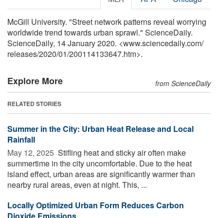
McGill University. "Street network patterns reveal worrying
worldwide trend towards urban sprawl." ScienceDaily.
ScienceDaily, 14 January 2020. <www.sciencedaily.com
/
releases
/
2020
/
01
/
200114133647.htm>.
Explore More
from ScienceDaily
RELATED STORIES
Summer in the City: Urban Heat Release and Local
Rainfall
May 12, 2025 
Stifling heat and sticky air often make
summertime in the city uncomfortable. Due to the heat
island effect, urban areas are significantly warmer than
nearby rural areas, even at night. This, ...
Locally Optimized Urban Form Reduces Carbon
Dioxide Emissions