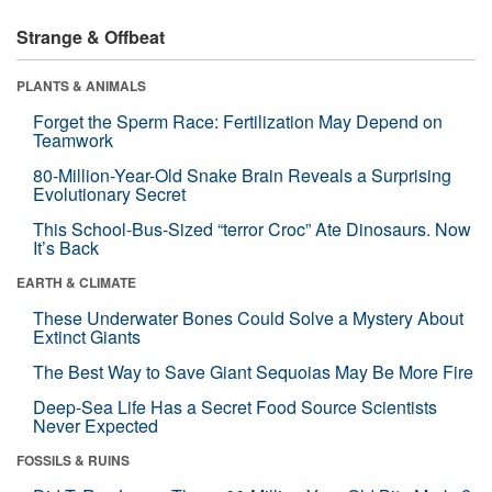
Strange & Offbeat
PLANTS & ANIMALS
Forget the Sperm Race: Fertilization May Depend on
Teamwork
80-Million-Year-Old Snake Brain Reveals a Surprising
Evolutionary Secret
This School-Bus-Sized “terror Croc” Ate Dinosaurs. Now
It’s Back
EARTH & CLIMATE
These Underwater Bones Could Solve a Mystery About
Extinct Giants
The Best Way to Save Giant Sequoias May Be More Fire
Deep-Sea Life Has a Secret Food Source Scientists
Never Expected
FOSSILS & RUINS