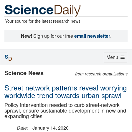
Your source for the latest research news
New!
Sign up for our free
email newsletter
.
S
Toggle
Menu
D
navigation
Science News
from research organizations
Street network patterns reveal worrying
worldwide trend towards urban sprawl
Policy intervention needed to curb street-network
sprawl, ensure sustainable development in new and
expanding cities
Date:
January 14, 2020