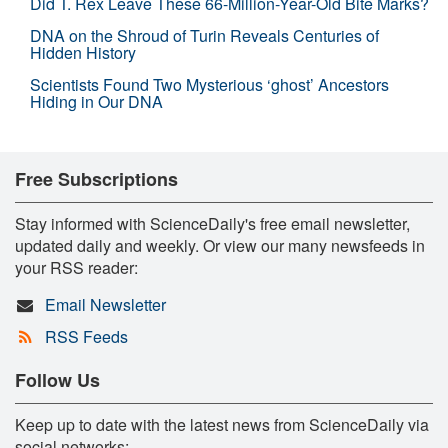
Did T. Rex Leave These 66-Million-Year-Old Bite Marks?
DNA on the Shroud of Turin Reveals Centuries of
Hidden History
Scientists Found Two Mysterious ‘ghost’ Ancestors
Hiding in Our DNA
Free Subscriptions
Stay informed with ScienceDaily's free email newsletter,
updated daily and weekly. Or view our many newsfeeds in
your RSS reader:
Email Newsletter
RSS Feeds
Follow Us
Keep up to date with the latest news from ScienceDaily via
social networks: