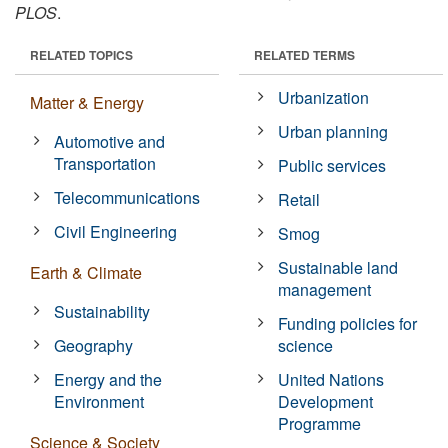
PLOS
.
RELATED TOPICS
RELATED TERMS
Urbanization
Matter & Energy
Urban planning
Automotive and
Transportation
Public services
Telecommunications
Retail
Civil Engineering
Smog
Sustainable land
Earth & Climate
management
Sustainability
Funding policies for
Geography
science
Energy and the
United Nations
Environment
Development
Programme
Science & Society