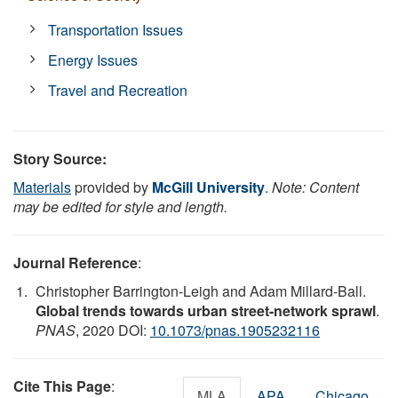
Transportation Issues
Energy Issues
Travel and Recreation
Story Source:
Materials
provided by
McGill University
.
Note: Content
may be edited for style and length.
Journal Reference
:
Christopher Barrington-Leigh and Adam Millard-Ball.
Global trends towards urban street-network sprawl
.
PNAS
, 2020 DOI:
10.1073/pnas.1905232116
Cite This Page
:
MLA
APA
Chicago