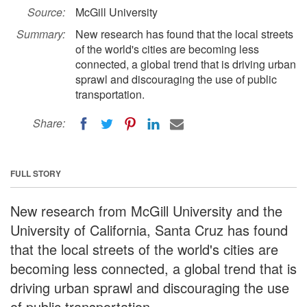
Source:
McGill University
Summary:
New research has found that the local streets
of the world's cities are becoming less
connected, a global trend that is driving urban
sprawl and discouraging the use of public
transportation.
Share:
FULL STORY
New research from McGill University and the
University of California, Santa Cruz has found
that the local streets of the world's cities are
becoming less connected, a global trend that is
driving urban sprawl and discouraging the use
of public transportation.