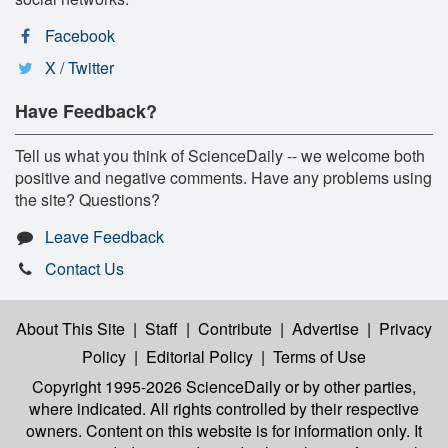
Facebook
X / Twitter
Have Feedback?
Tell us what you think of ScienceDaily -- we welcome both
positive and negative comments. Have any problems using
the site? Questions?
Leave Feedback
Contact Us
About This Site
|
Staff
|
Contribute
|
Advertise
|
Privacy
Policy
|
Editorial Policy
|
Terms of Use
Copyright 1995-2026 ScienceDaily
or by other parties,
where indicated. All rights controlled by their respective
owners. Content on this website is for information only. It