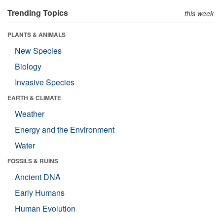
Trending Topics
this week
PLANTS & ANIMALS
New Species
Biology
Invasive Species
EARTH & CLIMATE
Weather
Energy and the Environment
Water
FOSSILS & RUINS
Ancient DNA
Early Humans
Human Evolution