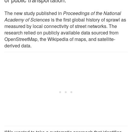
The new study published in
Proceedings of the National
Academy of Sciences
is the first global history of sprawl as
measured by local connectivity of street networks. The
research relied on publicly available data sourced from
OpenStreetMap, the Wikipedia of maps, and satellite-
derived data.