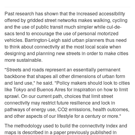
Past research has shown that the increased accessibility
offered by gridded street networks makes walking, cycling
and the use of public transit much simpler while cul-de-
sacs tend to encourage the use of personal motorized
vehicles. Barrington-Leigh said urban planners thus need
to think about connectivity at the most local scale when
designing and planning new streets in order to make cities
more sustainable.
"Streets and roads represent an essentially permanent
backbone that shapes all other dimensions of urban form
and land use," he said. "Policy makers should look to cities
like Tokyo and Buenos Aires for inspiration on how to limit
sprawl. On our current path, choices that limit street
connectivity may restrict future resilience and lock in
pathways of energy use, CO2 emissions, health outcomes,
and other aspects of our lifestyle for a century or more."
The methodology used to build the connectivity index and
maps is described in a paper previously published in