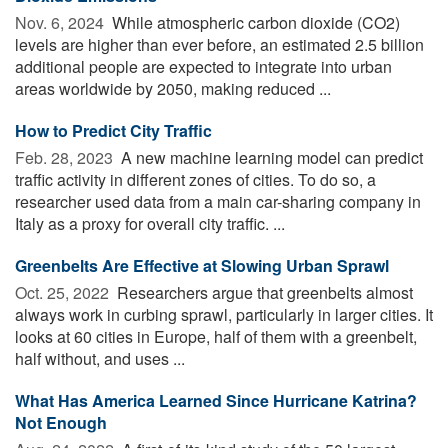
Nov. 6, 2024 
While atmospheric carbon dioxide (CO2)
levels are higher than ever before, an estimated 2.5 billion
additional people are expected to integrate into urban
areas worldwide by 2050, making reduced ...
How to Predict City Traffic
Feb. 28, 2023 
A new machine learning model can predict
traffic activity in different zones of cities. To do so, a
researcher used data from a main car-sharing company in
Italy as a proxy for overall city traffic. ...
Greenbelts Are Effective at Slowing Urban Sprawl
Oct. 25, 2022 
Researchers argue that greenbelts almost
always work in curbing sprawl, particularly in larger cities. It
looks at 60 cities in Europe, half of them with a greenbelt,
half without, and uses ...
What Has America Learned Since Hurricane Katrina?
Not Enough