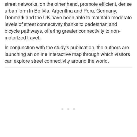
street networks, on the other hand, promote efficient, dense
urban form in Bolivia, Argentina and Peru. Germany,
Denmark and the UK have been able to maintain moderate
levels of street connectivity thanks to pedestrian and
bicycle pathways, offering greater connectivity to non-
motorized travel.
In conjunction with the study's publication, the authors are
launching an online interactive map through which visitors
can explore street connectivity around the world.