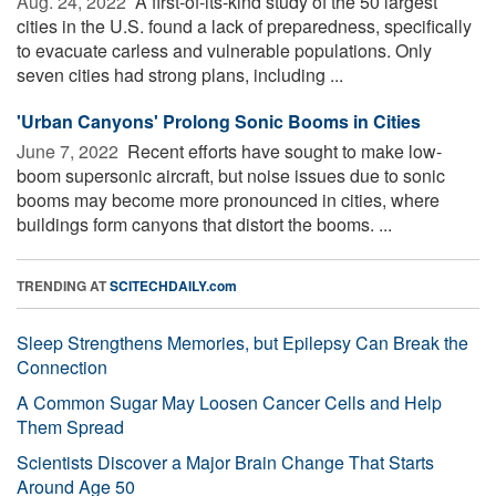
Aug. 24, 2022 
A first-of-its-kind study of the 50 largest
cities in the U.S. found a lack of preparedness, specifically
to evacuate carless and vulnerable populations. Only
seven cities had strong plans, including ...
'Urban Canyons' Prolong Sonic Booms in Cities
June 7, 2022 
Recent efforts have sought to make low-
boom supersonic aircraft, but noise issues due to sonic
booms may become more pronounced in cities, where
buildings form canyons that distort the booms. ...
TRENDING AT
SCITECHDAILY.com
Sleep Strengthens Memories, but Epilepsy Can Break the
Connection
A Common Sugar May Loosen Cancer Cells and Help
Them Spread
Scientists Discover a Major Brain Change That Starts
Around Age 50