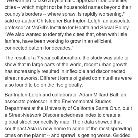
"We wanted to take a systematic approach that identifies
cities -- which might not be household names beyond their
country's borders -- where sprawl is rapidly worsening,"
said co-author Christopher Barrington-Leigh, an associate
professor at McGill's Institute for Health and Social Policy.
"We also wanted to identify the cities that, often with little
fanfare, have been working to grow in an efficient,
connected pattern for decades."
The result of a 7 year collaboration, the study was able to
show that in large parts of the world, recent urban growth
has increasingly resulted in inflexible and disconnected
street networks. Different forms of gated communities were
also found to be on the rise globally.
Barrington-Leigh and collaborator Adam Millard-Ball, an
associate professor in the Environmental Studies
Department at the University of California Santa Cruz, built
a Street-Network Disconnectedness Index to create a
global street connectivity map. Their data showed that
southeast Asia is now home to some of the most sprawling
cities on the planet -- and sprawl is getting worse. Gridded