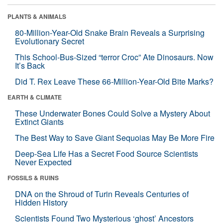
PLANTS & ANIMALS
80-Million-Year-Old Snake Brain Reveals a Surprising
Evolutionary Secret
This School-Bus-Sized “terror Croc” Ate Dinosaurs. Now
It’s Back
Did T. Rex Leave These 66-Million-Year-Old Bite Marks?
EARTH & CLIMATE
These Underwater Bones Could Solve a Mystery About
Extinct Giants
The Best Way to Save Giant Sequoias May Be More Fire
Deep-Sea Life Has a Secret Food Source Scientists
Never Expected
FOSSILS & RUINS
DNA on the Shroud of Turin Reveals Centuries of
Hidden History
Scientists Found Two Mysterious ‘ghost’ Ancestors