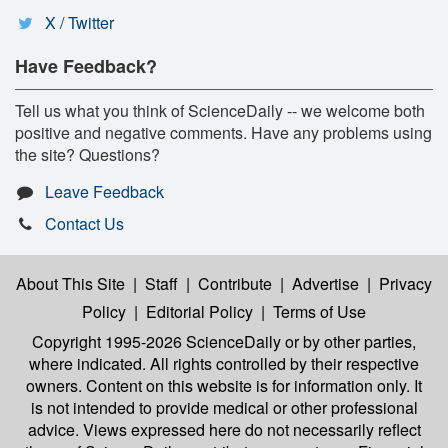
X / Twitter
Have Feedback?
Tell us what you think of ScienceDaily -- we welcome both
positive and negative comments. Have any problems using
the site? Questions?
Leave Feedback
Contact Us
About This Site
|
Staff
|
Contribute
|
Advertise
|
Privacy
Policy
|
Editorial Policy
|
Terms of Use
Copyright 1995-2026 ScienceDaily
or by other parties,
where indicated. All rights controlled by their respective
owners. Content on this website is for information only. It
is not intended to provide medical or other professional
advice. Views expressed here do not necessarily reflect