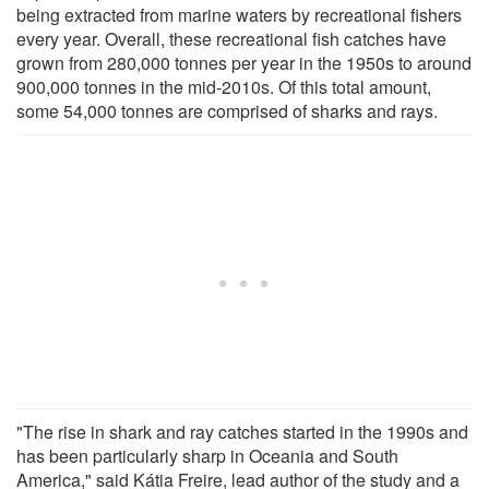
being extracted from marine waters by recreational fishers
every year. Overall, these recreational fish catches have
grown from 280,000 tonnes per year in the 1950s to around
900,000 tonnes in the mid-2010s. Of this total amount,
some 54,000 tonnes are comprised of sharks and rays.
"The rise in shark and ray catches started in the 1990s and
has been particularly sharp in Oceania and South
America," said Kátia Freire, lead author of the study and a