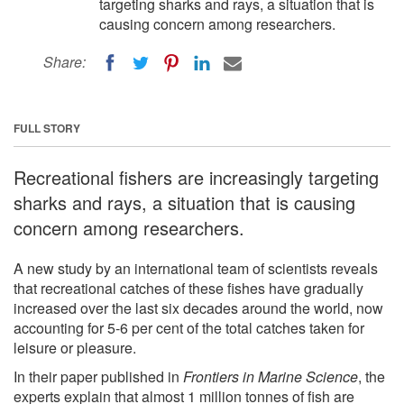
targeting sharks and rays, a situation that is
causing concern among researchers.
Share:
FULL STORY
Recreational fishers are increasingly targeting
sharks and rays, a situation that is causing
concern among researchers.
A new study by an international team of scientists reveals
that recreational catches of these fishes have gradually
increased over the last six decades around the world, now
accounting for 5-6 per cent of the total catches taken for
leisure or pleasure.
In their paper published in
Frontiers in Marine Science
, the
experts explain that almost 1 million tonnes of fish are