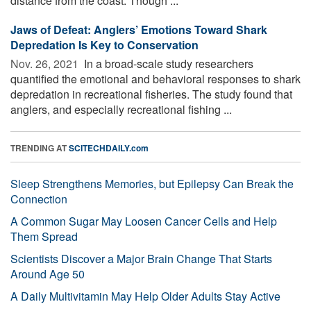
distance from the coast. Though ...
Jaws of Defeat: Anglers’ Emotions Toward Shark
Depredation Is Key to Conservation
Nov. 26, 2021 
In a broad-scale study researchers
quantified the emotional and behavioral responses to shark
depredation in recreational fisheries. The study found that
anglers, and especially recreational fishing ...
TRENDING AT
SCITECHDAILY.com
Sleep Strengthens Memories, but Epilepsy Can Break the
Connection
A Common Sugar May Loosen Cancer Cells and Help
Them Spread
Scientists Discover a Major Brain Change That Starts
Around Age 50
A Daily Multivitamin May Help Older Adults Stay Active