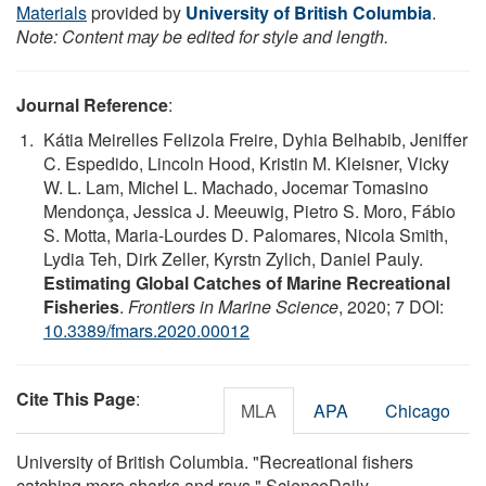
Materials
provided by
University of British Columbia
.
Note: Content may be edited for style and length.
Journal Reference
:
Kátia Meirelles Felizola Freire, Dyhia Belhabib, Jeniffer
C. Espedido, Lincoln Hood, Kristin M. Kleisner, Vicky
W. L. Lam, Michel L. Machado, Jocemar Tomasino
Mendonça, Jessica J. Meeuwig, Pietro S. Moro, Fábio
S. Motta, Maria-Lourdes D. Palomares, Nicola Smith,
Lydia Teh, Dirk Zeller, Kyrstn Zylich, Daniel Pauly.
Estimating Global Catches of Marine Recreational
Fisheries
.
Frontiers in Marine Science
, 2020; 7 DOI:
10.3389/fmars.2020.00012
Cite This Page
:
MLA
APA
Chicago
University of British Columbia. "Recreational fishers
catching more sharks and rays." ScienceDaily.