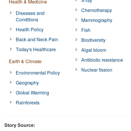
X-ray
Health & Medicine
Chemotherapy
Diseases and
Conditions
Mammography
Health Policy
Fish
Back and Neck Pain
Biodiversity
Today's Healthcare
Algal bloom
Antibiotic resistance
Earth & Climate
Nuclear fission
Environmental Policy
Geography
Global Warming
Rainforests
Story Source: