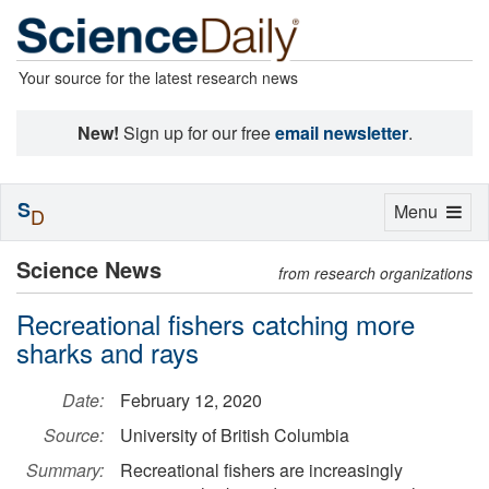
Your source for the latest research news
New!
Sign up for our free
email newsletter
.
S
Toggle
Menu
D
navigation
Science News
from research organizations
Recreational fishers catching more
sharks and rays
Date:
February 12, 2020
Source:
University of British Columbia
Summary:
Recreational fishers are increasingly