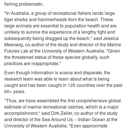
fishing problematic.
"In Australia, a group of recreational fishers lands large
tiger sharks and hammerheads from the beach. These
large animals are essential to population health and are
unlikely to survive the experience of a lengthy fight and
subsequently being dragged up the beach," said Jessica
Meeuwig, co-author of the study and director of the Marine
Futures Lab at the University of Western Australia. "Given
the threatened status of these species globally, such
practices are inappropriate."
Even though information is scarce and disparate, the
research team was able to learn about what is being
caught and has been caught in 125 countries over the past
60+ years.
"Thus, we have assembled the first comprehensive global
estimate of marine recreational catches, which is a major
accomplishment," said Dirk Zeller, co-author of the study
and director of the Sea Around Us -- Indian Ocean at the
University of Western Australia. "Even approximate