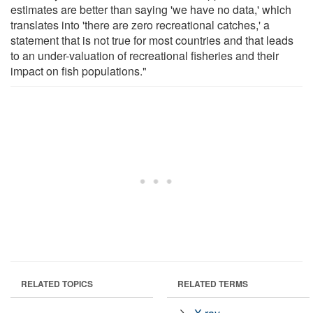
estimates are better than saying 'we have no data,' which
translates into 'there are zero recreational catches,' a
statement that is not true for most countries and that leads
to an under-valuation of recreational fisheries and their
impact on fish populations."
RELATED TOPICS
RELATED TERMS