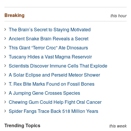
Breaking
this hour
The Brain’s Secret to Staying Motivated
Ancient Snake Brain Reveals a Secret
This Giant “Terror Croc” Ate Dinosaurs
Tuscany Hides a Vast Magma Reservoir
Scientists Discover Immune Cells That Explode
A Solar Eclipse and Perseid Meteor Shower
T. Rex Bite Marks Found on Fossil Bones
A Jumping Gene Crosses Species
Chewing Gum Could Help Fight Oral Cancer
Spider Fangs Trace Back 518 Million Years
Trending Topics
this week