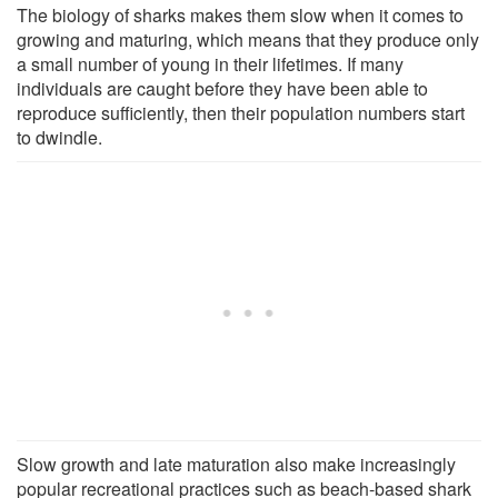
The biology of sharks makes them slow when it comes to
growing and maturing, which means that they produce only
a small number of young in their lifetimes. If many
individuals are caught before they have been able to
reproduce sufficiently, then their population numbers start
to dwindle.
Slow growth and late maturation also make increasingly
popular recreational practices such as beach-based shark