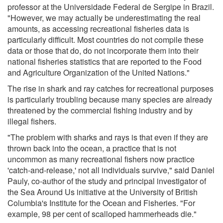
professor at the Universidade Federal de Sergipe in Brazil.
"However, we may actually be underestimating the real
amounts, as accessing recreational fisheries data is
particularly difficult. Most countries do not compile these
data or those that do, do not incorporate them into their
national fisheries statistics that are reported to the Food
and Agriculture Organization of the United Nations."
The rise in shark and ray catches for recreational purposes
is particularly troubling because many species are already
threatened by the commercial fishing industry and by
illegal fishers.
"The problem with sharks and rays is that even if they are
thrown back into the ocean, a practice that is not
uncommon as many recreational fishers now practice
'catch-and-release,' not all individuals survive," said Daniel
Pauly, co-author of the study and principal investigator of
the Sea Around Us initiative at the University of British
Columbia's Institute for the Ocean and Fisheries. "For
example, 98 per cent of scalloped hammerheads die."