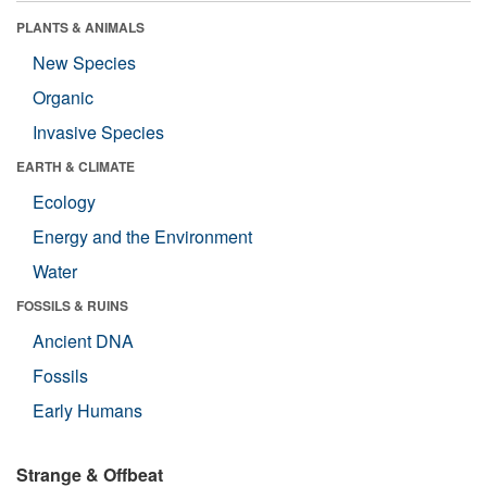
PLANTS & ANIMALS
New Species
Organic
Invasive Species
EARTH & CLIMATE
Ecology
Energy and the Environment
Water
FOSSILS & RUINS
Ancient DNA
Fossils
Early Humans
Strange & Offbeat