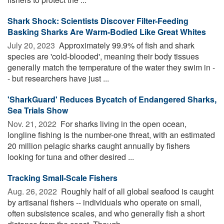
Shark Shock: Scientists Discover Filter-Feeding
Basking Sharks Are Warm-Bodied Like Great Whites
July 20, 2023 
Approximately 99.9% of fish and shark
species are 'cold-blooded', meaning their body tissues
generally match the temperature of the water they swim in -
- but researchers have just ...
'SharkGuard' Reduces Bycatch of Endangered Sharks,
Sea Trials Show
Nov. 21, 2022 
For sharks living in the open ocean,
longline fishing is the number-one threat, with an estimated
20 million pelagic sharks caught annually by fishers
looking for tuna and other desired ...
Tracking Small-Scale Fishers
Aug. 26, 2022 
Roughly half of all global seafood is caught
by artisanal fishers -- individuals who operate on small,
often subsistence scales, and who generally fish a short