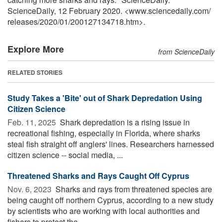
ScienceDaily, 12 February 2020. <www.sciencedaily.com
/
releases
/
2020
/
01
/
200127134718.htm>.
Explore More
from ScienceDaily
RELATED STORIES
Study Takes a 'Bite' out of Shark Depredation Using
Citizen Science
Feb. 11, 2025 
Shark depredation is a rising issue in
recreational fishing, especially in Florida, where sharks
steal fish straight off anglers' lines. Researchers harnessed
citizen science -- social media, ...
Threatened Sharks and Rays Caught Off Cyprus
Nov. 6, 2023 
Sharks and rays from threatened species are
being caught off northern Cyprus, according to a new study
by scientists who are working with local authorities and
fishers to protect the ...