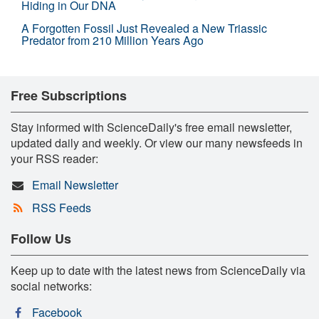
Hiding in Our DNA
A Forgotten Fossil Just Revealed a New Triassic
Predator from 210 Million Years Ago
Free Subscriptions
Stay informed with ScienceDaily's free email newsletter,
updated daily and weekly. Or view our many newsfeeds in
your RSS reader:
Email Newsletter
RSS Feeds
Follow Us
Keep up to date with the latest news from ScienceDaily via
social networks:
Facebook