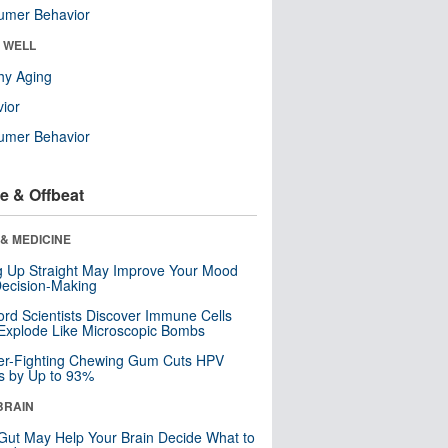
umer Behavior
& WELL
hy Aging
ior
umer Behavior
e & Offbeat
& MEDICINE
ng Up Straight May Improve Your Mood
ecision-Making
ord Scientists Discover Immune Cells
Explode Like Microscopic Bombs
er-Fighting Chewing Gum Cuts HPV
s by Up to 93%
BRAIN
Gut May Help Your Brain Decide What to