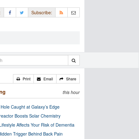
:
Subscribe:
Print
Email
Share
ing
this hour
 Hole Caught at Galaxy’s Edge
eactor Boosts Solar Chemistry
Lifestyle Affects Your Risk of Dementia
idden Trigger Behind Back Pain