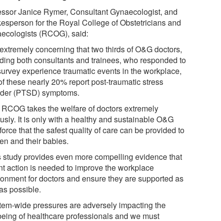
essor Janice Rymer, Consultant Gynaecologist, and
esperson for the Royal College of Obstetricians and
ecologists (RCOG), said:
s extremely concerning that two thirds of O&G doctors,
uding both consultants and trainees, who responded to
 survey experience traumatic events in the workplace,
of these nearly 20% report post-traumatic stress
rder (PTSD) symptoms.
 RCOG takes the welfare of doctors extremely
usly. It is only with a healthy and sustainable O&G
orce that the safest quality of care can be provided to
n and their babies.
s study provides even more compelling evidence that
nt action is needed to improve the workplace
ronment for doctors and ensure they are supported as
as possible.
tem-wide pressures are adversely impacting the
being of healthcare professionals and we must