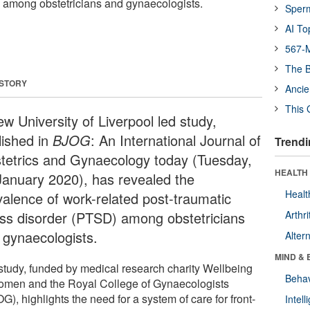
 among obstetricians and gynaecologists.
Sper
AI To
567-M
The B
 STORY
Ancie
This 
w University of Liverpool led study,
lished in
BJOG
: An International Journal of
Trendi
tetrics and Gynaecology today (Tuesday,
HEALTH 
January 2020), has revealed the
Healt
valence of work-related post-traumatic
ess disorder (PTSD) among obstetricians
Arthri
 gynaecologists.
Alter
MIND & 
study, funded by medical research charity Wellbeing
Behav
omen and the Royal College of Gynaecologists
), highlights the need for a system of care for front-
Intel