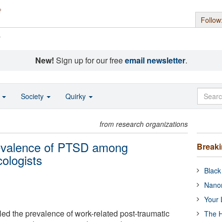
Follow
s
New!
Sign up for our free
email newsletter
.
o
Society
Quirky
from research organizations
revalence of PTSD among
Break
ologists
Black
Nanor
Your 
ed the prevalence of work-related post-traumatic
The H