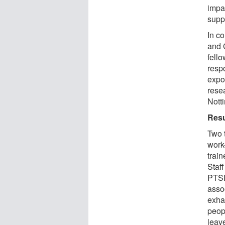
impa
supp
In co
and 
fell
resp
expo
resea
Nott
Resu
Two t
work
trai
Staff
PTSD
assoc
exha
peop
leave