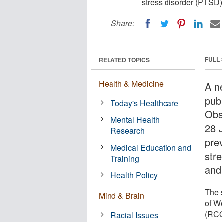
stress disorder (PTSD)
Share:
FULL
RELATED TOPICS
Health & Medicine
A ne
pub
Today's Healthcare
Obs
Mental Health
28 
Research
pre
Medical Education and
str
Training
and
Health Policy
The 
Mind & Brain
of W
(RCOG
Racial Issues