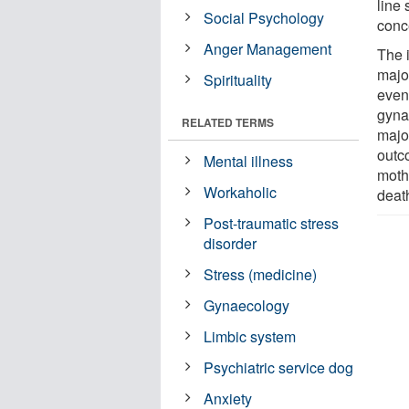
line 
Social Psychology
conc
Anger Management
The i
majo
Spirituality
event
gynae
RELATED TERMS
major
outc
Mental illness
mothe
Workaholic
death
Post-traumatic stress
disorder
Stress (medicine)
Gynaecology
Limbic system
Psychiatric service dog
Anxiety