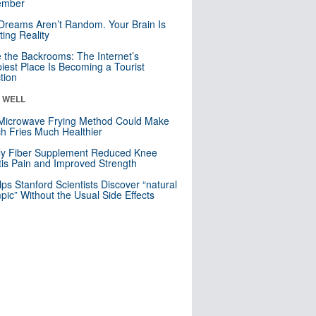
mber
Dreams Aren’t Random. Your Brain Is
ting Reality
e the Backrooms: The Internet’s
iest Place Is Becoming a Tourist
ction
& WELL
Microwave Frying Method Could Make
h Fries Much Healthier
ly Fiber Supplement Reduced Knee
itis Pain and Improved Strength
lps Stanford Scientists Discover “natural
ic” Without the Usual Side Effects