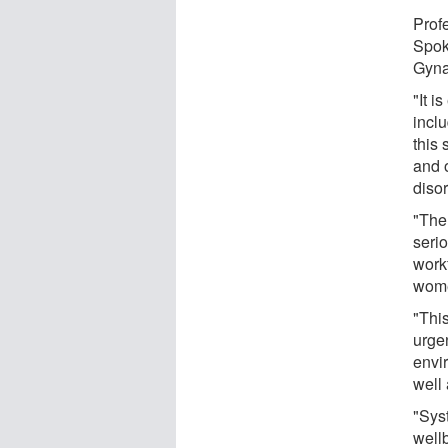
Prof
Spok
Gyna
"It i
incl
this
and 
diso
"The
serio
workf
wome
"Thi
urge
envi
well 
"Sys
well