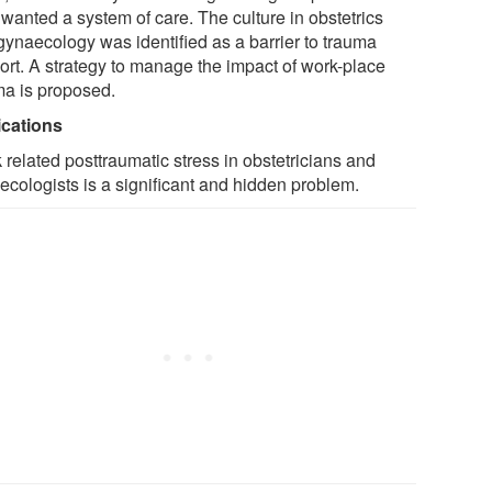
wanted a system of care. The culture in obstetrics
gynaecology was identified as a barrier to trauma
ort. A strategy to manage the impact of work-place
ma is proposed.
ications
 related posttraumatic stress in obstetricians and
ecologists is a significant and hidden problem.