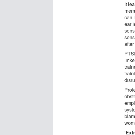
It le
memb
can l
earli
sensi
sens
after
PTSD
linke
train
train
disru
Prof
obst
empl
syste
blame
wome
'Ext