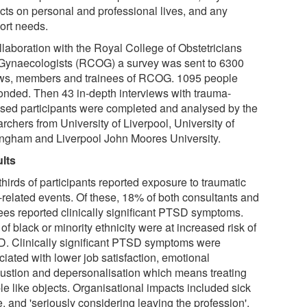
cts on personal and professional lives, and any
ort needs.
llaboration with the Royal College of Obstetricians
Gynaecologists (RCOG) a survey was sent to 6300
ows, members and trainees of RCOG. 1095 people
onded. Then 43 in-depth interviews with trauma-
sed participants were completed and analysed by the
rchers from University of Liverpool, University of
ingham and Liverpool John Moores University.
lts
hirds of participants reported exposure to traumatic
-related events. Of these, 18% of both consultants and
nees reported clinically significant PTSD symptoms.
 of black or minority ethnicity were at increased risk of
. Clinically significant PTSD symptoms were
iated with lower job satisfaction, emotional
ustion and depersonalisation which means treating
le like objects. Organisational impacts included sick
, and 'seriously considering leaving the profession'.