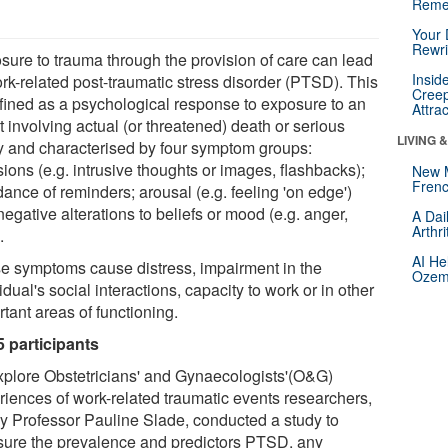
Reme
Your 
Rewri
sure to trauma through the provision of care can lead
Insid
ork-related post-traumatic stress disorder (PTSD). This
Creep
efined as a psychological response to exposure to an
Attra
 involving actual (or threatened) death or serious
LIVING 
ry and characterised by four symptom groups:
sions (e.g. intrusive thoughts or images, flashbacks);
New 
Frenc
ance of reminders; arousal (e.g. feeling 'on edge')
egative alterations to beliefs or mood (e.g. anger,
A Dai
Arthr
.
AI He
e symptoms cause distress, impairment in the
Ozemp
idual's social interactions, capacity to work or in other
tant areas of functioning.
5 participants
xplore Obstetricians' and Gynaecologists'(O&G)
riences of work-related traumatic events researchers,
by Professor Pauline Slade, conducted a study to
ure the prevalence and predictors PTSD, any