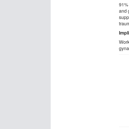
91% 
and 
supp
trau
Impl
Work
gyna