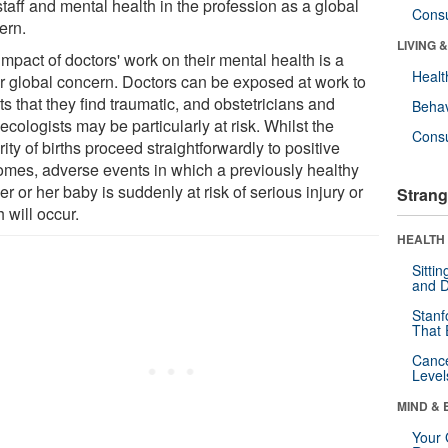
staff and mental health in the profession as a global
Cons
ern.
LIVING 
mpact of doctors' work on their mental health is a
Healt
r global concern. Doctors can be exposed at work to
s that they find traumatic, and obstetricians and
Behav
cologists may be particularly at risk. Whilst the
Cons
ity of births proceed straightforwardly to positive
omes, adverse events in which a previously healthy
r or her baby is suddenly at risk of serious injury or
Strang
 will occur.
HEALTH 
Sitti
and D
Stanf
That 
Canc
Level
MIND & 
Your 