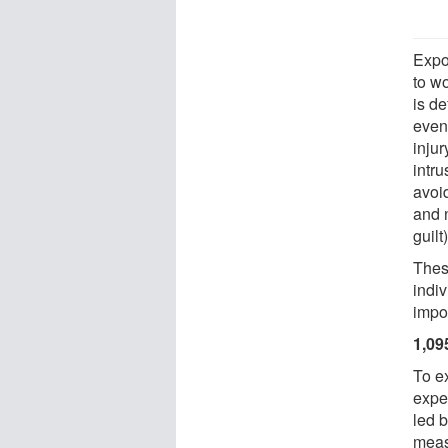
Expo
to w
is d
event
inju
intru
avoid
and n
guilt)
Thes
indiv
impor
1,09
To e
expe
led 
meas