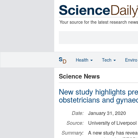
Your source for the latest research new
S
Health
Tech
Envir
D
Science News
New study highlights p
obstetricians and gynaec
Date:
January 31, 2020
Source:
University of Liverpool
Summary:
A new study has reveal