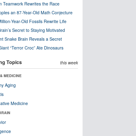
m Teamwork Rewrites the Race
pples an 87-Year-Old Math Conjecture
illion-Year-Old Fossils Rewrite Life
rain’s Secret to Staying Motivated
nt Snake Brain Reveals a Secret
Giant “Terror Croc” Ate Dinosaurs
ng Topics
this week
& MEDICINE
hy Aging
tis
native Medicine
BRAIN
ior
ligence