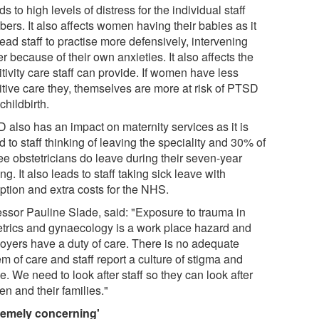
ads to high levels of distress for the individual staff
ers. It also affects women having their babies as it
ead staff to practise more defensively, intervening
er because of their own anxieties. It also affects the
tivity care staff can provide. If women have less
itive care they, themselves are more at risk of PTSD
 childbirth.
 also has an impact on maternity services as it is
d to staff thinking of leaving the speciality and 30% of
ee obstetricians do leave during their seven-year
ing. It also leads to staff taking sick leave with
ption and extra costs for the NHS.
essor Pauline Slade, said: "Exposure to trauma in
etrics and gynaecology is a work place hazard and
oyers have a duty of care. There is no adequate
m of care and staff report a culture of stigma and
. We need to look after staff so they can look after
n and their families."
remely concerning'