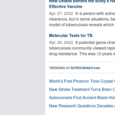
New Details Behind the Body's R
Effective Vaccine
Apr. 27, 2022 
In a person with activ
clearance, but in some situations, b
model of tuberculosis reveals which .
Molecular Tests for TB
Apr. 26, 2022 
A potential game-chan
tuberculosis community viewed rapid 
drug resistance. This was 12 years ag
TRENDING AT
SCITECHDAILY.com
World’s First Photonic Time Crystal 
New Stroke Treatment Turns Brain C
Astronomers Find Ancient Black Hole
New Research Questions Decades o