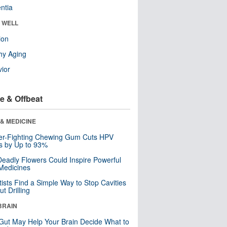
ntia
& WELL
ion
hy Aging
ior
e & Offbeat
& MEDICINE
er-Fighting Chewing Gum Cuts HPV
s by Up to 93%
eadly Flowers Could Inspire Powerful
Medicines
tists Find a Simple Way to Stop Cavities
t Drilling
BRAIN
Gut May Help Your Brain Decide What to