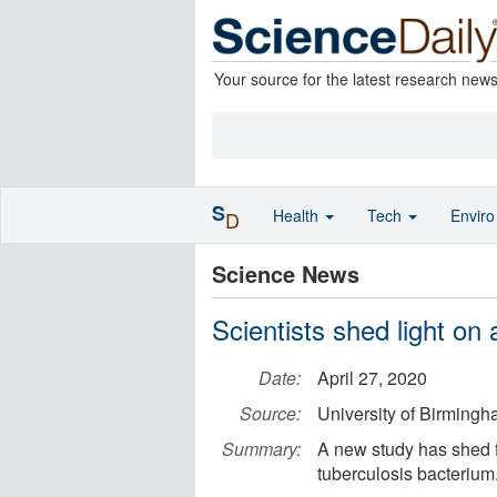
Your source for the latest research new
S
Health
Tech
Envir
D
Science News
Scientists shed light on 
Date:
April 27, 2020
Source:
University of Birming
Summary:
A new study has shed fr
tuberculosis bacterium