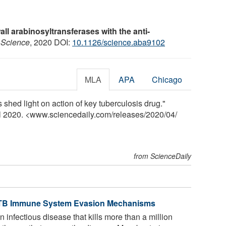
wall arabinosyltransferases with the anti-
.
Science
, 2020 DOI:
10.1126/science.aba9102
MLA
APA
Chicago
 shed light on action of key tuberculosis drug."
il 2020. <www.sciencedaily.com
/
releases
/
2020
/
04
/
from ScienceDaily
s TB Immune System Evasion Mechanisms
 infectious disease that kills more than a million