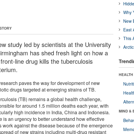
Hidde
Why Y
New B
 STORY
East 
This 
w study led by scientists at the University
Arcti
Birmingham has shed fresh light on how a
front-line drug kills the tuberculosis
Trendi
terium.
HEALTH 
research paves the way for development of new
Nutrit
iotic drugs targeted at emerging strains of TB.
Healt
rculosis (TB) remains a global health challenge,
Alter
onsible for around 1.5 million deaths each year, with
MIND & 
cularly high incidence in India, China and Indonesia.
e is an urgency to better understand how effective
Behav
s work against the disease because of the emergence
Memo
pread of new strains including multi-drug resistant