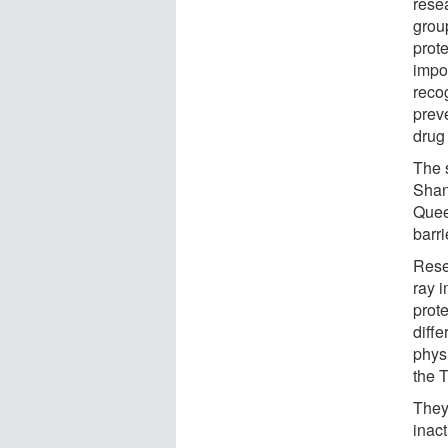
rese
grou
prot
impo
reco
prev
drug
The s
Shan
Quee
barri
Rese
ray i
prote
diffe
phys
the T
They
inac