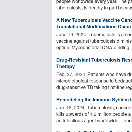
people worldwide every year. The p
tuberculosis, is deadly in part becaus
A New Tuberculosis Vaccine Cand
Translational Modifications Occu
June 19, 2024 
Tuberculosis is a ser
vaccine against tuberculosis diminis
option. Mycobacterial DNA-binding ..
Drug-Resistant Tuberculosis Res
Therapy
Feb. 27, 2024 
Patients who have dru
microbiological response to bedaqui
drug-sensitive TB taking first-line reg
Remodeling the Immune System to
Jan. 18, 2024 
Tuberculosis, caused 
kills upwards of 1.6 million people a
an infectious agent worldwide -- and 