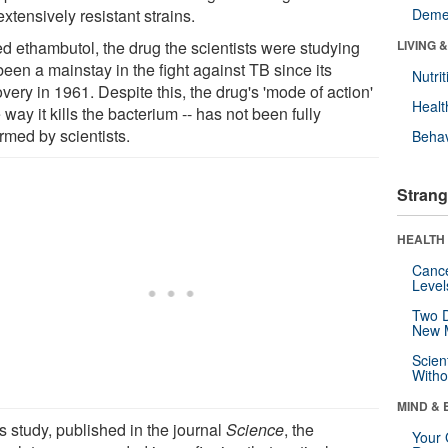
xtensively resistant strains.
Deme
ed ethambutol, the drug the scientists were studying
LIVING 
een a mainstay in the fight against TB since its
Nutrit
very in 1961. Despite this, the drug's 'mode of action'
Healt
e way it kills the bacterium -- has not been fully
rmed by scientists.
Behav
Strang
HEALTH 
Canc
Level
Two D
New 
Scien
Withou
MIND & 
is study, published in the journal
Science
, the
Your 