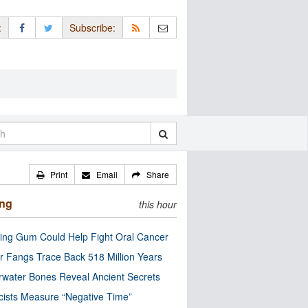
:
Subscribe:
Print
Email
Share
ing
this hour
ng Gum Could Help Fight Oral Cancer
r Fangs Trace Back 518 Million Years
water Bones Reveal Ancient Secrets
cists Measure “Negative Time”