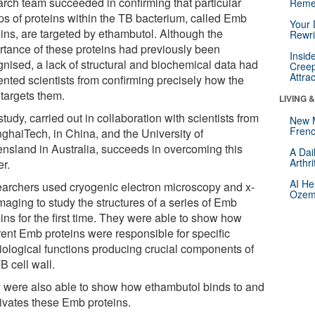
arch team succeeded in confirming that particular
Reme
ps of proteins within the TB bacterium, called Emb
Your 
eins, are targeted by ethambutol. Although the
Rewri
rtance of these proteins had previously been
Insid
gnised, a lack of structural and biochemical data had
Creep
Attra
ented scientists from confirming precisely how the
 targets them.
LIVING 
tudy, carried out in collaboration with scientists from
New 
Frenc
ghaiTech, in China, and the University of
nsland in Australia, succeeds in overcoming this
A Dai
Arthr
er.
AI He
archers used cryogenic electron microscopy and x-
Ozemp
maging to study the structures of a series of Emb
ins for the first time. They were able to show how
rent Emb proteins were responsible for specific
iological functions producing crucial components of
B cell wall.
 were also able to show how ethambutol binds to and
tivates these Emb proteins.