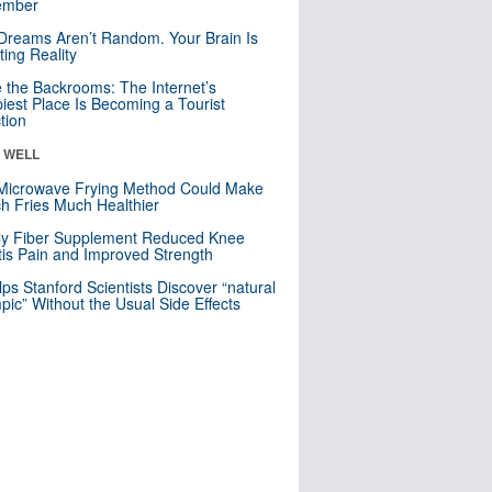
mber
Dreams Aren’t Random. Your Brain Is
ting Reality
e the Backrooms: The Internet’s
iest Place Is Becoming a Tourist
ction
& WELL
Microwave Frying Method Could Make
h Fries Much Healthier
ly Fiber Supplement Reduced Knee
itis Pain and Improved Strength
lps Stanford Scientists Discover “natural
ic” Without the Usual Side Effects