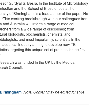
ssor Gurdyal S. Besra, in the Institute of Microbiology
Infection and the School of Biosciences at the
rsity of Birmingham, is a lead author of the paper. He
: "This exciting breakthrough with our colleagues from
a and Australia will inform a range of medical
archers from a wide range of disciplines; from
tural biologists, biochemists, chemists, and
biologists, and most importantly, scientists in the
maceutical industry aiming to develop new TB
iotics targeting this unique set of proteins for the first
"
research was funded in the UK by the Medical
arch Council.
f Birmingham
.
Note: Content may be edited for style