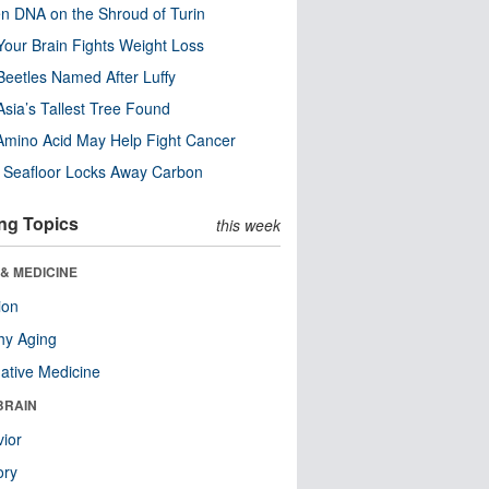
n DNA on the Shroud of Turin
our Brain Fights Weight Loss
eetles Named After Luffy
Asia’s Tallest Tree Found
Amino Acid May Help Fight Cancer
c Seafloor Locks Away Carbon
ng Topics
this week
& MEDICINE
ion
hy Aging
native Medicine
BRAIN
ior
ry