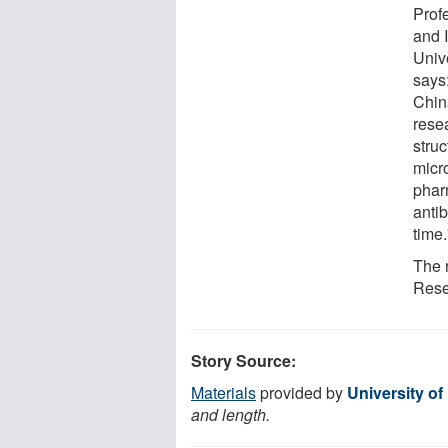
Profe
and 
Unive
says
Chin
rese
struc
micro
phar
antib
time.
The 
Rese
Story Source:
Materials
provided by
University o
and length.