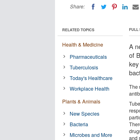
Share:
FULL
RELATED TOPICS
Health & Medicine
A ne
of 
Pharmaceuticals
key 
Tuberculosis
bac
Today's Healthcare
The 
Workplace Health
antib
Plants & Animals
Tube
resp
New Species
parti
Bacteria
Ther
drug
Microbes and More
and s