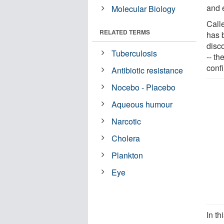
and e
Molecular Biology
Call
RELATED TERMS
has b
disco
Tuberculosis
-- th
confi
Antibiotic resistance
Nocebo - Placebo
Aqueous humour
Narcotic
Cholera
Plankton
Eye
In th