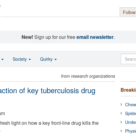
Follow
s
New!
Sign up for our free
email newsletter
.
o
Society
Quirky
from research organizations
action of key tuberculosis drug
Break
Chewi
ham
Spide
Under
esh light on how a key front-line drug kills the
.
Physi