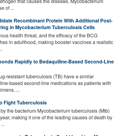
athogen that causes the disease, Mycobacterium
e of ...
idate Recombinant Protein With Additional Post-
rring in Mycobacterium Tuberculosis Cells
ious health threat, and the efficacy of the BCG
hes in adulthood, making booster vaccines a realistic
.
ponds Rapidly to Bedaquiline-Based Second-Line
g-resistant tuberculosis (TB) have a similar
line-based second-line medications as patients with
imens, ...
 Fight Tuberculosis
by the bacterium Mycobacterium tuberculosis (Mtb)
 year, making it one of the leading causes of death by
...