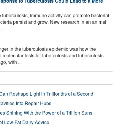
esponse to Tuberculosis Could Lead to a More
e tuberculosis, immune activity can promote bacterial
acteria persist and grow. New research in an animal
..
ger in the tuberculosis epidemic was how the
molecular tests for tuberculosis and tuberculosis
o, with ...
Can Reshape Light in Trillionths of a Second
avities Into Repair Hubs
s Shining With the Power of a Trillion Suns
f Low-Fat Dairy Advice