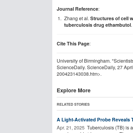
Journal Reference
:
Zhang et al.
Structures of cell 
tuberculosis drug ethambutol
Cite This Page
:
University of Birmingham. "Scientists
ScienceDaily. ScienceDaily, 27 Apr
200423143038.htm>.
Explore More
RELATED STORIES
A Light-Activated Probe Reveal
Apr. 21, 2025 
Tuberculosis (TB) is an