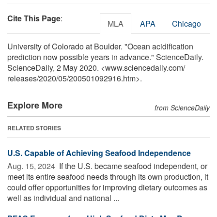
Cite This Page
:
MLA
APA
Chicago
University of Colorado at Boulder. "Ocean acidification
prediction now possible years in advance." ScienceDaily.
ScienceDaily, 2 May 2020. <www.sciencedaily.com
/
releases
/
2020
/
05
/
200501092916.htm>.
Explore More
from ScienceDaily
RELATED STORIES
U.S. Capable of Achieving Seafood Independence
Aug. 15, 2024 
If the U.S. became seafood independent, or
meet its entire seafood needs through its own production, it
could offer opportunities for improving dietary outcomes as
well as individual and national ...