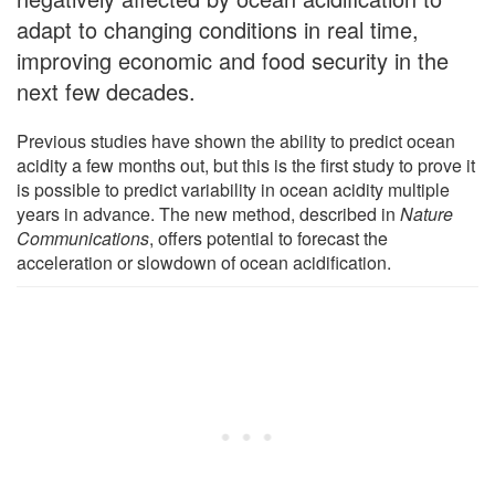
adapt to changing conditions in real time,
improving economic and food security in the
next few decades.
Previous studies have shown the ability to predict ocean
acidity a few months out, but this is the first study to prove it
is possible to predict variability in ocean acidity multiple
years in advance. The new method, described in
Nature
Communications
, offers potential to forecast the
acceleration or slowdown of ocean acidification.