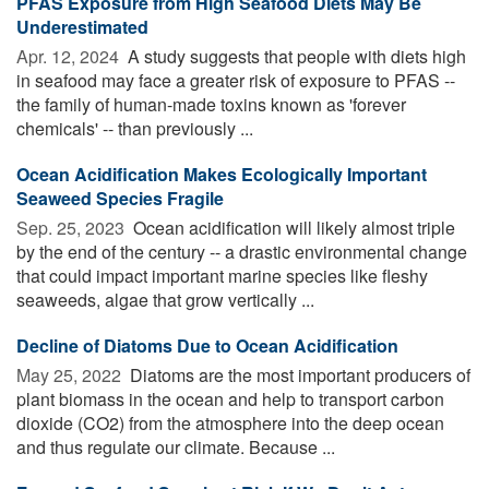
PFAS Exposure from High Seafood Diets May Be
Underestimated
Apr. 12, 2024 
A study suggests that people with diets high
in seafood may face a greater risk of exposure to PFAS --
the family of human-made toxins known as 'forever
chemicals' -- than previously ...
Ocean Acidification Makes Ecologically Important
Seaweed Species Fragile
Sep. 25, 2023 
Ocean acidification will likely almost triple
by the end of the century -- a drastic environmental change
that could impact important marine species like fleshy
seaweeds, algae that grow vertically ...
Decline of Diatoms Due to Ocean Acidification
May 25, 2022 
Diatoms are the most important producers of
plant biomass in the ocean and help to transport carbon
dioxide (CO2) from the atmosphere into the deep ocean
and thus regulate our climate. Because ...