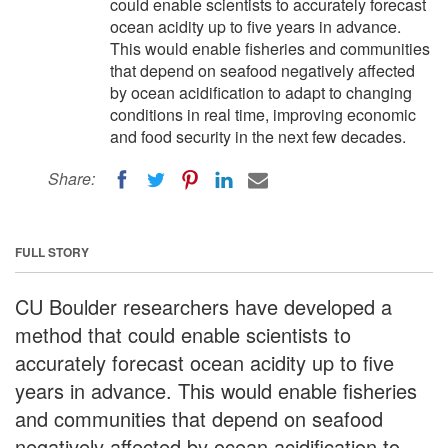
could enable scientists to accurately forecast
ocean acidity up to five years in advance.
This would enable fisheries and communities
that depend on seafood negatively affected
by ocean acidification to adapt to changing
conditions in real time, improving economic
and food security in the next few decades.
Share:
FULL STORY
CU Boulder researchers have developed a
method that could enable scientists to
accurately forecast ocean acidity up to five
years in advance. This would enable fisheries
and communities that depend on seafood
negatively affected by ocean acidification to