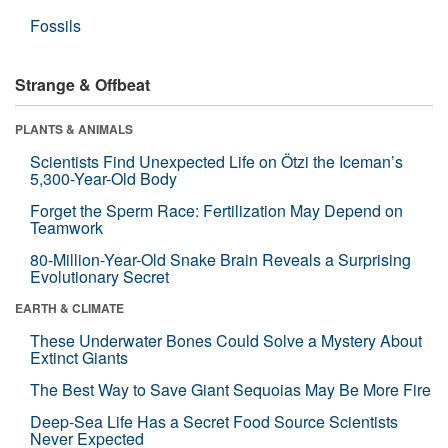
Fossils
Strange & Offbeat
PLANTS & ANIMALS
Scientists Find Unexpected Life on Ötzi the Iceman’s
5,300-Year-Old Body
Forget the Sperm Race: Fertilization May Depend on
Teamwork
80-Million-Year-Old Snake Brain Reveals a Surprising
Evolutionary Secret
EARTH & CLIMATE
These Underwater Bones Could Solve a Mystery About
Extinct Giants
The Best Way to Save Giant Sequoias May Be More Fire
Deep-Sea Life Has a Secret Food Source Scientists
Never Expected