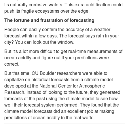
its naturally corrosive waters. This extra acidification could
push its fragile ecosystems over the edge.
The fortune and frustration of forecasting
People can easily confirm the accuracy of a weather
forecast within a few days. The forecast says rain in your
city? You can look out the window.
But it's a lot more difficult to get real-time measurements of
ocean acidity and figure out if your predictions were
correct.
But this time, CU Boulder researchers were able to
capitalize on historical forecasts from a climate model
developed at the National Center for Atmospheric
Research. Instead of looking to the future, they generated
forecasts of the past using the climate model to see how
well their forecast system performed. They found that the
climate model forecasts did an excellent job at making
predictions of ocean acidity in the real world.