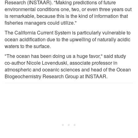
Research (INSTAAR). "Making predictions of future
environmental conditions one, two, or even three years out
is remarkable, because this is the kind of information that
fisheries managers could utilize."
The California Current System is particularly vulnerable to
ocean acidification due to the upwelling of naturally acidic
waters to the surface.
"The ocean has been doing us a huge favor," said study
co-author Nicole Lovenduski, associate professor in
atmospheric and oceanic sciences and head of the Ocean
Biogeochemistry Research Group at INSTAAR.