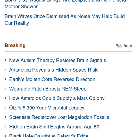
Meteor Shower
Brain Waves Once Dismissed As Noise May Help Build
Our Reality
Breaking
this hour
New Autism Therapy Restores Brain Signals
Antarctica Reveals a Hidden Space Risk
Earth’s Molten Core Reversed Direction
Wearable Patch Boosts REM Sleep
How Asteroids Could Supply a Mars Colony
Ötzi’s 5,300-Year Microbial Legacy
Scientists Rediscover Lost Megalodon Fossils
Hidden Brain Shift Begins Around Age 50
Black Hole Caught at Galaxy’s Edge