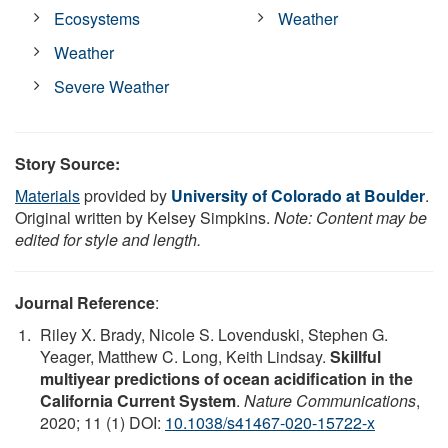
Ecosystems
Weather
Weather
Severe Weather
Story Source:
Materials
provided by
University of Colorado at Boulder
.
Original written by Kelsey Simpkins.
Note: Content may be
edited for style and length.
Journal Reference
:
Riley X. Brady, Nicole S. Lovenduski, Stephen G.
Yeager, Matthew C. Long, Keith Lindsay.
Skillful
multiyear predictions of ocean acidification in the
California Current System
.
Nature Communications
,
2020; 11 (1) DOI:
10.1038/s41467-020-15722-x