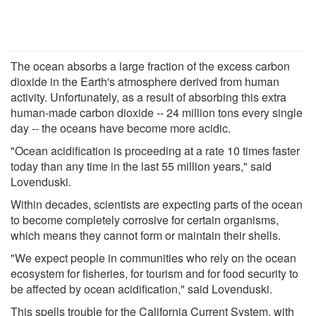
The ocean absorbs a large fraction of the excess carbon
dioxide in the Earth's atmosphere derived from human
activity. Unfortunately, as a result of absorbing this extra
human-made carbon dioxide -- 24 million tons every single
day -- the oceans have become more acidic.
"Ocean acidification is proceeding at a rate 10 times faster
today than any time in the last 55 million years," said
Lovenduski.
Within decades, scientists are expecting parts of the ocean
to become completely corrosive for certain organisms,
which means they cannot form or maintain their shells.
"We expect people in communities who rely on the ocean
ecosystem for fisheries, for tourism and for food security to
be affected by ocean acidification," said Lovenduski.
This spells trouble for the California Current System, with