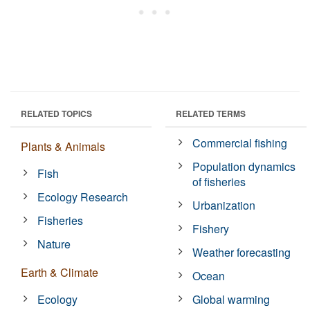
RELATED TOPICS
RELATED TERMS
Commercial fishing
Plants & Animals
Population dynamics
Fish
of fisheries
Ecology Research
Urbanization
Fisheries
Fishery
Nature
Weather forecasting
Earth & Climate
Ocean
Ecology
Global warming