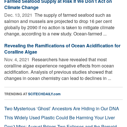
Farmed Seafood Supply at Risk If We Don’t Act on
Climate Change
Dec. 13, 2021 
The supply of farmed seafood such as
salmon and mussels are projected to drop 16 per cent
globally by 2090 if no action is taken to mitigate climate
change, according to a new study. Ocean-farmed ...
Revealing the Ramifications of Ocean Acidification for
Coralline Algae
Nov. 4, 2021 
Researchers have revealed that most
coralline algae experience negative effects from ocean
acidification. Analysis of previous studies showed that
changes in ocean chemistry can lead to declines in ...
TRENDING AT
SCITECHDAILY.com
Two Mysterious ‘Ghost’ Ancestors Are Hiding in Our DNA
This Widely Used Plastic Could Be Harming Your Liver
Don’t Miss: August Brings Two Eclipses and the Perseid