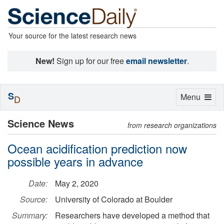
Your source for the latest research news
New!
Sign up for our free
email newsletter
.
S
Toggle
Menu
D
navigation
Science News
from research organizations
Ocean acidification prediction now
possible years in advance
Date:
May 2, 2020
Source:
University of Colorado at Boulder
Summary:
Researchers have developed a method that