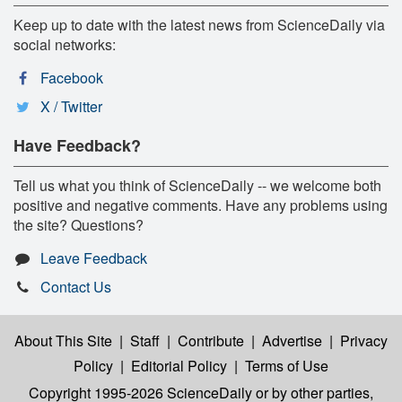
Keep up to date with the latest news from ScienceDaily via
social networks:
Facebook
X / Twitter
Have Feedback?
Tell us what you think of ScienceDaily -- we welcome both
positive and negative comments. Have any problems using
the site? Questions?
Leave Feedback
Contact Us
About This Site
|
Staff
|
Contribute
|
Advertise
|
Privacy
Policy
|
Editorial Policy
|
Terms of Use
Copyright 1995-2026 ScienceDaily
or by other parties,