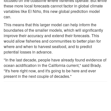
focused on the coastline where fisheries operate. But while
these more local forecasts cannot factor in global climate
variables like El Niño, this new global prediction model
can.
This means that this larger model can help inform the
boundaries of the smaller models, which will significantly
improve their accuracy and extend their forecasts. This
would allow fisheries and communities to better plan for
where and when to harvest seafood, and to predict
potential losses in advance.
"In the last decade, people have already found evidence of
ocean acidification in the California current," said Brady.
"It's here right now, and it's going to be here and ever
present in the next couple of decades."