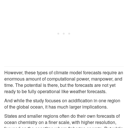
However, these types of climate model forecasts require an
enormous amount of computational power, manpower, and
time. The potential is there, but the forecasts are not yet
ready to be fully operational like weather forecasts.
And while the study focuses on acidification in one region
of the global ocean, it has much larger implications.
States and smaller regions often do their own forecasts of
ocean chemistry on a finer scale, with higher resolution,