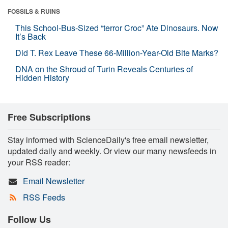
FOSSILS & RUINS
This School-Bus-Sized “terror Croc” Ate Dinosaurs. Now
It’s Back
Did T. Rex Leave These 66-Million-Year-Old Bite Marks?
DNA on the Shroud of Turin Reveals Centuries of
Hidden History
Free Subscriptions
Stay informed with ScienceDaily's free email newsletter,
updated daily and weekly. Or view our many newsfeeds in
your RSS reader:
Email Newsletter
RSS Feeds
Follow Us