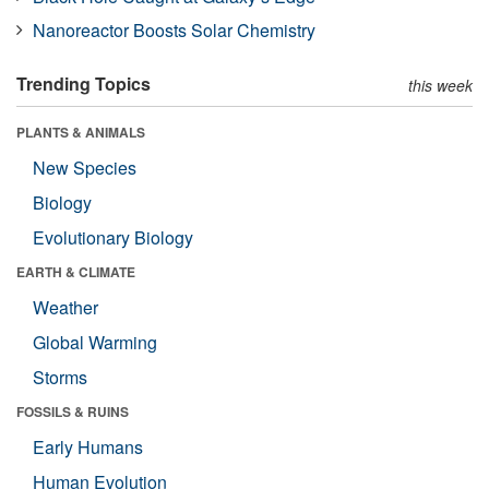
Nanoreactor Boosts Solar Chemistry
Trending Topics
this week
PLANTS & ANIMALS
New Species
Biology
Evolutionary Biology
EARTH & CLIMATE
Weather
Global Warming
Storms
FOSSILS & RUINS
Early Humans
Human Evolution