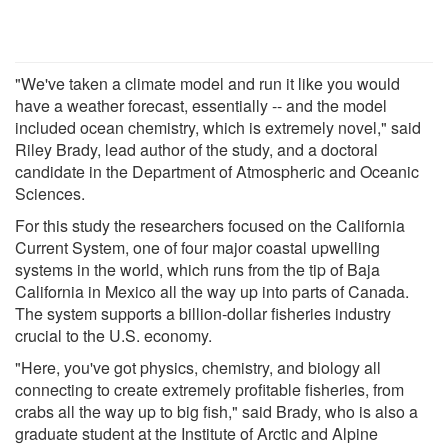
"We've taken a climate model and run it like you would
have a weather forecast, essentially -- and the model
included ocean chemistry, which is extremely novel," said
Riley Brady, lead author of the study, and a doctoral
candidate in the Department of Atmospheric and Oceanic
Sciences.
For this study the researchers focused on the California
Current System, one of four major coastal upwelling
systems in the world, which runs from the tip of Baja
California in Mexico all the way up into parts of Canada.
The system supports a billion-dollar fisheries industry
crucial to the U.S. economy.
"Here, you've got physics, chemistry, and biology all
connecting to create extremely profitable fisheries, from
crabs all the way up to big fish," said Brady, who is also a
graduate student at the Institute of Arctic and Alpine