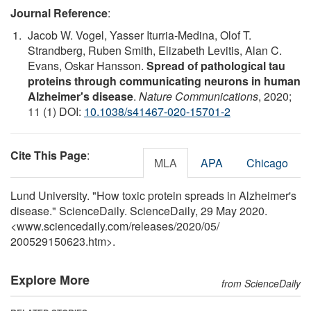
Journal Reference
:
Jacob W. Vogel, Yasser Iturria-Medina, Olof T.
Strandberg, Ruben Smith, Elizabeth Levitis, Alan C.
Evans, Oskar Hansson.
Spread of pathological tau
proteins through communicating neurons in human
Alzheimer's disease
.
Nature Communications
, 2020;
11 (1) DOI:
10.1038/s41467-020-15701-2
Cite This Page
:
MLA
APA
Chicago
Lund University. "How toxic protein spreads in Alzheimer's
disease." ScienceDaily. ScienceDaily, 29 May 2020.
<www.sciencedaily.com
/
releases
/
2020
/
05
/
200529150623.htm>.
Explore More
from ScienceDaily