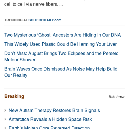
cell to cell via nerve fibers. ...
TRENDING AT
SCITECHDAILY.com
Two Mysterious ‘Ghost’ Ancestors Are Hiding in Our DNA
This Widely Used Plastic Could Be Harming Your Liver
Don’t Miss: August Brings Two Eclipses and the Perseid
Meteor Shower
Brain Waves Once Dismissed As Noise May Help Build
Our Reality
Breaking
this hour
New Autism Therapy Restores Brain Signals
Antarctica Reveals a Hidden Space Risk
Earth’s Molten Core Reversed Direction