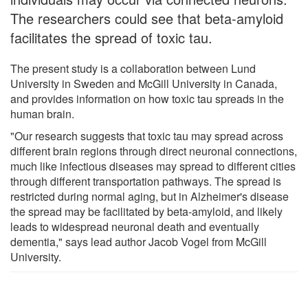
The researchers could see that beta-amyloid
facilitates the spread of toxic tau.
The present study is a collaboration between Lund
University in Sweden and McGill University in Canada,
and provides information on how toxic tau spreads in the
human brain.
"Our research suggests that toxic tau may spread across
different brain regions through direct neuronal connections,
much like infectious diseases may spread to different cities
through different transportation pathways. The spread is
restricted during normal aging, but in Alzheimer's disease
the spread may be facilitated by beta-amyloid, and likely
leads to widespread neuronal death and eventually
dementia," says lead author Jacob Vogel from McGill
University.