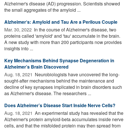
Alzheimer's disease (AD) progression. Scientists showed
the small aggregates of the amyloid ...
Alzheimer‘s: Amyloid and Tau Are a Perilous Couple
Mar. 30, 2022 
In the course of Alzheimer's disease, two
proteins called 'amyloid' and 'tau' accumulate in the brain.
A new study with more than 200 participants now provides
insights into ...
Key Mechanisms Behind Synapse Degeneration in
Alzheimer’s Brain Discovered
Aug. 18, 2021 
Neurobiologists have uncovered the long-
sought-after mechanisms behind the maintenance and
decline of key synapses implicated in brain disorders such
as Alzheimer's disease. The researchers ...
Does Alzheimer’s Disease Start Inside Nerve Cells?
Aug. 18, 2021 
An experimental study has revealed that the
Alzheimer's protein amyloid-beta accumulates inside nerve
cells, and that the misfolded protein may then spread from