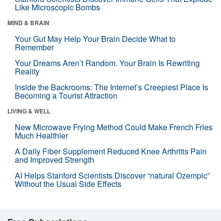
Like Microscopic Bombs
MIND & BRAIN
Your Gut May Help Your Brain Decide What to
Remember
Your Dreams Aren’t Random. Your Brain Is Rewriting
Reality
Inside the Backrooms: The Internet’s Creepiest Place Is
Becoming a Tourist Attraction
LIVING & WELL
New Microwave Frying Method Could Make French Fries
Much Healthier
A Daily Fiber Supplement Reduced Knee Arthritis Pain
and Improved Strength
AI Helps Stanford Scientists Discover “natural Ozempic”
Without the Usual Side Effects