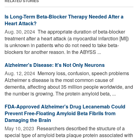
RELATED STORIES
Is Long-Term Beta-Blocker Therapy Needed After a
Heart Attack?
Aug. 30, 2024 
The appropriate duration of beta-blocker
treatment after a heart attack (a myocardial infarction [MI])
is unknown in patients who do not need to take beta-
blockers for another reason. In the ABYSS ...
Alzheimer's Disease: It's Not Only Neurons
Aug. 12, 2024 
Memory loss, confusion, speech problems
Alzheimer s disease is the most common cause of
dementia, affecting about 35 million people worldwide, and
the number is growing. The protein amyloid beta, ...
FDA-Approved Alzheimer's Drug Lecanemab Could
Prevent Free-Floating Amyloid Beta Fibrils from
Damaging the Brain
May 10, 2023 
Researchers described the structure of a
special type of amyloid beta plaque protein associated with