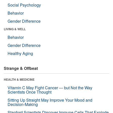
Social Psychology
Behavior
Gender Difference
LIVING & WELL
Behavior
Gender Difference
Healthy Aging
Strange & Offbeat
HEALTH & MEDICINE
Vitamin C May Fight Cancer — but Not the Way
Scientists Once Thought
Sitting Up Straight May Improve Your Mood and
Decision-Making
Stanford Scientists Discover Immune Cells That Explode