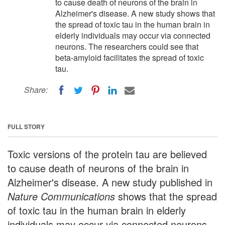
to cause death of neurons of the brain in
Alzheimer's disease. A new study shows that
the spread of toxic tau in the human brain in
elderly individuals may occur via connected
neurons. The researchers could see that
beta-amyloid facilitates the spread of toxic
tau.
Share:
FULL STORY
Toxic versions of the protein tau are believed
to cause death of neurons of the brain in
Alzheimer's disease. A new study published in
Nature Communications
shows that the spread
of toxic tau in the human brain in elderly
individuals may occur via connected neurons.