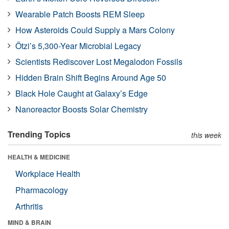
Wearable Patch Boosts REM Sleep
How Asteroids Could Supply a Mars Colony
Ötzi’s 5,300-Year Microbial Legacy
Scientists Rediscover Lost Megalodon Fossils
Hidden Brain Shift Begins Around Age 50
Black Hole Caught at Galaxy’s Edge
Nanoreactor Boosts Solar Chemistry
Trending Topics
this week
HEALTH & MEDICINE
Workplace Health
Pharmacology
Arthritis
MIND & BRAIN