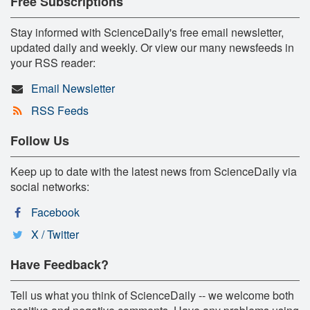
Free Subscriptions
Stay informed with ScienceDaily's free email newsletter,
updated daily and weekly. Or view our many newsfeeds in
your RSS reader:
Email Newsletter
RSS Feeds
Follow Us
Keep up to date with the latest news from ScienceDaily via
social networks:
Facebook
X / Twitter
Have Feedback?
Tell us what you think of ScienceDaily -- we welcome both