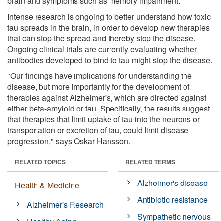
brain and symptoms such as memory impairment.
Intense research is ongoing to better understand how toxic
tau spreads in the brain, in order to develop new therapies
that can stop the spread and thereby stop the disease.
Ongoing clinical trials are currently evaluating whether
antibodies developed to bind to tau might stop the disease.
"Our findings have implications for understanding the
disease, but more importantly for the development of
therapies against Alzheimer's, which are directed against
either beta-amyloid or tau. Specifically, the results suggest
that therapies that limit uptake of tau into the neurons or
transportation or excretion of tau, could limit disease
progression," says Oskar Hansson.
RELATED TOPICS
RELATED TERMS
Alzheimer's disease
Health & Medicine
Antibiotic resistance
Alzheimer's Research
Sympathetic nervous