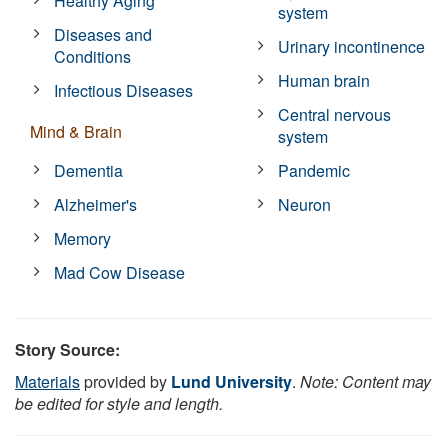
Healthy Aging
system
Diseases and
Urinary incontinence
Conditions
Human brain
Infectious Diseases
Central nervous
Mind & Brain
system
Dementia
Pandemic
Alzheimer's
Neuron
Memory
Mad Cow Disease
Story Source:
Materials
provided by
Lund University
.
Note: Content may
be edited for style and length.