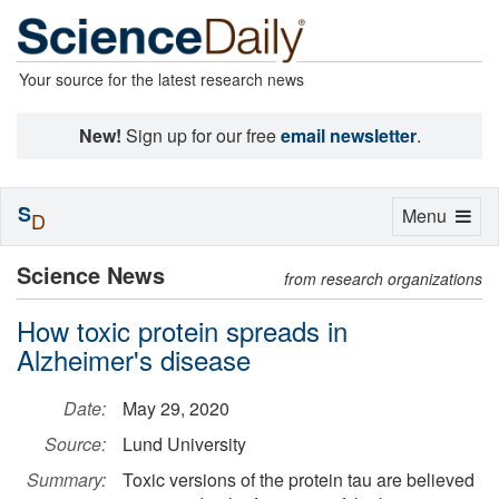
Your source for the latest research news
New!
Sign up for our free
email newsletter
.
S
Toggle
Menu
D
navigation
Science News
from research organizations
How toxic protein spreads in
Alzheimer's disease
Date:
May 29, 2020
Source:
Lund University
Summary:
Toxic versions of the protein tau are believed