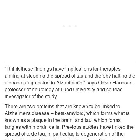
"I think these findings have implications for therapies
aiming at stopping the spread of tau and thereby halting the
disease progression in Alzheimer's," says Oskar Hansson,
professor of neurology at Lund University and co-lead
investigator of the study.
There are two proteins that are known to be linked to
Alzheimer's disease -- beta-amyloid, which forms what is
known as a plaque in the brain, and tau, which forms
tangles within brain cells. Previous studies have linked the
spread of toxic tau, in particular, to degeneration of the