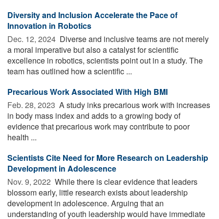
Diversity and Inclusion Accelerate the Pace of
Innovation in Robotics
Dec. 12, 2024 
Diverse and inclusive teams are not merely
a moral imperative but also a catalyst for scientific
excellence in robotics, scientists point out in a study. The
team has outlined how a scientific ...
Precarious Work Associated With High BMI
Feb. 28, 2023 
A study inks precarious work with increases
in body mass index and adds to a growing body of
evidence that precarious work may contribute to poor
health ...
Scientists Cite Need for More Research on Leadership
Development in Adolescence
Nov. 9, 2022 
While there is clear evidence that leaders
blossom early, little research exists about leadership
development in adolescence. Arguing that an
understanding of youth leadership would have immediate