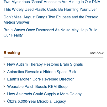
Two Mysterious ‘Ghost’ Ancestors Are Hiding in Our DNA
This Widely Used Plastic Could Be Harming Your Liver
Don’t Miss: August Brings Two Eclipses and the Perseid
Meteor Shower
Brain Waves Once Dismissed As Noise May Help Build
Our Reality
Breaking
this hour
New Autism Therapy Restores Brain Signals
Antarctica Reveals a Hidden Space Risk
Earth’s Molten Core Reversed Direction
Wearable Patch Boosts REM Sleep
How Asteroids Could Supply a Mars Colony
Ötzi’s 5,300-Year Microbial Legacy