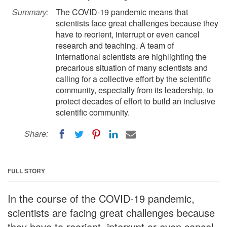
Summary:
The COVID-19 pandemic means that
scientists face great challenges because they
have to reorient, interrupt or even cancel
research and teaching. A team of
international scientists are highlighting the
precarious situation of many scientists and
calling for a collective effort by the scientific
community, especially from its leadership, to
protect decades of effort to build an inclusive
scientific community.
Share:
FULL STORY
In the course of the COVID-19 pandemic,
scientists are facing great challenges because
they have to reorient, interrupt or even cancel