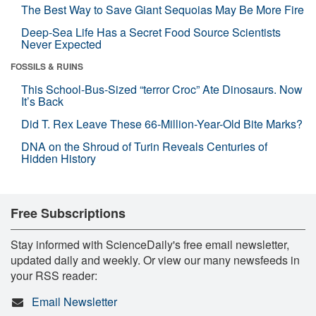
The Best Way to Save Giant Sequoias May Be More Fire
Deep-Sea Life Has a Secret Food Source Scientists
Never Expected
FOSSILS & RUINS
This School-Bus-Sized “terror Croc” Ate Dinosaurs. Now
It’s Back
Did T. Rex Leave These 66-Million-Year-Old Bite Marks?
DNA on the Shroud of Turin Reveals Centuries of
Hidden History
Free Subscriptions
Stay informed with ScienceDaily's free email newsletter,
updated daily and weekly. Or view our many newsfeeds in
your RSS reader:
Email Newsletter