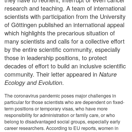
research and teaching. A team of international
scientists with participation from the University
of Göttingen published an international appeal
which highlights the precarious situation of
many scientists and calls for a collective effort
by the entire scientific community, especially
those in leadership positions, to protect
decades of effort to build an inclusive scientific
community. Their letter appeared in
Nature
Ecology and Evolution
.
The coronavirus pandemic poses major challenges in
particular for those scientists who are dependent on fixed-
term positions or temporary visas, who have more
responsibility for administration or family care, or who
belong to disadvantaged social groups, especially early
career researchers. According to EU reports, women in