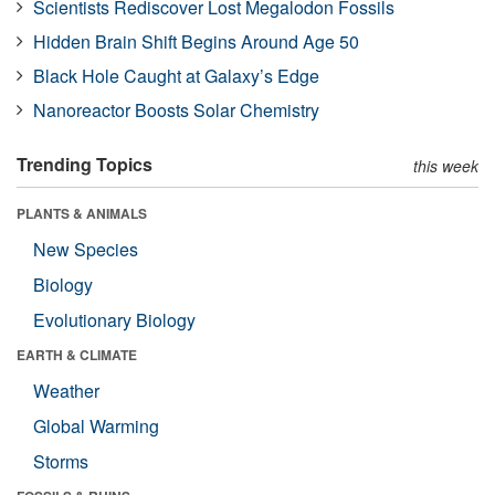
Scientists Rediscover Lost Megalodon Fossils
Hidden Brain Shift Begins Around Age 50
Black Hole Caught at Galaxy’s Edge
Nanoreactor Boosts Solar Chemistry
Trending Topics
this week
PLANTS & ANIMALS
New Species
Biology
Evolutionary Biology
EARTH & CLIMATE
Weather
Global Warming
Storms