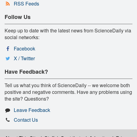
RSS Feeds
Follow Us
Keep up to date with the latest news from ScienceDaily via
social networks:
Facebook
X / Twitter
Have Feedback?
Tell us what you think of ScienceDaily -- we welcome both
positive and negative comments. Have any problems using
the site? Questions?
Leave Feedback
Contact Us