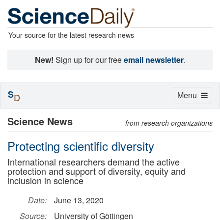
Your source for the latest research news
New!
Sign up for our free
email newsletter
.
S
Toggle
Menu
D
navigation
Science News
from research organizations
Protecting scientific diversity
International researchers demand the active
protection and support of diversity, equity and
inclusion in science
Date:
June 13, 2020
Source:
University of Göttingen