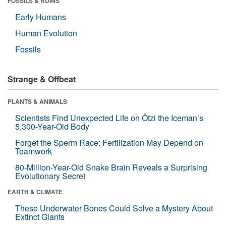
FOSSILS & RUINS
Early Humans
Human Evolution
Fossils
Strange & Offbeat
PLANTS & ANIMALS
Scientists Find Unexpected Life on Ötzi the Iceman’s
5,300-Year-Old Body
Forget the Sperm Race: Fertilization May Depend on
Teamwork
80-Million-Year-Old Snake Brain Reveals a Surprising
Evolutionary Secret
EARTH & CLIMATE
These Underwater Bones Could Solve a Mystery About
Extinct Giants