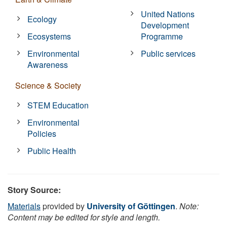
United Nations
Ecology
Development
Ecosystems
Programme
Environmental
Public services
Awareness
Science & Society
STEM Education
Environmental
Policies
Public Health
Story Source:
Materials
provided by
University of Göttingen
.
Note:
Content may be edited for style and length.