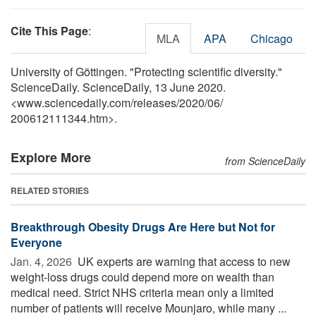
Cite This Page
:
MLA
APA
Chicago
University of Göttingen. "Protecting scientific diversity."
ScienceDaily. ScienceDaily, 13 June 2020.
<www.sciencedaily.com
/
releases
/
2020
/
06
/
200612111344.htm>.
Explore More
from ScienceDaily
RELATED STORIES
Breakthrough Obesity Drugs Are Here but Not for
Everyone
Jan. 4, 2026 
UK experts are warning that access to new
weight-loss drugs could depend more on wealth than
medical need. Strict NHS criteria mean only a limited
number of patients will receive Mounjaro, while many ...