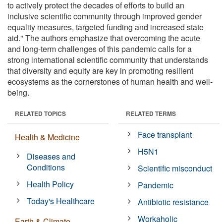
to actively protect the decades of efforts to build an
inclusive scientific community through improved gender
equality measures, targeted funding and increased state
aid." The authors emphasize that overcoming the acute
and long-term challenges of this pandemic calls for a
strong international scientific community that understands
that diversity and equity are key in promoting resilient
ecosystems as the cornerstones of human health and well-
being.
RELATED TOPICS
RELATED TERMS
Face transplant
Health & Medicine
H5N1
Diseases and
Conditions
Scientific misconduct
Health Policy
Pandemic
Today's Healthcare
Antibiotic resistance
Workaholic
Earth & Climate