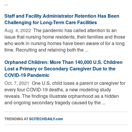
...
Staff and Facility Administrator Retention Has Been
Challenging for Long-Term Care Facilities
Aug. 4, 2022 
The pandemic has called attention to an
issue that nursing home residents, their families and those
who work in nursing homes have been aware of for a long
time. Recruiting and retaining both the ...
Orphaned Children: More Than 140,000 U.S. Children
Lost a Primary or Secondary Caregiver Due to the
COVID-19 Pandemic
Oct. 7, 2021 
One U.S. child loses a parent or caregiver for
every four COVID-19 deaths, a new modeling study
reveals. The findings illustrate orphanhood as a hidden
and ongoing secondary tragedy caused by the ...
TRENDING AT
SCITECHDAILY.com