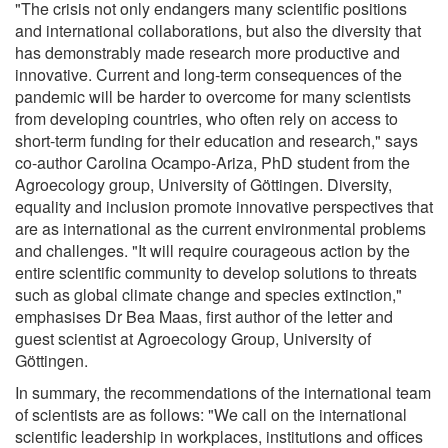
"The crisis not only endangers many scientific positions
and international collaborations, but also the diversity that
has demonstrably made research more productive and
innovative. Current and long-term consequences of the
pandemic will be harder to overcome for many scientists
from developing countries, who often rely on access to
short-term funding for their education and research," says
co-author Carolina Ocampo-Ariza, PhD student from the
Agroecology group, University of Göttingen. Diversity,
equality and inclusion promote innovative perspectives that
are as international as the current environmental problems
and challenges. "It will require courageous action by the
entire scientific community to develop solutions to threats
such as global climate change and species extinction,"
emphasises Dr Bea Maas, first author of the letter and
guest scientist at Agroecology Group, University of
Göttingen.
In summary, the recommendations of the international team
of scientists are as follows: "We call on the international
scientific leadership in workplaces, institutions and offices