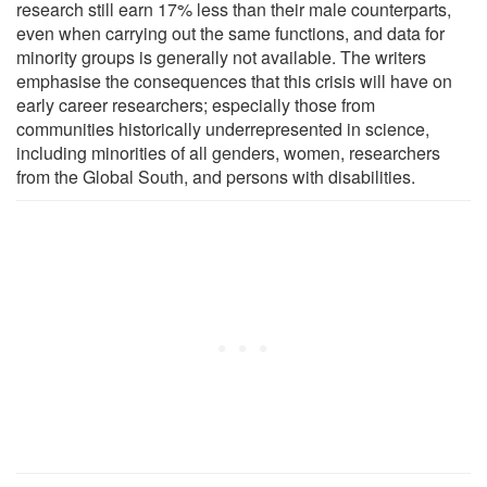
research still earn 17% less than their male counterparts,
even when carrying out the same functions, and data for
minority groups is generally not available. The writers
emphasise the consequences that this crisis will have on
early career researchers; especially those from
communities historically underrepresented in science,
including minorities of all genders, women, researchers
from the Global South, and persons with disabilities.