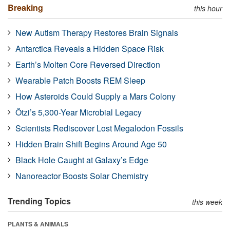
Breaking
this hour
New Autism Therapy Restores Brain Signals
Antarctica Reveals a Hidden Space Risk
Earth’s Molten Core Reversed Direction
Wearable Patch Boosts REM Sleep
How Asteroids Could Supply a Mars Colony
Ötzi’s 5,300-Year Microbial Legacy
Scientists Rediscover Lost Megalodon Fossils
Hidden Brain Shift Begins Around Age 50
Black Hole Caught at Galaxy’s Edge
Nanoreactor Boosts Solar Chemistry
Trending Topics
this week
PLANTS & ANIMALS