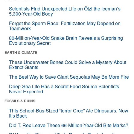
Scientists Find Unexpected Life on Ötzi the Iceman’s
5,300-Year-Old Body
Forget the Sperm Race: Fertilization May Depend on
Teamwork
80-Million-Year-Old Snake Brain Reveals a Surprising
Evolutionary Secret
EARTH & CLIMATE
These Underwater Bones Could Solve a Mystery About
Extinct Giants
The Best Way to Save Giant Sequoias May Be More Fire
Deep-Sea Life Has a Secret Food Source Scientists
Never Expected
FOSSILS & RUINS
This School-Bus-Sized “terror Croc” Ate Dinosaurs. Now
It’s Back
Did T. Rex Leave These 66-Million-Year-Old Bite Marks?