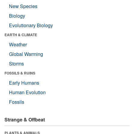
New Species
Biology
Evolutionary Biology
EARTH & CLIMATE
Weather
Global Warming
Storms
FOSSILS & RUINS
Early Humans
Human Evolution
Fossils
Strange & Offbeat
PLANTS & ANIMALS