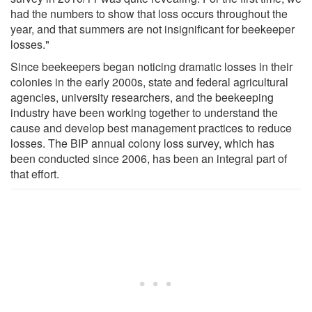
had the numbers to show that loss occurs throughout the
year, and that summers are not insignificant for beekeeper
losses."
Since beekeepers began noticing dramatic losses in their
colonies in the early 2000s, state and federal agricultural
agencies, university researchers, and the beekeeping
industry have been working together to understand the
cause and develop best management practices to reduce
losses. The BIP annual colony loss survey, which has
been conducted since 2006, has been an integral part of
that effort.