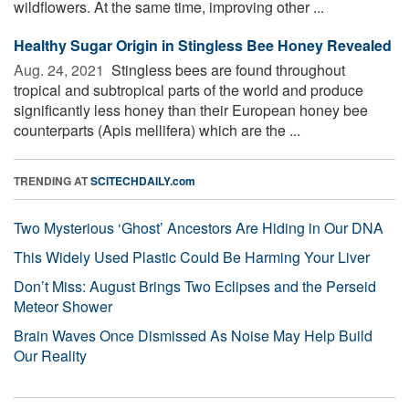
wildflowers. At the same time, improving other ...
Healthy Sugar Origin in Stingless Bee Honey Revealed
Aug. 24, 2021 
Stingless bees are found throughout
tropical and subtropical parts of the world and produce
significantly less honey than their European honey bee
counterparts (Apis mellifera) which are the ...
TRENDING AT
SCITECHDAILY.com
Two Mysterious ‘Ghost’ Ancestors Are Hiding in Our DNA
This Widely Used Plastic Could Be Harming Your Liver
Don’t Miss: August Brings Two Eclipses and the Perseid
Meteor Shower
Brain Waves Once Dismissed As Noise May Help Build
Our Reality