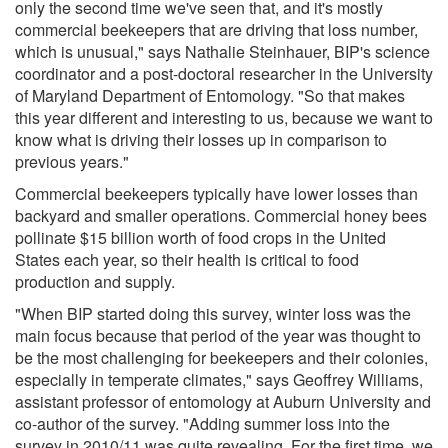
only the second time we've seen that, and it's mostly
commercial beekeepers that are driving that loss number,
which is unusual," says Nathalie Steinhauer, BIP's science
coordinator and a post-doctoral researcher in the University
of Maryland Department of Entomology. "So that makes
this year different and interesting to us, because we want to
know what is driving their losses up in comparison to
previous years."
Commercial beekeepers typically have lower losses than
backyard and smaller operations. Commercial honey bees
pollinate $15 billion worth of food crops in the United
States each year, so their health is critical to food
production and supply.
"When BIP started doing this survey, winter loss was the
main focus because that period of the year was thought to
be the most challenging for beekeepers and their colonies,
especially in temperate climates," says Geoffrey Williams,
assistant professor of entomology at Auburn University and
co-author of the survey. "Adding summer loss into the
survey in 2010/11 was quite revealing. For the first time, we