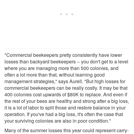
"Commercial beekeepers pretty consistently have lower
losses than backyard beekeepers -- you don't get to a level
where you are managing more than 500 colonies, and
often a lot more than that, without learning good
management strategies," says Aurell. "But high losses for
commercial beekeepers can be really costly. It may be that
400 colonies cost upwards of $80K to replace. And even if
the rest of your bees are healthy and strong after a big loss,
it is a lot of labor to split those and restore balance in your
operation. If you've had a big loss, it's often the case that
your surviving colonies are also in poor condition."
Many of the summer losses this year could represent carry-