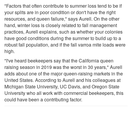
"Factors that often contribute to summer loss tend to be if
your splits are in poor condition or don't have the right
resources, and queen failure," says Aurell. On the other
hand, winter loss is closely related to fall management
practices, Aurell explains, such as whether your colonies
have good conditions during the summer to build up to a
robust fall population, and if the fall varroa mite loads were
high.
"I've heard beekeepers say that the California queen
raising season in 2019 was the worst in 30 years," Aurell
adds about one of the major queen-raising markets in the
United States. According to Aurell and his colleagues at
Michigan State University, UC Davis, and Oregon State
University who all work with commercial beekeepers, this
could have been a contributing factor.