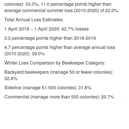
colonies): 33.0%, 11.0 percentage points higher than
average commercial summer loss (2010-2020) of 22.0%
Total Annual Loss Estimates:
1 April 2019 -- 1 April 2020: 43.7% losses
3.3 percentage points higher than 2018-2019
4.7 percentage points higher than average annual loss
(2010-2020): 39.0%
Winter Loss Comparison by Beekeeper Category:
Backyard beekeepers (manage 50 or fewer colonies):
32.8%
Sideline (manage 51-500 colonies): 31.8%
Commercial (manage more than 500 colonies): 20.7%