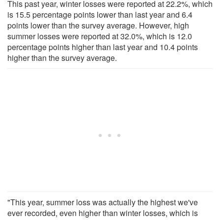
This past year, winter losses were reported at 22.2%, which
is 15.5 percentage points lower than last year and 6.4
points lower than the survey average. However, high
summer losses were reported at 32.0%, which is 12.0
percentage points higher than last year and 10.4 points
higher than the survey average.
"This year, summer loss was actually the highest we've
ever recorded, even higher than winter losses, which is