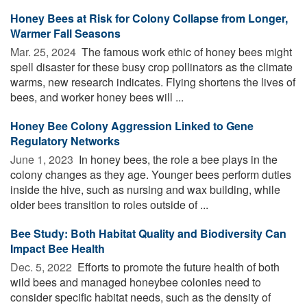
Honey Bees at Risk for Colony Collapse from Longer,
Warmer Fall Seasons
Mar. 25, 2024 
The famous work ethic of honey bees might
spell disaster for these busy crop pollinators as the climate
warms, new research indicates. Flying shortens the lives of
bees, and worker honey bees will ...
Honey Bee Colony Aggression Linked to Gene
Regulatory Networks
June 1, 2023 
In honey bees, the role a bee plays in the
colony changes as they age. Younger bees perform duties
inside the hive, such as nursing and wax building, while
older bees transition to roles outside of ...
Bee Study: Both Habitat Quality and Biodiversity Can
Impact Bee Health
Dec. 5, 2022 
Efforts to promote the future health of both
wild bees and managed honeybee colonies need to
consider specific habitat needs, such as the density of