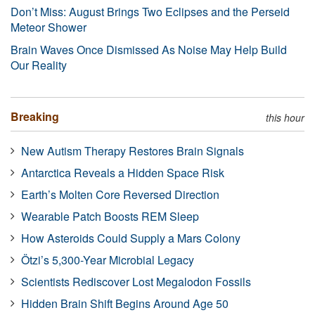
Don’t Miss: August Brings Two Eclipses and the Perseid
Meteor Shower
Brain Waves Once Dismissed As Noise May Help Build
Our Reality
Breaking
this hour
New Autism Therapy Restores Brain Signals
Antarctica Reveals a Hidden Space Risk
Earth’s Molten Core Reversed Direction
Wearable Patch Boosts REM Sleep
How Asteroids Could Supply a Mars Colony
Ötzi’s 5,300-Year Microbial Legacy
Scientists Rediscover Lost Megalodon Fossils
Hidden Brain Shift Begins Around Age 50