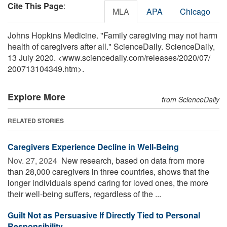
Cite This Page
:
MLA
APA
Chicago
Johns Hopkins Medicine. "Family caregiving may not harm
health of caregivers after all." ScienceDaily. ScienceDaily,
13 July 2020. <www.sciencedaily.com
/
releases
/
2020
/
07
/
200713104349.htm>.
Explore More
from ScienceDaily
RELATED STORIES
Caregivers Experience Decline in Well-Being
Nov. 27, 2024 
New research, based on data from more
than 28,000 caregivers in three countries, shows that the
longer individuals spend caring for loved ones, the more
their well-being suffers, regardless of the ...
Guilt Not as Persuasive If Directly Tied to Personal
Responsibility