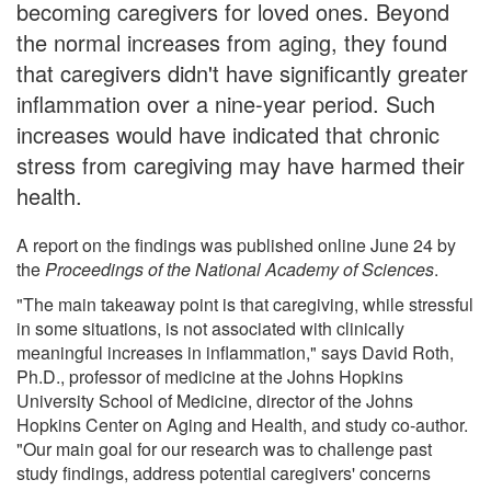
becoming caregivers for loved ones. Beyond
the normal increases from aging, they found
that caregivers didn't have significantly greater
inflammation over a nine-year period. Such
increases would have indicated that chronic
stress from caregiving may have harmed their
health.
A report on the findings was published online June 24 by
the
Proceedings of the National Academy of Sciences
.
"The main takeaway point is that caregiving, while stressful
in some situations, is not associated with clinically
meaningful increases in inflammation," says David Roth,
Ph.D., professor of medicine at the Johns Hopkins
University School of Medicine, director of the Johns
Hopkins Center on Aging and Health, and study co-author.
"Our main goal for our research was to challenge past
study findings, address potential caregivers' concerns