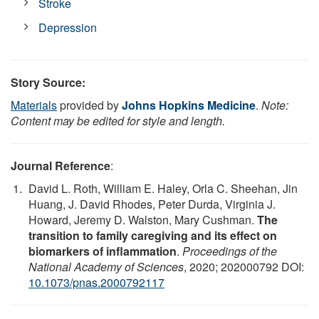
Stroke
Depression
Story Source:
Materials
provided by
Johns Hopkins Medicine
.
Note:
Content may be edited for style and length.
Journal Reference
:
David L. Roth, William E. Haley, Orla C. Sheehan, Jin
Huang, J. David Rhodes, Peter Durda, Virginia J.
Howard, Jeremy D. Walston, Mary Cushman.
The
transition to family caregiving and its effect on
biomarkers of inflammation
.
Proceedings of the
National Academy of Sciences
, 2020; 202000792 DOI:
10.1073/pnas.2000792117