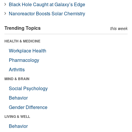
Black Hole Caught at Galaxy’s Edge
Nanoreactor Boosts Solar Chemistry
Trending Topics
this week
HEALTH & MEDICINE
Workplace Health
Pharmacology
Arthritis
MIND & BRAIN
Social Psychology
Behavior
Gender Difference
LIVING & WELL
Behavior