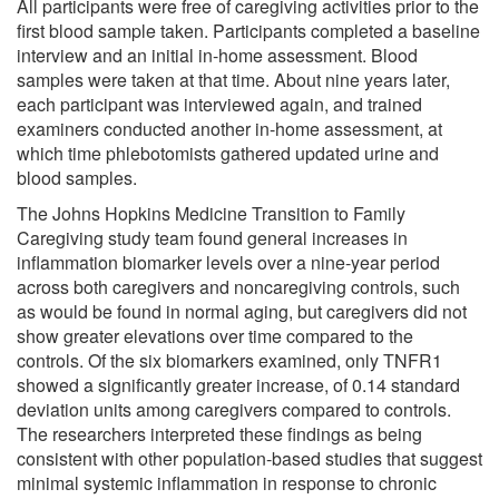
All participants were free of caregiving activities prior to the
first blood sample taken. Participants completed a baseline
interview and an initial in-home assessment. Blood
samples were taken at that time. About nine years later,
each participant was interviewed again, and trained
examiners conducted another in-home assessment, at
which time phlebotomists gathered updated urine and
blood samples.
The Johns Hopkins Medicine Transition to Family
Caregiving study team found general increases in
inflammation biomarker levels over a nine-year period
across both caregivers and noncaregiving controls, such
as would be found in normal aging, but caregivers did not
show greater elevations over time compared to the
controls. Of the six biomarkers examined, only TNFR1
showed a significantly greater increase, of 0.14 standard
deviation units among caregivers compared to controls.
The researchers interpreted these findings as being
consistent with other population-based studies that suggest
minimal systemic inflammation in response to chronic