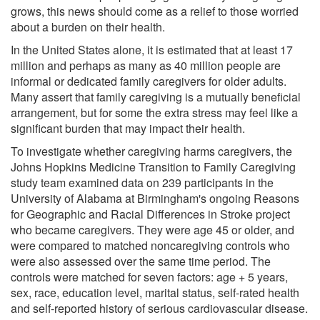
grows, this news should come as a relief to those worried
about a burden on their health.
In the United States alone, it is estimated that at least 17
million and perhaps as many as 40 million people are
informal or dedicated family caregivers for older adults.
Many assert that family caregiving is a mutually beneficial
arrangement, but for some the extra stress may feel like a
significant burden that may impact their health.
To investigate whether caregiving harms caregivers, the
Johns Hopkins Medicine Transition to Family Caregiving
study team examined data on 239 participants in the
University of Alabama at Birmingham's ongoing Reasons
for Geographic and Racial Differences in Stroke project
who became caregivers. They were age 45 or older, and
were compared to matched noncaregiving controls who
were also assessed over the same time period. The
controls were matched for seven factors: age + 5 years,
sex, race, education level, marital status, self-rated health
and self-reported history of serious cardiovascular disease.