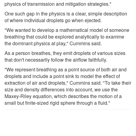
physics of transmission and mitigation strategies."
One such gap in the physics is a clear, simple description
of where individual droplets go when ejected.
"We wanted to develop a mathematical model of someone
breathing that could be explored analytically to examine
the dominant physics at play," Cummins said.
As a person breathes, they emit droplets of various sizes
that don't necessarily follow the airflow faithfully.
"We represent breathing as a point source of both air and
droplets and include a point sink to model the effect of
extraction of air and droplets," Cummins said. "To take their
size and density differences into account, we use the
Maxey-Riley equation, which describes the motion of a
small but finite-sized rigid sphere through a fluid."