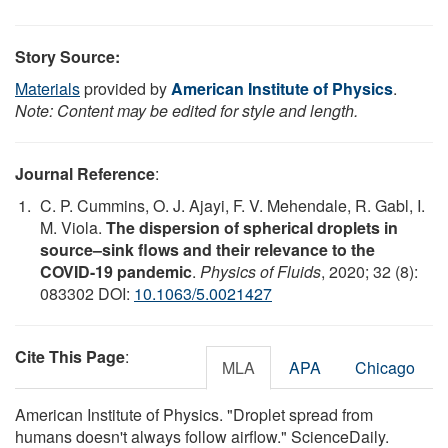
Story Source:
Materials
provided by
American Institute of Physics
.
Note: Content may be edited for style and length.
Journal Reference
:
C. P. Cummins, O. J. Ajayi, F. V. Mehendale, R. Gabl, I.
M. Viola.
The dispersion of spherical droplets in
source–sink flows and their relevance to the
COVID-19 pandemic
.
Physics of Fluids
, 2020; 32 (8):
083302 DOI:
10.1063/5.0021427
Cite This Page
:
MLA
APA
Chicago
American Institute of Physics. "Droplet spread from
humans doesn't always follow airflow." ScienceDaily.