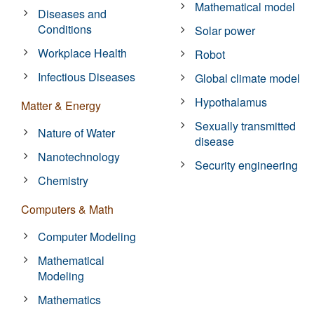
Mathematical model
Diseases and
Conditions
Solar power
Workplace Health
Robot
Infectious Diseases
Global climate model
Hypothalamus
Matter & Energy
Sexually transmitted
Nature of Water
disease
Nanotechnology
Security engineering
Chemistry
Computers & Math
Computer Modeling
Mathematical
Modeling
Mathematics