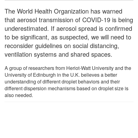
The World Health Organization has warned
that aerosol transmission of COVID-19 is being
underestimated. If aerosol spread is confirmed
to be significant, as suspected, we will need to
reconsider guidelines on social distancing,
ventilation systems and shared spaces.
A group of researchers from Heriot-Watt University and the
University of Edinburgh in the U.K. believes a better
understanding of different droplet behaviors and their
different dispersion mechanisms based on droplet size is
also needed.