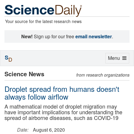
Your source for the latest research news
New!
Sign up for our free
email newsletter
.
S
Toggle
Menu
D
navigation
Science News
from research organizations
Droplet spread from humans doesn't
always follow airflow
A mathematical model of droplet migration may
have important implications for understanding the
spread of airborne diseases, such as COVID-19
Date:
August 6, 2020