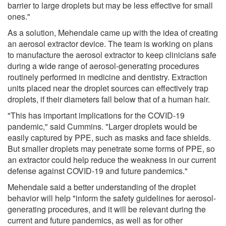
barrier to large droplets but may be less effective for small
ones."
As a solution, Mehendale came up with the idea of creating
an aerosol extractor device. The team is working on plans
to manufacture the aerosol extractor to keep clinicians safe
during a wide range of aerosol-generating procedures
routinely performed in medicine and dentistry. Extraction
units placed near the droplet sources can effectively trap
droplets, if their diameters fall below that of a human hair.
"This has important implications for the COVID-19
pandemic," said Cummins. "Larger droplets would be
easily captured by PPE, such as masks and face shields.
But smaller droplets may penetrate some forms of PPE, so
an extractor could help reduce the weakness in our current
defense against COVID-19 and future pandemics."
Mehendale said a better understanding of the droplet
behavior will help "inform the safety guidelines for aerosol-
generating procedures, and it will be relevant during the
current and future pandemics, as well as for other