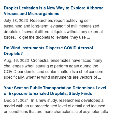
Droplet Levitation Is a New Way to Explore Airborne
Viruses and Microorganisms
July 18, 2023 
Researchers report achieving self-
sustaining and long-term levitation of millimeter-sized
droplets of several different liquids without any external
forces. To get the droplets to levitate, they use ...
Do Wind Instruments Disperse COVID Aerosol
Droplets?
Aug. 16, 2022 
Orchestral ensembles have faced many
challenges when starting to perform again during the
COVID pandemic, and contamination is a chief concern:
specifically, whether wind instruments are vectors of ...
Your Seat on Public Transportation Determines Level
of Exposure to Exhaled Droplets, Study Finds
Dec. 21, 2021 
In a new study, researchers developed a
model with an unprecedented level of detail and focused
on conditions that are more characteristic of asymptomatic