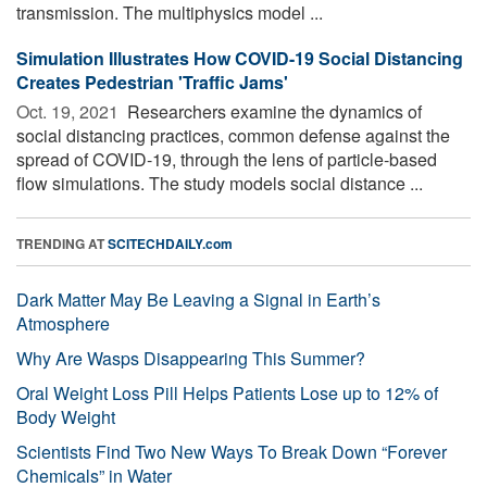
transmission. The multiphysics model ...
Simulation Illustrates How COVID-19 Social Distancing
Creates Pedestrian 'Traffic Jams'
Oct. 19, 2021 
Researchers examine the dynamics of
social distancing practices, common defense against the
spread of COVID-19, through the lens of particle-based
flow simulations. The study models social distance ...
TRENDING AT
SCITECHDAILY.com
Dark Matter May Be Leaving a Signal in Earth’s
Atmosphere
Why Are Wasps Disappearing This Summer?
Oral Weight Loss Pill Helps Patients Lose up to 12% of
Body Weight
Scientists Find Two New Ways To Break Down “Forever
Chemicals” in Water