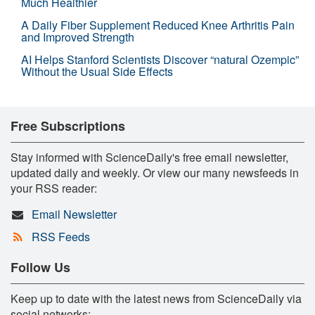
Much Healthier
A Daily Fiber Supplement Reduced Knee Arthritis Pain
and Improved Strength
AI Helps Stanford Scientists Discover “natural Ozempic”
Without the Usual Side Effects
Free Subscriptions
Stay informed with ScienceDaily's free email newsletter,
updated daily and weekly. Or view our many newsfeeds in
your RSS reader:
Email Newsletter
RSS Feeds
Follow Us
Keep up to date with the latest news from ScienceDaily via
social networks: