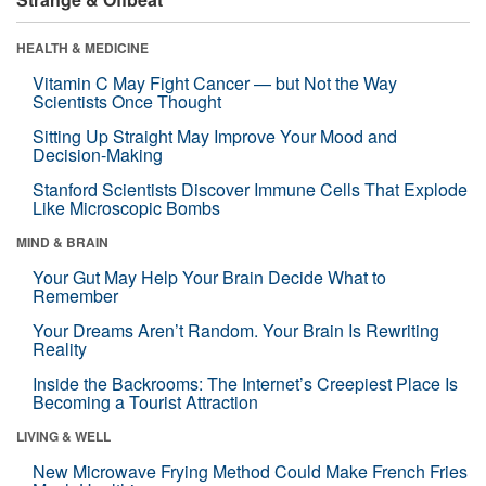
HEALTH & MEDICINE
Vitamin C May Fight Cancer — but Not the Way
Scientists Once Thought
Sitting Up Straight May Improve Your Mood and
Decision-Making
Stanford Scientists Discover Immune Cells That Explode
Like Microscopic Bombs
MIND & BRAIN
Your Gut May Help Your Brain Decide What to
Remember
Your Dreams Aren’t Random. Your Brain Is Rewriting
Reality
Inside the Backrooms: The Internet’s Creepiest Place Is
Becoming a Tourist Attraction
LIVING & WELL
New Microwave Frying Method Could Make French Fries