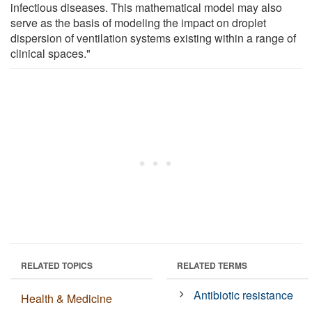
infectious diseases. This mathematical model may also
serve as the basis of modeling the impact on droplet
dispersion of ventilation systems existing within a range of
clinical spaces."
RELATED TOPICS
RELATED TERMS
Antibiotic resistance
Health & Medicine