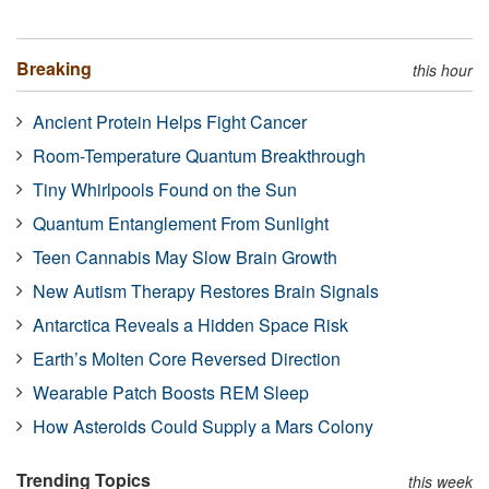
Breaking
this hour
Ancient Protein Helps Fight Cancer
Room-Temperature Quantum Breakthrough
Tiny Whirlpools Found on the Sun
Quantum Entanglement From Sunlight
Teen Cannabis May Slow Brain Growth
New Autism Therapy Restores Brain Signals
Antarctica Reveals a Hidden Space Risk
Earth’s Molten Core Reversed Direction
Wearable Patch Boosts REM Sleep
How Asteroids Could Supply a Mars Colony
Trending Topics
this week