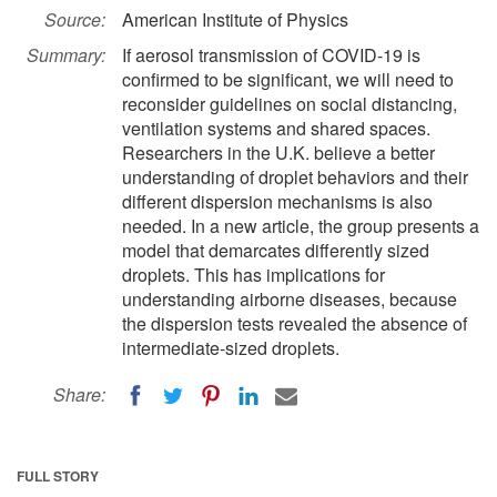
Source:
American Institute of Physics
Summary:
If aerosol transmission of COVID-19 is
confirmed to be significant, we will need to
reconsider guidelines on social distancing,
ventilation systems and shared spaces.
Researchers in the U.K. believe a better
understanding of droplet behaviors and their
different dispersion mechanisms is also
needed. In a new article, the group presents a
model that demarcates differently sized
droplets. This has implications for
understanding airborne diseases, because
the dispersion tests revealed the absence of
intermediate-sized droplets.
Share:
FULL STORY