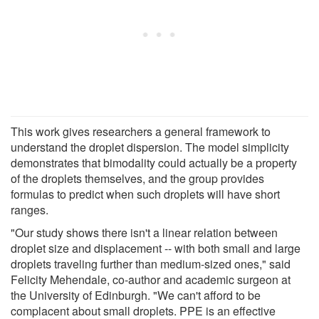
This work gives researchers a general framework to
understand the droplet dispersion. The model simplicity
demonstrates that bimodality could actually be a property
of the droplets themselves, and the group provides
formulas to predict when such droplets will have short
ranges.
"Our study shows there isn't a linear relation between
droplet size and displacement -- with both small and large
droplets traveling further than medium-sized ones," said
Felicity Mehendale, co-author and academic surgeon at
the University of Edinburgh. "We can't afford to be
complacent about small droplets. PPE is an effective