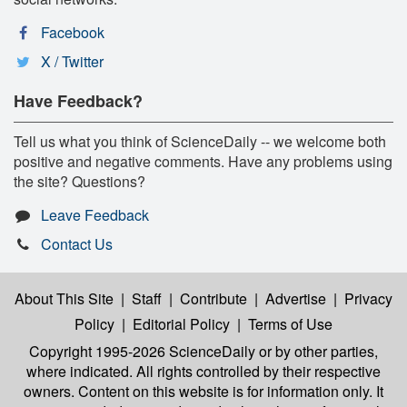
Facebook
X / Twitter
Have Feedback?
Tell us what you think of ScienceDaily -- we welcome both
positive and negative comments. Have any problems using
the site? Questions?
Leave Feedback
Contact Us
About This Site
|
Staff
|
Contribute
|
Advertise
|
Privacy
Policy
|
Editorial Policy
|
Terms of Use
Copyright 1995-2026 ScienceDaily
or by other parties,
where indicated. All rights controlled by their respective
owners. Content on this website is for information only. It