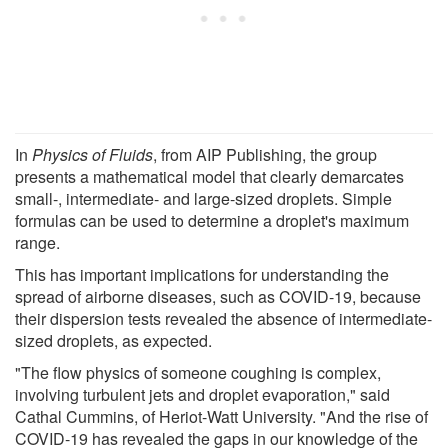
In
Physics of Fluids
, from AIP Publishing, the group
presents a mathematical model that clearly demarcates
small-, intermediate- and large-sized droplets. Simple
formulas can be used to determine a droplet's maximum
range.
This has important implications for understanding the
spread of airborne diseases, such as COVID-19, because
their dispersion tests revealed the absence of intermediate-
sized droplets, as expected.
"The flow physics of someone coughing is complex,
involving turbulent jets and droplet evaporation," said
Cathal Cummins, of Heriot-Watt University. "And the rise of
COVID-19 has revealed the gaps in our knowledge of the