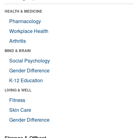
HEALTH & MEDICINE
Pharmacology
Workplace Health
Arthritis
MIND & BRAIN
Social Psychology
Gender Difference
K-12 Education
LIVING & WELL
Fitness
Skin Care
Gender Difference
Strange & Offbeat