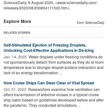
ScienceDaily, 6 August 2020. <www.sciencedaily.com
/
releases
/
2020
/
08
/
200804111520.htm>.
Explore More
from ScienceDaily
RELATED STORIES
Self-Stimulated Ejection of Freezing Droplets,
Unlocking Cost-Effective Applications in De-Icing
Jan. 14, 2025 
Water droplets under freezing conditions do
not spontaneously detach from surfaces as they do at room
temperature due to stronger droplet-surface interaction and
lack of an energy transformation ...
How Cruise Ships Can Steer Clear of Viral Spread
Oct. 31, 2023 
Researchers examine how ventilation can
affect transmission of airborne viruses in a typical cruise
ship cabin based on guidelines developed before and after
the pandemic. They conducted simulations ...