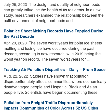
July 25, 2023 
The design and quality of neighborhoods
can greatly influence the health of its residents. In a new
study, researchers examined the relationship between the
built environment of neighborhoods and ...
Polar Ice Sheet Melting Records Have Toppled During
the Past Decade
Apr. 20, 2023 
The seven worst years for polar ice sheets
melting and losing ice have occurred during the past
decade, according to new research, with 2019 being the
worst year on record. The seven worst years for ...
Tracking Air Pollution Disparities -- Daily -- From Space
Aug. 22, 2022 
Studies have shown that pollution
disproportionately affects communities where economically
disadvantaged people and Hispanic, Black and Asian
people live. Scientists have begun documenting these ...
Pollution from Freight Traffic Disproportionately
Impacts Communities of Color Across 52 US Cities