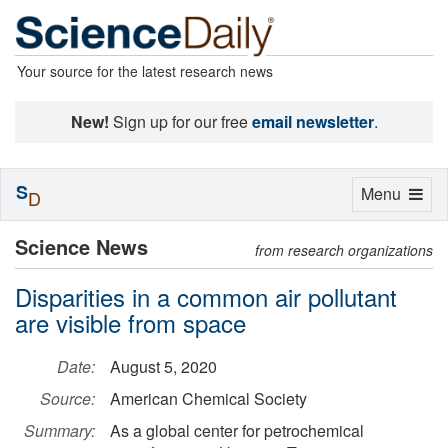
Your source for the latest research news
New!
Sign up for our free
email newsletter
.
S
Toggle
Menu
D
navigation
Science News
from research organizations
Disparities in a common air pollutant
are visible from space
Date:
August 5, 2020
Source:
American Chemical Society
Summary:
As a global center for petrochemical