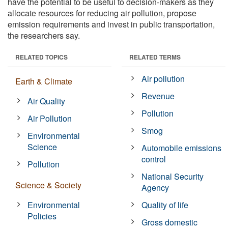
have the potential to be useful to decision-makers as they
allocate resources for reducing air pollution, propose
emission requirements and invest in public transportation,
the researchers say.
RELATED TOPICS
RELATED TERMS
Air pollution
Earth & Climate
Revenue
Air Quality
Pollution
Air Pollution
Smog
Environmental
Science
Automobile emissions
control
Pollution
National Security
Science & Society
Agency
Environmental
Quality of life
Policies
Gross domestic