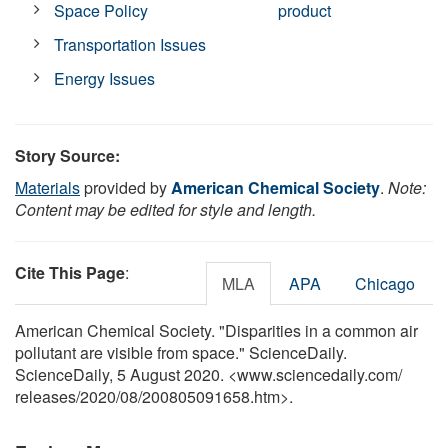
Space Policy
product
Transportation Issues
Energy Issues
Story Source:
Materials
provided by
American Chemical Society
.
Note:
Content may be edited for style and length.
Cite This Page
:
MLA
APA
Chicago
American Chemical Society. "Disparities in a common air
pollutant are visible from space." ScienceDaily.
ScienceDaily, 5 August 2020. <www.sciencedaily.com
/
releases
/
2020
/
08
/
200805091658.htm>.