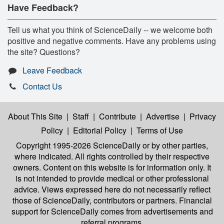
Have Feedback?
Tell us what you think of ScienceDaily -- we welcome both
positive and negative comments. Have any problems using
the site? Questions?
Leave Feedback
Contact Us
About This Site
|
Staff
|
Contribute
|
Advertise
|
Privacy
Policy
|
Editorial Policy
|
Terms of Use
Copyright 1995-2026 ScienceDaily
or by other parties,
where indicated. All rights controlled by their respective
owners. Content on this website is for information only. It
is not intended to provide medical or other professional
advice. Views expressed here do not necessarily reflect
those of ScienceDaily, contributors or partners. Financial
support for ScienceDaily comes from advertisements and
referral programs.