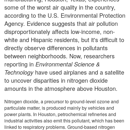
some of the worst air quality in the country,
according to the U.S. Environmental Protection
Agency. Evidence suggests that air pollution
disproportionately affects low-income, non-
white and Hispanic residents, but it's difficult to
directly observe differences in pollutants
between neighborhoods. Now, researchers
reporting in
Environmental Science &
Technology
have used airplanes and a satellite
to uncover disparities in nitrogen dioxide
amounts in the atmosphere above Houston.
Nitrogen dioxide, a precursor to ground-level ozone and
particulate matter, is produced mainly by vehicles and
power plants. In Houston, petrochemical refineries and
industrial activities also emit this pollutant, which has been
linked to respiratory problems. Ground-based nitrogen