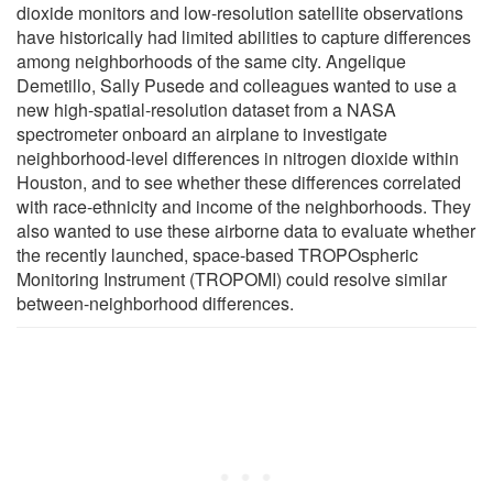
dioxide monitors and low-resolution satellite observations
have historically had limited abilities to capture differences
among neighborhoods of the same city. Angelique
Demetillo, Sally Pusede and colleagues wanted to use a
new high-spatial-resolution dataset from a NASA
spectrometer onboard an airplane to investigate
neighborhood-level differences in nitrogen dioxide within
Houston, and to see whether these differences correlated
with race-ethnicity and income of the neighborhoods. They
also wanted to use these airborne data to evaluate whether
the recently launched, space-based TROPOspheric
Monitoring Instrument (TROPOMI) could resolve similar
between-neighborhood differences.