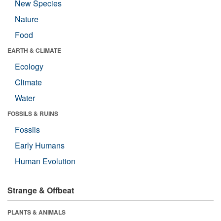
New Species
Nature
Food
EARTH & CLIMATE
Ecology
Climate
Water
FOSSILS & RUINS
Fossils
Early Humans
Human Evolution
Strange & Offbeat
PLANTS & ANIMALS