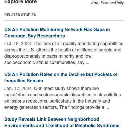
Explore More
from ScienceDaily
RELATED STORIES
US Air Pollution Monitoring Network Has Gaps in
Coverage, Say Researchers
Oct. 15, 2024 
The lack of air-quality monitoring capabilities
across the U.S. affects the health of millions of people and
disproportionately impacts minority and low
socioeconomic-status communities, say ...
US Air Pollution Rates on the Decline but Pockets of
Inequities Remain
Jan. 17, 2024 
Our latest study shows there are
racial/ethnic and socioeconomic disparities in air pollution
emissions reductions, particularly in the industry and
energy generation sectors. The findings provide a ...
Study Reveals Link Between Neighborhood
Environments and Likelihood of Metabolic Syndrome