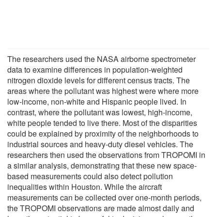
The researchers used the NASA airborne spectrometer
data to examine differences in population-weighted
nitrogen dioxide levels for different census tracts. The
areas where the pollutant was highest were where more
low-income, non-white and Hispanic people lived. In
contrast, where the pollutant was lowest, high-income,
white people tended to live there. Most of the disparities
could be explained by proximity of the neighborhoods to
industrial sources and heavy-duty diesel vehicles. The
researchers then used the observations from TROPOMI in
a similar analysis, demonstrating that these new space-
based measurements could also detect pollution
inequalities within Houston. While the aircraft
measurements can be collected over one-month periods,
the TROPOMI observations are made almost daily and