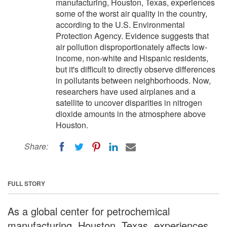
manufacturing, Houston, Texas, experiences
some of the worst air quality in the country,
according to the U.S. Environmental
Protection Agency. Evidence suggests that
air pollution disproportionately affects low-
income, non-white and Hispanic residents,
but it's difficult to directly observe differences
in pollutants between neighborhoods. Now,
researchers have used airplanes and a
satellite to uncover disparities in nitrogen
dioxide amounts in the atmosphere above
Houston.
Share:
FULL STORY
As a global center for petrochemical
manufacturing, Houston, Texas, experiences