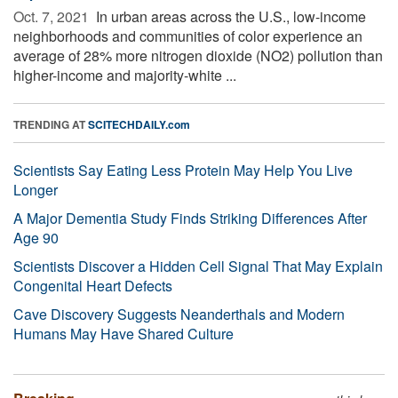
Oct. 7, 2021 
In urban areas across the U.S., low-income
neighborhoods and communities of color experience an
average of 28% more nitrogen dioxide (NO2) pollution than
higher-income and majority-white ...
TRENDING AT
SCITECHDAILY.com
Scientists Say Eating Less Protein May Help You Live
Longer
A Major Dementia Study Finds Striking Differences After
Age 90
Scientists Discover a Hidden Cell Signal That May Explain
Congenital Heart Defects
Cave Discovery Suggests Neanderthals and Modern
Humans May Have Shared Culture