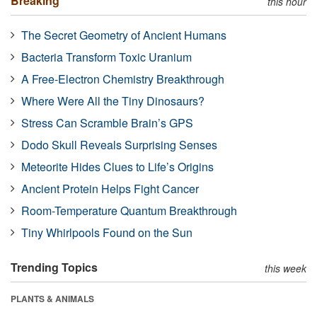
Breaking
this hour
The Secret Geometry of Ancient Humans
Bacteria Transform Toxic Uranium
A Free-Electron Chemistry Breakthrough
Where Were All the Tiny Dinosaurs?
Stress Can Scramble Brain’s GPS
Dodo Skull Reveals Surprising Senses
Meteorite Hides Clues to Life’s Origins
Ancient Protein Helps Fight Cancer
Room-Temperature Quantum Breakthrough
Tiny Whirlpools Found on the Sun
Trending Topics
this week
PLANTS & ANIMALS