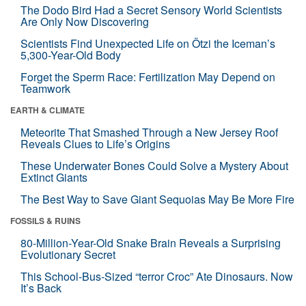
The Dodo Bird Had a Secret Sensory World Scientists
Are Only Now Discovering
Scientists Find Unexpected Life on Ötzi the Iceman’s
5,300-Year-Old Body
Forget the Sperm Race: Fertilization May Depend on
Teamwork
EARTH & CLIMATE
Meteorite That Smashed Through a New Jersey Roof
Reveals Clues to Life’s Origins
These Underwater Bones Could Solve a Mystery About
Extinct Giants
The Best Way to Save Giant Sequoias May Be More Fire
FOSSILS & RUINS
80-Million-Year-Old Snake Brain Reveals a Surprising
Evolutionary Secret
This School-Bus-Sized “terror Croc” Ate Dinosaurs. Now
It’s Back