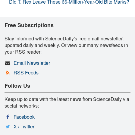
Did T. Rex Leave These 66-Million-Year-Old Bite Marks?
Free Subscriptions
Stay informed with ScienceDaily's free email newsletter,
updated daily and weekly. Or view our many newsfeeds in
your RSS reader:
Email Newsletter
RSS Feeds
Follow Us
Keep up to date with the latest news from ScienceDaily via
social networks:
Facebook
X / Twitter