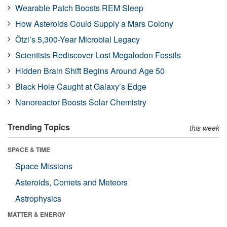
Wearable Patch Boosts REM Sleep
How Asteroids Could Supply a Mars Colony
Ötzi’s 5,300-Year Microbial Legacy
Scientists Rediscover Lost Megalodon Fossils
Hidden Brain Shift Begins Around Age 50
Black Hole Caught at Galaxy’s Edge
Nanoreactor Boosts Solar Chemistry
Trending Topics
this week
SPACE & TIME
Space Missions
Asteroids, Comets and Meteors
Astrophysics
MATTER & ENERGY