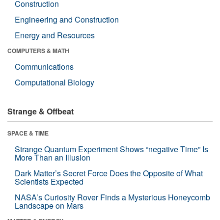
Construction
Engineering and Construction
Energy and Resources
COMPUTERS & MATH
Communications
Computational Biology
Strange & Offbeat
SPACE & TIME
Strange Quantum Experiment Shows “negative Time” Is
More Than an Illusion
Dark Matter’s Secret Force Does the Opposite of What
Scientists Expected
NASA’s Curiosity Rover Finds a Mysterious Honeycomb
Landscape on Mars