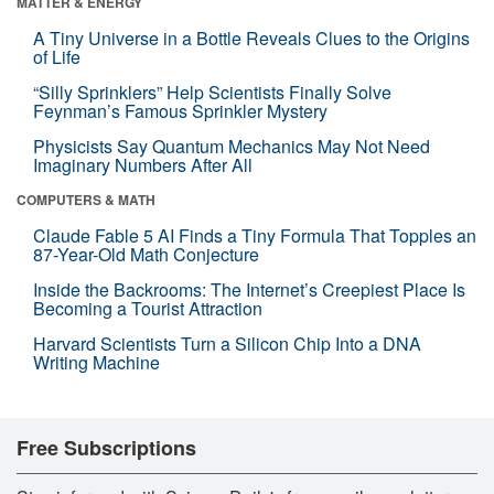
MATTER & ENERGY
A Tiny Universe in a Bottle Reveals Clues to the Origins
of Life
“Silly Sprinklers” Help Scientists Finally Solve
Feynman’s Famous Sprinkler Mystery
Physicists Say Quantum Mechanics May Not Need
Imaginary Numbers After All
COMPUTERS & MATH
Claude Fable 5 AI Finds a Tiny Formula That Topples an
87-Year-Old Math Conjecture
Inside the Backrooms: The Internet’s Creepiest Place Is
Becoming a Tourist Attraction
Harvard Scientists Turn a Silicon Chip Into a DNA
Writing Machine
Free Subscriptions