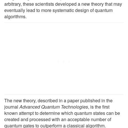
arbitrary, these scientists developed a new theory that may
eventually lead to more systematic design of quantum
algorithms.
The new theory, described in a paper published in the
journal
Advanced Quantum Technologies
, is the first
known attempt to determine which quantum states can be
created and processed with an acceptable number of
quantum gates to outperform a classical algorithm.