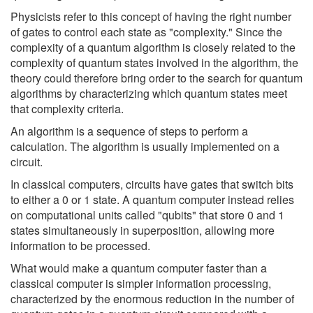
Physicists refer to this concept of having the right number
of gates to control each state as "complexity." Since the
complexity of a quantum algorithm is closely related to the
complexity of quantum states involved in the algorithm, the
theory could therefore bring order to the search for quantum
algorithms by characterizing which quantum states meet
that complexity criteria.
An algorithm is a sequence of steps to perform a
calculation. The algorithm is usually implemented on a
circuit.
In classical computers, circuits have gates that switch bits
to either a 0 or 1 state. A quantum computer instead relies
on computational units called "qubits" that store 0 and 1
states simultaneously in superposition, allowing more
information to be processed.
What would make a quantum computer faster than a
classical computer is simpler information processing,
characterized by the enormous reduction in the number of