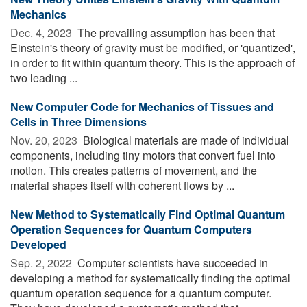
Mechanics
Dec. 4, 2023 
The prevailing assumption has been that
Einstein's theory of gravity must be modified, or 'quantized',
in order to fit within quantum theory. This is the approach of
two leading ...
New Computer Code for Mechanics of Tissues and
Cells in Three Dimensions
Nov. 20, 2023 
Biological materials are made of individual
components, including tiny motors that convert fuel into
motion. This creates patterns of movement, and the
material shapes itself with coherent flows by ...
New Method to Systematically Find Optimal Quantum
Operation Sequences for Quantum Computers
Developed
Sep. 2, 2022 
Computer scientists have succeeded in
developing a method for systematically finding the optimal
quantum operation sequence for a quantum computer.