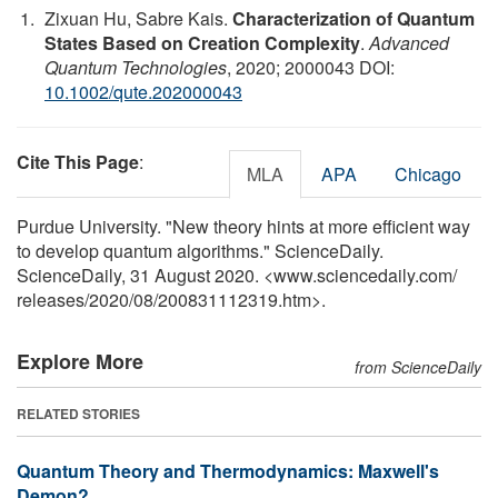
Zixuan Hu, Sabre Kais.
Characterization of Quantum
States Based on Creation Complexity
.
Advanced
Quantum Technologies
, 2020; 2000043 DOI:
10.1002/qute.202000043
Cite This Page
:
MLA
APA
Chicago
Purdue University. "New theory hints at more efficient way
to develop quantum algorithms." ScienceDaily.
ScienceDaily, 31 August 2020. <www.sciencedaily.com
/
releases
/
2020
/
08
/
200831112319.htm>.
Explore More
from ScienceDaily
RELATED STORIES
Quantum Theory and Thermodynamics: Maxwell's
Demon?