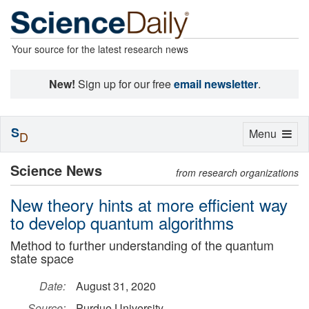
Your source for the latest research news
New!
Sign up for our free
email newsletter
.
S
Toggle
Menu
D
navigation
Science News
from research organizations
New theory hints at more efficient way
to develop quantum algorithms
Method to further understanding of the quantum
state space
Date:
August 31, 2020
Source:
Purdue University