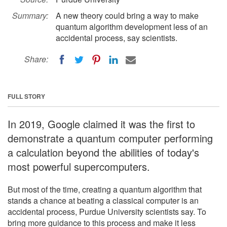
Summary:
A new theory could bring a way to make
quantum algorithm development less of an
accidental process, say scientists.
Share:
FULL STORY
In 2019, Google claimed it was the first to
demonstrate a quantum computer performing
a calculation beyond the abilities of today's
most powerful supercomputers.
But most of the time, creating a quantum algorithm that
stands a chance at beating a classical computer is an
accidental process, Purdue University scientists say. To
bring more guidance to this process and make it less