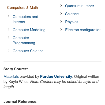
Quantum number
Computers & Math
Science
Computers and
Internet
Physics
Computer Modeling
Electron configuration
Computer
Programming
Computer Science
Story Source:
Materials
provided by
Purdue University
. Original written
by Kayla Wiles.
Note: Content may be edited for style and
length.
Journal Reference
: