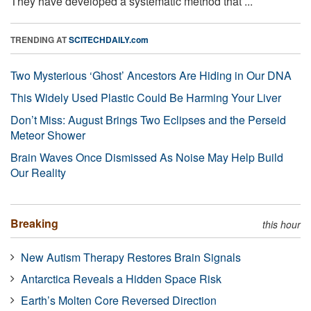
They have developed a systematic method that ...
TRENDING AT
SCITECHDAILY.com
Two Mysterious ‘Ghost’ Ancestors Are Hiding in Our DNA
This Widely Used Plastic Could Be Harming Your Liver
Don’t Miss: August Brings Two Eclipses and the Perseid
Meteor Shower
Brain Waves Once Dismissed As Noise May Help Build
Our Reality
Breaking
this hour
New Autism Therapy Restores Brain Signals
Antarctica Reveals a Hidden Space Risk
Earth’s Molten Core Reversed Direction