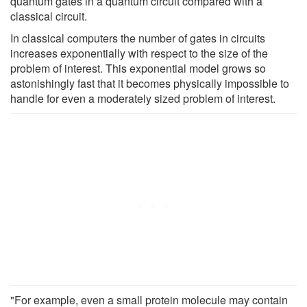
quantum gates in a quantum circuit compared with a
classical circuit.
In classical computers the number of gates in circuits
increases exponentially with respect to the size of the
problem of interest. This exponential model grows so
astonishingly fast that it becomes physically impossible to
handle for even a moderately sized problem of interest.
"For example, even a small protein molecule may contain