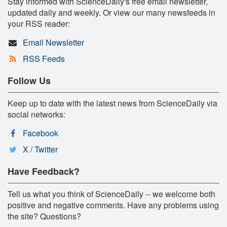
Stay informed with ScienceDaily's free email newsletter,
updated daily and weekly. Or view our many newsfeeds in
your RSS reader:
Email Newsletter
RSS Feeds
Follow Us
Keep up to date with the latest news from ScienceDaily via
social networks:
Facebook
X / Twitter
Have Feedback?
Tell us what you think of ScienceDaily -- we welcome both
positive and negative comments. Have any problems using
the site? Questions?