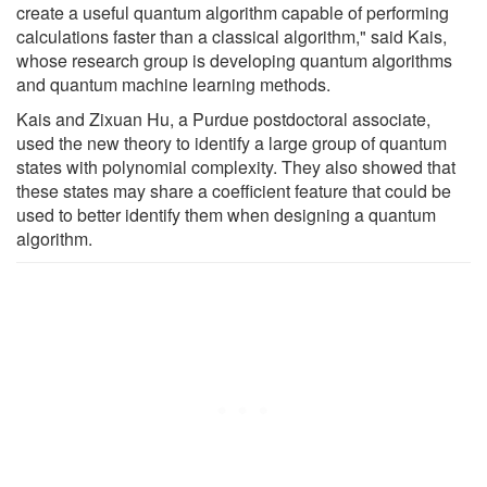
create a useful quantum algorithm capable of performing
calculations faster than a classical algorithm," said Kais,
whose research group is developing quantum algorithms
and quantum machine learning methods.
Kais and Zixuan Hu, a Purdue postdoctoral associate,
used the new theory to identify a large group of quantum
states with polynomial complexity. They also showed that
these states may share a coefficient feature that could be
used to better identify them when designing a quantum
algorithm.