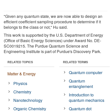
"Given any quantum state, we are now able to design an
efficient coefficient sampling procedure to determine if it
belongs to the class or not," Hu said.
This work is supported by the U.S. Department of Energy
(Office of Basic Energy Sciences) under Award No. DE-
SC0019215. The Purdue Quantum Science and
Engineering Institute is part of Purdue's Discovery Park.
RELATED TOPICS
RELATED TERMS
Quantum computer
Matter & Energy
Quantum
Physics
entanglement
Chemistry
Introduction to
Nanotechnology
quantum mechanics
Organic Chemistry
Quantum dot