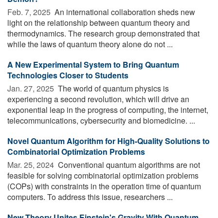
Feb. 7, 2025 
An international collaboration sheds new
light on the relationship between quantum theory and
thermodynamics. The research group demonstrated that
while the laws of quantum theory alone do not ...
A New Experimental System to Bring Quantum
Technologies Closer to Students
Jan. 27, 2025 
The world of quantum physics is
experiencing a second revolution, which will drive an
exponential leap in the progress of computing, the internet,
telecommunications, cybersecurity and biomedicine. ...
Novel Quantum Algorithm for High-Quality Solutions to
Combinatorial Optimization Problems
Mar. 25, 2024 
Conventional quantum algorithms are not
feasible for solving combinatorial optimization problems
(COPs) with constraints in the operation time of quantum
computers. To address this issue, researchers ...
New Theory Unites Einstein's Gravity With Quantum