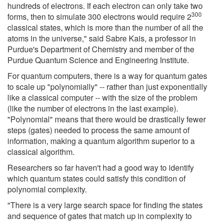
hundreds of electrons. If each electron can only take two
300
forms, then to simulate 300 electrons would require 2
classical states, which is more than the number of all the
atoms in the universe," said Sabre Kais, a professor in
Purdue's Department of Chemistry and member of the
Purdue Quantum Science and Engineering Institute.
For quantum computers, there is a way for quantum gates
to scale up "polynomially" -- rather than just exponentially
like a classical computer -- with the size of the problem
(like the number of electrons in the last example).
"Polynomial" means that there would be drastically fewer
steps (gates) needed to process the same amount of
information, making a quantum algorithm superior to a
classical algorithm.
Researchers so far haven't had a good way to identify
which quantum states could satisfy this condition of
polynomial complexity.
"There is a very large search space for finding the states
and sequence of gates that match up in complexity to