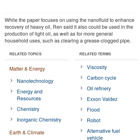
While the paper focuses on using the nanofluid to enhance
recovery of heavy oil, Ren said it also could be used in the
production of light oil, as well as for more general
household uses, such as clearing a grease-clogged pipe.
RELATED TOPICS
RELATED TERMS
Viscosity
Matter & Energy
Carbon cycle
Nanotechnology
Oil refinery
Energy and
Resources
Exxon Valdez
Chemistry
Flood
Inorganic Chemistry
Robot
Alternative fuel
Earth & Climate
vehicle