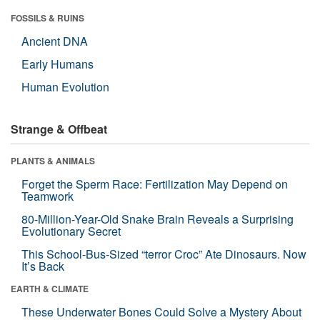
FOSSILS & RUINS
Ancient DNA
Early Humans
Human Evolution
Strange & Offbeat
PLANTS & ANIMALS
Forget the Sperm Race: Fertilization May Depend on
Teamwork
80-Million-Year-Old Snake Brain Reveals a Surprising
Evolutionary Secret
This School-Bus-Sized “terror Croc” Ate Dinosaurs. Now
It’s Back
EARTH & CLIMATE
These Underwater Bones Could Solve a Mystery About