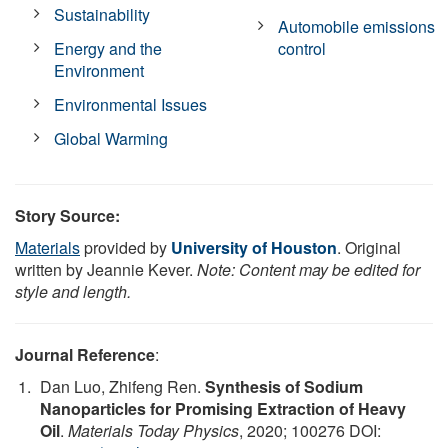
Sustainability
Automobile emissions
Energy and the
control
Environment
Environmental Issues
Global Warming
Story Source:
Materials
provided by
University of Houston
. Original
written by Jeannie Kever.
Note: Content may be edited for
style and length.
Journal Reference
:
Dan Luo, Zhifeng Ren.
Synthesis of Sodium
Nanoparticles for Promising Extraction of Heavy
Oil
.
Materials Today Physics
, 2020; 100276 DOI: