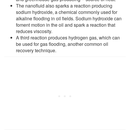
The nanofluid also sparks a reaction producing
sodium hydroxide, a chemical commonly used for
alkaline flooding in oil fields. Sodium hydroxide can
foment motion in the oil and spark a reaction that
reduces viscosity.
A third reaction produces hydrogen gas, which can
be used for gas flooding, another common oil
recovery technique.