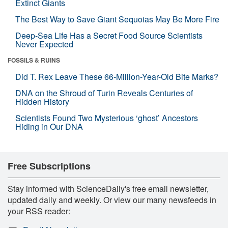
Extinct Giants
The Best Way to Save Giant Sequoias May Be More Fire
Deep-Sea Life Has a Secret Food Source Scientists
Never Expected
FOSSILS & RUINS
Did T. Rex Leave These 66-Million-Year-Old Bite Marks?
DNA on the Shroud of Turin Reveals Centuries of
Hidden History
Scientists Found Two Mysterious ‘ghost’ Ancestors
Hiding in Our DNA
Free Subscriptions
Stay informed with ScienceDaily's free email newsletter,
updated daily and weekly. Or view our many newsfeeds in
your RSS reader: