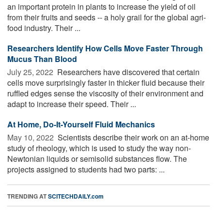
an important protein in plants to increase the yield of oil
from their fruits and seeds -- a holy grail for the global agri-
food industry. Their ...
Researchers Identify How Cells Move Faster Through
Mucus Than Blood
July 25, 2022 
Researchers have discovered that certain
cells move surprisingly faster in thicker fluid because their
ruffled edges sense the viscosity of their environment and
adapt to increase their speed. Their ...
At Home, Do-It-Yourself Fluid Mechanics
May 10, 2022 
Scientists describe their work on an at-home
study of rheology, which is used to study the way non-
Newtonian liquids or semisolid substances flow. The
projects assigned to students had two parts: ...
TRENDING AT
SCITECHDAILY.com