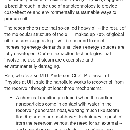
a breakthrough in the use of nanotechnology to provide
cost-effective and environmentally sustainable ways to
produce oil.
The researchers note that so-called heavy oil -- the result of
the molecular structure of the oil -- makes up 70% of global
oil reserves, suggesting it will be needed to meet
increasing energy demands until clean energy sources are
fully developed. Current extraction technologies that
involve the use of steam are expensive and
environmentally damaging.
Ren, who is also M.D. Anderson Chair Professor of
Physics at UH, said the nanofluid works to recover oil from
the reservoir through at least three mechanisms:
A chemical reaction produced when the sodium
nanoparticles come in contact with water in the
reservoir generates heat, working much like steam
flooding and other heat-based techniques to push oil
from the reservoir, without the need for an external --
and greenhouse gas-producing -- source of heat.