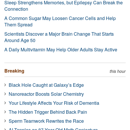
Sleep Strengthens Memories, but Epilepsy Can Break the
Connection
A Common Sugar May Loosen Cancer Cells and Help
Them Spread
Scientists Discover a Major Brain Change That Starts
Around Age 50
A Daily Multivitamin May Help Older Adults Stay Active
Breaking
this hour
Black Hole Caught at Galaxy’s Edge
Nanoreactor Boosts Solar Chemistry
Your Lifestyle Affects Your Risk of Dementia
The Hidden Trigger Behind Back Pain
Sperm Teamwork Rewrites the Race
AI Topples an 87-Year-Old Math Conjecture