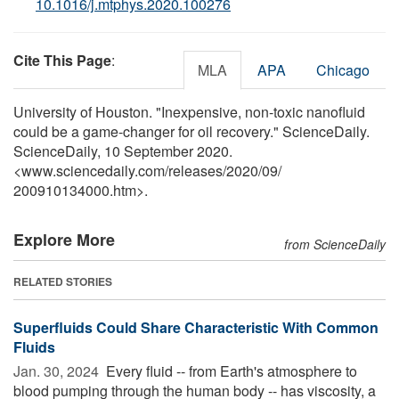
10.1016/j.mtphys.2020.100276
Cite This Page
:
MLA
APA
Chicago
University of Houston. "Inexpensive, non-toxic nanofluid
could be a game-changer for oil recovery." ScienceDaily.
ScienceDaily, 10 September 2020.
<www.sciencedaily.com
/
releases
/
2020
/
09
/
200910134000.htm>.
Explore More
from ScienceDaily
RELATED STORIES
Superfluids Could Share Characteristic With Common
Fluids
Jan. 30, 2024 
Every fluid -- from Earth's atmosphere to
blood pumping through the human body -- has viscosity, a