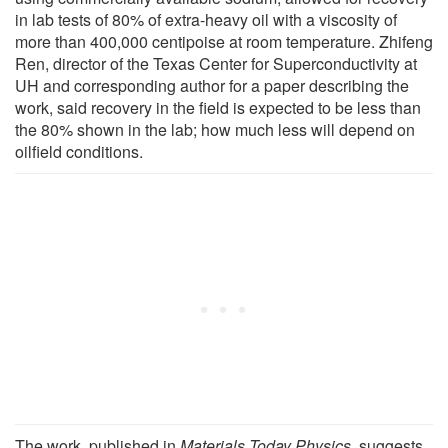
in lab tests of 80% of extra-heavy oil with a viscosity of
more than 400,000 centipoise at room temperature. Zhifeng
Ren, director of the Texas Center for Superconductivity at
UH and corresponding author for a paper describing the
work, said recovery in the field is expected to be less than
the 80% shown in the lab; how much less will depend on
oilfield conditions.
The work, published in
Materials Today Physics
, suggests