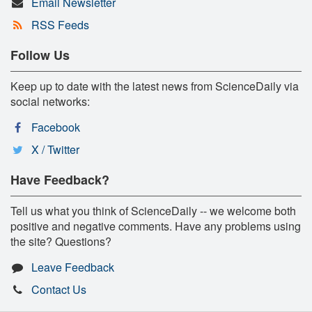
Email Newsletter
RSS Feeds
Follow Us
Keep up to date with the latest news from ScienceDaily via
social networks:
Facebook
X / Twitter
Have Feedback?
Tell us what you think of ScienceDaily -- we welcome both
positive and negative comments. Have any problems using
the site? Questions?
Leave Feedback
Contact Us