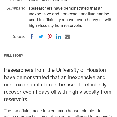
Summary:
Researchers have demonstrated that an
inexpensive and non-toxic nanofluid can be
used to efficiently recover even heavy oil with
high viscosity from reservoirs.
Share:
FULL STORY
Researchers from the University of Houston
have demonstrated that an inexpensive and
non-toxic nanofluid can be used to efficiently
recover even heavy oil with high viscosity from
reservoirs.
The nanofluid, made in a common household blender
using commercially available sodium, allowed for recovery