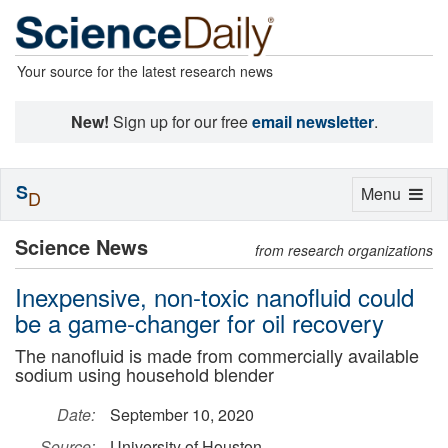
Your source for the latest research news
New!
Sign up for our free
email newsletter
.
S
Toggle
Menu
D
navigation
Science News
from research organizations
Inexpensive, non-toxic nanofluid could
be a game-changer for oil recovery
The nanofluid is made from commercially available
sodium using household blender
Date:
September 10, 2020
Source:
University of Houston