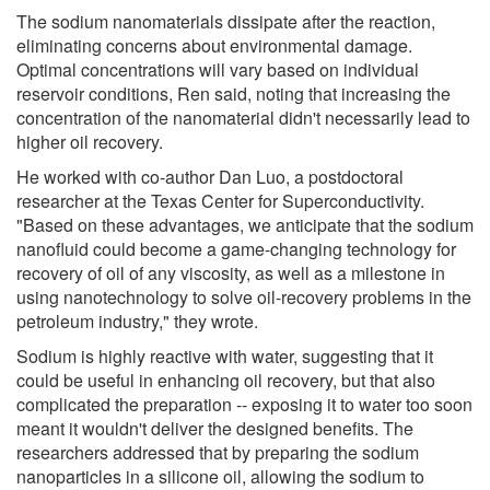
The sodium nanomaterials dissipate after the reaction,
eliminating concerns about environmental damage.
Optimal concentrations will vary based on individual
reservoir conditions, Ren said, noting that increasing the
concentration of the nanomaterial didn't necessarily lead to
higher oil recovery.
He worked with co-author Dan Luo, a postdoctoral
researcher at the Texas Center for Superconductivity.
"Based on these advantages, we anticipate that the sodium
nanofluid could become a game-changing technology for
recovery of oil of any viscosity, as well as a milestone in
using nanotechnology to solve oil-recovery problems in the
petroleum industry," they wrote.
Sodium is highly reactive with water, suggesting that it
could be useful in enhancing oil recovery, but that also
complicated the preparation -- exposing it to water too soon
meant it wouldn't deliver the designed benefits. The
researchers addressed that by preparing the sodium
nanoparticles in a silicone oil, allowing the sodium to