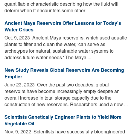
quantifiable characteristic describing how the fluid will
deform when it encounters some other ...
Ancient Maya Reservoirs Offer Lessons for Today's
Water Crises
Oct. 9, 2023 
Ancient Maya reservoirs, which used aquatic
plants to filter and clean the water, 'can serve as
archetypes for natural, sustainable water systems to
address future water needs.' The Maya ...
New Study Reveals Global Reservoirs Are Becoming
Emptier
June 23, 2023 
Over the past two decades, global
reservoirs have become increasingly empty despite an
overall increase in total storage capacity due to the
construction of new reservoirs. Researchers used a new ...
Scientists Genetically Engineer Plants to Yield More
Vegetable Oil
Nov. 9, 2022 
Scientists have successfully bioengineered