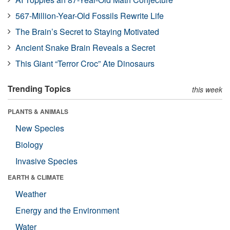
567-Million-Year-Old Fossils Rewrite Life
The Brain’s Secret to Staying Motivated
Ancient Snake Brain Reveals a Secret
This Giant “Terror Croc” Ate Dinosaurs
Trending Topics
this week
PLANTS & ANIMALS
New Species
Biology
Invasive Species
EARTH & CLIMATE
Weather
Energy and the Environment
Water