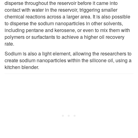
disperse throughout the reservoir before it came into
contact with water in the reservoir, triggering smaller
chemical reactions across a larger area. It is also possible
to disperse the sodium nanoparticles in other solvents,
including pentane and kerosene, or even to mix them with
polymers or surfactants to achieve a higher oil recovery
rate.
Sodium is also a light element, allowing the researchers to
create sodium nanoparticles within the silicone oil, using a
kitchen blender.