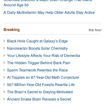
Around Age 50
A Daily Multivitamin May Help Older Adults Stay Active
Breaking
this hour
Black Hole Caught at Galaxy’s Edge
Nanoreactor Boosts Solar Chemistry
Your Lifestyle Affects Your Risk of Dementia
The Hidden Trigger Behind Back Pain
Sperm Teamwork Rewrites the Race
AI Topples an 87-Year-Old Math Conjecture
567-Million-Year-Old Fossils Rewrite Life
The Brain’s Secret to Staying Motivated
Ancient Snake Brain Reveals a Secret