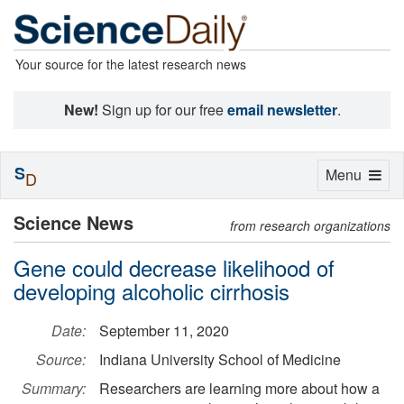
Your source for the latest research news
New!
Sign up for our free
email newsletter
.
S
Toggle
Menu
D
navigation
Science News
from research organizations
Gene could decrease likelihood of
developing alcoholic cirrhosis
Date:
September 11, 2020
Source:
Indiana University School of Medicine
Summary:
Researchers are learning more about how a