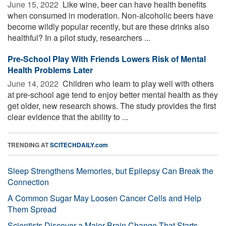
June 15, 2022 
Like wine, beer can have health benefits
when consumed in moderation. Non-alcoholic beers have
become wildly popular recently, but are these drinks also
healthful? In a pilot study, researchers ...
Pre-School Play With Friends Lowers Risk of Mental
Health Problems Later
June 14, 2022 
Children who learn to play well with others
at pre-school age tend to enjoy better mental health as they
get older, new research shows. The study provides the first
clear evidence that the ability to ...
TRENDING AT
SCITECHDAILY.com
Sleep Strengthens Memories, but Epilepsy Can Break the
Connection
A Common Sugar May Loosen Cancer Cells and Help
Them Spread
Scientists Discover a Major Brain Change That Starts