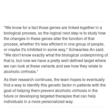
"We know for a fact those genes are linked together in a
biological process, so the logical next step is to study how
the changes in these genes alter the function of that
process, whether it's less efficient in one group of people,
or maybe it's inhibited in some way," Schwantes-An said.
"We don't know exactly what the biological underpinning of
that is, but now we have a pretty well-defined target where
we can look at these variants and see how they relate to
alcoholic cirrhosis."
As their research continues, the team hopes to eventually
find a way to identify this genetic factor in patients with the
goal of helping them prevent alcoholic cirrhosis in the
future or developing targeted therapies that can help
individuals in a more personalized way.