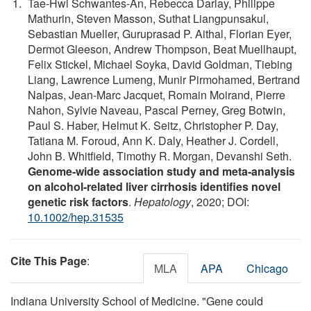
Tae‐Hwi Schwantes‐An, Rebecca Darlay, Philippe
Mathurin, Steven Masson, Suthat Liangpunsakul,
Sebastian Mueller, Guruprasad P. Aithal, Florian Eyer,
Dermot Gleeson, Andrew Thompson, Beat Muellhaupt,
Felix Stickel, Michael Soyka, David Goldman, Tiebing
Liang, Lawrence Lumeng, Munir Pirmohamed, Bertrand
Nalpas, Jean‐Marc Jacquet, Romain Moirand, Pierre
Nahon, Sylvie Naveau, Pascal Perney, Greg Botwin,
Paul S. Haber, Helmut K. Seitz, Christopher P. Day,
Tatiana M. Foroud, Ann K. Daly, Heather J. Cordell,
John B. Whitfield, Timothy R. Morgan, Devanshi Seth.
Genome‐wide association study and meta‐analysis
on alcohol‐related liver cirrhosis identifies novel
genetic risk factors
.
Hepatology
, 2020; DOI:
10.1002/hep.31535
Cite This Page
:
MLA
APA
Chicago
Indiana University School of Medicine. "Gene could