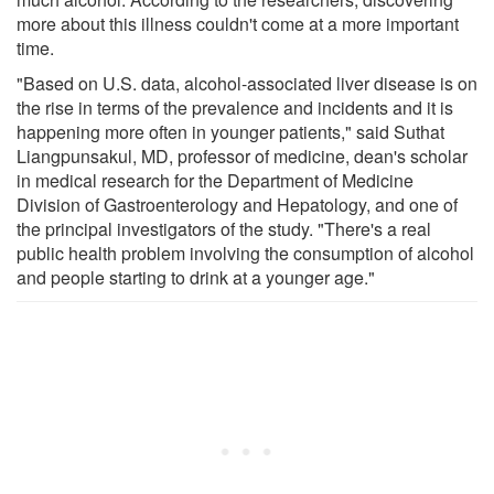
more about this illness couldn't come at a more important
time.
"Based on U.S. data, alcohol-associated liver disease is on
the rise in terms of the prevalence and incidents and it is
happening more often in younger patients," said Suthat
Liangpunsakul, MD, professor of medicine, dean's scholar
in medical research for the Department of Medicine
Division of Gastroenterology and Hepatology, and one of
the principal investigators of the study. "There's a real
public health problem involving the consumption of alcohol
and people starting to drink at a younger age."