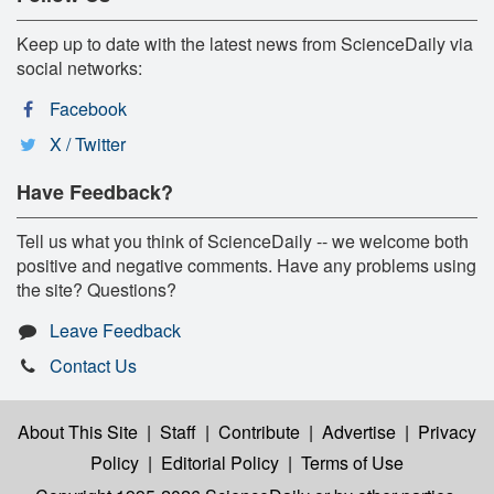
Keep up to date with the latest news from ScienceDaily via
social networks:
Facebook
X / Twitter
Have Feedback?
Tell us what you think of ScienceDaily -- we welcome both
positive and negative comments. Have any problems using
the site? Questions?
Leave Feedback
Contact Us
About This Site
|
Staff
|
Contribute
|
Advertise
|
Privacy
Policy
|
Editorial Policy
|
Terms of Use