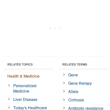
RELATED TOPICS
RELATED TERMS
Gene
Health & Medicine
Gene therapy
Personalized
Medicine
Allele
Liver Disease
Cirrhosis
Today's Healthcare
Antibiotic resistance