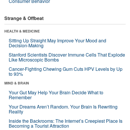
Consumer Behavior
Strange & Offbeat
HEALTH & MEDICINE
Sitting Up Straight May Improve Your Mood and
Decision-Making
Stanford Scientists Discover Immune Cells That Explode
Like Microscopic Bombs
Cancer-Fighting Chewing Gum Cuts HPV Levels by Up
to 93%
MIND & BRAIN
Your Gut May Help Your Brain Decide What to
Remember
Your Dreams Aren’t Random. Your Brain Is Rewriting
Reality
Inside the Backrooms: The Internet’s Creepiest Place Is
Becoming a Tourist Attraction