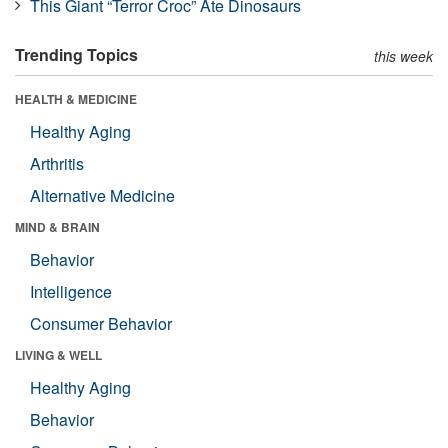
This Giant “Terror Croc” Ate Dinosaurs
Trending Topics
this week
HEALTH & MEDICINE
Healthy Aging
Arthritis
Alternative Medicine
MIND & BRAIN
Behavior
Intelligence
Consumer Behavior
LIVING & WELL
Healthy Aging
Behavior