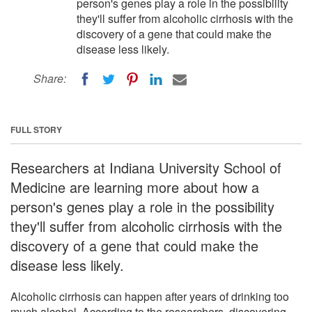
person's genes play a role in the possibility
they'll suffer from alcoholic cirrhosis with the
discovery of a gene that could make the
disease less likely.
Share:
FULL STORY
Researchers at Indiana University School of
Medicine are learning more about how a
person's genes play a role in the possibility
they'll suffer from alcoholic cirrhosis with the
discovery of a gene that could make the
disease less likely.
Alcoholic cirrhosis can happen after years of drinking too
much alcohol. According to the researchers, discovering