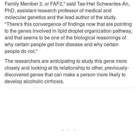
Family Member 2, or FAF2," said Tae-Hwi Schwantes-An,
PhD, assistant research professor of medical and
molecular genetics and the lead author of the study.
"There's this convergence of findings now that are pointing
to the genes involved in lipid droplet organization pathway,
and that seems to be one of the biological reasonings of
why certain people get liver disease and why certain
people do not."
The researchers are anticipating to study this gene more
closely and looking at its relationship to other, previously-
discovered genes that can make a person more likely to
develop alcoholic cirrhosis.