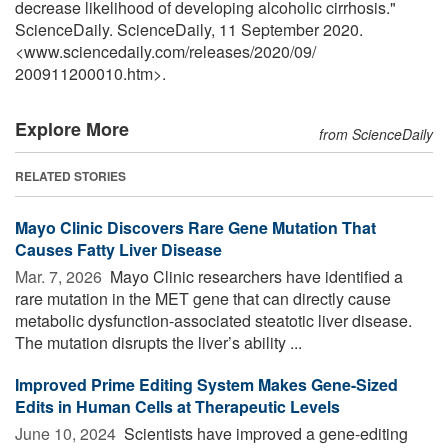
decrease likelihood of developing alcoholic cirrhosis."
ScienceDaily. ScienceDaily, 11 September 2020.
<www.sciencedaily.com
/
releases
/
2020
/
09
/
200911200010.htm>.
Explore More
from ScienceDaily
RELATED STORIES
Mayo Clinic Discovers Rare Gene Mutation That
Causes Fatty Liver Disease
Mar. 7, 2026 
Mayo Clinic researchers have identified a
rare mutation in the MET gene that can directly cause
metabolic dysfunction-associated steatotic liver disease.
The mutation disrupts the liver’s ability ...
Improved Prime Editing System Makes Gene-Sized
Edits in Human Cells at Therapeutic Levels
June 10, 2024 
Scientists have improved a gene-editing