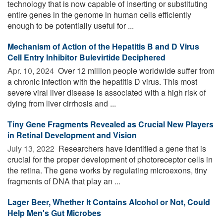
technology that is now capable of inserting or substituting
entire genes in the genome in human cells efficiently
enough to be potentially useful for ...
Mechanism of Action of the Hepatitis B and D Virus
Cell Entry Inhibitor Bulevirtide Deciphered
Apr. 10, 2024 
Over 12 million people worldwide suffer from
a chronic infection with the hepatitis D virus. This most
severe viral liver disease is associated with a high risk of
dying from liver cirrhosis and ...
Tiny Gene Fragments Revealed as Crucial New Players
in Retinal Development and Vision
July 13, 2022 
Researchers have identified a gene that is
crucial for the proper development of photoreceptor cells in
the retina. The gene works by regulating microexons, tiny
fragments of DNA that play an ...
Lager Beer, Whether It Contains Alcohol or Not, Could
Help Men's Gut Microbes