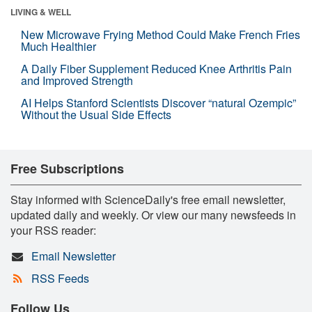
LIVING & WELL
New Microwave Frying Method Could Make French Fries
Much Healthier
A Daily Fiber Supplement Reduced Knee Arthritis Pain
and Improved Strength
AI Helps Stanford Scientists Discover “natural Ozempic”
Without the Usual Side Effects
Free Subscriptions
Stay informed with ScienceDaily's free email newsletter,
updated daily and weekly. Or view our many newsfeeds in
your RSS reader:
Email Newsletter
RSS Feeds
Follow Us