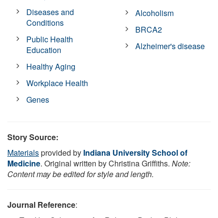
Diseases and
Alcoholism
Conditions
BRCA2
Public Health
Alzheimer's disease
Education
Healthy Aging
Workplace Health
Genes
Story Source:
Materials
provided by
Indiana University School of
Medicine
. Original written by Christina Griffiths.
Note:
Content may be edited for style and length.
Journal Reference
: