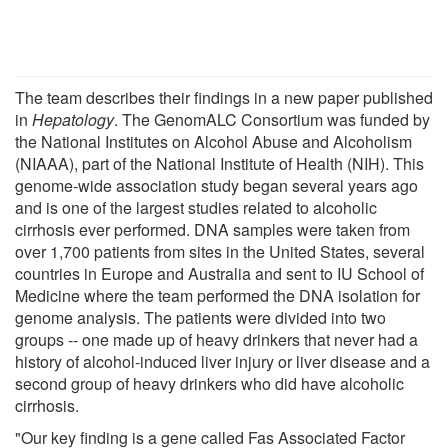
The team describes their findings in a new paper published
in
Hepatology
. The GenomALC Consortium was funded by
the National Institutes on Alcohol Abuse and Alcoholism
(NIAAA), part of the National Institute of Health (NIH). This
genome-wide association study began several years ago
and is one of the largest studies related to alcoholic
cirrhosis ever performed. DNA samples were taken from
over 1,700 patients from sites in the United States, several
countries in Europe and Australia and sent to IU School of
Medicine where the team performed the DNA isolation for
genome analysis. The patients were divided into two
groups -- one made up of heavy drinkers that never had a
history of alcohol-induced liver injury or liver disease and a
second group of heavy drinkers who did have alcoholic
cirrhosis.
"Our key finding is a gene called Fas Associated Factor