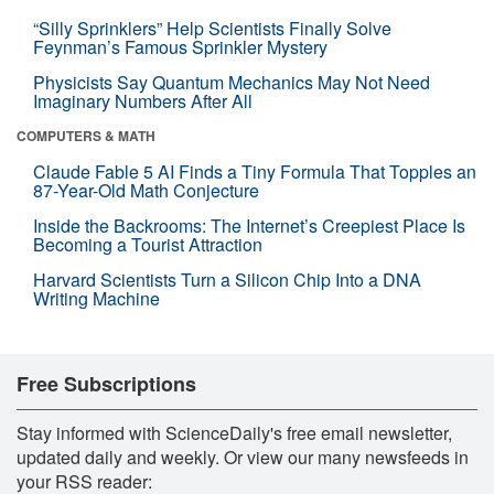
“Silly Sprinklers” Help Scientists Finally Solve
Feynman’s Famous Sprinkler Mystery
Physicists Say Quantum Mechanics May Not Need
Imaginary Numbers After All
COMPUTERS & MATH
Claude Fable 5 AI Finds a Tiny Formula That Topples an
87-Year-Old Math Conjecture
Inside the Backrooms: The Internet’s Creepiest Place Is
Becoming a Tourist Attraction
Harvard Scientists Turn a Silicon Chip Into a DNA
Writing Machine
Free Subscriptions
Stay informed with ScienceDaily's free email newsletter,
updated daily and weekly. Or view our many newsfeeds in
your RSS reader: