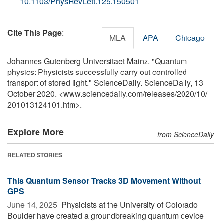
10.1103/PhysRevLett.125.150501
Cite This Page
:
MLA
APA
Chicago
Johannes Gutenberg Universitaet Mainz. "Quantum
physics: Physicists successfully carry out controlled
transport of stored light." ScienceDaily. ScienceDaily, 13
October 2020. <www.sciencedaily.com
/
releases
/
2020
/
10
/
201013124101.htm>.
Explore More
from ScienceDaily
RELATED STORIES
This Quantum Sensor Tracks 3D Movement Without
GPS
June 14, 2025 
Physicists at the University of Colorado
Boulder have created a groundbreaking quantum device