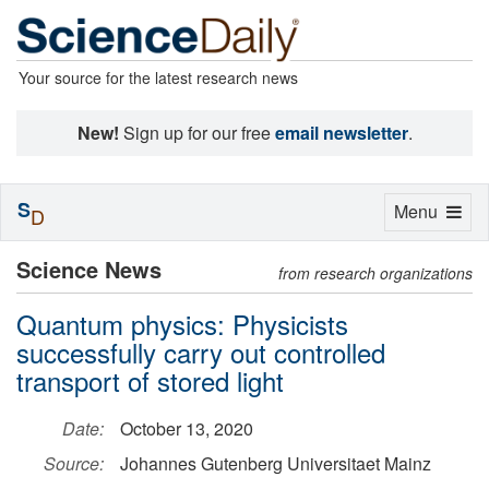
Your source for the latest research news
New!
Sign up for our free
email newsletter
.
S
Toggle
Menu
D
navigation
Science News
from research organizations
Quantum physics: Physicists
successfully carry out controlled
transport of stored light
Date:
October 13, 2020
Source:
Johannes Gutenberg Universitaet Mainz