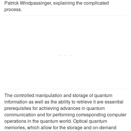
Patrick Windpassinger, explaining the complicated
process.
The controlled manipulation and storage of quantum
information as well as the ability to retrieve it are essential
prerequisites for achieving advances in quantum
communication and for performing corresponding computer
operations in the quantum world. Optical quantum
memories, which allow for the storage and on-demand