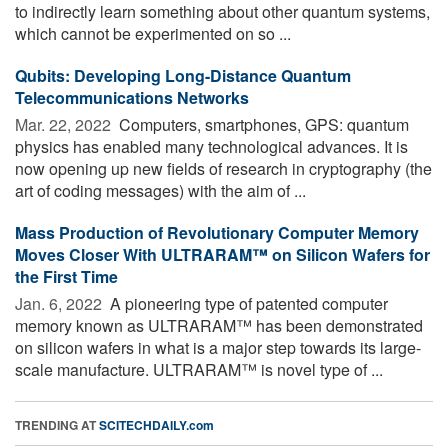
to indirectly learn something about other quantum systems,
which cannot be experimented on so ...
Qubits: Developing Long-Distance Quantum
Telecommunications Networks
Mar. 22, 2022 
Computers, smartphones, GPS: quantum
physics has enabled many technological advances. It is
now opening up new fields of research in cryptography (the
art of coding messages) with the aim of ...
Mass Production of Revolutionary Computer Memory
Moves Closer With ULTRARAM™ on Silicon Wafers for
the First Time
Jan. 6, 2022 
A pioneering type of patented computer
memory known as ULTRARAM™ has been demonstrated
on silicon wafers in what is a major step towards its large-
scale manufacture. ULTRARAM™ is novel type of ...
TRENDING AT
SCITECHDAILY.com