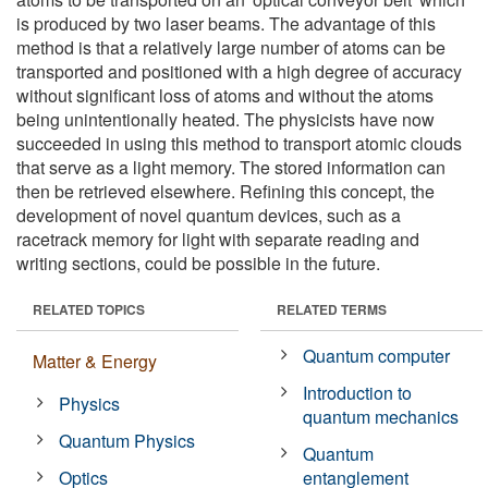
is produced by two laser beams. The advantage of this
method is that a relatively large number of atoms can be
transported and positioned with a high degree of accuracy
without significant loss of atoms and without the atoms
being unintentionally heated. The physicists have now
succeeded in using this method to transport atomic clouds
that serve as a light memory. The stored information can
then be retrieved elsewhere. Refining this concept, the
development of novel quantum devices, such as a
racetrack memory for light with separate reading and
writing sections, could be possible in the future.
RELATED TOPICS
RELATED TERMS
Quantum computer
Matter & Energy
Introduction to
Physics
quantum mechanics
Quantum Physics
Quantum
Optics
entanglement