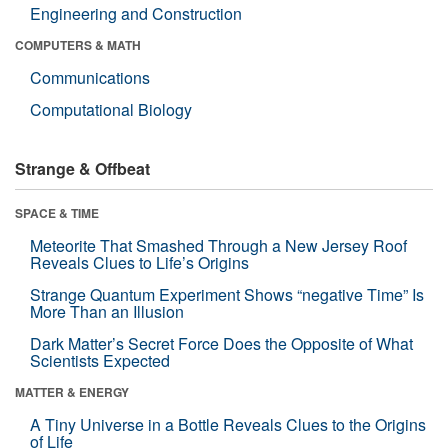
Engineering and Construction
COMPUTERS & MATH
Communications
Computational Biology
Strange & Offbeat
SPACE & TIME
Meteorite That Smashed Through a New Jersey Roof
Reveals Clues to Life’s Origins
Strange Quantum Experiment Shows “negative Time” Is
More Than an Illusion
Dark Matter’s Secret Force Does the Opposite of What
Scientists Expected
MATTER & ENERGY
A Tiny Universe in a Bottle Reveals Clues to the Origins
of Life