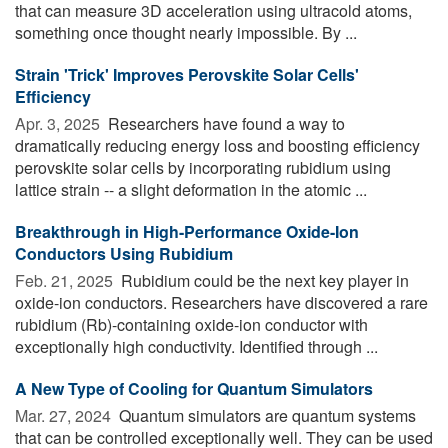
that can measure 3D acceleration using ultracold atoms,
something once thought nearly impossible. By ...
Strain 'Trick' Improves Perovskite Solar Cells'
Efficiency
Apr. 3, 2025 
Researchers have found a way to
dramatically reducing energy loss and boosting efficiency
perovskite solar cells by incorporating rubidium using
lattice strain -- a slight deformation in the atomic ...
Breakthrough in High-Performance Oxide-Ion
Conductors Using Rubidium
Feb. 21, 2025 
Rubidium could be the next key player in
oxide-ion conductors. Researchers have discovered a rare
rubidium (Rb)-containing oxide-ion conductor with
exceptionally high conductivity. Identified through ...
A New Type of Cooling for Quantum Simulators
Mar. 27, 2024 
Quantum simulators are quantum systems
that can be controlled exceptionally well. They can be used