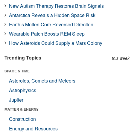
New Autism Therapy Restores Brain Signals
Antarctica Reveals a Hidden Space Risk
Earth’s Molten Core Reversed Direction
Wearable Patch Boosts REM Sleep
How Asteroids Could Supply a Mars Colony
Trending Topics
this week
SPACE & TIME
Asteroids, Comets and Meteors
Astrophysics
Jupiter
MATTER & ENERGY
Construction
Energy and Resources