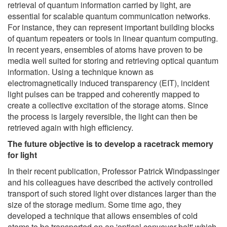
retrieval of quantum information carried by light, are
essential for scalable quantum communication networks.
For instance, they can represent important building blocks
of quantum repeaters or tools in linear quantum computing.
In recent years, ensembles of atoms have proven to be
media well suited for storing and retrieving optical quantum
information. Using a technique known as
electromagnetically induced transparency (EIT), incident
light pulses can be trapped and coherently mapped to
create a collective excitation of the storage atoms. Since
the process is largely reversible, the light can then be
retrieved again with high efficiency.
The future objective is to develop a racetrack memory
for light
In their recent publication, Professor Patrick Windpassinger
and his colleagues have described the actively controlled
transport of such stored light over distances larger than the
size of the storage medium. Some time ago, they
developed a technique that allows ensembles of cold
atoms to be transported on an 'optical conveyor belt' which