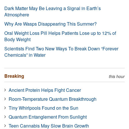
Dark Matter May Be Leaving a Signal in Earth’s
Atmosphere
Why Are Wasps Disappearing This Summer?
Oral Weight Loss Pill Helps Patients Lose up to 12% of
Body Weight
Scientists Find Two New Ways To Break Down “Forever
Chemicals” in Water
Breaking
this hour
Ancient Protein Helps Fight Cancer
Room-Temperature Quantum Breakthrough
Tiny Whirlpools Found on the Sun
Quantum Entanglement From Sunlight
Teen Cannabis May Slow Brain Growth