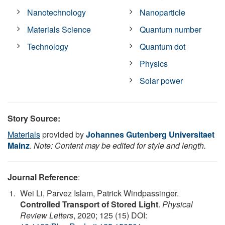
Nanotechnology
Nanoparticle
Materials Science
Quantum number
Technology
Quantum dot
Physics
Solar power
Story Source:
Materials
provided by
Johannes Gutenberg Universitaet
Mainz
.
Note: Content may be edited for style and length.
Journal Reference
:
Wei Li, Parvez Islam, Patrick Windpassinger.
Controlled Transport of Stored Light
.
Physical
Review Letters
, 2020; 125 (15) DOI: