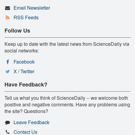
Email Newsletter
RSS Feeds
Follow Us
Keep up to date with the latest news from ScienceDaily via
social networks:
Facebook
X / Twitter
Have Feedback?
Tell us what you think of ScienceDaily -- we welcome both
positive and negative comments. Have any problems using
the site? Questions?
Leave Feedback
Contact Us