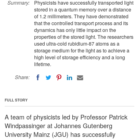
Summary:
Physicists have successfully transported light
stored in a quantum memory over a distance
of 1.2 millimeters. They have demonstrated
that the controlled transport process and its
dynamics has only little impact on the
properties of the stored light. The researchers
used ultra-cold rubidium-87 atoms as a
storage medium for the light as to achieve a
high level of storage efficiency and a long
lifetime.
Share:
FULL STORY
A team of physicists led by Professor Patrick
Windpassinger at Johannes Gutenberg
University Mainz (JGU) has successfully