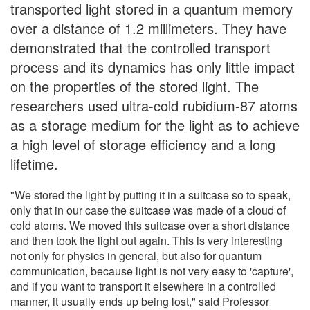
transported light stored in a quantum memory
over a distance of 1.2 millimeters. They have
demonstrated that the controlled transport
process and its dynamics has only little impact
on the properties of the stored light. The
researchers used ultra-cold rubidium-87 atoms
as a storage medium for the light as to achieve
a high level of storage efficiency and a long
lifetime.
"We stored the light by putting it in a suitcase so to speak,
only that in our case the suitcase was made of a cloud of
cold atoms. We moved this suitcase over a short distance
and then took the light out again. This is very interesting
not only for physics in general, but also for quantum
communication, because light is not very easy to 'capture',
and if you want to transport it elsewhere in a controlled
manner, it usually ends up being lost," said Professor