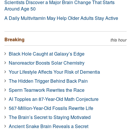
Scientists Discover a Major Brain Change That Starts
Around Age 50
A Daily Multivitamin May Help Older Adults Stay Active
Breaking
this hour
Black Hole Caught at Galaxy’s Edge
Nanoreactor Boosts Solar Chemistry
Your Lifestyle Affects Your Risk of Dementia
The Hidden Trigger Behind Back Pain
Sperm Teamwork Rewrites the Race
AI Topples an 87-Year-Old Math Conjecture
567-Million-Year-Old Fossils Rewrite Life
The Brain’s Secret to Staying Motivated
Ancient Snake Brain Reveals a Secret