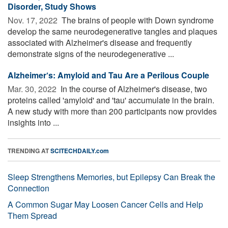
Disorder, Study Shows
Nov. 17, 2022 
The brains of people with Down syndrome
develop the same neurodegenerative tangles and plaques
associated with Alzheimer's disease and frequently
demonstrate signs of the neurodegenerative ...
Alzheimer‘s: Amyloid and Tau Are a Perilous Couple
Mar. 30, 2022 
In the course of Alzheimer's disease, two
proteins called 'amyloid' and 'tau' accumulate in the brain.
A new study with more than 200 participants now provides
insights into ...
TRENDING AT
SCITECHDAILY.com
Sleep Strengthens Memories, but Epilepsy Can Break the
Connection
A Common Sugar May Loosen Cancer Cells and Help
Them Spread