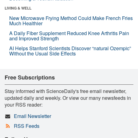
LIVING & WELL
New Microwave Frying Method Could Make French Fries
Much Healthier
A Daily Fiber Supplement Reduced Knee Arthritis Pain
and Improved Strength
AI Helps Stanford Scientists Discover “natural Ozempic”
Without the Usual Side Effects
Free Subscriptions
Stay informed with ScienceDaily's free email newsletter,
updated daily and weekly. Or view our many newsfeeds in
your RSS reader:
Email Newsletter
RSS Feeds