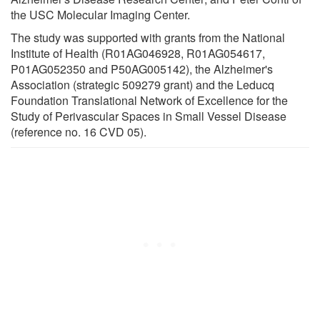
the USC Molecular Imaging Center.
The study was supported with grants from the National
Institute of Health (R01AG046928, R01AG054617,
P01AG052350 and P50AG005142), the Alzheimer's
Association (strategic 509279 grant) and the Leducq
Foundation Translational Network of Excellence for the
Study of Perivascular Spaces in Small Vessel Disease
(reference no. 16 CVD 05).