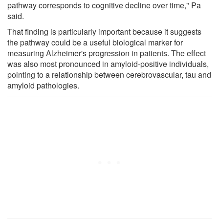
pathway corresponds to cognitive decline over time," Pa
said.
That finding is particularly important because it suggests
the pathway could be a useful biological marker for
measuring Alzheimer's progression in patients. The effect
was also most pronounced in amyloid-positive individuals,
pointing to a relationship between cerebrovascular, tau and
amyloid pathologies.