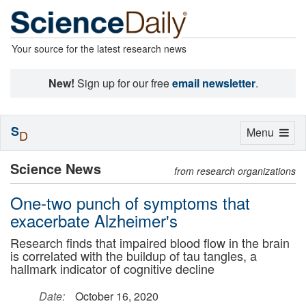
Your source for the latest research news
New!
Sign up for our free
email newsletter
.
S
Toggle
Menu
D
navigation
Science News
from research organizations
One-two punch of symptoms that
exacerbate Alzheimer's
Research finds that impaired blood flow in the brain
is correlated with the buildup of tau tangles, a
hallmark indicator of cognitive decline
Date:
October 16, 2020