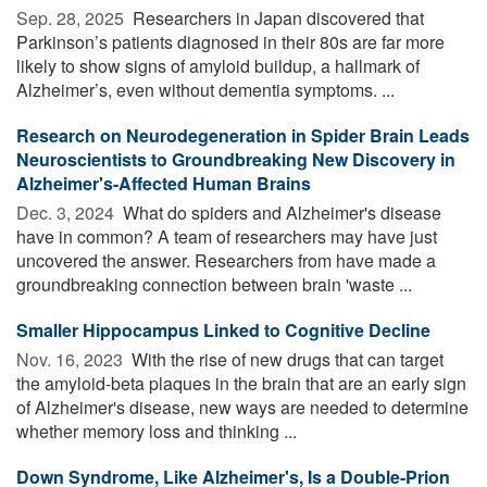
Sep. 28, 2025 
Researchers in Japan discovered that
Parkinson’s patients diagnosed in their 80s are far more
likely to show signs of amyloid buildup, a hallmark of
Alzheimer’s, even without dementia symptoms. ...
Research on Neurodegeneration in Spider Brain Leads
Neuroscientists to Groundbreaking New Discovery in
Alzheimer's-Affected Human Brains
Dec. 3, 2024 
What do spiders and Alzheimer's disease
have in common? A team of researchers may have just
uncovered the answer. Researchers from have made a
groundbreaking connection between brain 'waste ...
Smaller Hippocampus Linked to Cognitive Decline
Nov. 16, 2023 
With the rise of new drugs that can target
the amyloid-beta plaques in the brain that are an early sign
of Alzheimer's disease, new ways are needed to determine
whether memory loss and thinking ...
Down Syndrome, Like Alzheimer's, Is a Double-Prion