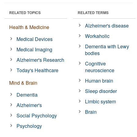
RELATED TOPICS
RELATED TERMS
Alzheimer's disease
Health & Medicine
Workaholic
Medical Devices
Dementia with Lewy
Medical Imaging
bodies
Alzheimer's Research
Cognitive
Today's Healthcare
neuroscience
Human brain
Mind & Brain
Sleep disorder
Dementia
Limbic system
Alzheimer's
Brain
Social Psychology
Psychology