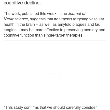
cognitive decline.
The work, published this week in the
Journal of
Neuroscience
, suggests that treatments targeting vascular
health in the brain -- as well as amyloid plaques and tau
tangles -- may be more effective in preserving memory and
cognitive function than single-target therapies.
"This study confirms that we should carefully consider