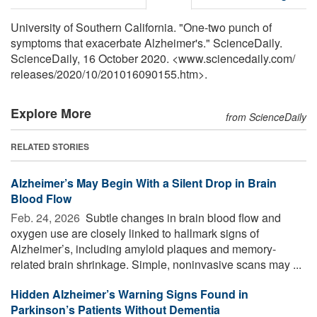
University of Southern California. "One-two punch of
symptoms that exacerbate Alzheimer's." ScienceDaily.
ScienceDaily, 16 October 2020. <www.sciencedaily.com
/
releases
/
2020
/
10
/
201016090155.htm>.
Explore More
from ScienceDaily
RELATED STORIES
Alzheimer’s May Begin With a Silent Drop in Brain
Blood Flow
Feb. 24, 2026 
Subtle changes in brain blood flow and
oxygen use are closely linked to hallmark signs of
Alzheimer’s, including amyloid plaques and memory-
related brain shrinkage. Simple, noninvasive scans may ...
Hidden Alzheimer’s Warning Signs Found in
Parkinson’s Patients Without Dementia