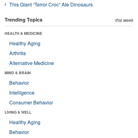
This Giant “Terror Croc” Ate Dinosaurs
Trending Topics
this week
HEALTH & MEDICINE
Healthy Aging
Arthritis
Alternative Medicine
MIND & BRAIN
Behavior
Intelligence
Consumer Behavior
LIVING & WELL
Healthy Aging
Behavior