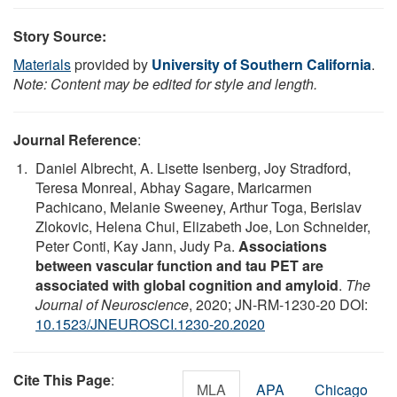
Story Source:
Materials
provided by
University of Southern California
.
Note: Content may be edited for style and length.
Journal Reference
:
Daniel Albrecht, A. Lisette Isenberg, Joy Stradford,
Teresa Monreal, Abhay Sagare, Maricarmen
Pachicano, Melanie Sweeney, Arthur Toga, Berislav
Zlokovic, Helena Chui, Elizabeth Joe, Lon Schneider,
Peter Conti, Kay Jann, Judy Pa.
Associations
between vascular function and tau PET are
associated with global cognition and amyloid
.
The
Journal of Neuroscience
, 2020; JN-RM-1230-20 DOI:
10.1523/JNEUROSCI.1230-20.2020
Cite This Page
:
MLA
APA
Chicago