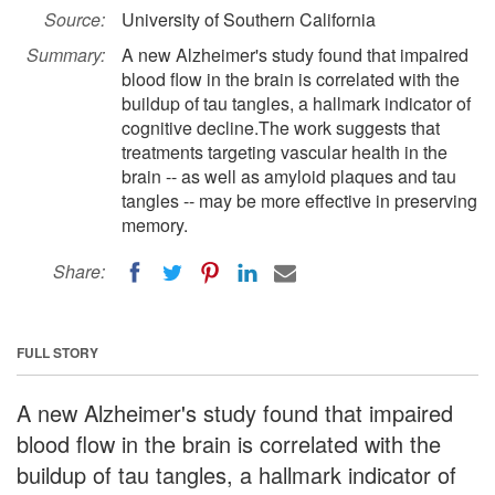
Source:
University of Southern California
Summary:
A new Alzheimer's study found that impaired
blood flow in the brain is correlated with the
buildup of tau tangles, a hallmark indicator of
cognitive decline.The work suggests that
treatments targeting vascular health in the
brain -- as well as amyloid plaques and tau
tangles -- may be more effective in preserving
memory.
Share:
FULL STORY
A new Alzheimer's study found that impaired
blood flow in the brain is correlated with the
buildup of tau tangles, a hallmark indicator of