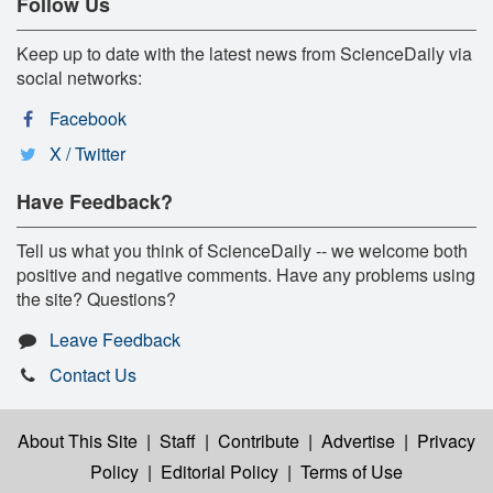
Follow Us
Keep up to date with the latest news from ScienceDaily via
social networks:
Facebook
X / Twitter
Have Feedback?
Tell us what you think of ScienceDaily -- we welcome both
positive and negative comments. Have any problems using
the site? Questions?
Leave Feedback
Contact Us
About This Site
|
Staff
|
Contribute
|
Advertise
|
Privacy
Policy
|
Editorial Policy
|
Terms of Use