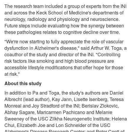
The research team included a group of experts from the INI
and across the Keck School of Medicine's departments of
neurology, radiology and physiology and neuroscience.
Future steps include evaluating how the synergy between
these pathologies relates to cognitive decline over time.
"We're now starting to fully appreciate the role of vascular
dysfunction in Alzheimer's disease," said Arthur W. Toga, a
coauthor of the study and director of the INI. "Controlling
risk factors like smoking and high blood pressure are
accessible lifestyle modifications that offer hope for those
at risk."
About this study
In addition to Pa and Toga, the study's authors are Daniel
Albrecht (lead author), Kay Jann, Lisette Isenberg, Teresa
Monreal and Joy Stradford of the INI; Berislav Zlokovic,
Abhay Sagare, Maricarmen Pachicano and Melanie
Sweeney of the USC Zilkha Neurogenetic Institute; Helena
Chui, Elizabeth Joe and Lon Schneider of the USC
Alzheimer's Disease Research Center; and Peter Conti of