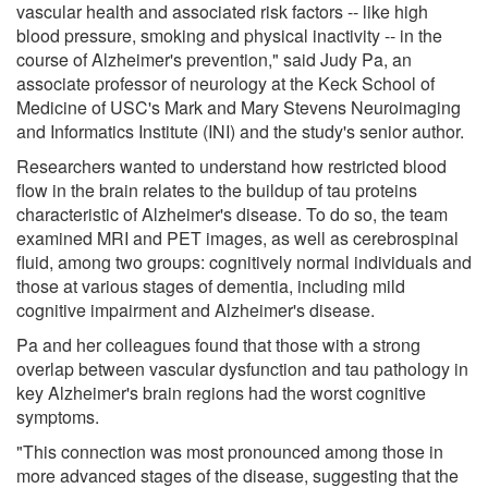
vascular health and associated risk factors -- like high
blood pressure, smoking and physical inactivity -- in the
course of Alzheimer's prevention," said Judy Pa, an
associate professor of neurology at the Keck School of
Medicine of USC's Mark and Mary Stevens Neuroimaging
and Informatics Institute (INI) and the study's senior author.
Researchers wanted to understand how restricted blood
flow in the brain relates to the buildup of tau proteins
characteristic of Alzheimer's disease. To do so, the team
examined MRI and PET images, as well as cerebrospinal
fluid, among two groups: cognitively normal individuals and
those at various stages of dementia, including mild
cognitive impairment and Alzheimer's disease.
Pa and her colleagues found that those with a strong
overlap between vascular dysfunction and tau pathology in
key Alzheimer's brain regions had the worst cognitive
symptoms.
"This connection was most pronounced among those in
more advanced stages of the disease, suggesting that the