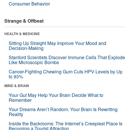
Consumer Behavior
Strange & Offbeat
HEALTH & MEDICINE
Sitting Up Straight May Improve Your Mood and
Decision-Making
Stanford Scientists Discover Immune Cells That Explode
Like Microscopic Bombs
Cancer-Fighting Chewing Gum Cuts HPV Levels by Up
to 93%
MIND & BRAIN
Your Gut May Help Your Brain Decide What to
Remember
Your Dreams Aren’t Random. Your Brain Is Rewriting
Reality
Inside the Backrooms: The Internet’s Creepiest Place Is
Becoming a Tourist Attraction