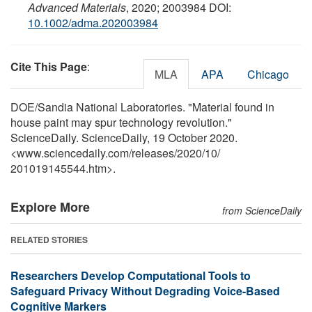
Advanced Materials
, 2020; 2003984 DOI:
10.1002/adma.202003984
Cite This Page
:
MLA
APA
Chicago
DOE/Sandia National Laboratories. "Material found in
house paint may spur technology revolution."
ScienceDaily. ScienceDaily, 19 October 2020.
<www.sciencedaily.com
/
releases
/
2020
/
10
/
201019145544.htm>.
Explore More
from ScienceDaily
RELATED STORIES
Researchers Develop Computational Tools to
Safeguard Privacy Without Degrading Voice-Based
Cognitive Markers