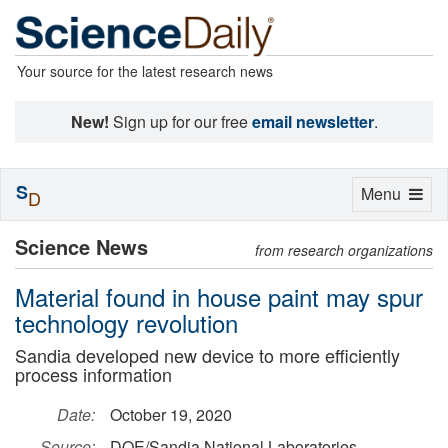
Your source for the latest research news
New!
Sign up for our free
email newsletter
.
S
Toggle
Menu
D
navigation
Science News
from research organizations
Material found in house paint may spur
technology revolution
Sandia developed new device to more efficiently
process information
Date:
October 19, 2020
Source:
DOE/Sandia National Laboratories