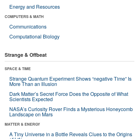
Energy and Resources
COMPUTERS & MATH
Communications
Computational Biology
Strange & Offbeat
SPACE & TIME
Strange Quantum Experiment Shows “negative Time” Is
More Than an Illusion
Dark Matter’s Secret Force Does the Opposite of What
Scientists Expected
NASA’s Curiosity Rover Finds a Mysterious Honeycomb
Landscape on Mars
MATTER & ENERGY
A Tiny Universe in a Bottle Reveals Clues to the Origins