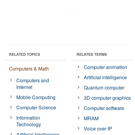
RELATED TOPICS
RELATED TERMS
Computer animation
Computers & Math
Artificial intelligence
Computers and
Internet
Quantum computer
Mobile Computing
3D computer graphics
Computer Science
Computer software
Information
MRAM
Technology
Voice over IP
Artificial Intelligence