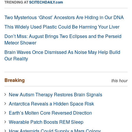
TRENDING AT
SCITECHDAILY.com
Two Mysterious ‘Ghost’ Ancestors Are Hiding in Our DNA
This Widely Used Plastic Could Be Harming Your Liver
Don’t Miss: August Brings Two Eclipses and the Perseid
Meteor Shower
Brain Waves Once Dismissed As Noise May Help Build
Our Reality
Breaking
this hour
New Autism Therapy Restores Brain Signals
Antarctica Reveals a Hidden Space Risk
Earth’s Molten Core Reversed Direction
Wearable Patch Boosts REM Sleep
How Asteroids Could Supply a Mars Colony