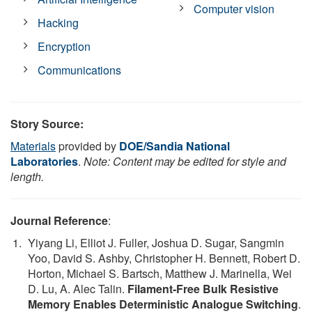
Computer vision
Hacking
Encryption
Communications
Story Source:
Materials
provided by
DOE/Sandia National
Laboratories
.
Note: Content may be edited for style and
length.
Journal Reference
:
Yiyang Li, Elliot J. Fuller, Joshua D. Sugar, Sangmin
Yoo, David S. Ashby, Christopher H. Bennett, Robert D.
Horton, Michael S. Bartsch, Matthew J. Marinella, Wei
D. Lu, A. Alec Talin.
Filament‐Free Bulk Resistive
Memory Enables Deterministic Analogue Switching
.