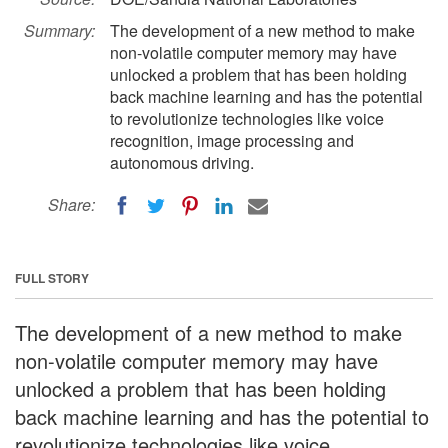
Summary:
The development of a new method to make
non-volatile computer memory may have
unlocked a problem that has been holding
back machine learning and has the potential
to revolutionize technologies like voice
recognition, image processing and
autonomous driving.
Share:
FULL STORY
The development of a new method to make
non-volatile computer memory may have
unlocked a problem that has been holding
back machine learning and has the potential to
revolutionize technologies like voice