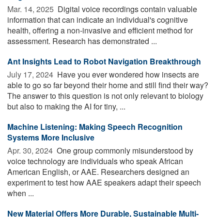
Mar. 14, 2025 
Digital voice recordings contain valuable
information that can indicate an individual's cognitive
health, offering a non-invasive and efficient method for
assessment. Research has demonstrated ...
Ant Insights Lead to Robot Navigation Breakthrough
July 17, 2024 
Have you ever wondered how insects are
able to go so far beyond their home and still find their way?
The answer to this question is not only relevant to biology
but also to making the AI for tiny, ...
Machine Listening: Making Speech Recognition
Systems More Inclusive
Apr. 30, 2024 
One group commonly misunderstood by
voice technology are individuals who speak African
American English, or AAE. Researchers designed an
experiment to test how AAE speakers adapt their speech
when ...
New Material Offers More Durable, Sustainable Multi-