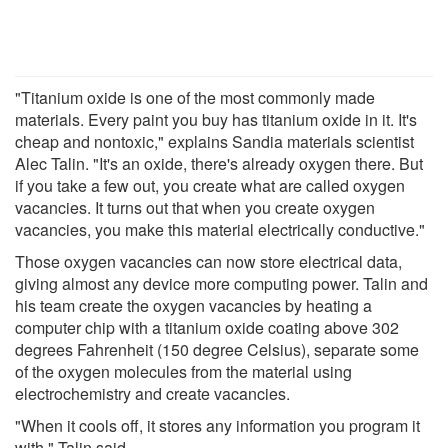
"Titanium oxide is one of the most commonly made
materials. Every paint you buy has titanium oxide in it. It's
cheap and nontoxic," explains Sandia materials scientist
Alec Talin. "It's an oxide, there's already oxygen there. But
if you take a few out, you create what are called oxygen
vacancies. It turns out that when you create oxygen
vacancies, you make this material electrically conductive."
Those oxygen vacancies can now store electrical data,
giving almost any device more computing power. Talin and
his team create the oxygen vacancies by heating a
computer chip with a titanium oxide coating above 302
degrees Fahrenheit (150 degree Celsius), separate some
of the oxygen molecules from the material using
electrochemistry and create vacancies.
"When it cools off, it stores any information you program it
with," Talin said.