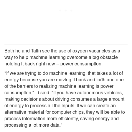
Both he and Talin see the use of oxygen vacancies as a
way to help machine learning overcome a big obstacle
holding it back right now -- power consumption.
"If we are trying to do machine learning, that takes a lot of
energy because you are moving it back and forth and one
of the barriers to realizing machine learning is power
consumption," Li said. "If you have autonomous vehicles,
making decisions about driving consumes a large amount
of energy to process all the inputs. If we can create an
alternative material for computer chips, they will be able to
process information more efficiently, saving energy and
processing a lot more data."