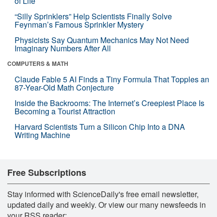
of Life
“Silly Sprinklers” Help Scientists Finally Solve
Feynman’s Famous Sprinkler Mystery
Physicists Say Quantum Mechanics May Not Need
Imaginary Numbers After All
COMPUTERS & MATH
Claude Fable 5 AI Finds a Tiny Formula That Topples an
87-Year-Old Math Conjecture
Inside the Backrooms: The Internet’s Creepiest Place Is
Becoming a Tourist Attraction
Harvard Scientists Turn a Silicon Chip Into a DNA
Writing Machine
Free Subscriptions
Stay informed with ScienceDaily's free email newsletter,
updated daily and weekly. Or view our many newsfeeds in
your RSS reader: