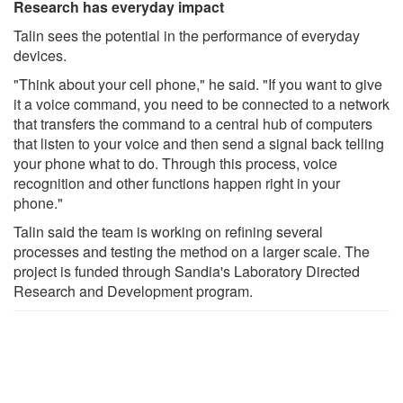
Research has everyday impact
Talin sees the potential in the performance of everyday
devices.
"Think about your cell phone," he said. "If you want to give
it a voice command, you need to be connected to a network
that transfers the command to a central hub of computers
that listen to your voice and then send a signal back telling
your phone what to do. Through this process, voice
recognition and other functions happen right in your
phone."
Talin said the team is working on refining several
processes and testing the method on a larger scale. The
project is funded through Sandia's Laboratory Directed
Research and Development program.