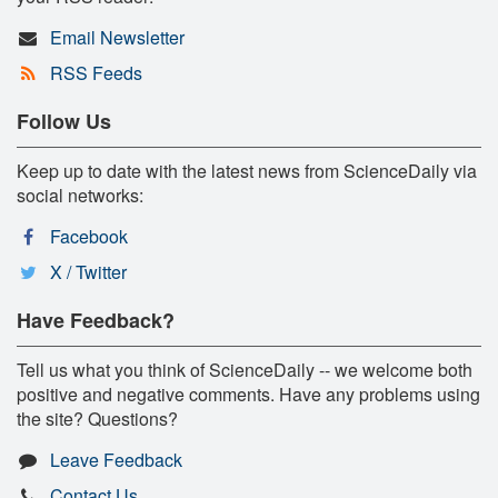
Email Newsletter
RSS Feeds
Follow Us
Keep up to date with the latest news from ScienceDaily via
social networks:
Facebook
X / Twitter
Have Feedback?
Tell us what you think of ScienceDaily -- we welcome both
positive and negative comments. Have any problems using
the site? Questions?
Leave Feedback
Contact Us