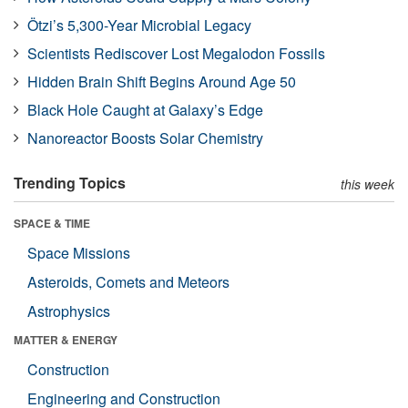
Ötzi’s 5,300-Year Microbial Legacy
Scientists Rediscover Lost Megalodon Fossils
Hidden Brain Shift Begins Around Age 50
Black Hole Caught at Galaxy’s Edge
Nanoreactor Boosts Solar Chemistry
Trending Topics
this week
SPACE & TIME
Space Missions
Asteroids, Comets and Meteors
Astrophysics
MATTER & ENERGY
Construction
Engineering and Construction