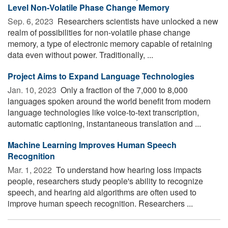
Level Non-Volatile Phase Change Memory
Sep. 6, 2023 
Researchers scientists have unlocked a new
realm of possibilities for non-volatile phase change
memory, a type of electronic memory capable of retaining
data even without power. Traditionally, ...
Project Aims to Expand Language Technologies
Jan. 10, 2023 
Only a fraction of the 7,000 to 8,000
languages spoken around the world benefit from modern
language technologies like voice-to-text transcription,
automatic captioning, instantaneous translation and ...
Machine Learning Improves Human Speech
Recognition
Mar. 1, 2022 
To understand how hearing loss impacts
people, researchers study people's ability to recognize
speech, and hearing aid algorithms are often used to
improve human speech recognition. Researchers ...