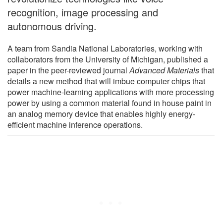
recognition, image processing and
autonomous driving.
A team from Sandia National Laboratories, working with
collaborators from the University of Michigan, published a
paper in the peer-reviewed journal
Advanced Materials
that
details a new method that will imbue computer chips that
power machine-learning applications with more processing
power by using a common material found in house paint in
an analog memory device that enables highly energy-
efficient machine inference operations.