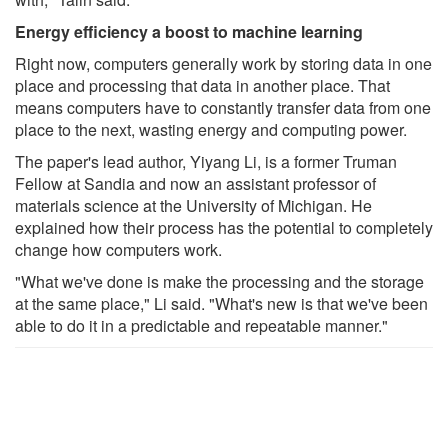
Energy efficiency a boost to machine learning
Right now, computers generally work by storing data in one
place and processing that data in another place. That
means computers have to constantly transfer data from one
place to the next, wasting energy and computing power.
The paper's lead author, Yiyang Li, is a former Truman
Fellow at Sandia and now an assistant professor of
materials science at the University of Michigan. He
explained how their process has the potential to completely
change how computers work.
"What we've done is make the processing and the storage
at the same place," Li said. "What's new is that we've been
able to do it in a predictable and repeatable manner."