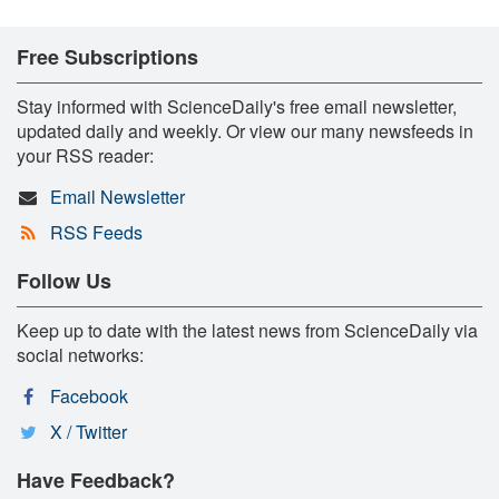
Free Subscriptions
Stay informed with ScienceDaily's free email newsletter,
updated daily and weekly. Or view our many newsfeeds in
your RSS reader:
Email Newsletter
RSS Feeds
Follow Us
Keep up to date with the latest news from ScienceDaily via
social networks:
Facebook
X / Twitter
Have Feedback?