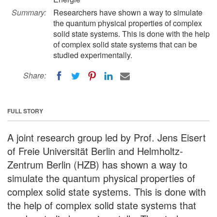
Summary:
Researchers have shown a way to simulate
the quantum physical properties of complex
solid state systems. This is done with the help
of complex solid state systems that can be
studied experimentally.
Share:
FULL STORY
A joint research group led by Prof. Jens Eisert
of Freie Universität Berlin and Helmholtz-
Zentrum Berlin (HZB) has shown a way to
simulate the quantum physical properties of
complex solid state systems. This is done with
the help of complex solid state systems that