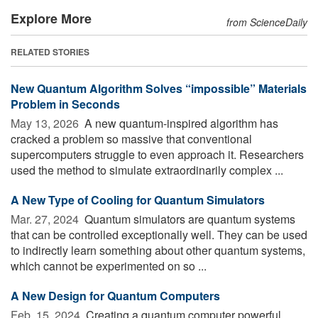
Explore More
from ScienceDaily
RELATED STORIES
New Quantum Algorithm Solves “impossible” Materials
Problem in Seconds
May 13, 2026 
A new quantum-inspired algorithm has
cracked a problem so massive that conventional
supercomputers struggle to even approach it. Researchers
used the method to simulate extraordinarily complex ...
A New Type of Cooling for Quantum Simulators
Mar. 27, 2024 
Quantum simulators are quantum systems
that can be controlled exceptionally well. They can be used
to indirectly learn something about other quantum systems,
which cannot be experimented on so ...
A New Design for Quantum Computers
Feb. 15, 2024 
Creating a quantum computer powerful