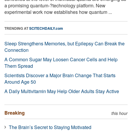
a promising quantum-?technology platform. New
experimental work now establishes how quantum ...
TRENDING AT
SCITECHDAILY.com
Sleep Strengthens Memories, but Epilepsy Can Break the
Connection
A Common Sugar May Loosen Cancer Cells and Help
Them Spread
Scientists Discover a Major Brain Change That Starts
Around Age 50
A Daily Multivitamin May Help Older Adults Stay Active
Breaking
this hour
The Brain’s Secret to Staying Motivated