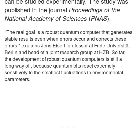
can be studied experimentally. The study was
published in the journal
Proceedings of the
National Academy of Sciences
(
PNAS
).
"The real goal is a robust quantum computer that generates
stable results even when errors occur and corrects these
errors," explains Jens Eisert, professor at Freie Universität
Berlin and head of a joint research group at HZB. So far,
the development of robust quantum computers is still a
long way off, because quantum bits react extremely
sensitively to the smallest fluctuations in environmental
parameters.