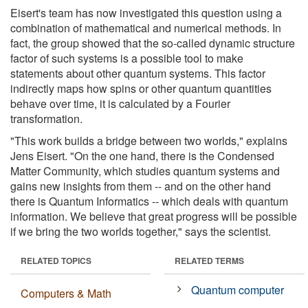
Eisert's team has now investigated this question using a
combination of mathematical and numerical methods. In
fact, the group showed that the so-called dynamic structure
factor of such systems is a possible tool to make
statements about other quantum systems. This factor
indirectly maps how spins or other quantum quantities
behave over time, it is calculated by a Fourier
transformation.
"This work builds a bridge between two worlds," explains
Jens Eisert. "On the one hand, there is the Condensed
Matter Community, which studies quantum systems and
gains new insights from them -- and on the other hand
there is Quantum Informatics -- which deals with quantum
information. We believe that great progress will be possible
if we bring the two worlds together," says the scientist.
RELATED TOPICS
RELATED TERMS
Quantum computer
Computers & Math