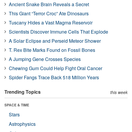
Ancient Snake Brain Reveals a Secret
This Giant “Terror Croc” Ate Dinosaurs
Tuscany Hides a Vast Magma Reservoir
Scientists Discover Immune Cells That Explode
A Solar Eclipse and Perseid Meteor Shower
T. Rex Bite Marks Found on Fossil Bones
A Jumping Gene Crosses Species
Chewing Gum Could Help Fight Oral Cancer
Spider Fangs Trace Back 518 Million Years
Trending Topics
this week
SPACE & TIME
Stars
Astrophysics