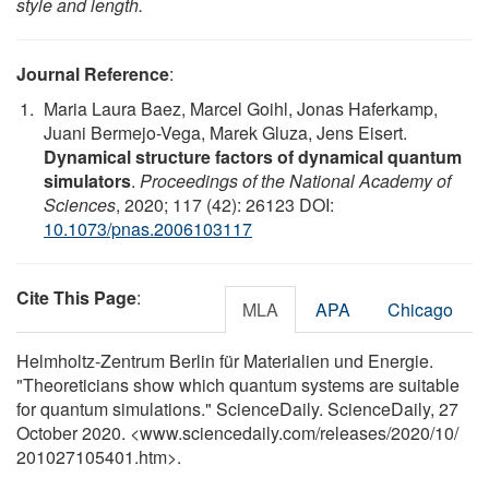
style and length.
Journal Reference
:
Maria Laura Baez, Marcel Goihl, Jonas Haferkamp,
Juani Bermejo-Vega, Marek Gluza, Jens Eisert.
Dynamical structure factors of dynamical quantum
simulators
.
Proceedings of the National Academy of
Sciences
, 2020; 117 (42): 26123 DOI:
10.1073/pnas.2006103117
Cite This Page
:
MLA
APA
Chicago
Helmholtz-Zentrum Berlin für Materialien und Energie.
"Theoreticians show which quantum systems are suitable
for quantum simulations." ScienceDaily. ScienceDaily, 27
October 2020. <www.sciencedaily.com
/
releases
/
2020
/
10
/
201027105401.htm>.