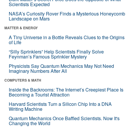
Scientists Expected
NASA’s Curiosity Rover Finds a Mysterious Honeycomb
Landscape on Mars
MATTER & ENERGY
A Tiny Universe in a Bottle Reveals Clues to the Origins
of Life
“Silly Sprinklers” Help Scientists Finally Solve
Feynman’s Famous Sprinkler Mystery
Physicists Say Quantum Mechanics May Not Need
Imaginary Numbers After All
COMPUTERS & MATH
Inside the Backrooms: The Internet’s Creepiest Place Is
Becoming a Tourist Attraction
Harvard Scientists Turn a Silicon Chip Into a DNA
Writing Machine
Quantum Mechanics Once Baffled Scientists. Now It's
Changing the World