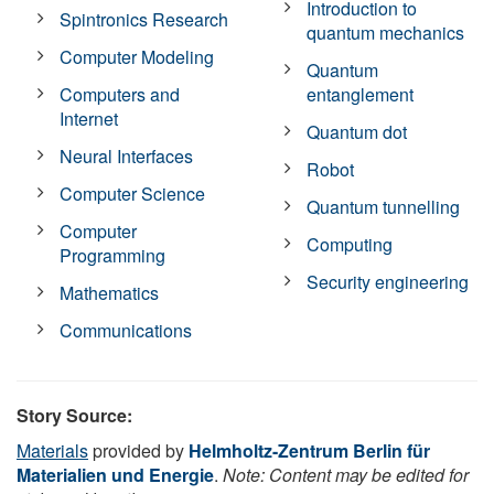
Introduction to
Spintronics Research
quantum mechanics
Computer Modeling
Quantum
Computers and
entanglement
Internet
Quantum dot
Neural Interfaces
Robot
Computer Science
Quantum tunnelling
Computer
Computing
Programming
Security engineering
Mathematics
Communications
Story Source:
Materials
provided by
Helmholtz-Zentrum Berlin für
Materialien und Energie
.
Note: Content may be edited for