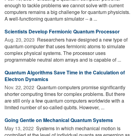
enough to tackle problems we cannot solve with current
computers remains a big challenge for quantum physicists.
A well-functioning quantum simulator -- a ...
Sci­en­tists Develop Fermionic Quan­tum Pro­ces­sor
Aug. 23, 2023 
Researchers have designed a new type of
quantum computer that uses fermionic atoms to simulate
complex physical systems. The processor uses
programmable neutral atom arrays and is capable of ...
Quantum Algorithms Save Time in the Calculation of
Electron Dynamics
Nov. 22, 2022 
Quantum computers promise significantly
shorter computing times for complex problems. But there
are still only a few quantum computers worldwide with a
limited number of so-called qubits. However, ...
Going Gentle on Mechanical Quantum Systems
May 13, 2022 
Systems in which mechanical motion is
controlled at the level of individual quanta are emerging as