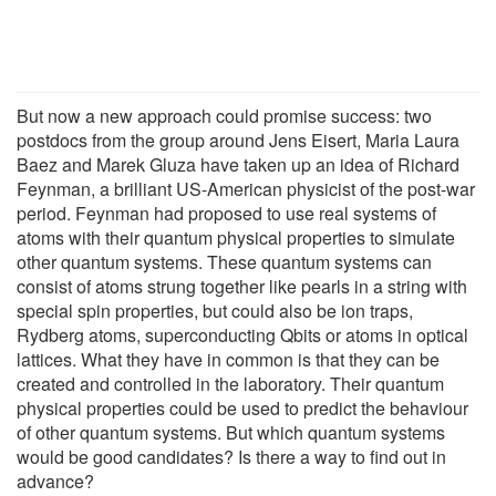
But now a new approach could promise success: two
postdocs from the group around Jens Eisert, Maria Laura
Baez and Marek Gluza have taken up an idea of Richard
Feynman, a brilliant US-American physicist of the post-war
period. Feynman had proposed to use real systems of
atoms with their quantum physical properties to simulate
other quantum systems. These quantum systems can
consist of atoms strung together like pearls in a string with
special spin properties, but could also be ion traps,
Rydberg atoms, superconducting Qbits or atoms in optical
lattices. What they have in common is that they can be
created and controlled in the laboratory. Their quantum
physical properties could be used to predict the behaviour
of other quantum systems. But which quantum systems
would be good candidates? Is there a way to find out in
advance?