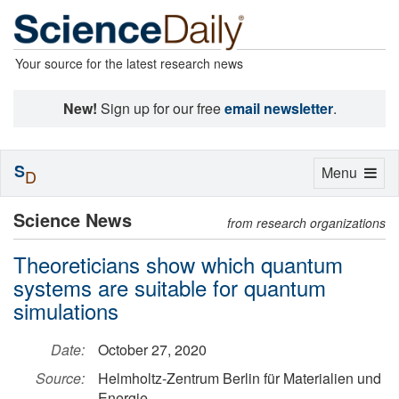
Your source for the latest research news
New!
Sign up for our free
email newsletter
.
S
Toggle
Menu
D
navigation
Science News
from research organizations
Theoreticians show which quantum
systems are suitable for quantum
simulations
Date:
October 27, 2020
Source:
Helmholtz-Zentrum Berlin für Materialien und
Energie