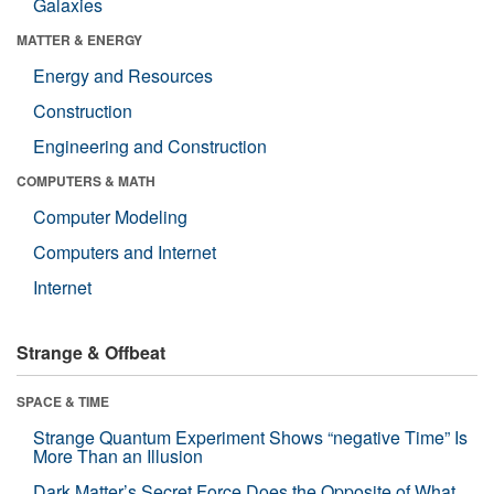
Galaxies
MATTER & ENERGY
Energy and Resources
Construction
Engineering and Construction
COMPUTERS & MATH
Computer Modeling
Computers and Internet
Internet
Strange & Offbeat
SPACE & TIME
Strange Quantum Experiment Shows “negative Time” Is
More Than an Illusion
Dark Matter’s Secret Force Does the Opposite of What