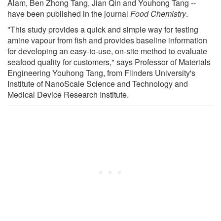
Alam, Ben Zhong Tang, Jian Qin and Youhong Tang --
have been published in the journal
Food Chemistry
.
"This study provides a quick and simple way for testing
amine vapour from fish and provides baseline information
for developing an easy-to-use, on-site method to evaluate
seafood quality for customers," says Professor of Materials
Engineering Youhong Tang, from Flinders University's
Institute of NanoScale Science and Technology and
Medical Device Research Institute.