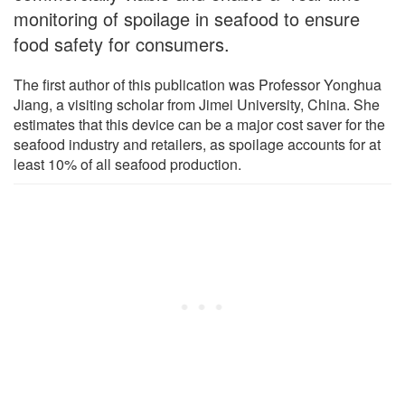
monitoring of spoilage in seafood to ensure
food safety for consumers.
The first author of this publication was Professor Yonghua
Jiang, a visiting scholar from Jimei University, China. She
estimates that this device can be a major cost saver for the
seafood industry and retailers, as spoilage accounts for at
least 10% of all seafood production.