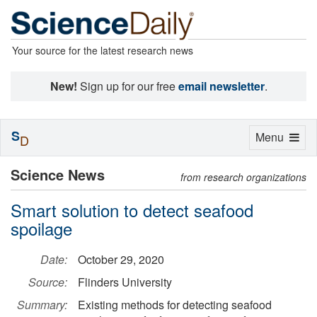
Your source for the latest research news
New!
Sign up for our free
email newsletter
.
S
Toggle
Menu
D
navigation
Science News
from research organizations
Smart solution to detect seafood
spoilage
Date:
October 29, 2020
Source:
Flinders University
Summary:
Existing methods for detecting seafood