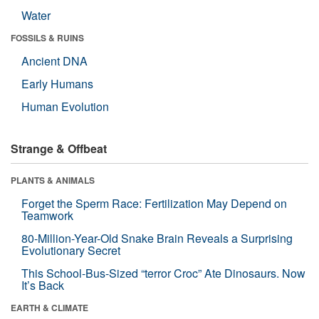
Water
FOSSILS & RUINS
Ancient DNA
Early Humans
Human Evolution
Strange & Offbeat
PLANTS & ANIMALS
Forget the Sperm Race: Fertilization May Depend on
Teamwork
80-Million-Year-Old Snake Brain Reveals a Surprising
Evolutionary Secret
This School-Bus-Sized “terror Croc” Ate Dinosaurs. Now
It’s Back
EARTH & CLIMATE