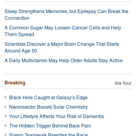
Sleep Strengthens Memories, but Epilepsy Can Break the
Connection
A Common Sugar May Loosen Cancer Cells and Help
Them Spread
Scientists Discover a Major Brain Change That Starts
Around Age 50
A Daily Multivitamin May Help Older Adults Stay Active
Breaking
this hour
Black Hole Caught at Galaxy’s Edge
Nanoreactor Boosts Solar Chemistry
Your Lifestyle Affects Your Risk of Dementia
The Hidden Trigger Behind Back Pain
Sperm Teamwork Rewrites the Race