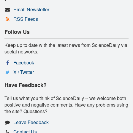
Email Newsletter
RSS Feeds
Follow Us
Keep up to date with the latest news from ScienceDaily via
social networks:
Facebook
X / Twitter
Have Feedback?
Tell us what you think of ScienceDaily -- we welcome both
positive and negative comments. Have any problems using
the site? Questions?
Leave Feedback
Contact Us