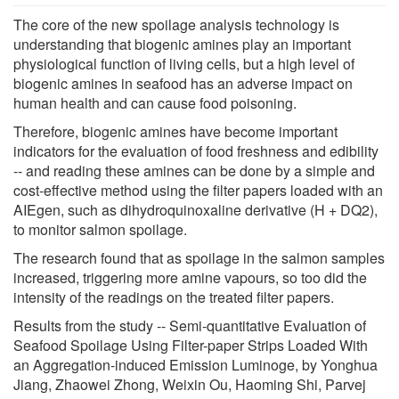
The core of the new spoilage analysis technology is
understanding that biogenic amines play an important
physiological function of living cells, but a high level of
biogenic amines in seafood has an adverse impact on
human health and can cause food poisoning.
Therefore, biogenic amines have become important
indicators for the evaluation of food freshness and edibility
-- and reading these amines can be done by a simple and
cost-effective method using the filter papers loaded with an
AIEgen, such as dihydroquinoxaline derivative (H + DQ2),
to monitor salmon spoilage.
The research found that as spoilage in the salmon samples
increased, triggering more amine vapours, so too did the
intensity of the readings on the treated filter papers.
Results from the study -- Semi-quantitative Evaluation of
Seafood Spoilage Using Filter-paper Strips Loaded With
an Aggregation-induced Emission Luminoge, by Yonghua
Jiang, Zhaowei Zhong, Weixin Ou, Haoming Shi, Parvej