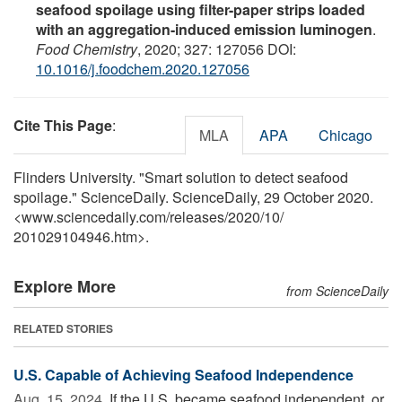
seafood spoilage using filter-paper strips loaded
with an aggregation-induced emission luminogen
.
Food Chemistry
, 2020; 327: 127056 DOI:
10.1016/j.foodchem.2020.127056
Cite This Page
:
MLA
APA
Chicago
Flinders University. "Smart solution to detect seafood
spoilage." ScienceDaily. ScienceDaily, 29 October 2020.
<www.sciencedaily.com
/
releases
/
2020
/
10
/
201029104946.htm>.
Explore More
from ScienceDaily
RELATED STORIES
U.S. Capable of Achieving Seafood Independence
Aug. 15, 2024 
If the U.S. became seafood independent, or