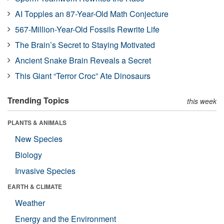
AI Topples an 87-Year-Old Math Conjecture
567-Million-Year-Old Fossils Rewrite Life
The Brain’s Secret to Staying Motivated
Ancient Snake Brain Reveals a Secret
This Giant “Terror Croc” Ate Dinosaurs
Trending Topics
this week
PLANTS & ANIMALS
New Species
Biology
Invasive Species
EARTH & CLIMATE
Weather
Energy and the Environment