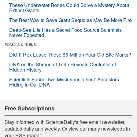
These Underwater Bones Could Solve a Mystery About
Extinct Giants
The Best Way to Save Giant Sequoias May Be More Fire
Deep-Sea Life Has a Secret Food Source Scientists
Never Expected
FOSSILS & RUINS
Did T. Rex Leave These 66-Million-Year-Old Bite Marks?
DNA on the Shroud of Turin Reveals Centuries of
Hidden History
Scientists Found Two Mysterious ‘ghost’ Ancestors
Hiding in Our DNA
Free Subscriptions
Stay informed with ScienceDaily's free email newsletter,
updated daily and weekly. Or view our many newsfeeds in
your RSS reader: