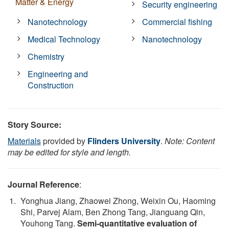
Matter & Energy
Security engineering
Nanotechnology
Commercial fishing
Medical Technology
Nanotechnology
Chemistry
Engineering and
Construction
Story Source:
Materials
provided by
Flinders University
.
Note: Content
may be edited for style and length.
Journal Reference
:
Yonghua Jiang, Zhaowei Zhong, Weixin Ou, Haoming
Shi, Parvej Alam, Ben Zhong Tang, Jianguang Qin,
Youhong Tang.
Semi-quantitative evaluation of