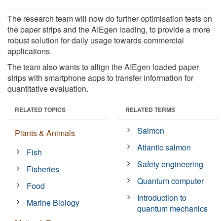
The research team will now do further optimisation tests on
the paper strips and the AIEgen loading, to provide a more
robust solution for daily usage towards commercial
applications.
The team also wants to allign the AIEgen loaded paper
strips with smartphone apps to transfer information for
quantitative evaluation.
RELATED TOPICS
RELATED TERMS
Salmon
Plants & Animals
Atlantic salmon
Fish
Safety engineering
Fisheries
Quantum computer
Food
Introduction to
Marine Biology
quantum mechanics