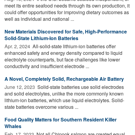
meet its entire seafood needs through its own production, it
could offer opportunities for improving dietary outcomes as
well as individual and national ...
New Materials Discovered for Safe, High-Performance
Solid-State Lithium-Ion Batteries
Apr. 2, 2024 
All-solid-state lithium-ion batteries offer
enhanced safety and energy density compared to liquid
electrolyte counterparts, but face challenges like lower
conductivity and insufficient electrode ...
A Novel, Completely Solid, Rechargeable Air Battery
June 12, 2023 
Solid-state batteries use solid electrodes
and solid electrolytes, unlike the more commonly known
lithium-ion batteries, which use liquid electrolytes. Solid-
state batteries overcome various ...
Food Quality Matters for Southern Resident Killer
Whales
Feb. 17, 2023 
Not all Chinook salmon are created equal,