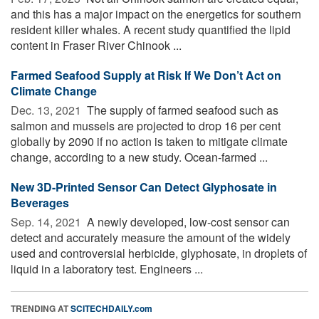
and this has a major impact on the energetics for southern
resident killer whales. A recent study quantified the lipid
content in Fraser River Chinook ...
Farmed Seafood Supply at Risk If We Don’t Act on
Climate Change
Dec. 13, 2021 
The supply of farmed seafood such as
salmon and mussels are projected to drop 16 per cent
globally by 2090 if no action is taken to mitigate climate
change, according to a new study. Ocean-farmed ...
New 3D-Printed Sensor Can Detect Glyphosate in
Beverages
Sep. 14, 2021 
A newly developed, low-cost sensor can
detect and accurately measure the amount of the widely
used and controversial herbicide, glyphosate, in droplets of
liquid in a laboratory test. Engineers ...
TRENDING AT
SCITECHDAILY.com