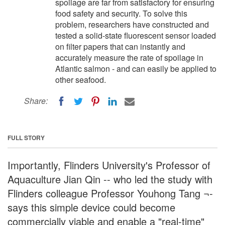
spoilage are far from satisfactory for ensuring
food safety and security. To solve this
problem, researchers have constructed and
tested a solid-state fluorescent sensor loaded
on filter papers that can instantly and
accurately measure the rate of spoilage in
Atlantic salmon - and can easily be applied to
other seafood.
Share:
FULL STORY
Importantly, Flinders University's Professor of
Aquaculture Jian Qin -- who led the study with
Flinders colleague Professor Youhong Tang ¬-
says this simple device could become
commercially viable and enable a "real-time"