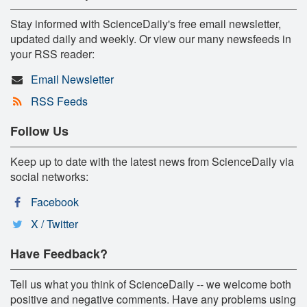
Stay informed with ScienceDaily's free email newsletter,
updated daily and weekly. Or view our many newsfeeds in
your RSS reader:
Email Newsletter
RSS Feeds
Follow Us
Keep up to date with the latest news from ScienceDaily via
social networks:
Facebook
X / Twitter
Have Feedback?
Tell us what you think of ScienceDaily -- we welcome both
positive and negative comments. Have any problems using