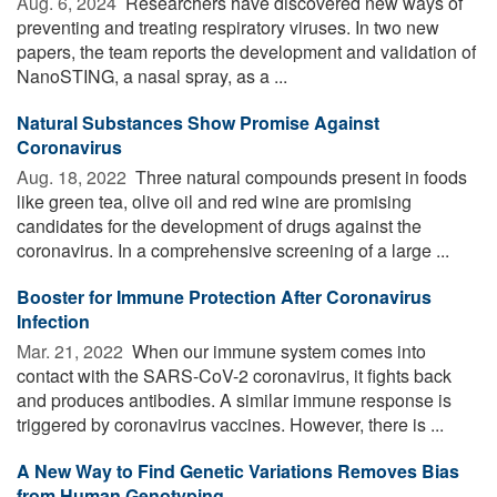
Aug. 6, 2024 
Researchers have discovered new ways of
preventing and treating respiratory viruses. In two new
papers, the team reports the development and validation of
NanoSTING, a nasal spray, as a ...
Natural Substances Show Promise Against
Coronavirus
Aug. 18, 2022 
Three natural compounds present in foods
like green tea, olive oil and red wine are promising
candidates for the development of drugs against the
coronavirus. In a comprehensive screening of a large ...
Booster for Immune Protection After Coronavirus
Infection
Mar. 21, 2022 
When our immune system comes into
contact with the SARS-CoV-2 coronavirus, it fights back
and produces antibodies. A similar immune response is
triggered by coronavirus vaccines. However, there is ...
A New Way to Find Genetic Variations Removes Bias
from Human Genotyping