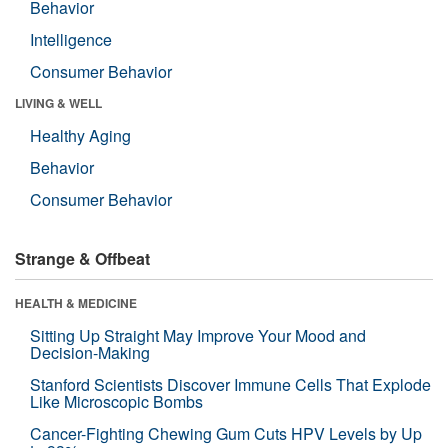
Behavior
Intelligence
Consumer Behavior
LIVING & WELL
Healthy Aging
Behavior
Consumer Behavior
Strange & Offbeat
HEALTH & MEDICINE
Sitting Up Straight May Improve Your Mood and
Decision-Making
Stanford Scientists Discover Immune Cells That Explode
Like Microscopic Bombs
Cancer-Fighting Chewing Gum Cuts HPV Levels by Up