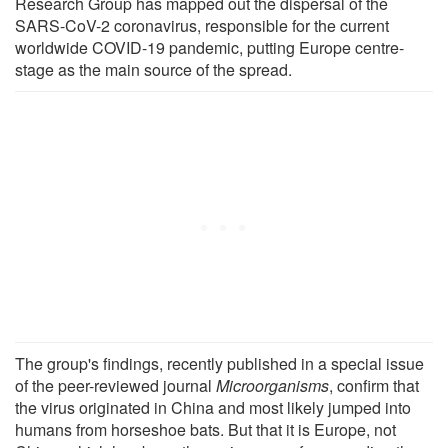
Research Group has mapped out the dispersal of the
SARS-CoV-2 coronavirus, responsible for the current
worldwide COVID-19 pandemic, putting Europe centre-
stage as the main source of the spread.
The group's findings, recently published in a special issue
of the peer-reviewed journal
Microorganisms
, confirm that
the virus originated in China and most likely jumped into
humans from horseshoe bats. But that it is Europe, not