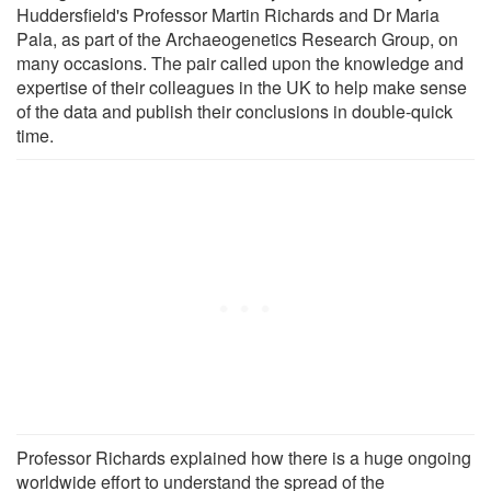
Huddersfield's Professor Martin Richards and Dr Maria
Pala, as part of the Archaeogenetics Research Group, on
many occasions. The pair called upon the knowledge and
expertise of their colleagues in the UK to help make sense
of the data and publish their conclusions in double-quick
time.
Professor Richards explained how there is a huge ongoing
worldwide effort to understand the spread of the