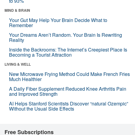
to 93%
MIND & BRAIN
Your Gut May Help Your Brain Decide What to
Remember
Your Dreams Aren’t Random. Your Brain Is Rewriting
Reality
Inside the Backrooms: The Internet’s Creepiest Place Is
Becoming a Tourist Attraction
LIVING & WELL
New Microwave Frying Method Could Make French Fries
Much Healthier
A Daily Fiber Supplement Reduced Knee Arthritis Pain
and Improved Strength
AI Helps Stanford Scientists Discover “natural Ozempic”
Without the Usual Side Effects
Free Subscriptions