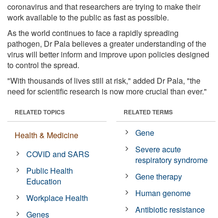
coronavirus and that researchers are trying to make their
work available to the public as fast as possible.
As the world continues to face a rapidly spreading
pathogen, Dr Pala believes a greater understanding of the
virus will better inform and improve upon policies designed
to control the spread.
"With thousands of lives still at risk," added Dr Pala, "the
need for scientific research is now more crucial than ever."
RELATED TOPICS
RELATED TERMS
Gene
Health & Medicine
Severe acute
COVID and SARS
respiratory syndrome
Public Health
Gene therapy
Education
Human genome
Workplace Health
Antibiotic resistance
Genes