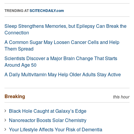
TRENDING AT
SCITECHDAILY.com
Sleep Strengthens Memories, but Epilepsy Can Break the
Connection
A Common Sugar May Loosen Cancer Cells and Help
Them Spread
Scientists Discover a Major Brain Change That Starts
Around Age 50
A Daily Multivitamin May Help Older Adults Stay Active
Breaking
this hour
Black Hole Caught at Galaxy’s Edge
Nanoreactor Boosts Solar Chemistry
Your Lifestyle Affects Your Risk of Dementia