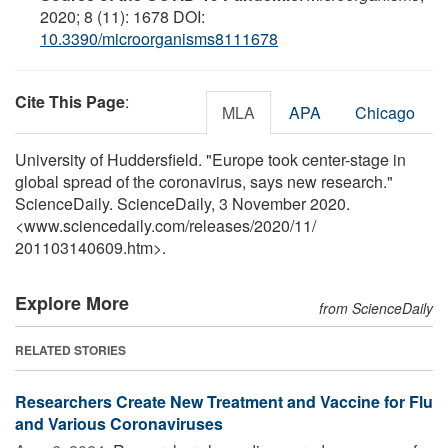
2020; 8 (11): 1678 DOI:
10.3390/microorganisms8111678
Cite This Page
:
MLA
APA
Chicago
University of Huddersfield. "Europe took center-stage in
global spread of the coronavirus, says new research."
ScienceDaily. ScienceDaily, 3 November 2020.
<www.sciencedaily.com
/
releases
/
2020
/
11
/
201103140609.htm>.
Explore More
from ScienceDaily
RELATED STORIES
Researchers Create New Treatment and Vaccine for Flu
and Various Coronaviruses