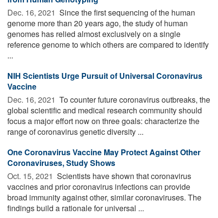
Dec. 16, 2021 
Since the first sequencing of the human
genome more than 20 years ago, the study of human
genomes has relied almost exclusively on a single
reference genome to which others are compared to identify
...
NIH Scientists Urge Pursuit of Universal Coronavirus
Vaccine
Dec. 16, 2021 
To counter future coronavirus outbreaks, the
global scientific and medical research community should
focus a major effort now on three goals: characterize the
range of coronavirus genetic diversity ...
One Coronavirus Vaccine May Protect Against Other
Coronaviruses, Study Shows
Oct. 15, 2021 
Scientists have shown that coronavirus
vaccines and prior coronavirus infections can provide
broad immunity against other, similar coronaviruses. The
findings build a rationale for universal ...