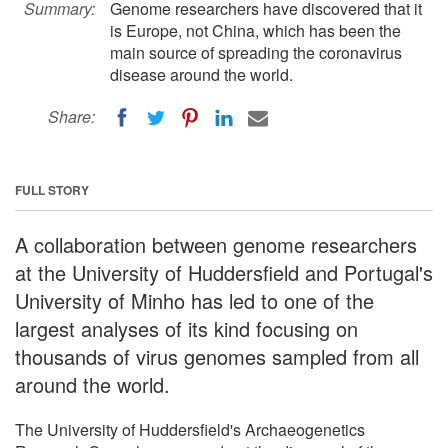
Summary:
Genome researchers have discovered that it
is Europe, not China, which has been the
main source of spreading the coronavirus
disease around the world.
Share:
FULL STORY
A collaboration between genome researchers
at the University of Huddersfield and Portugal's
University of Minho has led to one of the
largest analyses of its kind focusing on
thousands of virus genomes sampled from all
around the world.
The University of Huddersfield's Archaeogenetics