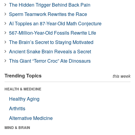
The Hidden Trigger Behind Back Pain
Sperm Teamwork Rewrites the Race
AI Topples an 87-Year-Old Math Conjecture
567-Million-Year-Old Fossils Rewrite Life
The Brain’s Secret to Staying Motivated
Ancient Snake Brain Reveals a Secret
This Giant “Terror Croc” Ate Dinosaurs
Trending Topics
this week
HEALTH & MEDICINE
Healthy Aging
Arthritis
Alternative Medicine
MIND & BRAIN