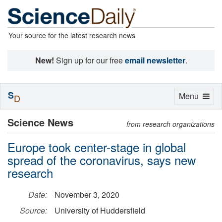
Your source for the latest research news
New!
Sign up for our free
email newsletter
.
S
Toggle
Menu
D
navigation
Science News
from research organizations
Europe took center-stage in global
spread of the coronavirus, says new
research
Date:
November 3, 2020
Source:
University of Huddersfield