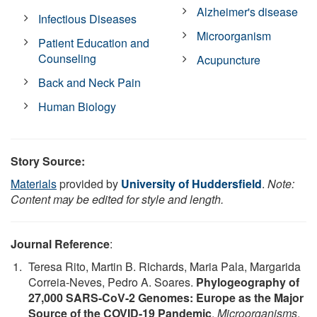
Alzheimer's disease
Infectious Diseases
Microorganism
Patient Education and
Counseling
Acupuncture
Back and Neck Pain
Human Biology
Story Source:
Materials
provided by
University of Huddersfield
.
Note:
Content may be edited for style and length.
Journal Reference
:
Teresa Rito, Martin B. Richards, Maria Pala, Margarida
Correia-Neves, Pedro A. Soares.
Phylogeography of
27,000 SARS-CoV-2 Genomes: Europe as the Major
Source of the COVID-19 Pandemic
.
Microorganisms
,