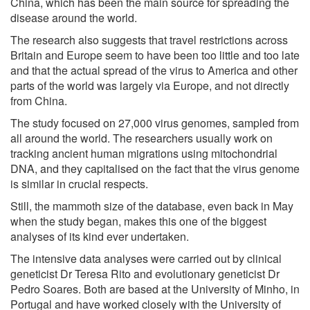
China, which has been the main source for spreading the
disease around the world.
The research also suggests that travel restrictions across
Britain and Europe seem to have been too little and too late
and that the actual spread of the virus to America and other
parts of the world was largely via Europe, and not directly
from China.
The study focused on 27,000 virus genomes, sampled from
all around the world. The researchers usually work on
tracking ancient human migrations using mitochondrial
DNA, and they capitalised on the fact that the virus genome
is similar in crucial respects.
Still, the mammoth size of the database, even back in May
when the study began, makes this one of the biggest
analyses of its kind ever undertaken.
The intensive data analyses were carried out by clinical
geneticist Dr Teresa Rito and evolutionary geneticist Dr
Pedro Soares. Both are based at the University of Minho, in
Portugal and have worked closely with the University of