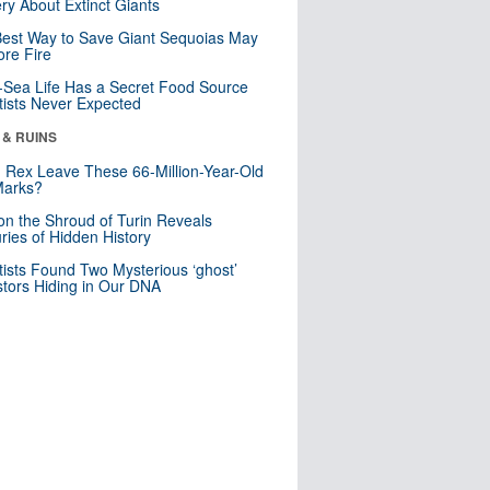
ry About Extinct Giants
est Way to Save Giant Sequoias May
re Fire
Sea Life Has a Secret Food Source
tists Never Expected
 & RUINS
. Rex Leave These 66-Million-Year-Old
Marks?
n the Shroud of Turin Reveals
ries of Hidden History
tists Found Two Mysterious ‘ghost’
tors Hiding in Our DNA