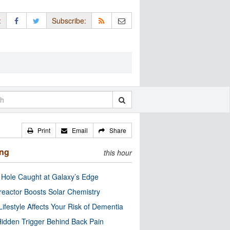
:
Subscribe:
Print
Email
Share
ing
this hour
 Hole Caught at Galaxy’s Edge
eactor Boosts Solar Chemistry
Lifestyle Affects Your Risk of Dementia
idden Trigger Behind Back Pain