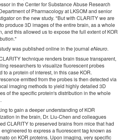
essor in the Center for Substance Abuse Research
Department of Pharmacology at LKSOM and senior
stigator on the new study. "But with CLARITY we are
 to produce 3D images of the entire brain, as a whole
n, and this allowed us to expose the full extent of KOR
ibution."
study was published online in the journal
eNeuro
.
CLARITY technique renders brain tissue transparent,
ling researchers to visualize fluorescent probes
d to a protein of interest, in this case KOR.
rescence emitted from the probes is then detected via
ocal imaging methods to yield highly detailed 3D
s of the specific protein's distribution in the whole
.
ing to gain a deeper understanding of KOR
ization in the brain, Dr. Liu-Chen and colleagues
ied CLARITY to preserved brains from mice that had
 engineered to express a fluorescent tag known as
mato on KOR proteins. Upon imaging, very specific