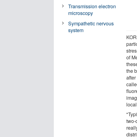
Transmission electron
microscopy
Sympathetic nervous
system
KORs
parti
stre
of M
these
the 
after
call
fluor
imag
loca
"Typi
two-
reall
dist