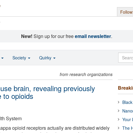
Follow
s
New!
Sign up for our free
email newsletter
.
o
Society
Quirky
from research organizations
se brain, revealing previously
Break
 to opioids
Black
Nanor
lth System
Your 
ppa opioid receptors actually are distributed widely
The H