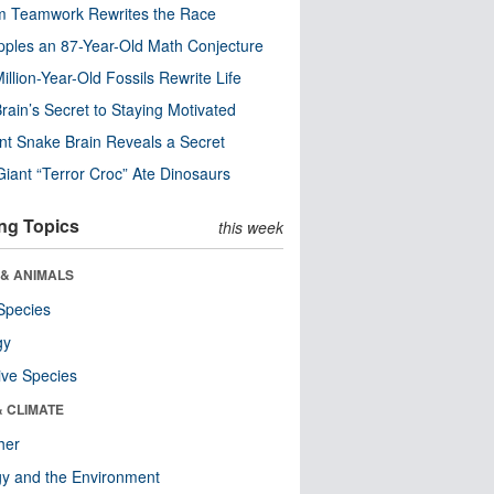
m Teamwork Rewrites the Race
pples an 87-Year-Old Math Conjecture
illion-Year-Old Fossils Rewrite Life
rain’s Secret to Staying Motivated
nt Snake Brain Reveals a Secret
Giant “Terror Croc” Ate Dinosaurs
ng Topics
this week
 & ANIMALS
Species
gy
ive Species
& CLIMATE
her
y and the Environment