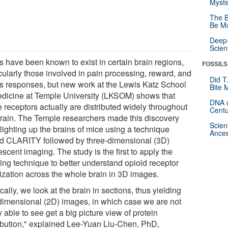
Myste
The B
Be Mo
Deep-
Scien
 have been known to exist in certain brain regions,
FOSSILS
cularly those involved in pain processing, reward, and
Did T
ss responses, but new work at the Lewis Katz School
Bite 
edicine at Temple University (LKSOM) shows that
DNA o
 receptors actually are distributed widely throughout
Centu
brain. The Temple researchers made this discovery
Scien
 lighting up the brains of mice using a technique
Ances
ed CLARITY followed by three-dimensional (3D)
escent imaging. The study is the first to apply the
ing technique to better understand opioid receptor
lization across the whole brain in 3D images.
cally, we look at the brain in sections, thus yielding
dimensional (2D) images, in which case we are not
y able to see get a big picture view of protein
ribution," explained Lee-Yuan Liu-Chen, PhD,