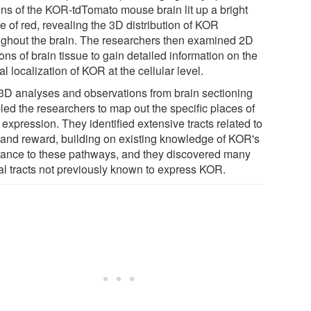
ons of the KOR-tdTomato mouse brain lit up a bright
e of red, revealing the 3D distribution of KOR
ughout the brain. The researchers then examined 2D
ons of brain tissue to gain detailed information on the
al localization of KOR at the cellular level.
3D analyses and observations from brain sectioning
led the researchers to map out the specific places of
expression. They identified extensive tracts related to
 and reward, building on existing knowledge of KOR's
vance to these pathways, and they discovered many
al tracts not previously known to express KOR.