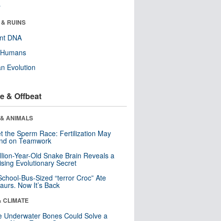
r
 & RUINS
ent DNA
y Humans
n Evolution
e & Offbeat
 & ANIMALS
t the Sperm Race: Fertilization May
nd on Teamwork
llion-Year-Old Snake Brain Reveals a
ising Evolutionary Secret
School-Bus-Sized “terror Croc” Ate
aurs. Now It’s Back
& CLIMATE
 Underwater Bones Could Solve a