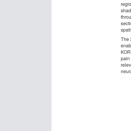
regi
shad
thro
secti
spati
The 
enab
KOR 
pain
rele
neur