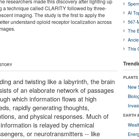
he researchers made this discovery after lighting up
Sper
ng a technique called CLARITY followed by three-
AI To
scent imaging. The study is the first to apply the
etter understand opioid receptor localization across
567-M
images.
The B
Ancie
This 
Trendi
 STORY
PLANTS
ing and twisting like a labyrinth, the brain
New 
sists of an elaborate network of passages
Biolo
ough which information flows at high
Invas
eds, rapidly generating thoughts,
tions, and physical responses. Much of
EARTH 
 information is relayed by chemical
Weat
sengers, or neurotransmitters -- like
Energ