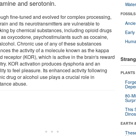
amine and serotonin.
Wate
FOSSILS
ough fine-tuned and evolved for complex processing,
rain and its neurotransmitters are vulnerable to
Anci
cking by chemical substances, including opioid drugs
Earl
 as oxycodone, psychostimulants such as cocaine,
Huma
alcohol. Chronic use of any of these substances
nces the activity of a molecule known as the kappa
d receptor (KOR), which is active in the brain's reward
Strang
uitry. KOR activation produces dysphoria and an
lity to feel pleasure. Its enhanced activity following
PLANTS
ic drug or alcohol use plays a crucial role in
Forge
tance abuse.
Depe
80-Mi
Surpr
This 
Dinos
EARTH 
These