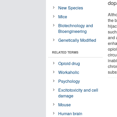
dop
New Species
Alth
Mice
the b
Biotechnology and
hija
Bioengineering
such
and 
Genetically Modified
enha
opioi
RELATED TERMS
circ
inabi
Opioid drug
chron
subs
Workaholic
Psychology
Excitotoxicity and cell
damage
Mouse
Human brain