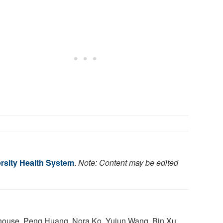
rsity Health System
.
Note: Content may be edited
house, Peng Huang, Nora Ko, Yujun Wang, Bin Xu,