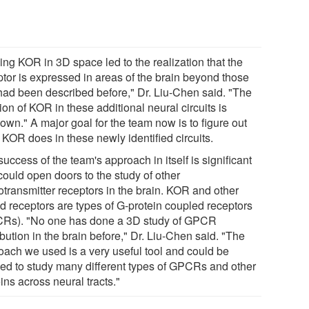
ing KOR in 3D space led to the realization that the
ptor is expressed in areas of the brain beyond those
 had been described before," Dr. Liu-Chen said. "The
ion of KOR in these additional neural circuits is
own." A major goal for the team now is to figure out
 KOR does in these newly identified circuits.
uccess of the team's approach in itself is significant
could open doors to the study of other
otransmitter receptors in the brain. KOR and other
id receptors are types of G-protein coupled receptors
Rs). "No one has done a 3D study of GPCR
ibution in the brain before," Dr. Liu-Chen said. "The
oach we used is a very useful tool and could be
ied to study many different types of GPCRs and other
ins across neural tracts."