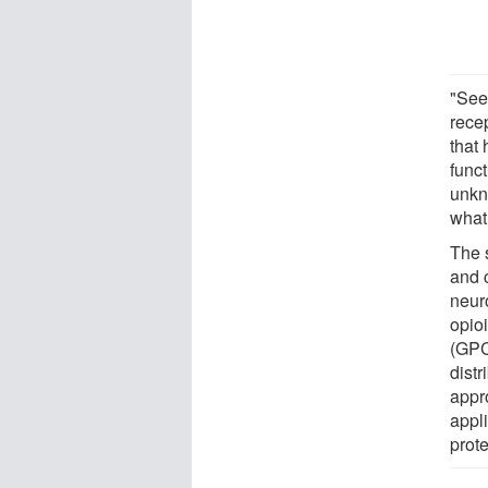
"See
rece
that
funct
unkn
what
The s
and 
neur
opio
(GPC
distr
appr
appl
prote