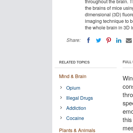
throughout the brain. T
the brains of mice usi
dimensional (3D) fluore
imaging technique to b
the whole brain in 3D 
Share:
FULL
RELATED TOPICS
Mind & Brain
Wind
con
Opium
thr
Illegal Drugs
spe
Addiction
emo
Cocaine
this
mes
Plants & Animals