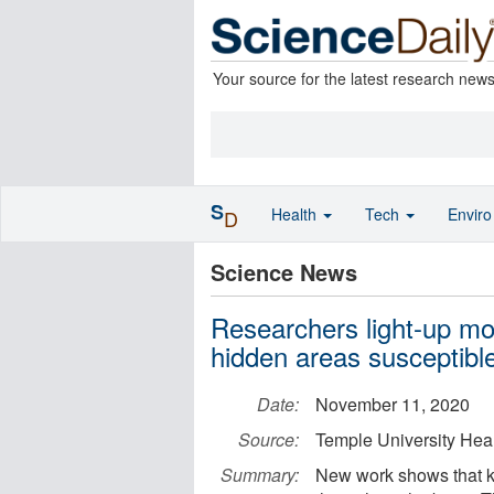
Your source for the latest research new
S
Health
Tech
Envir
D
Science News
Researchers light-up mou
hidden areas susceptible
Date:
November 11, 2020
Source:
Temple University Hea
Summary:
New work shows that ka