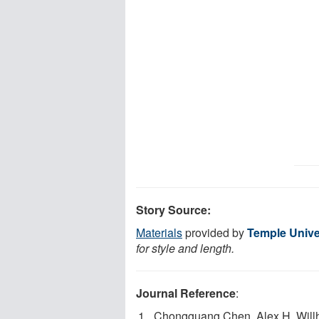
Story Source:
Materials
provided by
Temple Unive
for style and length.
Journal Reference
:
Chongguang Chen, Alex H. Will