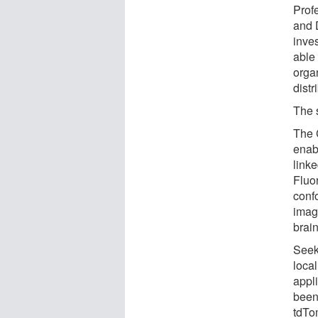
Prof
and 
inve
able
orga
distr
The 
The 
enab
linke
Fluo
conf
image
brain
Seek
local
appl
been
tdTo