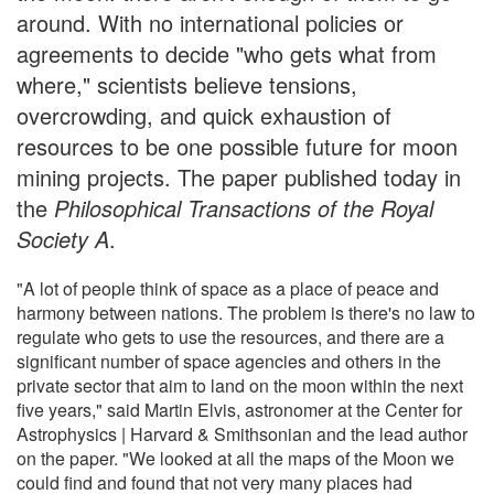
around. With no international policies or
agreements to decide "who gets what from
where," scientists believe tensions,
overcrowding, and quick exhaustion of
resources to be one possible future for moon
mining projects. The paper published today in
the
Philosophical Transactions of the Royal
Society A
.
"A lot of people think of space as a place of peace and
harmony between nations. The problem is there's no law to
regulate who gets to use the resources, and there are a
significant number of space agencies and others in the
private sector that aim to land on the moon within the next
five years," said Martin Elvis, astronomer at the Center for
Astrophysics | Harvard & Smithsonian and the lead author
on the paper. "We looked at all the maps of the Moon we
could find and found that not very many places had