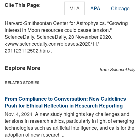
Cite This Page
:
MLA
APA
Chicago
Harvard-Smithsonian Center for Astrophysics. "Growing
interest in Moon resources could cause tension."
ScienceDaily. ScienceDaily, 23 November 2020.
<www.sciencedaily.com
/
releases
/
2020
/
11
/
201123112502.htm>.
Explore More
from ScienceDaily
RELATED STORIES
From Compliance to Conversation: New Guidelines
Push for Ethical Reflection in Research Reporting
Nov. 4, 2024 
A new study highlights key challenges and
tensions in research ethics, particularly in light of emerging
technologies such as artificial intelligence, and calls for the
adoption of new research ...