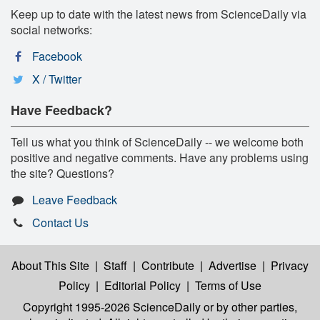
Keep up to date with the latest news from ScienceDaily via
social networks:
Facebook
X / Twitter
Have Feedback?
Tell us what you think of ScienceDaily -- we welcome both
positive and negative comments. Have any problems using
the site? Questions?
Leave Feedback
Contact Us
About This Site
|
Staff
|
Contribute
|
Advertise
|
Privacy
Policy
|
Editorial Policy
|
Terms of Use
Copyright 1995-2026 ScienceDaily
or by other parties,