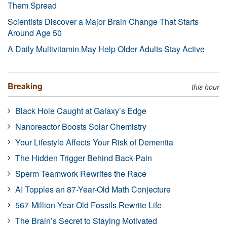
Them Spread
Scientists Discover a Major Brain Change That Starts
Around Age 50
A Daily Multivitamin May Help Older Adults Stay Active
Breaking
this hour
Black Hole Caught at Galaxy’s Edge
Nanoreactor Boosts Solar Chemistry
Your Lifestyle Affects Your Risk of Dementia
The Hidden Trigger Behind Back Pain
Sperm Teamwork Rewrites the Race
AI Topples an 87-Year-Old Math Conjecture
567-Million-Year-Old Fossils Rewrite Life
The Brain’s Secret to Staying Motivated