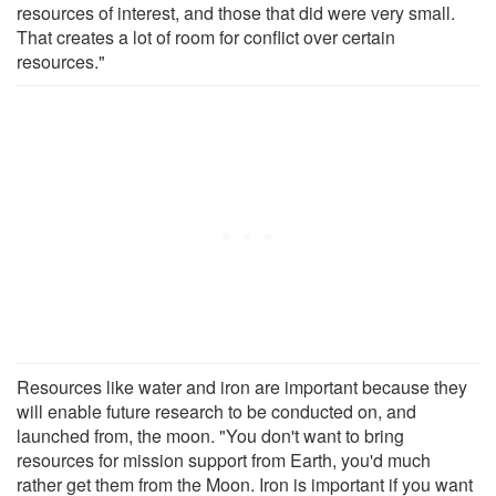
resources of interest, and those that did were very small.
That creates a lot of room for conflict over certain
resources."
Resources like water and iron are important because they
will enable future research to be conducted on, and
launched from, the moon. "You don't want to bring
resources for mission support from Earth, you'd much
rather get them from the Moon. Iron is important if you want