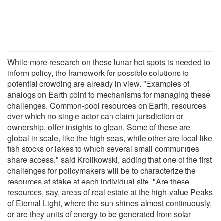
While more research on these lunar hot spots is needed to
inform policy, the framework for possible solutions to
potential crowding are already in view. "Examples of
analogs on Earth point to mechanisms for managing these
challenges. Common-pool resources on Earth, resources
over which no single actor can claim jurisdiction or
ownership, offer insights to glean. Some of these are
global in scale, like the high seas, while other are local like
fish stocks or lakes to which several small communities
share access," said Krolikowski, adding that one of the first
challenges for policymakers will be to characterize the
resources at stake at each individual site. "Are these
resources, say, areas of real estate at the high-value Peaks
of Eternal Light, where the sun shines almost continuously,
or are they units of energy to be generated from solar