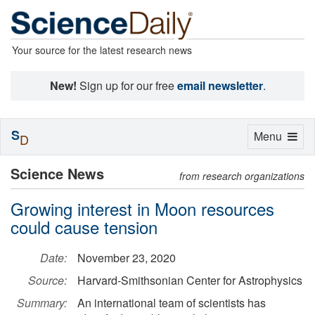
Your source for the latest research news
New!
Sign up for our free
email newsletter
.
S
Toggle
Menu
D
navigation
Science News
from research organizations
Growing interest in Moon resources
could cause tension
Date:
November 23, 2020
Source:
Harvard-Smithsonian Center for Astrophysics
Summary:
An international team of scientists has