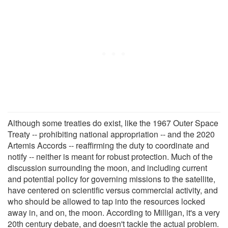
Although some treaties do exist, like the 1967 Outer Space
Treaty -- prohibiting national appropriation -- and the 2020
Artemis Accords -- reaffirming the duty to coordinate and
notify -- neither is meant for robust protection. Much of the
discussion surrounding the moon, and including current
and potential policy for governing missions to the satellite,
have centered on scientific versus commercial activity, and
who should be allowed to tap into the resources locked
away in, and on, the moon. According to Milligan, it's a very
20th century debate, and doesn't tackle the actual problem.