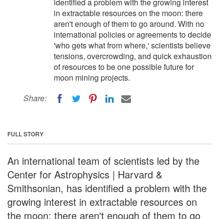
identified a problem with the growing interest
in extractable resources on the moon: there
aren't enough of them to go around. With no
international policies or agreements to decide
'who gets what from where,' scientists believe
tensions, overcrowding, and quick exhaustion
of resources to be one possible future for
moon mining projects.
Share:
FULL STORY
An international team of scientists led by the
Center for Astrophysics | Harvard &
Smithsonian, has identified a problem with the
growing interest in extractable resources on
the moon: there aren't enough of them to go