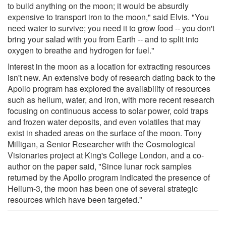
to build anything on the moon; it would be absurdly
expensive to transport iron to the moon," said Elvis. "You
need water to survive; you need it to grow food -- you don't
bring your salad with you from Earth -- and to split into
oxygen to breathe and hydrogen for fuel."
Interest in the moon as a location for extracting resources
isn't new. An extensive body of research dating back to the
Apollo program has explored the availability of resources
such as helium, water, and iron, with more recent research
focusing on continuous access to solar power, cold traps
and frozen water deposits, and even volatiles that may
exist in shaded areas on the surface of the moon. Tony
Milligan, a Senior Researcher with the Cosmological
Visionaries project at King's College London, and a co-
author on the paper said, "Since lunar rock samples
returned by the Apollo program indicated the presence of
Helium-3, the moon has been one of several strategic
resources which have been targeted."