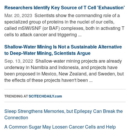
Researchers Identify Key Source of T Cell 'Exhaustion'
Mar. 20, 2023 
Scientists show the commanding role of a
specialized group of proteins in the nuclei of our cells,
called mSWI/SNF (or BAF) complexes, both in activating T
cells to attack cancer and triggering ...
Shallow-Water Mining Is Not a Sustainable Alternative
to Deep-Water Mining, Scientists Argue
Sep. 13, 2022 
Shallow-water mining projects are already
underway in Namibia and Indonesia, and projects have
been proposed in Mexico, New Zealand, and Sweden, but
the effects of these projects haven't been ...
TRENDING AT
SCITECHDAILY.com
Sleep Strengthens Memories, but Epilepsy Can Break the
Connection
A Common Sugar May Loosen Cancer Cells and Help