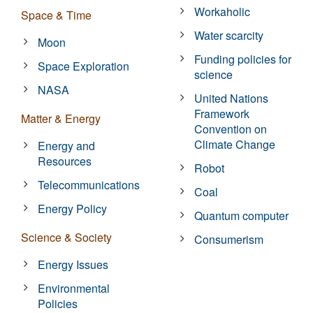
Workaholic
Space & Time
Water scarcity
Moon
Funding policies for
Space Exploration
science
NASA
United Nations
Framework
Matter & Energy
Convention on
Climate Change
Energy and
Resources
Robot
Telecommunications
Coal
Energy Policy
Quantum computer
Science & Society
Consumerism
Energy Issues
Environmental
Policies