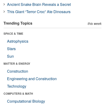
Ancient Snake Brain Reveals a Secret
This Giant “Terror Croc” Ate Dinosaurs
Trending Topics
this week
SPACE & TIME
Astrophysics
Stars
Sun
MATTER & ENERGY
Construction
Engineering and Construction
Technology
COMPUTERS & MATH
Computational Biology