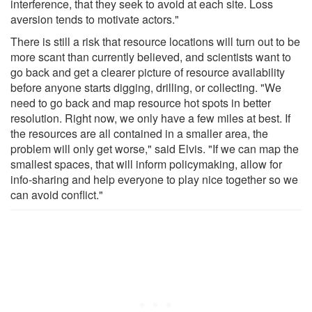
interference, that they seek to avoid at each site. Loss
aversion tends to motivate actors."
There is still a risk that resource locations will turn out to be
more scant than currently believed, and scientists want to
go back and get a clearer picture of resource availability
before anyone starts digging, drilling, or collecting. "We
need to go back and map resource hot spots in better
resolution. Right now, we only have a few miles at best. If
the resources are all contained in a smaller area, the
problem will only get worse," said Elvis. "If we can map the
smallest spaces, that will inform policymaking, allow for
info-sharing and help everyone to play nice together so we
can avoid conflict."