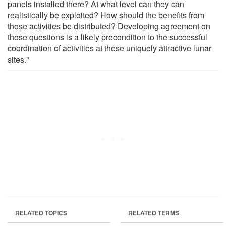
panels installed there? At what level can they can
realistically be exploited? How should the benefits from
those activities be distributed? Developing agreement on
those questions is a likely precondition to the successful
coordination of activities at these uniquely attractive lunar
sites."
RELATED TOPICS
RELATED TERMS