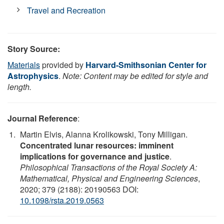
Travel and Recreation
Story Source:
Materials
provided by
Harvard-Smithsonian Center for
Astrophysics
.
Note: Content may be edited for style and
length.
Journal Reference
:
Martin Elvis, Alanna Krolikowski, Tony Milligan.
Concentrated lunar resources: imminent
implications for governance and justice
.
Philosophical Transactions of the Royal Society A:
Mathematical, Physical and Engineering Sciences
,
2020; 379 (2188): 20190563 DOI:
10.1098/rsta.2019.0563