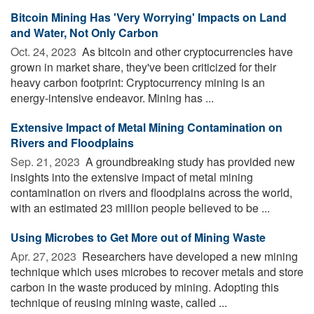
Bitcoin Mining Has 'Very Worrying' Impacts on Land
and Water, Not Only Carbon
Oct. 24, 2023 
As bitcoin and other cryptocurrencies have
grown in market share, they've been criticized for their
heavy carbon footprint: Cryptocurrency mining is an
energy-intensive endeavor. Mining has ...
Extensive Impact of Metal Mining Contamination on
Rivers and Floodplains
Sep. 21, 2023 
A groundbreaking study has provided new
insights into the extensive impact of metal mining
contamination on rivers and floodplains across the world,
with an estimated 23 million people believed to be ...
Using Microbes to Get More out of Mining Waste
Apr. 27, 2023 
Researchers have developed a new mining
technique which uses microbes to recover metals and store
carbon in the waste produced by mining. Adopting this
technique of reusing mining waste, called ...