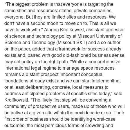
"The biggest problem is that everyone is targeting the
same sites and resources: states, private companies,
everyone. But they are limited sites and resources. We
don't have a second moon to move on to. This is all we
have to work with." Alanna Krolikowski, assistant professor
of science and technology policy at Missouri University of
Science and Technology (Missouri S&T) and a co-author
on the paper, added that a framework for success already
exists and, paired with good old-fashioned business sense,
may set policy on the right path. "While a comprehensive
international legal regime to manage space resources
remains a distant prospect, important conceptual
foundations already exist and we can start implementing,
or at least deliberating, concrete, local measures to
address anticipated problems at specific sites today," said
Krolikowski. "The likely first step will be convening a
community of prospective users, made up of those who will
be active at a given site within the next decade or so. Their
first order of business should be identifying worst-case
outcomes, the most pernicious forms of crowding and