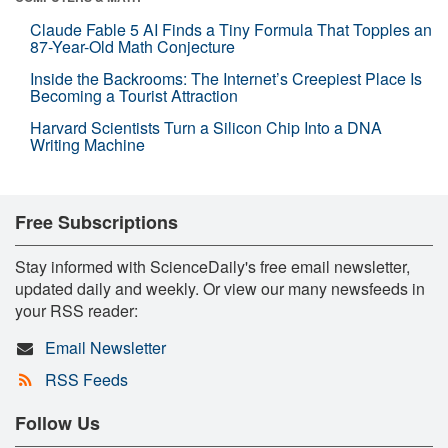
Claude Fable 5 AI Finds a Tiny Formula That Topples an
87-Year-Old Math Conjecture
Inside the Backrooms: The Internet’s Creepiest Place Is
Becoming a Tourist Attraction
Harvard Scientists Turn a Silicon Chip Into a DNA
Writing Machine
Free Subscriptions
Stay informed with ScienceDaily's free email newsletter,
updated daily and weekly. Or view our many newsfeeds in
your RSS reader:
Email Newsletter
RSS Feeds
Follow Us