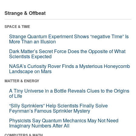
Strange & Offbeat
SPACE & TIME
Strange Quantum Experiment Shows “negative Time” Is
More Than an Illusion
Dark Matter’s Secret Force Does the Opposite of What
Scientists Expected
NASA’s Curiosity Rover Finds a Mysterious Honeycomb
Landscape on Mars
MATTER & ENERGY
A Tiny Universe in a Bottle Reveals Clues to the Origins
of Life
“Silly Sprinklers” Help Scientists Finally Solve
Feynman’s Famous Sprinkler Mystery
Physicists Say Quantum Mechanics May Not Need
Imaginary Numbers After All
COMPUTERS & MATH