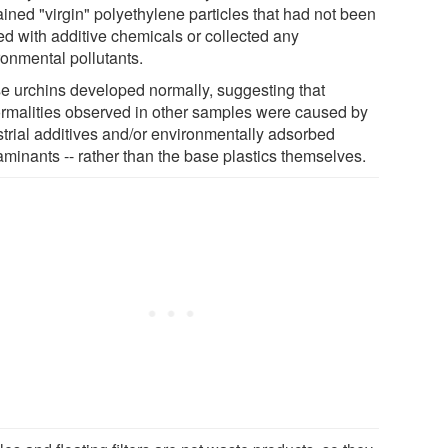
ined "virgin" polyethylene particles that had not been
ed with additive chemicals or collected any
ronmental pollutants.
e urchins developed normally, suggesting that
rmalities observed in other samples were caused by
strial additives and/or environmentally adsorbed
aminants -- rather than the base plastics themselves.