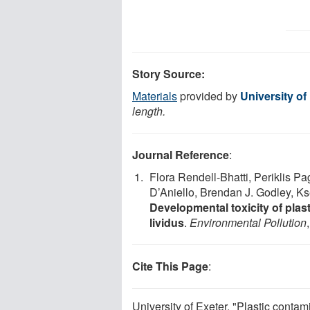
Story Source:
Materials
provided by
University of
length.
Journal Reference
:
Flora Rendell-Bhatti, Periklis P
D’Aniello, Brendan J. Godley, K
Developmental toxicity of plas
lividus
.
Environmental Pollution
Cite This Page
:
University of Exeter. "Plastic conta