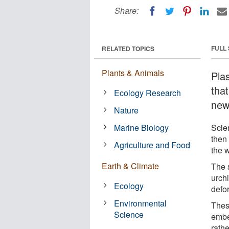
Share:
FULL
RELATED TOPICS
Plants & Animals
Pla
that
Ecology Research
new
Nature
Marine Biology
Scie
then
Agriculture and Food
the w
Earth & Climate
The s
urch
Ecology
defo
Environmental
Thes
Science
embe
rathe