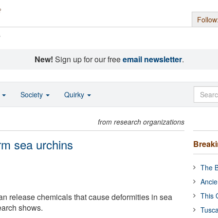
Follow
s
New!
Sign up for our free
email newsletter
.
o
Society
Quirky
from research organizations
rm sea urchins
Break
The B
Ancie
This 
can release chemicals that cause deformities in sea
earch shows.
Tusca