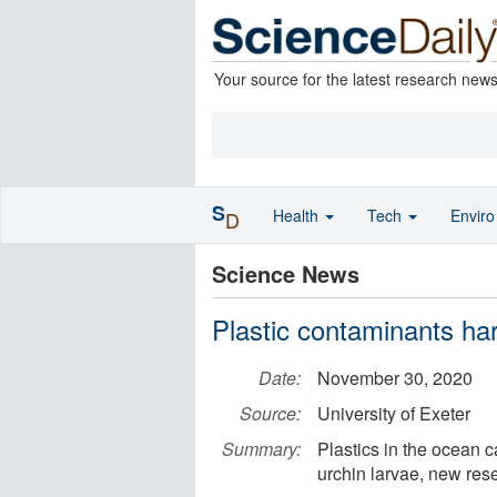
Your source for the latest research new
S
Health
Tech
Envir
D
Science News
Plastic contaminants ha
Date:
November 30, 2020
Source:
University of Exeter
Summary:
Plastics in the ocean 
urchin larvae, new res