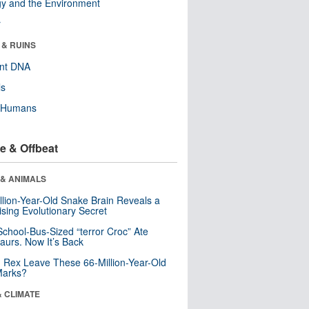
y and the Environment
r
 & RUINS
ent DNA
ls
y Humans
e & Offbeat
 & ANIMALS
llion-Year-Old Snake Brain Reveals a
ising Evolutionary Secret
School-Bus-Sized “terror Croc” Ate
aurs. Now It’s Back
. Rex Leave These 66-Million-Year-Old
Marks?
& CLIMATE