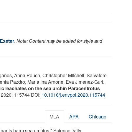
 Exeter
.
Note: Content may be edited for style and
aganos, Anna Pouch, Christopher Mitchell, Salvatore
senia Pazdro, Maria Ina Arnone, Eva Jimenez-Guri.
tic leachates on the sea urchin Paracentrotus
, 2020; 115744 DOI:
10.1016/j.envpol.2020.115744
MLA
APA
Chicago
minants harm sea urchins." ScienceDaily.