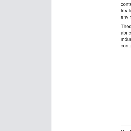
conta
treat
envi
Thes
abno
indu
cont