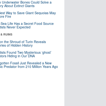
 Underwater Bones Could Solve a
ry About Extinct Giants
est Way to Save Giant Sequoias May
re Fire
Sea Life Has a Secret Food Source
tists Never Expected
 & RUINS
n the Shroud of Turin Reveals
ries of Hidden History
tists Found Two Mysterious ‘ghost’
tors Hiding in Our DNA
gotten Fossil Just Revealed a New
sic Predator from 210 Million Years Ago