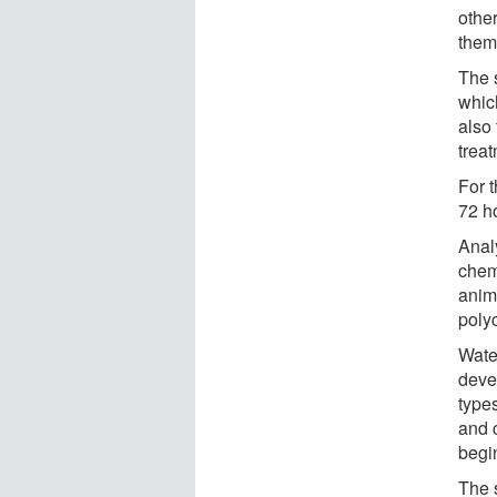
othe
them
The 
whic
also 
trea
For t
72 h
Anal
chem
anim
poly
Water
deve
type
and 
begi
The 