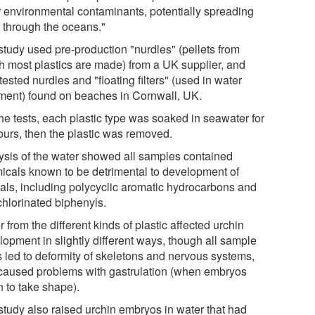
r environmental contaminants, potentially spreading
 through the oceans."
study used pre-production "nurdles" (pellets from
h most plastics are made) from a UK supplier, and
tested nurdles and "floating filters" (used in water
tment) found on beaches in Cornwall, UK.
he tests, each plastic type was soaked in seawater for
ours, then the plastic was removed.
ysis of the water showed all samples contained
icals known to be detrimental to development of
als, including polycyclic aromatic hydrocarbons and
chlorinated biphenyls.
 from the different kinds of plastic affected urchin
lopment in slightly different ways, though all sample
s led to deformity of skeletons and nervous systems,
caused problems with gastrulation (when embryos
n to take shape).
study also raised urchin embryos in water that had