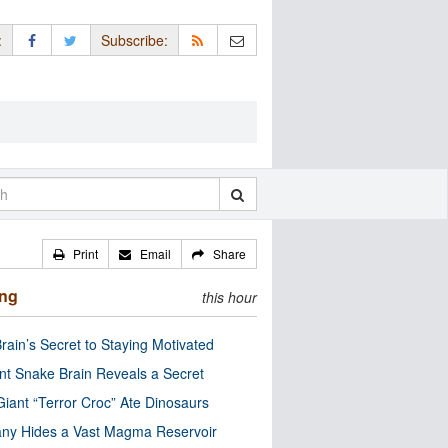
:
Subscribe:
Print
Email
Share
ing
this hour
rain’s Secret to Staying Motivated
nt Snake Brain Reveals a Secret
Giant “Terror Croc” Ate Dinosaurs
ny Hides a Vast Magma Reservoir