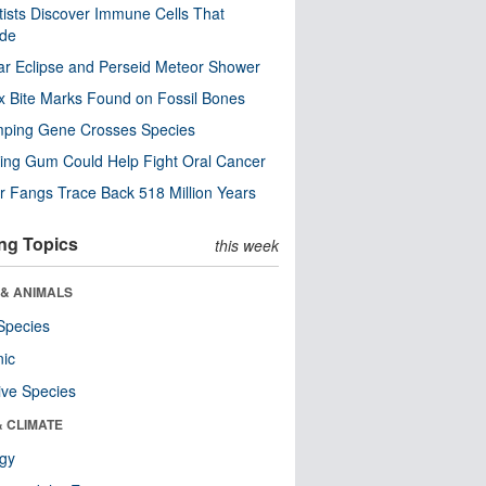
tists Discover Immune Cells That
ode
ar Eclipse and Perseid Meteor Shower
x Bite Marks Found on Fossil Bones
mping Gene Crosses Species
ng Gum Could Help Fight Oral Cancer
r Fangs Trace Back 518 Million Years
ng Topics
this week
 & ANIMALS
Species
nic
ive Species
& CLIMATE
ogy