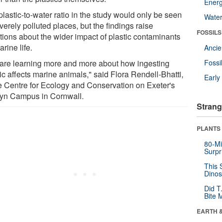
Energ
lastic-to-water ratio in the study would only be seen
Wate
verely polluted places, but the findings raise
FOSSILS
tions about the wider impact of plastic contaminants
rine life.
Anci
are learning more and more about how ingesting
Fossi
ic affects marine animals," said Flora Rendell-Bhatti,
Earl
he Centre for Ecology and Conservation on Exeter's
yn Campus in Cornwall.
Strang
PLANTS
80-Mi
Surpr
This 
Dinos
Did T
Bite 
EARTH 