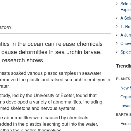
Scien
Expl
A Sol
T. Re
 STORY
A Ju
stics in the ocean can release chemicals
Chewi
 cause deformities in sea urchin larvae,
Spide
 research shows.
Trendi
ntists soaked various plastic samples in seawater
 removed the plastic and raised sea urchin embryos in
PLANTS
ater.
New 
tudy, led by the University of Exeter, found that
Orga
ins developed a variety of abnormalities, including
Invas
rmed skeletons and nervous systems.
EARTH 
e abnormalities were caused by chemicals
dded in the plastics leaching out into the water,
Ecol
r than the plastics themselves.