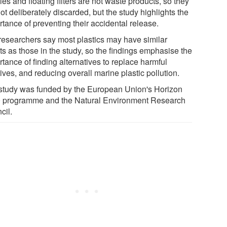
es and floating filters are not waste products, so they
ot deliberately discarded, but the study highlights the
tance of preventing their accidental release.
researchers say most plastics may have similar
ts as those in the study, so the findings emphasise the
tance of finding alternatives to replace harmful
ives, and reducing overall marine plastic pollution.
study was funded by the European Union's Horizon
 programme and the Natural Environment Research
cil.