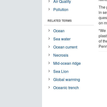
Air Quality
The p
Pollution
in se
ques
RELATED TERMS
on ma
"We 
Ocean
plast
Sea water
of t
Penr
Ocean current
Necrosis
Mid-ocean ridge
Sea Lion
Global warming
Oceanic trench