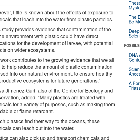
These
Myste
ver, little is known about the effects of exposure to
The B
cals that leach into the water from plastic particles.
Be Mo
s study provides evidence that contamination of the
Deep-
ne environment with plastic could have direct
Scien
cations for the development of larvae, with potential
FOSSILS
cts on wider ecosystems.
DNA o
 work contributes to the growing evidence that we all
Centu
 to help reduce the amount of plastic contamination
Scien
ased into our natural environment, to ensure healthy
Ances
productive ecosystems for future generations."
A For
Trias
va Jimenez-Guri, also of the Centre for Ecology and
ervation, added: "Many plastics are treated with
icals for a variety of purposes, such as making them
dable or flame retardant.
uch plastics find their way to the oceans, these
icals can leach out into the water.
stics can also pick up and transport chemicals and