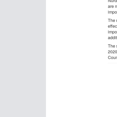
Nurdl
are n
impor
The 
effec
impor
addit
The 
2020
Coun