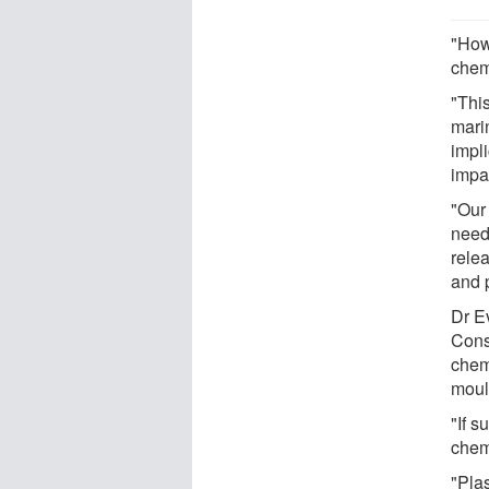
"Howe
chemi
"Thi
mari
impli
impa
"Our
need
rele
and 
Dr E
Cons
chem
moul
"If s
chem
"Pla