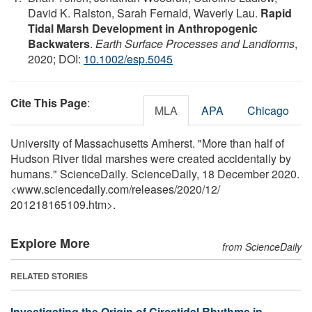
David K. Ralston, Sarah Fernald, Waverly Lau.
Rapid
Tidal Marsh Development in Anthropogenic
Backwaters
.
Earth Surface Processes and Landforms
,
2020; DOI:
10.1002/esp.5045
Cite This Page
:
MLA
APA
Chicago
University of Massachusetts Amherst. "More than half of
Hudson River tidal marshes were created accidentally by
humans." ScienceDaily. ScienceDaily, 18 December 2020.
<www.sciencedaily.com
/
releases
/
2020
/
12
/
201218165109.htm>.
Explore More
from ScienceDaily
RELATED STORIES
Investigating the Origin of Circatidal Rhythms in