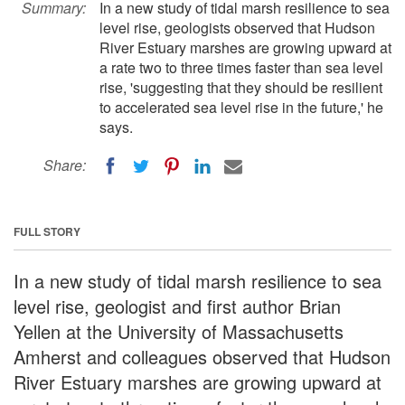
Summary:
In a new study of tidal marsh resilience to sea
level rise, geologists observed that Hudson
River Estuary marshes are growing upward at
a rate two to three times faster than sea level
rise, 'suggesting that they should be resilient
to accelerated sea level rise in the future,' he
says.
Share:
FULL STORY
In a new study of tidal marsh resilience to sea
level rise, geologist and first author Brian
Yellen at the University of Massachusetts
Amherst and colleagues observed that Hudson
River Estuary marshes are growing upward at