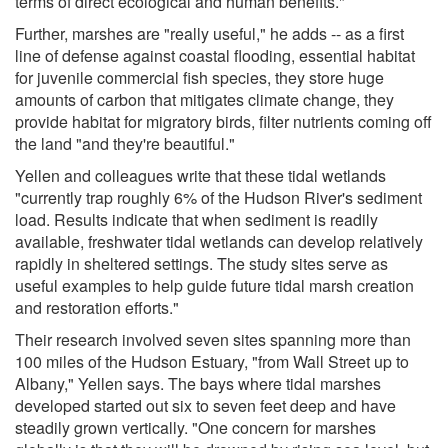
terms of direct ecological and human benefits."
Further, marshes are "really useful," he adds -- as a first
line of defense against coastal flooding, essential habitat
for juvenile commercial fish species, they store huge
amounts of carbon that mitigates climate change, they
provide habitat for migratory birds, filter nutrients coming off
the land "and they're beautiful."
Yellen and colleagues write that these tidal wetlands
"currently trap roughly 6% of the Hudson River's sediment
load. Results indicate that when sediment is readily
available, freshwater tidal wetlands can develop relatively
rapidly in sheltered settings. The study sites serve as
useful examples to help guide future tidal marsh creation
and restoration efforts."
Their research involved seven sites spanning more than
100 miles of the Hudson Estuary, "from Wall Street up to
Albany," Yellen says. The bays where tidal marshes
developed started out six to seven feet deep and have
steadily grown vertically. "One concern for marshes