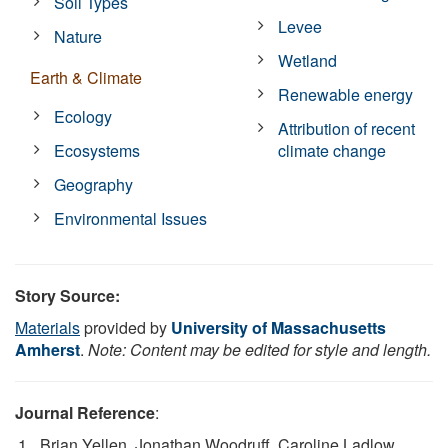
Soil Types
Levee
Nature
Wetland
Earth & Climate
Renewable energy
Ecology
Attribution of recent
Ecosystems
climate change
Geography
Environmental Issues
Story Source:
Materials
provided by
University of Massachusetts
Amherst
.
Note: Content may be edited for style and length.
Journal Reference
:
Brian Yellen, Jonathan Woodruff, Caroline Ladlow,