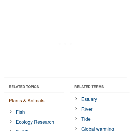
RELATED TOPICS
RELATED TERMS
Estuary
Plants & Animals
River
Fish
Tide
Ecology Research
Global warming