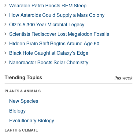
Wearable Patch Boosts REM Sleep
How Asteroids Could Supply a Mars Colony
Ötzi’s 5,300-Year Microbial Legacy
Scientists Rediscover Lost Megalodon Fossils
Hidden Brain Shift Begins Around Age 50
Black Hole Caught at Galaxy’s Edge
Nanoreactor Boosts Solar Chemistry
Trending Topics
this week
PLANTS & ANIMALS
New Species
Biology
Evolutionary Biology
EARTH & CLIMATE