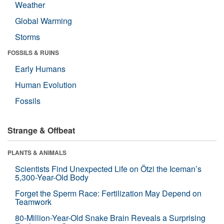
Weather
Global Warming
Storms
FOSSILS & RUINS
Early Humans
Human Evolution
Fossils
Strange & Offbeat
PLANTS & ANIMALS
Scientists Find Unexpected Life on Ötzi the Iceman’s
5,300-Year-Old Body
Forget the Sperm Race: Fertilization May Depend on
Teamwork
80-Million-Year-Old Snake Brain Reveals a Surprising