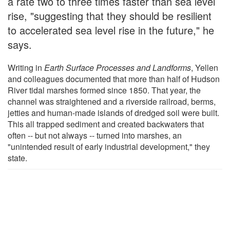
a rate two to three times faster than sea level
rise, "suggesting that they should be resilient
to accelerated sea level rise in the future," he
says.
Writing in
Earth Surface Processes and Landforms
, Yellen
and colleagues documented that more than half of Hudson
River tidal marshes formed since 1850. That year, the
channel was straightened and a riverside railroad, berms,
jetties and human-made islands of dredged soil were built.
This all trapped sediment and created backwaters that
often -- but not always -- turned into marshes, an
"unintended result of early industrial development," they
state.