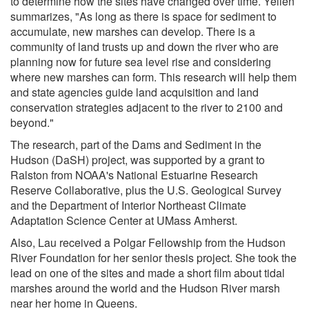
to determine how the sites have changed over time. Yellen
summarizes, "As long as there is space for sediment to
accumulate, new marshes can develop. There is a
community of land trusts up and down the river who are
planning now for future sea level rise and considering
where new marshes can form. This research will help them
and state agencies guide land acquisition and land
conservation strategies adjacent to the river to 2100 and
beyond."
The research, part of the Dams and Sediment in the
Hudson (DaSH) project, was supported by a grant to
Ralston from NOAA's National Estuarine Research
Reserve Collaborative, plus the U.S. Geological Survey
and the Department of Interior Northeast Climate
Adaptation Science Center at UMass Amherst.
Also, Lau received a Polgar Fellowship from the Hudson
River Foundation for her senior thesis project. She took the
lead on one of the sites and made a short film about tidal
marshes around the world and the Hudson River marsh
near her home in Queens.