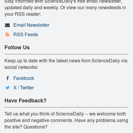
Stay informed with ScienceDaily's free email newsletter,
updated daily and weekly. Or view our many newsfeeds in
your RSS reader:
Email Newsletter
RSS Feeds
Follow Us
Keep up to date with the latest news from ScienceDaily via
social networks:
Facebook
X / Twitter
Have Feedback?
Tell us what you think of ScienceDaily -- we welcome both
positive and negative comments. Have any problems using
the site? Questions?