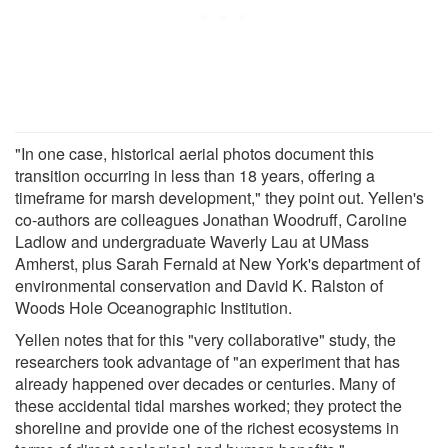
"In one case, historical aerial photos document this
transition occurring in less than 18 years, offering a
timeframe for marsh development," they point out. Yellen's
co-authors are colleagues Jonathan Woodruff, Caroline
Ladlow and undergraduate Waverly Lau at UMass
Amherst, plus Sarah Fernald at New York's department of
environmental conservation and David K. Ralston of
Woods Hole Oceanographic Institution.
Yellen notes that for this "very collaborative" study, the
researchers took advantage of "an experiment that has
already happened over decades or centuries. Many of
these accidental tidal marshes worked; they protect the
shoreline and provide one of the richest ecosystems in