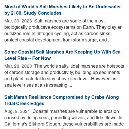
Most of World's Salt Marshes Likely to Be Underwater
by 2100, Study Concludes
Mar. 30, 2023 
Salt marshes are some of the most
biologically productive ecosystems on Earth. They play an
outsized role in nitrogen cycling, act as carbon sinks,
protect coastal development from storm surge, and ...
Some Coastal Salt Marshes Are Keeping Up With Sea
Level Rise -- For Now
Mar. 28, 2023 
The world's salty, tidal marshes are hotspots
of carbon storage and productivity, building up sediments
and plant material to stay above sea level. However, as
sea level rises at an increasing ...
Salt Marsh Resilience Compromised by Crabs Along
Tidal Creek Edges
Aug. 9, 2021 
Coastal marshes are vulnerable to erosion
caused by rising seas, pounding waves, and tidal flows. In
California's Elkhorn Slough, these vulnerabilities are made