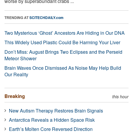
worse by superabundant crabs ...
TRENDING AT
SCITECHDAILY.com
Two Mysterious ‘Ghost’ Ancestors Are Hiding in Our DNA
This Widely Used Plastic Could Be Harming Your Liver
Don’t Miss: August Brings Two Eclipses and the Perseid
Meteor Shower
Brain Waves Once Dismissed As Noise May Help Build
Our Reality
Breaking
this hour
New Autism Therapy Restores Brain Signals
Antarctica Reveals a Hidden Space Risk
Earth’s Molten Core Reversed Direction