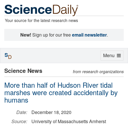
Your source for the latest research news
New!
Sign up for our free
email newsletter
.
S
Toggle
Menu
D
navigation
Science News
from research organizations
More than half of Hudson River tidal
marshes were created accidentally by
humans
Date:
December 18, 2020
Source:
University of Massachusetts Amherst