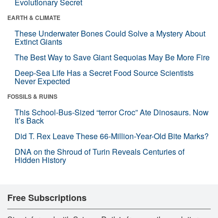
Evolutionary Secret
EARTH & CLIMATE
These Underwater Bones Could Solve a Mystery About
Extinct Giants
The Best Way to Save Giant Sequoias May Be More Fire
Deep-Sea Life Has a Secret Food Source Scientists
Never Expected
FOSSILS & RUINS
This School-Bus-Sized “terror Croc” Ate Dinosaurs. Now
It’s Back
Did T. Rex Leave These 66-Million-Year-Old Bite Marks?
DNA on the Shroud of Turin Reveals Centuries of
Hidden History
Free Subscriptions