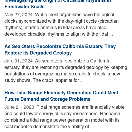
Freshwater Snails
May 27, 2024 
While most organisms have biological
clocks synchronized with the day-night cycle (circadian
rhythms), marine animals in tidal areas have also
developed circatidal rhythms to align with the tidal ...
As Sea Otters Recolonize California Estuary, They
Restore Its Degraded Geology
Jan. 31, 2024 
As sea otters recolonize a California
estuary, they are restoring its degraded geology by keeping
populations of overgrazing marsh crabs in check, a new
study shows. The crabs' appetite for ...
How Tidal Range Electricity Generation Could Meet
Future Demand and Storage Problems
June 21, 2023 
Tidal range schemes are financially viable
and could lower energy bills say researchers. Research
combined a tidal range power generation model with its
cost model to demonstrate the viability of ...