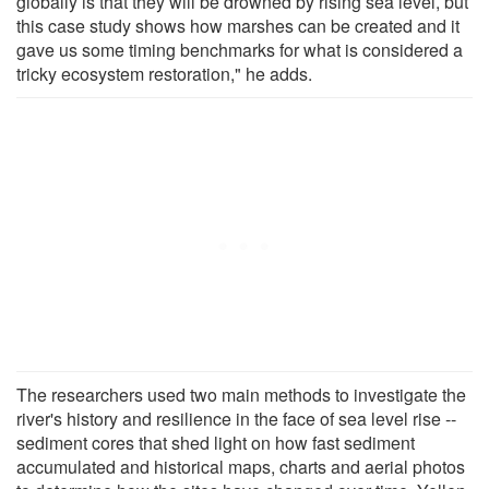
globally is that they will be drowned by rising sea level, but
this case study shows how marshes can be created and it
gave us some timing benchmarks for what is considered a
tricky ecosystem restoration," he adds.
The researchers used two main methods to investigate the
river's history and resilience in the face of sea level rise --
sediment cores that shed light on how fast sediment
accumulated and historical maps, charts and aerial photos