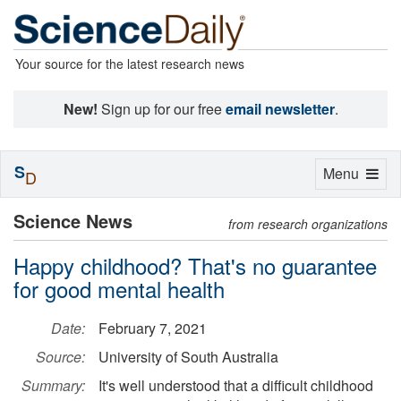
Your source for the latest research news
New!
Sign up for our free
email newsletter
.
S
Toggle
Menu
D
navigation
Science News
from research organizations
Happy childhood? That's no guarantee
for good mental health
Date:
February 7, 2021
Source:
University of South Australia
Summary:
It's well understood that a difficult childhood