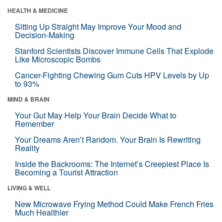
HEALTH & MEDICINE
Sitting Up Straight May Improve Your Mood and
Decision-Making
Stanford Scientists Discover Immune Cells That Explode
Like Microscopic Bombs
Cancer-Fighting Chewing Gum Cuts HPV Levels by Up
to 93%
MIND & BRAIN
Your Gut May Help Your Brain Decide What to
Remember
Your Dreams Aren’t Random. Your Brain Is Rewriting
Reality
Inside the Backrooms: The Internet’s Creepiest Place Is
Becoming a Tourist Attraction
LIVING & WELL
New Microwave Frying Method Could Make French Fries
Much Healthier