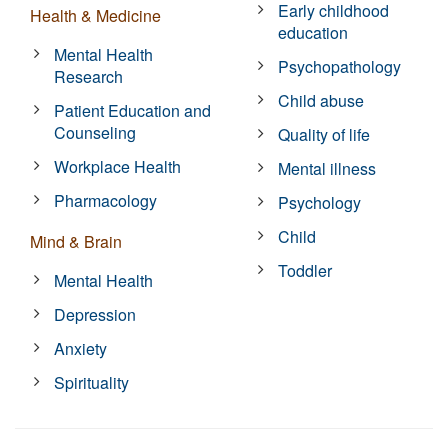
Early childhood
Health & Medicine
education
Mental Health
Psychopathology
Research
Child abuse
Patient Education and
Counseling
Quality of life
Workplace Health
Mental illness
Pharmacology
Psychology
Child
Mind & Brain
Toddler
Mental Health
Depression
Anxiety
Spirituality