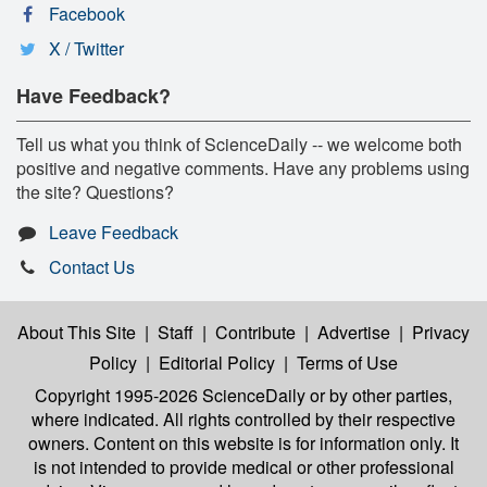
Facebook
X / Twitter
Have Feedback?
Tell us what you think of ScienceDaily -- we welcome both
positive and negative comments. Have any problems using
the site? Questions?
Leave Feedback
Contact Us
About This Site
|
Staff
|
Contribute
|
Advertise
|
Privacy
Policy
|
Editorial Policy
|
Terms of Use
Copyright 1995-2026 ScienceDaily
or by other parties,
where indicated. All rights controlled by their respective
owners. Content on this website is for information only. It
is not intended to provide medical or other professional