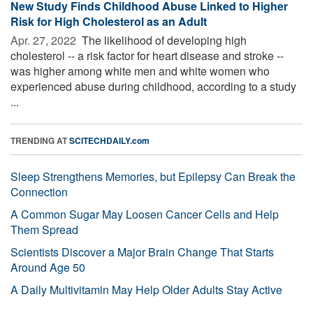
New Study Finds Childhood Abuse Linked to Higher
Risk for High Cholesterol as an Adult
Apr. 27, 2022 
The likelihood of developing high
cholesterol -- a risk factor for heart disease and stroke --
was higher among white men and white women who
experienced abuse during childhood, according to a study
...
TRENDING AT
SCITECHDAILY.com
Sleep Strengthens Memories, but Epilepsy Can Break the
Connection
A Common Sugar May Loosen Cancer Cells and Help
Them Spread
Scientists Discover a Major Brain Change That Starts
Around Age 50
A Daily Multivitamin May Help Older Adults Stay Active