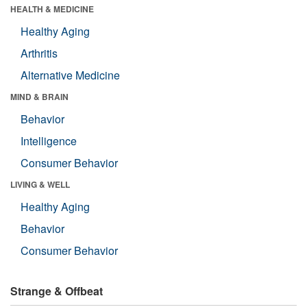
HEALTH & MEDICINE
Healthy Aging
Arthritis
Alternative Medicine
MIND & BRAIN
Behavior
Intelligence
Consumer Behavior
LIVING & WELL
Healthy Aging
Behavior
Consumer Behavior
Strange & Offbeat