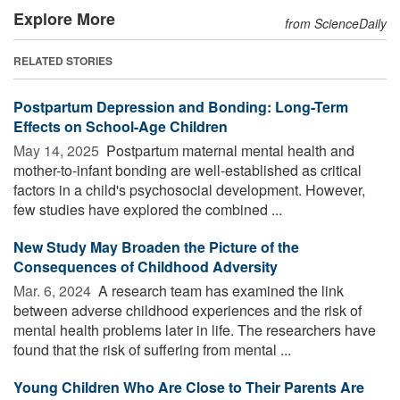
Explore More
from ScienceDaily
RELATED STORIES
Postpartum Depression and Bonding: Long-Term
Effects on School-Age Children
May 14, 2025 
Postpartum maternal mental health and
mother-to-infant bonding are well-established as critical
factors in a child's psychosocial development. However,
few studies have explored the combined ...
New Study May Broaden the Picture of the
Consequences of Childhood Adversity
Mar. 6, 2024 
A research team has examined the link
between adverse childhood experiences and the risk of
mental health problems later in life. The researchers have
found that the risk of suffering from mental ...
Young Children Who Are Close to Their Parents Are