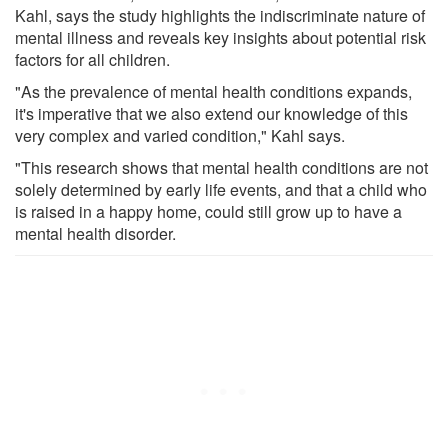
Kahl, says the study highlights the indiscriminate nature of
mental illness and reveals key insights about potential risk
factors for all children.
"As the prevalence of mental health conditions expands,
it's imperative that we also extend our knowledge of this
very complex and varied condition," Kahl says.
"This research shows that mental health conditions are not
solely determined by early life events, and that a child who
is raised in a happy home, could still grow up to have a
mental health disorder.