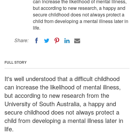
can increase the likelihood of mental illness,
but according to new research, a happy and
secure childhood does not always protect a
child from developing a mental illness later in
life.
Share:
FULL STORY
It's well understood that a difficult childhood
can increase the likelihood of mental illness,
but according to new research from the
University of South Australia, a happy and
secure childhood does not always protect a
child from developing a mental illness later in
life.