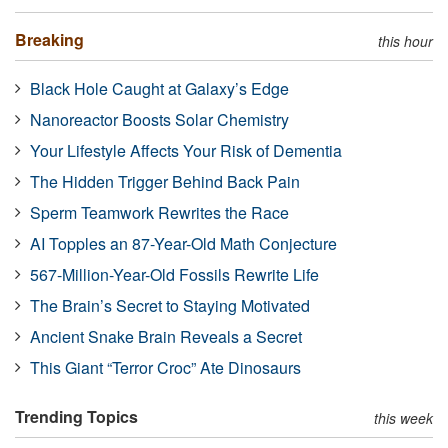
Breaking
this hour
Black Hole Caught at Galaxy’s Edge
Nanoreactor Boosts Solar Chemistry
Your Lifestyle Affects Your Risk of Dementia
The Hidden Trigger Behind Back Pain
Sperm Teamwork Rewrites the Race
AI Topples an 87-Year-Old Math Conjecture
567-Million-Year-Old Fossils Rewrite Life
The Brain’s Secret to Staying Motivated
Ancient Snake Brain Reveals a Secret
This Giant “Terror Croc” Ate Dinosaurs
Trending Topics
this week