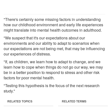
"There's certainly some missing factors in understanding
how our childhood environment and early life experiences
might translate into mental health outcomes in adulthood.
"We suspect that it's our expectations about our
environments and our ability to adapt to scenarios when
our expectations are not being met, that may be influencing
our experiences of distress.
"If, as children, we learn how to adapt to change, and we
learn how to cope when things do not go our way, we may
be in a better position to respond to stress and other risk
factors for poor mental health.
"Testing this hypothesis is the focus of the next research
study."
RELATED TOPICS
RELATED TERMS