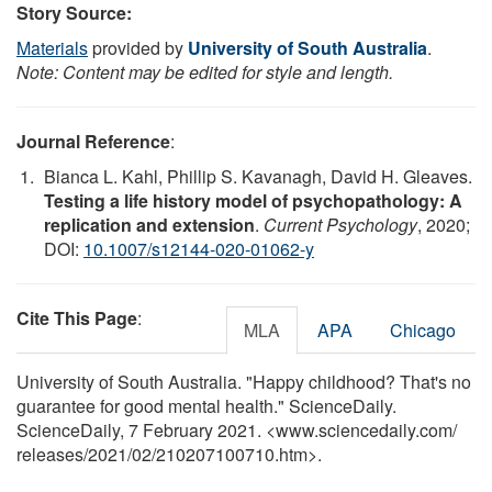
Story Source:
Materials
provided by
University of South Australia
.
Note: Content may be edited for style and length.
Journal Reference
:
Bianca L. Kahl, Phillip S. Kavanagh, David H. Gleaves.
Testing a life history model of psychopathology: A
replication and extension
.
Current Psychology
, 2020;
DOI:
10.1007/s12144-020-01062-y
Cite This Page
:
MLA
APA
Chicago
University of South Australia. "Happy childhood? That's no
guarantee for good mental health." ScienceDaily.
ScienceDaily, 7 February 2021. <www.sciencedaily.com
/
releases
/
2021
/
02
/
210207100710.htm>.