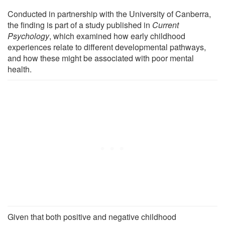
Conducted in partnership with the University of Canberra,
the finding is part of a study published in
Current
Psychology
, which examined how early childhood
experiences relate to different developmental pathways,
and how these might be associated with poor mental
health.
Given that both positive and negative childhood