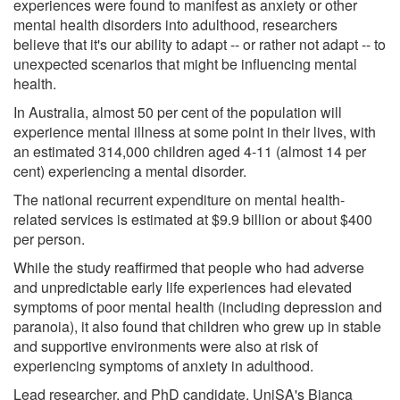
experiences were found to manifest as anxiety or other
mental health disorders into adulthood, researchers
believe that it's our ability to adapt -- or rather not adapt -- to
unexpected scenarios that might be influencing mental
health.
In Australia, almost 50 per cent of the population will
experience mental illness at some point in their lives, with
an estimated 314,000 children aged 4-11 (almost 14 per
cent) experiencing a mental disorder.
The national recurrent expenditure on mental health-
related services is estimated at $9.9 billion or about $400
per person.
While the study reaffirmed that people who had adverse
and unpredictable early life experiences had elevated
symptoms of poor mental health (including depression and
paranoia), it also found that children who grew up in stable
and supportive environments were also at risk of
experiencing symptoms of anxiety in adulthood.
Lead researcher, and PhD candidate, UniSA's Bianca