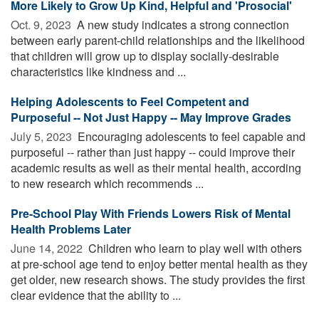
More Likely to Grow Up Kind, Helpful and 'Prosocial'
Oct. 9, 2023 
A new study indicates a strong connection
between early parent-child relationships and the likelihood
that children will grow up to display socially-desirable
characteristics like kindness and ...
Helping Adolescents to Feel Competent and
Purposeful -- Not Just Happy -- May Improve Grades
July 5, 2023 
Encouraging adolescents to feel capable and
purposeful -- rather than just happy -- could improve their
academic results as well as their mental health, according
to new research which recommends ...
Pre-School Play With Friends Lowers Risk of Mental
Health Problems Later
June 14, 2022 
Children who learn to play well with others
at pre-school age tend to enjoy better mental health as they
get older, new research shows. The study provides the first
clear evidence that the ability to ...