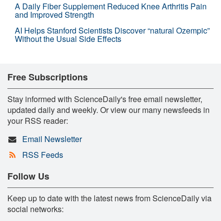
A Daily Fiber Supplement Reduced Knee Arthritis Pain
and Improved Strength
AI Helps Stanford Scientists Discover “natural Ozempic”
Without the Usual Side Effects
Free Subscriptions
Stay informed with ScienceDaily's free email newsletter,
updated daily and weekly. Or view our many newsfeeds in
your RSS reader:
Email Newsletter
RSS Feeds
Follow Us
Keep up to date with the latest news from ScienceDaily via
social networks: