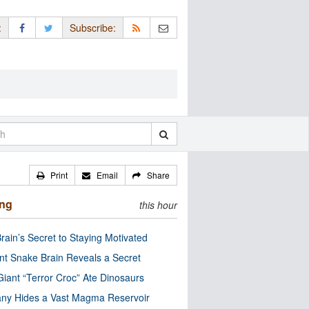
:
Subscribe:
Print
Email
Share
ing
this hour
rain’s Secret to Staying Motivated
nt Snake Brain Reveals a Secret
Giant “Terror Croc” Ate Dinosaurs
ny Hides a Vast Magma Reservoir