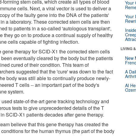
-forming stem cells, which create all types of blood
Your 
Reme
mmune cells. Next, a viral vector is used to deliver a
opy of the faulty gene into the DNA of the patients'
Your 
Rewri
 in a laboratory. These corrected stem cells are then
ned to patients in a so-called 'autologous transplant',
Insid
e they go on to produce a continual supply of healthy
Creep
Attra
e cells capable of fighting infection.
LIVING 
he gene therapy for SCID-X1 the corrected stem cells
 been eventually cleared by the body but the patients
New 
Frenc
ned cured of their condition. This team of
archers suggested that the 'cure' was down to the fact
A Dai
Arthr
the body was still able to continually produce newly-
eered T cells -- an important part of the body's
AI He
Ozemp
ne system.
 used state-of-the-art gene tracking technology and
rous tests to give unprecedented details of the T
s in SCID-X1 patients decades after gene therapy.
team believe that this gene therapy has created the
l conditions for the human thymus (the part of the body