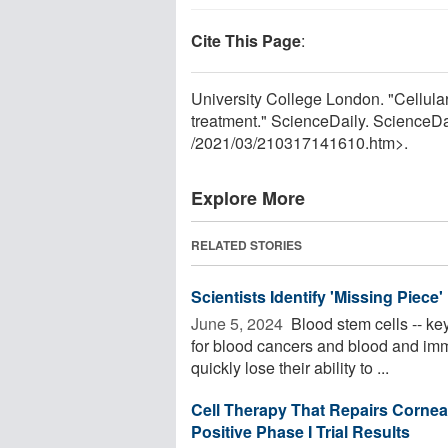
Cite This Page
:
University College London. "Cellula
treatment." ScienceDaily. ScienceD
/
2021
/
03
/
210317141610.htm>.
Explore More
RELATED STORIES
Scientists Identify 'Missing Piece
June 5, 2024 
Blood stem cells -- key
for blood cancers and blood and immu
quickly lose their ability to ...
Cell Therapy That Repairs Corne
Positive Phase I Trial Results