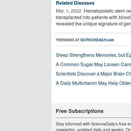
Related Diseases
Mar. 1, 2022 
Hematopoietic stem cel
transplanted into patients with bloo
revealed the unique signature of gen
TRENDING AT
SCITECHDAILY.com
Sleep Strengthens Memories, but E
A Common Sugar May Loosen Cance
Scientists Discover a Major Brain 
A Daily Multivitamin May Help Older
Free Subscriptions
Stay informed with ScienceDaily's free e
newsletter, updated daily and weekly. Or