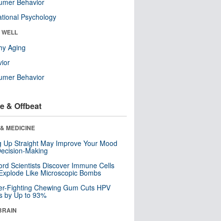
umer Behavior
tional Psychology
& WELL
hy Aging
ior
umer Behavior
e & Offbeat
& MEDICINE
ng Up Straight May Improve Your Mood
ecision-Making
ord Scientists Discover Immune Cells
Explode Like Microscopic Bombs
er-Fighting Chewing Gum Cuts HPV
s by Up to 93%
BRAIN