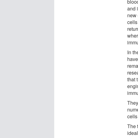
blood
and i
new c
cells
retur
wher
immun
In t
have
remai
rese
that 
engin
immu
They
nume
cell
The 
idea