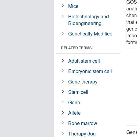
GOSH
Mice
anal
chem
Biotechnology and
that 
Bioengineering
gene
Genetically Modified
impor
form
RELATED TERMS
Adult stem cell
Embryonic stem cell
Gene therapy
Stem cell
Gene
Allele
Bone marrow
Gene
Therapy dog