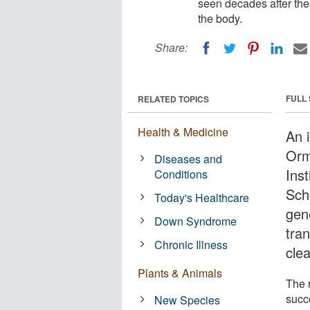
seen decades after the
the body.
Share:
FULL
RELATED TOPICS
Health & Medicine
An 
Orm
Diseases and
Ins
Conditions
Sch
Today's Healthcare
gen
Down Syndrome
tra
Chronic Illness
cle
Plants & Animals
The 
succ
New Species