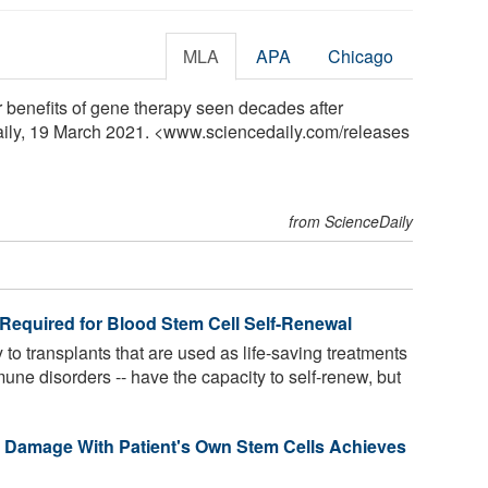
MLA
APA
Chicago
r benefits of gene therapy seen decades after
aily, 19 March 2021. <www.sciencedaily.com
/
releases
from ScienceDaily
' Required for Blood Stem Cell Self-Renewal
 to transplants that are used as life-saving treatments
ne disorders -- have the capacity to self-renew, but
a Damage With Patient's Own Stem Cells Achieves