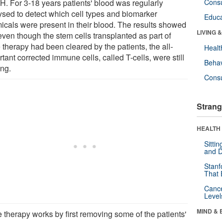
. For 3-18 years patients' blood was regularly
Cons
ysed to detect which cell types and biomarker
Educa
icals were present in their blood. The results showed
LIVING 
even though the stem cells transplanted as part of
 therapy had been cleared by the patients, the all-
Healt
tant corrected immune cells, called T-cells, were still
Behav
ing.
Cons
Strang
HEALTH 
Sitti
and D
Stanf
That 
Canc
Level
MIND & 
 therapy works by first removing some of the patients'