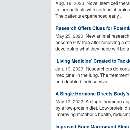
Aug. 18, 2023 
Novel stem cell ther
in four patients with serious chemical
The patients experienced early ...
Research Offers Clues for Potent
May 25, 2023 
New animal research i
become HIV-free after receiving a ste
developing what they hope will be a .
'Living Medicine' Created to Tack
Jan. 19, 2023 
Researchers demonstrat
medicine' in the lung. The treatment 
and doubled their survival ...
A Single Hormone Directs Body's
May 13, 2022 
A single hormone appe
by a low-protein diet. Low-protein di
improving metabolic health, reducing 
Improved Bone Marrow and Stem Ce