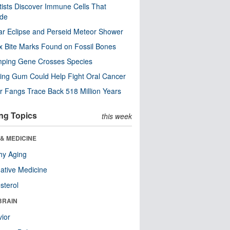
tists Discover Immune Cells That
ode
ar Eclipse and Perseid Meteor Shower
x Bite Marks Found on Fossil Bones
mping Gene Crosses Species
ng Gum Could Help Fight Oral Cancer
r Fangs Trace Back 518 Million Years
ng Topics
this week
& MEDICINE
hy Aging
native Medicine
sterol
BRAIN
ior