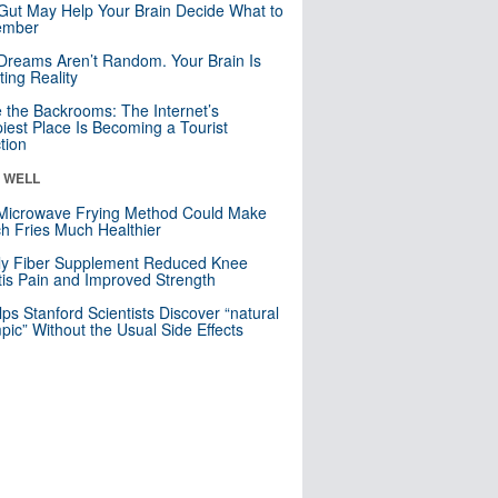
Gut May Help Your Brain Decide What to
mber
Dreams Aren’t Random. Your Brain Is
ting Reality
e the Backrooms: The Internet’s
iest Place Is Becoming a Tourist
ction
& WELL
Microwave Frying Method Could Make
h Fries Much Healthier
ly Fiber Supplement Reduced Knee
itis Pain and Improved Strength
lps Stanford Scientists Discover “natural
ic” Without the Usual Side Effects