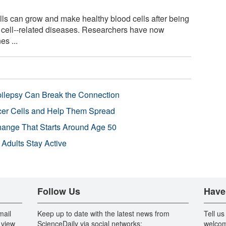
ls can grow and make healthy blood cells after being
d cell--related diseases. Researchers have now
es ...
pilepsy Can Break the Connection
r Cells and Help Them Spread
Change That Starts Around Age 50
 Adults Stay Active
Follow Us
Have
mail
Keep up to date with the latest news from
Tell us
 view
ScienceDaily via social networks:
welcom