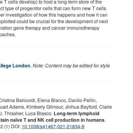
 T cells develop) to host a long-term store of the
ct type of progenitor cells that can form new T cells.
her investigation of how this happens and how it can
xploited could be crucial for the development of next
ration gene therapy and cancer immunotherapy
oaches.
ollege London
.
Note: Content may be edited for style
Cristina Baricordi, Elena Blanco, Danilo Pellin,
tuart Adams, Kimberly Gilmour, Jinhua Bayford, Claire
J. Thrasher, Luca Biasco.
Long-term lymphoid
tain naïve T and NK cell production in humans
.
12 (1) DOI:
10.1038/s41467-021-21834-9