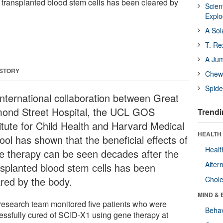
 transplanted blood stem cells has been cleared by
Scien
Expl
A Sol
T. Re
A Ju
 STORY
Chewi
Spide
international collaboration between Great
ond Street Hospital, the UCL GOS
Trendi
titute for Child Health and Harvard Medical
HEALTH 
ool has shown that the beneficial effects of
Healt
e therapy can be seen decades after the
Alter
nsplanted blood stem cells has been
ared by the body.
Chole
MIND & 
research team monitored five patients who were
Behav
essfully cured of SCID-X1 using gene therapy at