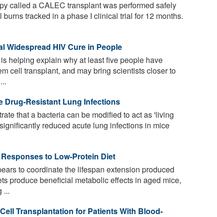
apy called a CALEC transplant was performed safely
 burns tracked in a phase I clinical trial for 12 months.
ial Widespread HIV Cure in People
s helping explain why at least five people have
m cell transplant, and may bring scientists closer to
..
le Drug-Resistant Lung Infections
e that a bacteria can be modified to act as 'living
significantly reduced acute lung infections in mice
 Responses to Low-Protein Diet
ars to coordinate the lifespan extension produced
ets produce beneficial metabolic effects in aged mice,
...
ll Transplantation for Patients With Blood-