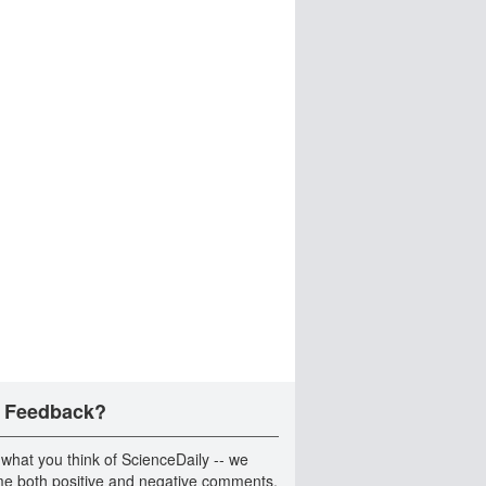
 Feedback?
 what you think of ScienceDaily -- we
e both positive and negative comments.