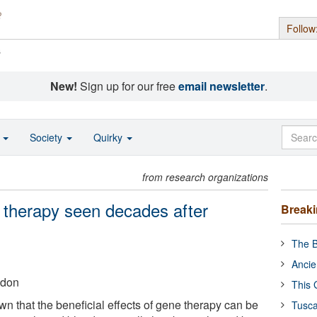
Follow
s
New!
Sign up for our free
email newsletter
.
o
Society
Quirky
from research organizations
e therapy seen decades after
Break
The B
Ancie
ndon
This 
 that the beneficial effects of gene therapy can be
Tusca