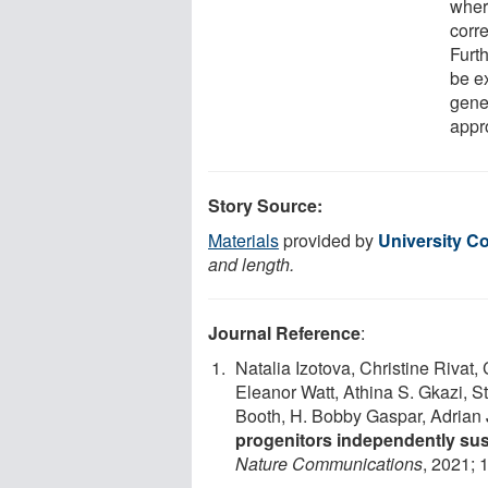
where
corre
Furt
be e
gene
appr
Story Source:
Materials
provided by
University C
and length.
Journal Reference
:
Natalia Izotova, Christine Rivat, 
Eleanor Watt, Athina S. Gkazi, S
Booth, H. Bobby Gaspar, Adrian 
progenitors independently sus
Nature Communications
, 2021; 