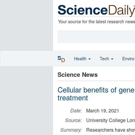
Your source for the latest research new
S
Health
Tech
Envir
D
Science News
Cellular benefits of gen
treatment
Date:
March 19, 2021
Source:
University College Lo
Summary:
Researchers have shown