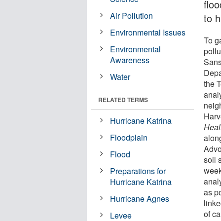
flo
Air Pollution
to 
Environmental Issues
To g
Environmental
pollu
Awareness
Sans
Depa
Water
the 
anal
RELATED TERMS
neig
Harv
Hurricane Katrina
Heal
Floodplain
alon
Advo
Flood
soil
week
Preparations for
anal
Hurricane Katrina
as p
Hurricane Agnes
linke
of ca
Levee