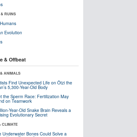
ms
 & RUINS
y Humans
n Evolution
ls
e & Offbeat
 & ANIMALS
tists Find Unexpected Life on Ötzi the
n’s 5,300-Year-Old Body
t the Sperm Race: Fertilization May
nd on Teamwork
llion-Year-Old Snake Brain Reveals a
ising Evolutionary Secret
& CLIMATE
 Underwater Bones Could Solve a