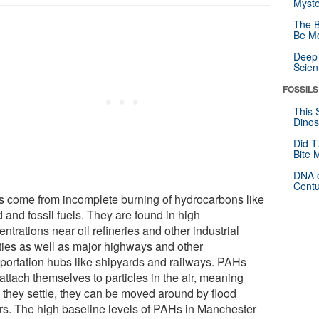
Myste
The B
Be Mo
Deep-
Scien
FOSSILS
This 
Dinos
Did T
Bite 
DNA o
Centu
 come from incomplete burning of hydrocarbons like
 and fossil fuels. They are found in high
ntrations near oil refineries and other industrial
ities as well as major highways and other
sportation hubs like shipyards and railways. PAHs
attach themselves to particles in the air, meaning
 they settle, they can be moved around by flood
rs. The high baseline levels of PAHs in Manchester