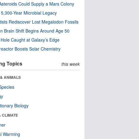
steroids Could Supply a Mars Colony
s 5,300-Year Microbial Legacy
tists Rediscover Lost Megalodon Fossils
n Brain Shift Begins Around Age 50
 Hole Caught at Galaxy’s Edge
eactor Boosts Solar Chemistry
ng Topics
this week
 & ANIMALS
Species
gy
tionary Biology
& CLIMATE
her
al Warming