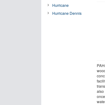
Hurricane
Hurricane Dennis
PAHs
wood
conce
facil
tran
also 
once
wate