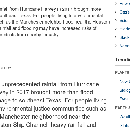
How A
nfall from Hurricane Harvey in 2017 brought more
Ötzi’
outheast Texas. For people living in environmental
Scien
uch as the Manchester neighborhood near the Houston
infall and flooding may have increased risks of
Hidde
emicals from nearby industry.
Black
Nanor
Trendi
 STORY
PLANTS
New 
 unprecedented rainfall from Hurricane
Biolo
vey in 2017 brought more than flood
age to southeast Texas. For people living
Evolu
environmental justice communities such as
EARTH 
 Manchester neighborhood near the
Weat
ston Ship Channel, heavy rainfall and
Glob