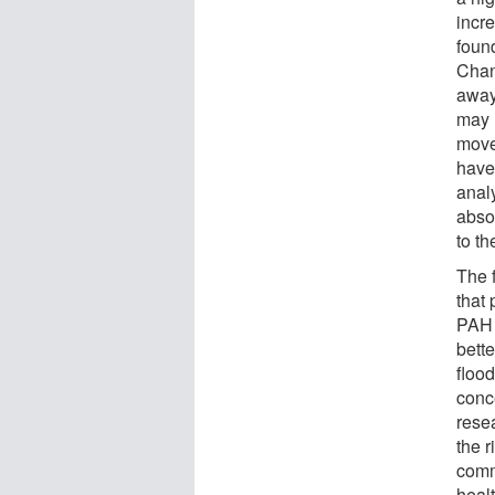
incr
foun
Chan
away
may 
move
have 
analy
abso
to th
The f
that 
PAH 
bett
floo
conc
rese
the r
commu
heal