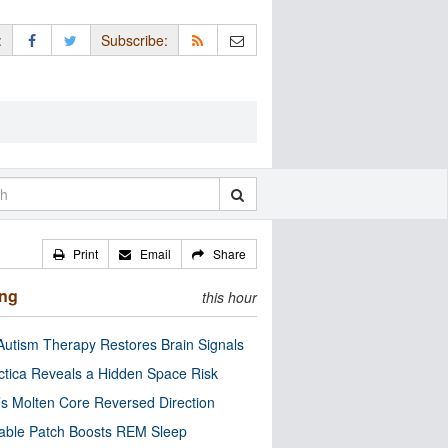
:
Subscribe:
Print
Email
Share
ing
this hour
utism Therapy Restores Brain Signals
ctica Reveals a Hidden Space Risk
’s Molten Core Reversed Direction
able Patch Boosts REM Sleep