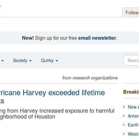
Follow
s
New!
Sign up for our free
email newsletter
.
o
Society
Quirky
from research organizations
urricane Harvey exceeded lifetime
Break
as
New A
ng from Harvey increased exposure to harmful
ighborhood of Houston
Antar
Earth
Wear