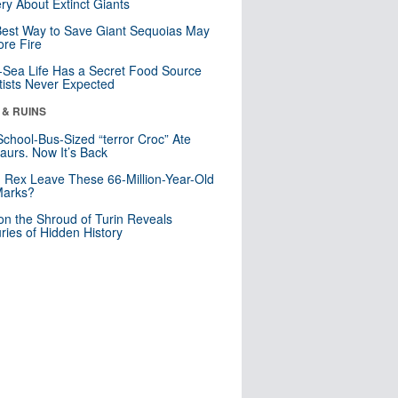
ry About Extinct Giants
est Way to Save Giant Sequoias May
re Fire
Sea Life Has a Secret Food Source
tists Never Expected
 & RUINS
School-Bus-Sized “terror Croc” Ate
aurs. Now It’s Back
. Rex Leave These 66-Million-Year-Old
Marks?
n the Shroud of Turin Reveals
ries of Hidden History