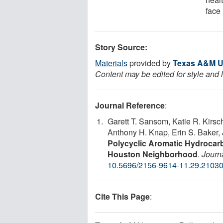
face 
Story Source:
Materials
provided by
Texas A&M Un
Content may be edited for style and 
Journal Reference
:
Garett T. Sansom, Katie R. Kirsc
Anthony H. Knap, Erin S. Baker, 
Polycyclic Aromatic Hydrocarb
Houston Neighborhood
.
Journa
10.5696/2156-9614-11.29.2103
Cite This Page
: