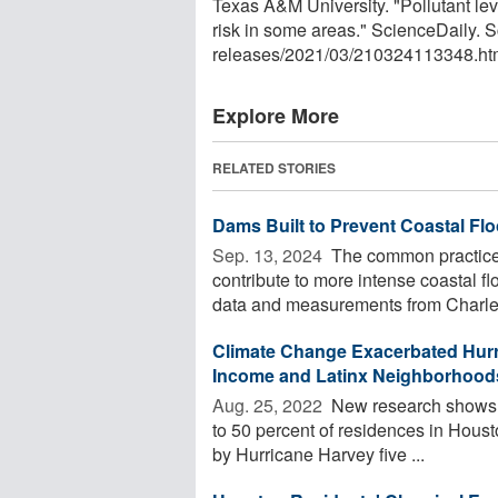
Texas A&M University. "Pollutant le
risk in some areas." ScienceDaily.
releases
/
2021
/
03
/
210324113348.ht
Explore More
RELATED STORIES
Dams Built to Prevent Coastal Fl
Sep. 13, 2024 
The common practice o
contribute to more intense coastal f
data and measurements from Charles
Climate Change Exacerbated Hurr
Income and Latinx Neighborhoods
Aug. 25, 2022 
New research shows th
to 50 percent of residences in Houst
by Hurricane Harvey five ...