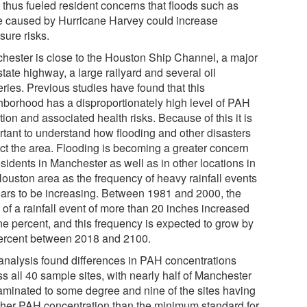
 thus fueled resident concerns that floods such as
e caused by Hurricane Harvey could increase
sure risks.
hester is close to the Houston Ship Channel, a major
state highway, a large railyard and several oil
eries. Previous studies have found that this
hborhood has a disproportionately high level of PAH
tion and associated health risks. Because of this it is
rtant to understand how flooding and other disasters
ct the area. Flooding is becoming a greater concern
esidents in Manchester as well as in other locations in
Houston area as the frequency of heavy rainfall events
ars to be increasing. Between 1981 and 2000, the
 of a rainfall event of more than 20 inches increased
ne percent, and this frequency is expected to grow by
ercent between 2018 and 2100.
analysis found differences in PAH concentrations
s all 40 sample sites, with nearly half of Manchester
aminated to some degree and nine of the sites having
gher PAH concentration than the minimum standard for