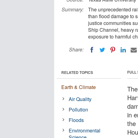
Summary:
The unprecedented rai
than flood damage to s
justice communities s
Ship Channel, heavy ra
exposure to harmful ch
Share:
FULL
RELATED TOPICS
Earth & Climate
The
Har
Air Quality
dam
Pollution
in 
Floods
the
Environmental
Hou
Science