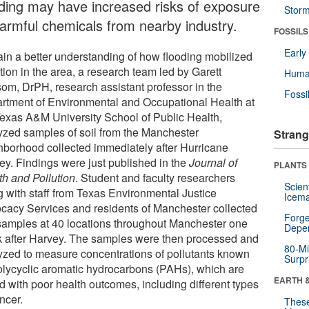
oding may have increased risks of exposure
Stor
harmful chemicals from nearby industry.
FOSSILS
Earl
ain a better understanding of how flooding mobilized
tion in the area, a research team led by Garett
Huma
om, DrPH, research assistant professor in the
Fossi
rtment of Environmental and Occupational Health at
Texas A&M University School of Public Health,
yzed samples of soil from the Manchester
Strang
hborhood collected immediately after Hurricane
ey. Findings were just published in the
Journal of
PLANTS
th and Pollution
. Student and faculty researchers
Scien
g with staff from Texas Environmental Justice
Icema
cacy Services and residents of Manchester collected
Forge
 samples at 40 locations throughout Manchester one
Depe
 after Harvey. The samples were then processed and
80-Mi
yzed to measure concentrations of pollutants known
Surpr
olycyclic aromatic hydrocarbons (PAHs), which are
EARTH 
d with poor health outcomes, including different types
ncer.
These