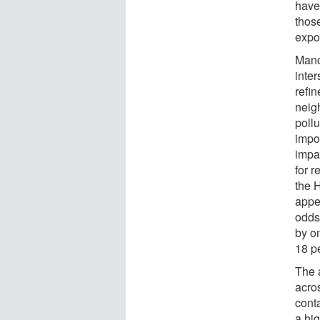
have
thos
expo
Manc
inter
refin
neig
pollu
impo
impa
for r
the 
appe
odds
by o
18 p
The 
acros
cont
a hi