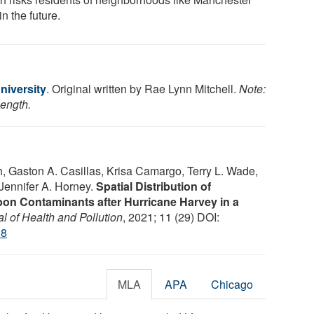
in the future.
iversity
. Original written by Rae Lynn Mitchell.
Note:
length.
h, Gaston A. Casillas, Krisa Camargo, Terry L. Wade,
Jennifer A. Horney.
Spatial Distribution of
on Contaminants after Hurricane Harvey in a
l of Health and Pollution
, 2021; 11 (29) DOI:
08
MLA
APA
Chicago