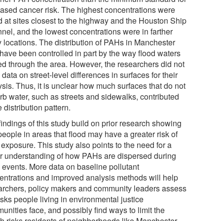
eased cancer risk. The highest concentrations were
d at sites closest to the highway and the Houston Ship
nel, and the lowest concentrations were in farther
 locations. The distribution of PAHs in Manchester
have been controlled in part by the way flood waters
d through the area. However, the researchers did not
data on street-level differences in surfaces for their
sis. Thus, it is unclear how much surfaces that do not
rb water, such as streets and sidewalks, contributed
e distribution pattern.
indings of this study build on prior research showing
people in areas that flood may have a greater risk of
exposure. This study also points to the need for a
er understanding of how PAHs are dispersed during
d events. More data on baseline pollutant
entrations and improved analysis methods will help
archers, policy makers and community leaders assess
isks people living in environmental justice
nities face, and possibly find ways to limit the
th risks residents of neighborhoods like Manchester