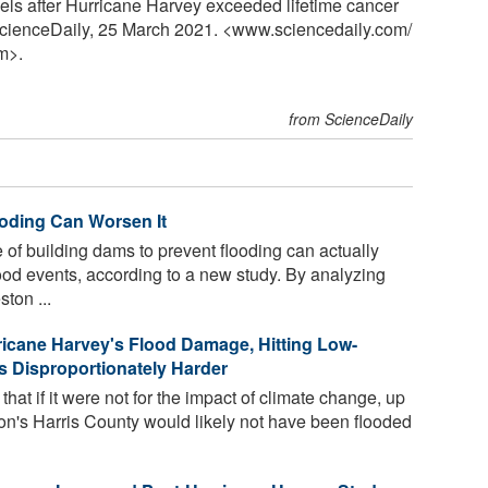
vels after Hurricane Harvey exceeded lifetime cancer
 ScienceDaily, 25 March 2021. <www.sciencedaily.com
/
m>.
from ScienceDaily
ooding Can Worsen It
f building dams to prevent flooding can actually
lood events, according to a new study. By analyzing
ton ...
icane Harvey's Flood Damage, Hitting Low-
 Disproportionately Harder
at if it were not for the impact of climate change, up
on's Harris County would likely not have been flooded