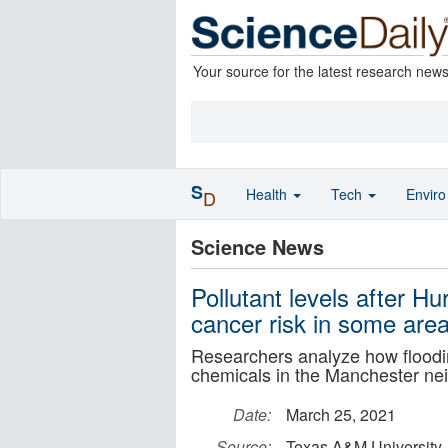
Your source for the latest research new
S
Health
Tech
Envir
D
Science News
Pollutant levels after H
cancer risk in some are
Researchers analyze how floodi
chemicals in the Manchester ne
Date:
March 25, 2021
Source:
Texas A&M University