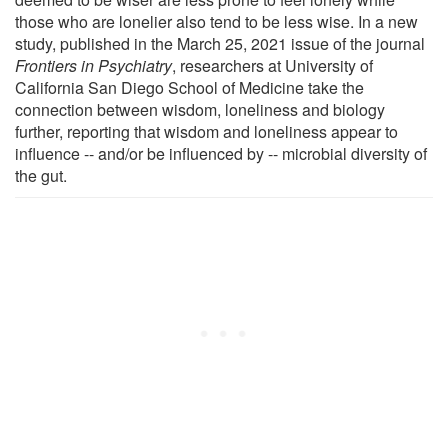
those who are lonelier also tend to be less wise. In a new
study, published in the March 25, 2021 issue of the journal
Frontiers in Psychiatry
, researchers at University of
California San Diego School of Medicine take the
connection between wisdom, loneliness and biology
further, reporting that wisdom and loneliness appear to
influence -- and/or be influenced by -- microbial diversity of
the gut.