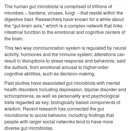
The human gut microbiota is comprised of trillions of
microbes -- bacteria, viruses, fungi -- that reside within the
digestive tract. Researchers have known for a while about
the "gut-brain axis," which is a complex network that links
intestinal function to the emotional and cognitive centers of
the brain.
This two-way communication system is regulated by neural
activity, hormones and the immune system; alterations can
result in disruptions to stress response and behaviors, said
the authors, from emotional arousal to higher-order
cognitive abilities, such as decision-making.
Past studies have associated gut microbiota with mental
health disorders including depression, bipolar disorder and
schizophrenia, as well as personality and psychological
traits regarded as key, biologically based components of
wisdom. Recent research has connected the gut
microbiome to social behavior, including findings that
people with larger social networks tend to have more
diverse gut microbiotas.