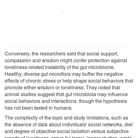
Conversely, the researchers said that social support,
compassion and wisdom might confer protection against
loneliness-related instability of the gut microbiome.
Healthy, diverse gut microflora may buffer the negative
effects of chronic stress or help shape social behaviors that
promote either wisdom or loneliness. They noted that
animal studies suggest that gut microbiota may influence
social behaviors and interactions, though the hypothesis
has not been tested in humans.
The complexity of the topic and study limitations, such as
the absence of data about individuals' social networks, diet
and degree of objective social isolation versus subjective
reports of loneliness, argue for larger, longer studies, wrote