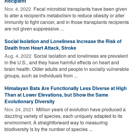
Recipient
Nov. 4, 2022 
Fecal microbial transplants have been given
to alter a recipient's metabolism to reduce obesity or alter
immunity to fight cancer, and in those transplants recipients
are not given suppressive ...
Social Isolation and Loneliness Increase the Risk of
Death from Heart Attack, Stroke
Aug. 4, 2022 
Social isolation and loneliness are prevalent
in the U.S., and they have harmful effects on heart and
brain health. Older adults and people in socially vulnerable
groups, such as individuals from ...
Himalayan Bats Are Functionally Less Diverse at High
Than at Lower Elevations, but Show the Same
Evolutionary Diversity
Nov. 24, 2021 
Million years of evolution have produced a
dazzling variety of species, each uniquely adapted to its
environment. A straightforward way to measuring
biodiversity is by the number of species ...