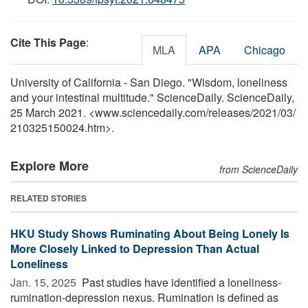
Cite This Page
:
MLA
APA
Chicago
University of California - San Diego. "Wisdom, loneliness
and your intestinal multitude." ScienceDaily. ScienceDaily,
25 March 2021. <www.sciencedaily.com
/
releases
/
2021
/
03
/
210325150024.htm>.
Explore More
from ScienceDaily
RELATED STORIES
HKU Study Shows Ruminating About Being Lonely Is
More Closely Linked to Depression Than Actual
Loneliness
Jan. 15, 2025 
Past studies have identified a loneliness-
rumination-depression nexus. Rumination is defined as