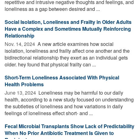
repetitive and intrusive negative thoughts and feelings, and
loneliness as a gap between desired and ...
Social Isolation, Loneliness and Frailty in Older Adults
Have a Complex and Sometimes Mutually Reinforcing
Relationship
Nov. 14, 2024 
A new article examines how social
isolation, loneliness and frailty affect one another and the
bidirectional relationship they exert as an individual gets
older. hey found that physical frailty can ...
Short-Term Loneliness Associated With Physical
Health Problems
June 13, 2024 
Loneliness may be harmful to our daily
health, according to a new study focused on understanding
the subtleties of loneliness and how variations in daily
feelings of loneliness effect short- and ...
Fecal Microbial Transplants Show Lack of Predictability
When No Prior Antibiotic Treatment Is Given to