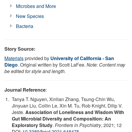
Microbes and More
New Species
Bacteria
Story Source:
Materials
provided by
University of California - San
Diego
. Original written by Scott LaFee.
Note: Content may
be edited for style and length.
Journal Reference
:
Tanya T. Nguyen, Xinlian Zhang, Tsung-Chin Wu,
Jinyuan Liu, Collin Le, Xin M. Tu, Rob Knight, Dilip V.
Jeste.
Association of Loneliness and Wisdom With
Gut Microbial Diversity and Composition: An
Exploratory Study
.
Frontiers in Psychiatry
, 2021; 12
DOI:
10.3389/fpsyt.2021.648475