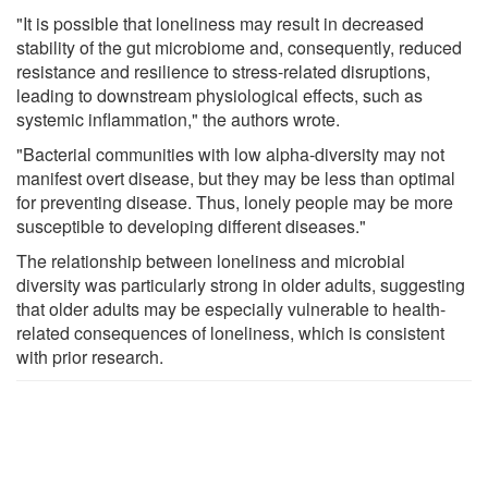
"It is possible that loneliness may result in decreased
stability of the gut microbiome and, consequently, reduced
resistance and resilience to stress-related disruptions,
leading to downstream physiological effects, such as
systemic inflammation," the authors wrote.
"Bacterial communities with low alpha-diversity may not
manifest overt disease, but they may be less than optimal
for preventing disease. Thus, lonely people may be more
susceptible to developing different diseases."
The relationship between loneliness and microbial
diversity was particularly strong in older adults, suggesting
that older adults may be especially vulnerable to health-
related consequences of loneliness, which is consistent
with prior research.