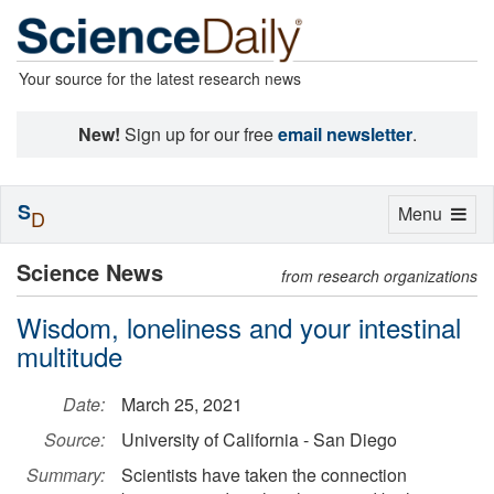
Your source for the latest research news
New!
Sign up for our free
email newsletter
.
S
Toggle
Menu
D
navigation
Science News
from research organizations
Wisdom, loneliness and your intestinal
multitude
Date:
March 25, 2021
Source:
University of California - San Diego
Summary:
Scientists have taken the connection