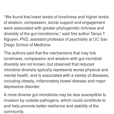
"We found that lower levels of loneliness and higher levels
of wisdom, compassion, social support and engagement
were associated with greater phylogenetic richness and
diversity of the gut microbiome," said first author Tanya T.
Nguyen, PhD, assistant professor of psychiatry at UC San
Diego School of Medicine.
The authors said that the mechanisms that may link
loneliness, compassion and wisdom with gut microbial
diversity are not known, but observed that reduced
microbial diversity typically represents worse physical and
mental health, and is associated with a variety of diseases,
including obesity, inflammatory bowel disease and major
depressive disorder.
A more diverse gut microbiota may be less susceptible to
invasion by outside pathogens, which could contribute to
and help promote better resilience and stability of the
community.