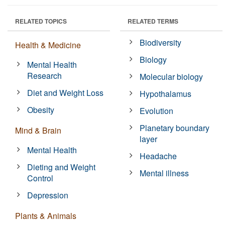
RELATED TOPICS
RELATED TERMS
Biodiversity
Health & Medicine
Biology
Mental Health
Research
Molecular biology
Diet and Weight Loss
Hypothalamus
Obesity
Evolution
Planetary boundary
Mind & Brain
layer
Mental Health
Headache
Dieting and Weight
Mental illness
Control
Depression
Plants & Animals