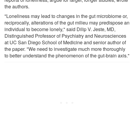
the authors.
"Loneliness may lead to changes in the gut microbiome or,
reciprocally, alterations of the gut milieu may predispose an
individual to become lonely," said Dilip V. Jeste, MD,
Distinguished Professor of Psychiatry and Neurosciences
at UC San Diego School of Medicine and senior author of
the paper. "We need to investigate much more thoroughly
to better understand the phenomenon of the gut-brain axis."