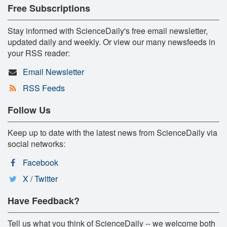
Free Subscriptions
Stay informed with ScienceDaily's free email newsletter,
updated daily and weekly. Or view our many newsfeeds in
your RSS reader:
Email Newsletter
RSS Feeds
Follow Us
Keep up to date with the latest news from ScienceDaily via
social networks:
Facebook
X / Twitter
Have Feedback?
Tell us what you think of ScienceDaily -- we welcome both