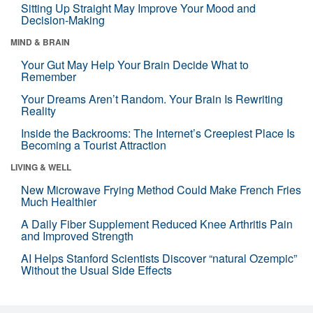
Sitting Up Straight May Improve Your Mood and
Decision-Making
MIND & BRAIN
Your Gut May Help Your Brain Decide What to
Remember
Your Dreams Aren’t Random. Your Brain Is Rewriting
Reality
Inside the Backrooms: The Internet’s Creepiest Place Is
Becoming a Tourist Attraction
LIVING & WELL
New Microwave Frying Method Could Make French Fries
Much Healthier
A Daily Fiber Supplement Reduced Knee Arthritis Pain
and Improved Strength
AI Helps Stanford Scientists Discover “natural Ozempic”
Without the Usual Side Effects