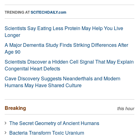
TRENDING AT
SCITECHDAILY.com
Scientists Say Eating Less Protein May Help You Live
Longer
A Major Dementia Study Finds Striking Differences After
Age 90
Scientists Discover a Hidden Cell Signal That May Explain
Congenital Heart Defects
Cave Discovery Suggests Neanderthals and Modern
Humans May Have Shared Culture
Breaking
this hour
The Secret Geometry of Ancient Humans
Bacteria Transform Toxic Uranium