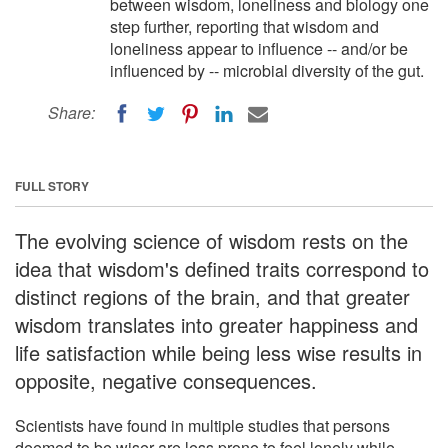
between wisdom, loneliness and biology one
step further, reporting that wisdom and
loneliness appear to influence -- and/or be
influenced by -- microbial diversity of the gut.
Share:
FULL STORY
The evolving science of wisdom rests on the
idea that wisdom's defined traits correspond to
distinct regions of the brain, and that greater
wisdom translates into greater happiness and
life satisfaction while being less wise results in
opposite, negative consequences.
Scientists have found in multiple studies that persons
deemed to be wiser are less prone to feel lonely while