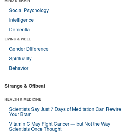
MIND & BRAIN
Social Psychology
Intelligence
Dementia
LIVING & WELL
Gender Difference
Spirituality
Behavior
Strange & Offbeat
HEALTH & MEDICINE
Scientists Say Just 7 Days of Meditation Can Rewire
Your Brain
Vitamin C May Fight Cancer — but Not the Way
Scientists Once Thought