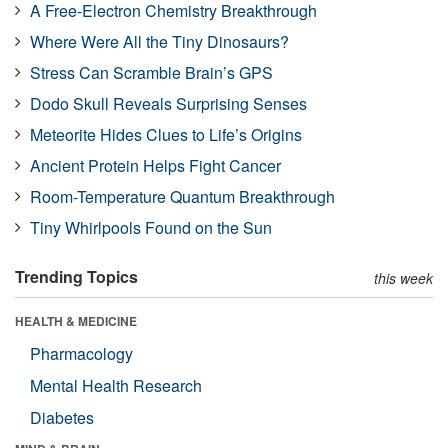
A Free-Electron Chemistry Breakthrough
Where Were All the Tiny Dinosaurs?
Stress Can Scramble Brain’s GPS
Dodo Skull Reveals Surprising Senses
Meteorite Hides Clues to Life’s Origins
Ancient Protein Helps Fight Cancer
Room-Temperature Quantum Breakthrough
Tiny Whirlpools Found on the Sun
Trending Topics
this week
HEALTH & MEDICINE
Pharmacology
Mental Health Research
Diabetes