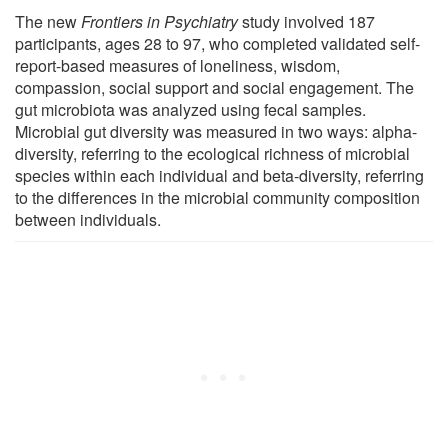
The new
Frontiers in Psychiatry
study involved 187
participants, ages 28 to 97, who completed validated self-
report-based measures of loneliness, wisdom,
compassion, social support and social engagement. The
gut microbiota was analyzed using fecal samples.
Microbial gut diversity was measured in two ways: alpha-
diversity, referring to the ecological richness of microbial
species within each individual and beta-diversity, referring
to the differences in the microbial community composition
between individuals.