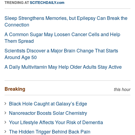
TRENDING AT
SCITECHDAILY.com
Sleep Strengthens Memories, but Epilepsy Can Break the
Connection
A Common Sugar May Loosen Cancer Cells and Help
Them Spread
Scientists Discover a Major Brain Change That Starts
Around Age 50
A Daily Multivitamin May Help Older Adults Stay Active
Breaking
this hour
Black Hole Caught at Galaxy’s Edge
Nanoreactor Boosts Solar Chemistry
Your Lifestyle Affects Your Risk of Dementia
The Hidden Trigger Behind Back Pain