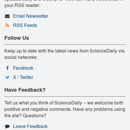
your RSS reader:
Email Newsletter
RSS Feeds
Follow Us
Keep up to date with the latest news from ScienceDaily via
social networks:
Facebook
X / Twitter
Have Feedback?
Tell us what you think of ScienceDaily -- we welcome both
positive and negative comments. Have any problems using
the site? Questions?
Leave Feedback