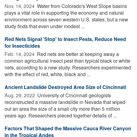
Nov. 14, 2024 
Water from Colorado's West Slope basins
plays a vital role in supporting the economy and natural
environment across seven western U.S. states, but a new
study finds that even under modest ...
Red Nets Signal 'Stop' to Insect Pests, Reduce Need
for Insecticides
Feb. 14, 2024 
Red nets are better at keeping away a
common agricultural insect pest than typical black or white
nets, according to a new study. Researchers experimented
with the effect of red, white, black and ...
Ancient Landslide Destroyed Area Size of Cincinnati
Aug. 29, 2022 
University of Cincinnati geologists
reconstructed a massive landslide in Nevada that wiped
out an area the size of a small city more than 5 million
years ago. Researchers pieced together details of ...
Factors That Shaped the Massive Cauca River Canyon
in the Tropical Andes