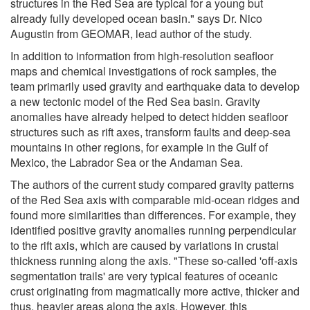
structures in the Red Sea are typical for a young but
already fully developed ocean basin." says Dr. Nico
Augustin from GEOMAR, lead author of the study.
In addition to information from high-resolution seafloor
maps and chemical investigations of rock samples, the
team primarily used gravity and earthquake data to develop
a new tectonic model of the Red Sea basin. Gravity
anomalies have already helped to detect hidden seafloor
structures such as rift axes, transform faults and deep-sea
mountains in other regions, for example in the Gulf of
Mexico, the Labrador Sea or the Andaman Sea.
The authors of the current study compared gravity patterns
of the Red Sea axis with comparable mid-ocean ridges and
found more similarities than differences. For example, they
identified positive gravity anomalies running perpendicular
to the rift axis, which are caused by variations in crustal
thickness running along the axis. "These so-called 'off-axis
segmentation trails' are very typical features of oceanic
crust originating from magmatically more active, thicker and
thus, heavier areas along the axis. However, this