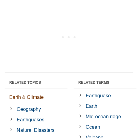
RELATED TOPICS
RELATED TERMS
Earthquake
Earth & Climate
Earth
Geography
Mid-ocean ridge
Earthquakes
Ocean
Natural Disasters
Volcano