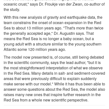
oceanic crust," says Dr. Froukje van der Zwan, co-author of
the study.
With this new analysis of gravity and earthquake data, the
team constrains the onset of ocean expansion in the Red
Sea to about 13 million years ago. "That's more than twice
the generally accepted age," Dr. Augustin says. That
means the Red Sea is no longer a baby ocean, but a
young adult with a structure similar to the young southern
Atlantic some 120 million years ago.
The model now presented is, of course, still being debated
in the scientific community, says the lead author, "but it is
the most straightforward interpretation of what we observe
in the Red Sea. Many details in salt- and sediment-covered
areas that were previously difficult to explain suddenly
make sense with our model." While it has thus been able to
answer some questions about the Red Sea, the model also
raises many new ones that inspire further research in the
Red Sea from a whole new scientific perspective.