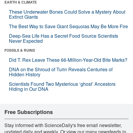
EARTH & CLIMATE
These Underwater Bones Could Solve a Mystery About
Extinct Giants
The Best Way to Save Giant Sequoias May Be More Fire
Deep-Sea Life Has a Secret Food Source Scientists
Never Expected
FOSSILS & RUINS
Did T. Rex Leave These 66-Million-Year-Old Bite Marks?
DNA on the Shroud of Turin Reveals Centuries of
Hidden History
Scientists Found Two Mysterious ‘ghost’ Ancestors
Hiding in Our DNA
Free Subscriptions
Stay informed with ScienceDaily's free email newsletter,
updated daily and weekly. Or view our many newsfeeds in