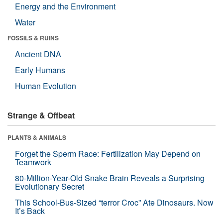
Energy and the Environment
Water
FOSSILS & RUINS
Ancient DNA
Early Humans
Human Evolution
Strange & Offbeat
PLANTS & ANIMALS
Forget the Sperm Race: Fertilization May Depend on
Teamwork
80-Million-Year-Old Snake Brain Reveals a Surprising
Evolutionary Secret
This School-Bus-Sized “terror Croc” Ate Dinosaurs. Now
It’s Back