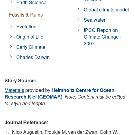
Earth Science
Global climate model
Fossils & Ruins
Sea water
Evolution
IPCC Report on
Origin of Life
Climate Change -
2007
Early Climate
Charles Darwin
Story Source:
Materials
provided by
Helmholtz Centre for Ocean
Research Kiel (GEOMAR)
.
Note: Content may be edited
for style and length.
Journal Reference
:
Nico Augustin, Froukje M. van der Zwan, Colin W.