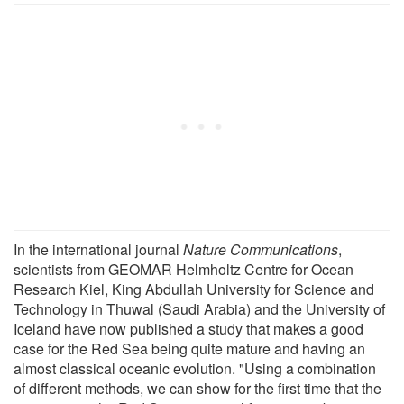
In the international journal
Nature Communications
,
scientists from GEOMAR Helmholtz Centre for Ocean
Research Kiel, King Abdullah University for Science and
Technology in Thuwal (Saudi Arabia) and the University of
Iceland have now published a study that makes a good
case for the Red Sea being quite mature and having an
almost classical oceanic evolution. "Using a combination
of different methods, we can show for the first time that the