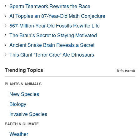
Sperm Teamwork Rewrites the Race
AI Topples an 87-Year-Old Math Conjecture
567-Million-Year-Old Fossils Rewrite Life
The Brain’s Secret to Staying Motivated
Ancient Snake Brain Reveals a Secret
This Giant “Terror Croc” Ate Dinosaurs
Trending Topics
this week
PLANTS & ANIMALS
New Species
Biology
Invasive Species
EARTH & CLIMATE
Weather