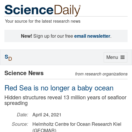
Your source for the latest research news
New!
Sign up for our free
email newsletter
.
S
Toggle
Menu
D
navigation
Science News
from research organizations
Red Sea is no longer a baby ocean
Hidden structures reveal 13 million years of seafloor
spreading
Date:
April 24, 2021
Source:
Helmholtz Centre for Ocean Research Kiel
(GEOMAR)