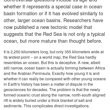
whether it represents a special case in ocean
basin formation or if it has evolved similarly to
other, larger ocean basins. Researchers have
now published a new tectonic model that
suggests that the Red Sea is not only a typical
ocean, but more mature than thought before.
It is 2,250 kilometers long, but only 355 kilometers wide at
its widest point -- on a world map, the Red Sea hardly
resembles an ocean. But this is deceptive. A new, albeit
still narrow, ocean basin is actually forming between Africa
and the Arabian Peninsula. Exactly how young it is and
whether it can really be compared with other young oceans
in Earth's history has been a matter of dispute in the
geosciences for decades. The problem is that the newly
formed oceanic crust along the narrow, north-south aligned
rift is widely buried under a thick blanket of salt and
sediments. This complicates direct investigations.