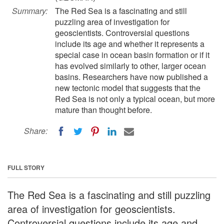
Summary:
The Red Sea is a fascinating and still
puzzling area of investigation for
geoscientists. Controversial questions
include its age and whether it represents a
special case in ocean basin formation or if it
has evolved similarly to other, larger ocean
basins. Researchers have now published a
new tectonic model that suggests that the
Red Sea is not only a typical ocean, but more
mature than thought before.
Share:
FULL STORY
The Red Sea is a fascinating and still puzzling
area of investigation for geoscientists.
Controversial questions include its age and