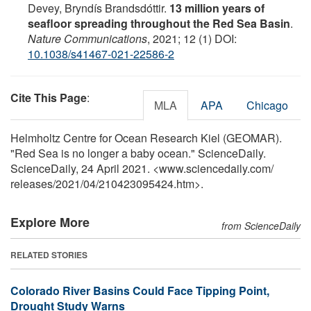
Devey, Bryndís Brandsdóttir.
13 million years of
seafloor spreading throughout the Red Sea Basin
.
Nature Communications
, 2021; 12 (1) DOI:
10.1038/s41467-021-22586-2
Cite This Page
:
MLA
APA
Chicago
Helmholtz Centre for Ocean Research Kiel (GEOMAR).
"Red Sea is no longer a baby ocean." ScienceDaily.
ScienceDaily, 24 April 2021. <www.sciencedaily.com
/
releases
/
2021
/
04
/
210423095424.htm>.
Explore More
from ScienceDaily
RELATED STORIES
Colorado River Basins Could Face Tipping Point,
Drought Study Warns