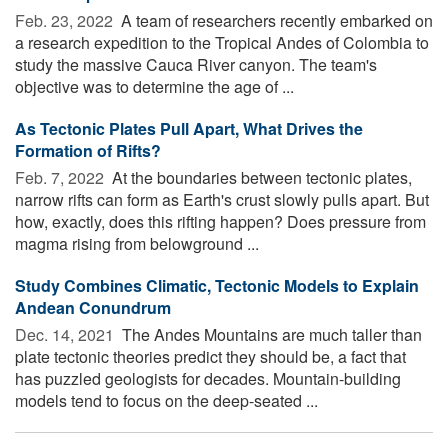
Feb. 23, 2022 
A team of researchers recently embarked on
a research expedition to the Tropical Andes of Colombia to
study the massive Cauca River canyon. The team's
objective was to determine the age of ...
As Tectonic Plates Pull Apart, What Drives the
Formation of Rifts?
Feb. 7, 2022 
At the boundaries between tectonic plates,
narrow rifts can form as Earth's crust slowly pulls apart. But
how, exactly, does this rifting happen? Does pressure from
magma rising from belowground ...
Study Combines Climatic, Tectonic Models to Explain
Andean Conundrum
Dec. 14, 2021 
The Andes Mountains are much taller than
plate tectonic theories predict they should be, a fact that
has puzzled geologists for decades. Mountain-building
models tend to focus on the deep-seated ...