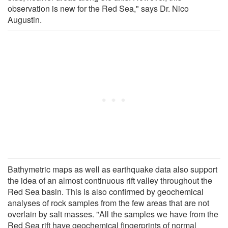
observation is new for the Red Sea," says Dr. Nico
Augustin.
Bathymetric maps as well as earthquake data also support
the idea of an almost continuous rift valley throughout the
Red Sea basin. This is also confirmed by geochemical
analyses of rock samples from the few areas that are not
overlain by salt masses. "All the samples we have from the
Red Sea rift have geochemical fingerprints of normal