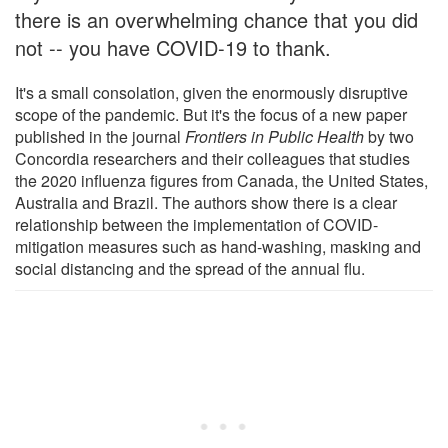
there is an overwhelming chance that you did
not -- you have COVID-19 to thank.
It's a small consolation, given the enormously disruptive
scope of the pandemic. But it's the focus of a new paper
published in the journal
Frontiers in Public Health
by two
Concordia researchers and their colleagues that studies
the 2020 influenza figures from Canada, the United States,
Australia and Brazil. The authors show there is a clear
relationship between the implementation of COVID-
mitigation measures such as hand-washing, masking and
social distancing and the spread of the annual flu.