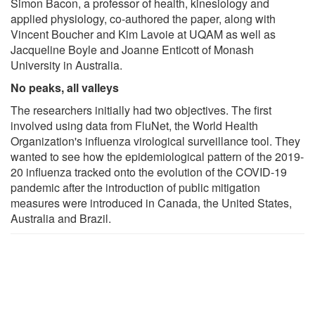
Simon Bacon, a professor of health, kinesiology and
applied physiology, co-authored the paper, along with
Vincent Boucher and Kim Lavoie at UQAM as well as
Jacqueline Boyle and Joanne Enticott of Monash
University in Australia.
No peaks, all valleys
The researchers initially had two objectives. The first
involved using data from FluNet, the World Health
Organization's influenza virological surveillance tool. They
wanted to see how the epidemiological pattern of the 2019-
20 influenza tracked onto the evolution of the COVID-19
pandemic after the introduction of public mitigation
measures were introduced in Canada, the United States,
Australia and Brazil.