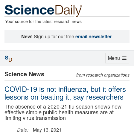
Your source for the latest research news
New!
Sign up for our free
email newsletter
.
S
Toggle
Menu
D
navigation
Science News
from research organizations
COVID-19 is not influenza, but it offers
lessons on beating it, say researchers
The absence of a 2020-21 flu season shows how
effective simple public health measures are at
limiting virus transmission
Date:
May 13, 2021