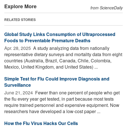
Explore More
from ScienceDaily
RELATED STORIES
Global Study Links Consumption of Ultraprocessed
Foods to Preventable Premature Deaths
Apr. 28, 2025 
A study analyzing data from nationally
representative dietary surveys and mortality data from eight
countries (Australia, Brazil, Canada, Chile, Colombia,
Mexico, United Kingdom, and United States) ...
Simple Test for Flu Could Improve Diagnosis and
Surveillance
June 21, 2024 
Fewer than one percent of people who get
the flu every year get tested, in part because most tests
require trained personnel and expensive equipment. Now
researchers have developed a low-cost paper ...
How the Flu Virus Hacks Our Cells