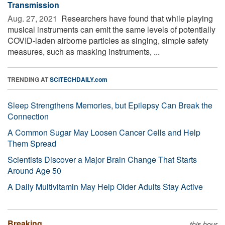
Transmission
Aug. 27, 2021 
Researchers have found that while playing
musical instruments can emit the same levels of potentially
COVID-laden airborne particles as singing, simple safety
measures, such as masking instruments, ...
TRENDING AT
SCITECHDAILY.com
Sleep Strengthens Memories, but Epilepsy Can Break the
Connection
A Common Sugar May Loosen Cancer Cells and Help
Them Spread
Scientists Discover a Major Brain Change That Starts
Around Age 50
A Daily Multivitamin May Help Older Adults Stay Active
Breaking
this hour