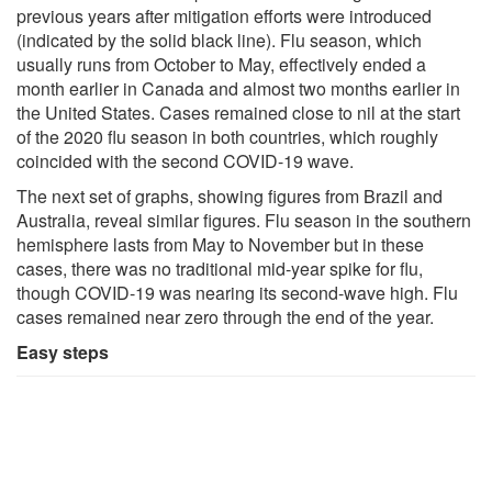
previous years after mitigation efforts were introduced
(indicated by the solid black line). Flu season, which
usually runs from October to May, effectively ended a
month earlier in Canada and almost two months earlier in
the United States. Cases remained close to nil at the start
of the 2020 flu season in both countries, which roughly
coincided with the second COVID-19 wave.
The next set of graphs, showing figures from Brazil and
Australia, reveal similar figures. Flu season in the southern
hemisphere lasts from May to November but in these
cases, there was no traditional mid-year spike for flu,
though COVID-19 was nearing its second-wave high. Flu
cases remained near zero through the end of the year.
Easy steps