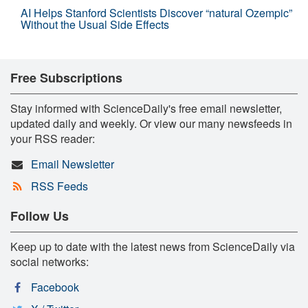
AI Helps Stanford Scientists Discover “natural Ozempic”
Without the Usual Side Effects
Free Subscriptions
Stay informed with ScienceDaily's free email newsletter,
updated daily and weekly. Or view our many newsfeeds in
your RSS reader:
Email Newsletter
RSS Feeds
Follow Us
Keep up to date with the latest news from ScienceDaily via
social networks:
Facebook