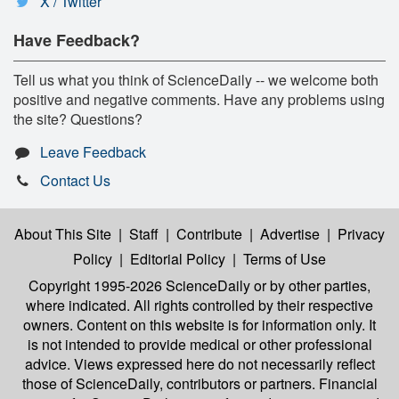
X / Twitter
Have Feedback?
Tell us what you think of ScienceDaily -- we welcome both
positive and negative comments. Have any problems using
the site? Questions?
Leave Feedback
Contact Us
About This Site
|
Staff
|
Contribute
|
Advertise
|
Privacy
Policy
|
Editorial Policy
|
Terms of Use
Copyright 1995-2026 ScienceDaily
or by other parties,
where indicated. All rights controlled by their respective
owners. Content on this website is for information only. It
is not intended to provide medical or other professional
advice. Views expressed here do not necessarily reflect
those of ScienceDaily, contributors or partners. Financial