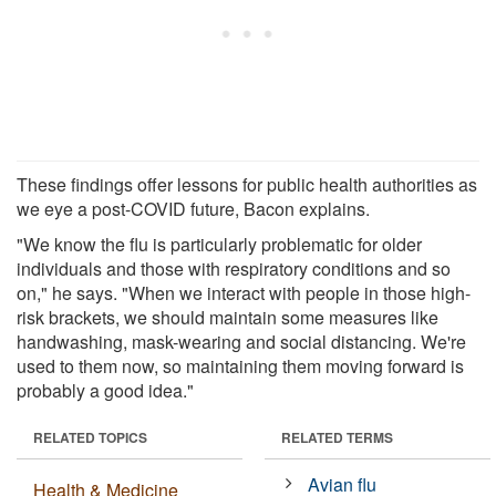
These findings offer lessons for public health authorities as
we eye a post-COVID future, Bacon explains.
"We know the flu is particularly problematic for older
individuals and those with respiratory conditions and so
on," he says. "When we interact with people in those high-
risk brackets, we should maintain some measures like
handwashing, mask-wearing and social distancing. We're
used to them now, so maintaining them moving forward is
probably a good idea."
RELATED TOPICS
RELATED TERMS
Avian flu
Health & Medicine