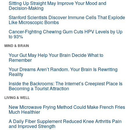
Sitting Up Straight May Improve Your Mood and
Decision-Making
Stanford Scientists Discover Immune Cells That Explode
Like Microscopic Bombs
Cancer-Fighting Chewing Gum Cuts HPV Levels by Up
to 93%
MIND & BRAIN
Your Gut May Help Your Brain Decide What to
Remember
Your Dreams Aren’t Random. Your Brain Is Rewriting
Reality
Inside the Backrooms: The Internet’s Creepiest Place Is
Becoming a Tourist Attraction
LIVING & WELL
New Microwave Frying Method Could Make French Fries
Much Healthier
A Daily Fiber Supplement Reduced Knee Arthritis Pain
and Improved Strength