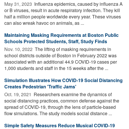
May 31, 2023 
Influenza epidemics, caused by influenza A
or B viruses, result in acute respiratory infection. They kill
half a million people worldwide every year. These viruses
can also wreak havoc on animals, as ...
Maintaining Masking Requirements at Boston Public
Schools Protected Students, Staff, Study Finds
Nov. 10, 2022 
The lifting of masking requirements in
school districts outside of Boston in February 2022 was
associated with an additional 44.9 COVID-19 cases per
1,000 students and staff in the 15 weeks after the ...
Simulation Illustrates How COVID-19 Social Distancing
Creates Pedestrian 'Traffic Jams'
Oct. 19, 2021 
Researchers examine the dynamics of
social distancing practices, common defense against the
spread of COVID-19, through the lens of particle-based
flow simulations. The study models social distance ...
Simple Safety Measures Reduce Musical COVID-19