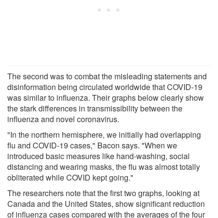
The second was to combat the misleading statements and
disinformation being circulated worldwide that COVID-19
was similar to influenza. Their graphs below clearly show
the stark differences in transmissibility between the
influenza and novel coronavirus.
"In the northern hemisphere, we initially had overlapping
flu and COVID-19 cases," Bacon says. "When we
introduced basic measures like hand-washing, social
distancing and wearing masks, the flu was almost totally
obliterated while COVID kept going."
The researchers note that the first two graphs, looking at
Canada and the United States, show significant reduction
of influenza cases compared with the averages of the four