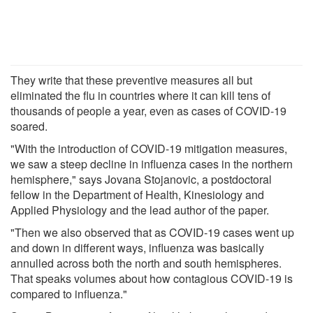
They write that these preventive measures all but
eliminated the flu in countries where it can kill tens of
thousands of people a year, even as cases of COVID-19
soared.
"With the introduction of COVID-19 mitigation measures,
we saw a steep decline in influenza cases in the northern
hemisphere," says Jovana Stojanovic, a postdoctoral
fellow in the Department of Health, Kinesiology and
Applied Physiology and the lead author of the paper.
"Then we also observed that as COVID-19 cases went up
and down in different ways, influenza was basically
annulled across both the north and south hemispheres.
That speaks volumes about how contagious COVID-19 is
compared to influenza."