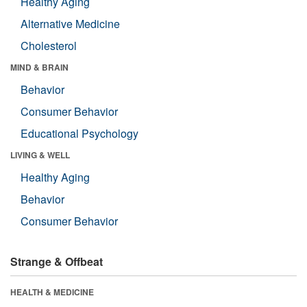
Healthy Aging
Alternative Medicine
Cholesterol
MIND & BRAIN
Behavior
Consumer Behavior
Educational Psychology
LIVING & WELL
Healthy Aging
Behavior
Consumer Behavior
Strange & Offbeat
HEALTH & MEDICINE