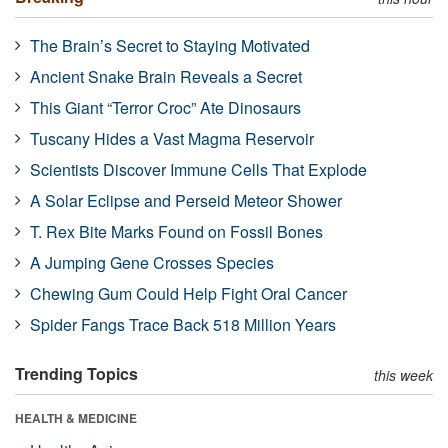
The Brain’s Secret to Staying Motivated
Ancient Snake Brain Reveals a Secret
This Giant “Terror Croc” Ate Dinosaurs
Tuscany Hides a Vast Magma Reservoir
Scientists Discover Immune Cells That Explode
A Solar Eclipse and Perseid Meteor Shower
T. Rex Bite Marks Found on Fossil Bones
A Jumping Gene Crosses Species
Chewing Gum Could Help Fight Oral Cancer
Spider Fangs Trace Back 518 Million Years
Trending Topics
this week
HEALTH & MEDICINE