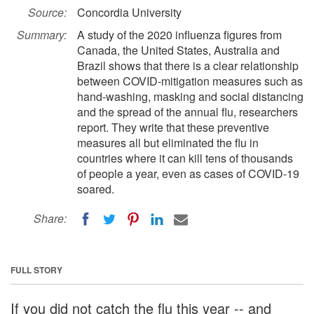
Source:
Concordia University
Summary:
A study of the 2020 influenza figures from
Canada, the United States, Australia and
Brazil shows that there is a clear relationship
between COVID-mitigation measures such as
hand-washing, masking and social distancing
and the spread of the annual flu, researchers
report. They write that these preventive
measures all but eliminated the flu in
countries where it can kill tens of thousands
of people a year, even as cases of COVID-19
soared.
Share:
FULL STORY
If you did not catch the flu this year -- and