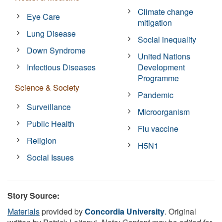
Climate change
Eye Care
mitigation
Lung Disease
Social inequality
Down Syndrome
United Nations
Infectious Diseases
Development
Programme
Science & Society
Pandemic
Surveillance
Microorganism
Public Health
Flu vaccine
Religion
H5N1
Social Issues
Story Source:
Materials
provided by
Concordia University
. Original