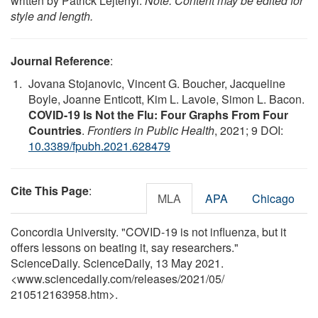
written by Patrick Lejtenyi.
Note: Content may be edited for
style and length.
Journal Reference
:
Jovana Stojanovic, Vincent G. Boucher, Jacqueline
Boyle, Joanne Enticott, Kim L. Lavoie, Simon L. Bacon.
COVID-19 Is Not the Flu: Four Graphs From Four
Countries
.
Frontiers in Public Health
, 2021; 9 DOI:
10.3389/fpubh.2021.628479
Cite This Page
:
MLA
APA
Chicago
Concordia University. "COVID-19 is not influenza, but it
offers lessons on beating it, say researchers."
ScienceDaily. ScienceDaily, 13 May 2021.
<www.sciencedaily.com
/
releases
/
2021
/
05
/
210512163958.htm>.