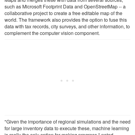
such as Microsoft Footprint Data and OpenStreetMap -- a
collaborative project to create a free editable map of the
world. The framework also provides the option to fuse this
data with tax records, city surveys, and other information, to
complement the computer vision component.
"Given the importance of regional simulations and the need
for large inventory data to execute these, machine learning
is really the only option for making progress," noted