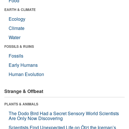
Food
EARTH & CLIMATE
Ecology
Climate
Water
FOSSILS & RUINS
Fossils
Early Humans
Human Evolution
Strange & Offbeat
PLANTS & ANIMALS
The Dodo Bird Had a Secret Sensory World Scientists
Are Only Now Discovering
Scientists Find Unexpected Life on Ötzi the Iceman’s