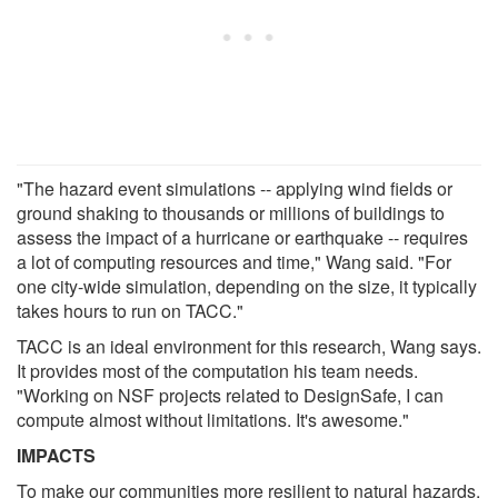
"The hazard event simulations -- applying wind fields or
ground shaking to thousands or millions of buildings to
assess the impact of a hurricane or earthquake -- requires
a lot of computing resources and time," Wang said. "For
one city-wide simulation, depending on the size, it typically
takes hours to run on TACC."
TACC is an ideal environment for this research, Wang says.
It provides most of the computation his team needs.
"Working on NSF projects related to DesignSafe, I can
compute almost without limitations. It's awesome."
IMPACTS
To make our communities more resilient to natural hazards,