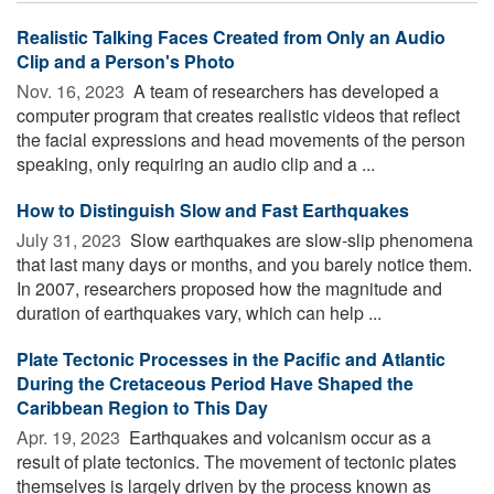
Realistic Talking Faces Created from Only an Audio
Clip and a Person's Photo
Nov. 16, 2023 
A team of researchers has developed a
computer program that creates realistic videos that reflect
the facial expressions and head movements of the person
speaking, only requiring an audio clip and a ...
How to Distinguish Slow and Fast Earthquakes
July 31, 2023 
Slow earthquakes are slow-slip phenomena
that last many days or months, and you barely notice them.
In 2007, researchers proposed how the magnitude and
duration of earthquakes vary, which can help ...
Plate Tectonic Processes in the Pacific and Atlantic
During the Cretaceous Period Have Shaped the
Caribbean Region to This Day
Apr. 19, 2023 
Earthquakes and volcanism occur as a
result of plate tectonics. The movement of tectonic plates
themselves is largely driven by the process known as