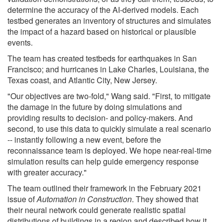
determine the accuracy of the AI-derived models. Each
testbed generates an inventory of structures and simulates
the impact of a hazard based on historical or plausible
events.
The team has created testbeds for earthquakes in San
Francisco; and hurricanes in Lake Charles, Louisiana, the
Texas coast, and Atlantic City, New Jersey.
"Our objectives are two-fold," Wang said. "First, to mitigate
the damage in the future by doing simulations and
providing results to decision- and policy-makers. And
second, to use this data to quickly simulate a real scenario
-- instantly following a new event, before the
reconnaissance team is deployed. We hope near-real-time
simulation results can help guide emergency response
with greater accuracy."
The team outlined their framework in the February 2021
issue of
Automation in Construction
. They showed that
their neural network could generate realistic spatial
distributions of buildings in a region and described how it