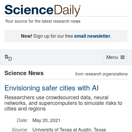
Your source for the latest research news
New!
Sign up for our free
email newsletter
.
S
Toggle
Menu
D
navigation
Science News
from research organizations
Envisioning safer cities with AI
Researchers use crowdsourced data, neural
networks, and supercomputers to simulate risks to
cities and regions
Date:
May 20, 2021
Source:
University of Texas at Austin, Texas