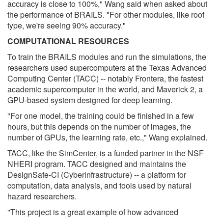
accuracy is close to 100%," Wang said when asked about
the performance of BRAILS. "For other modules, like roof
type, we're seeing 90% accuracy."
COMPUTATIONAL RESOURCES
To train the BRAILS modules and run the simulations, the
researchers used supercomputers at the Texas Advanced
Computing Center (TACC) -- notably Frontera, the fastest
academic supercomputer in the world, and Maverick 2, a
GPU-based system designed for deep learning.
"For one model, the training could be finished in a few
hours, but this depends on the number of images, the
number of GPUs, the learning rate, etc.," Wang explained.
TACC, like the SimCenter, is a funded partner in the NSF
NHERI program. TACC designed and maintains the
DesignSafe-CI (Cyberinfrastructure) -- a platform for
computation, data analysis, and tools used by natural
hazard researchers.
"This project is a great example of how advanced