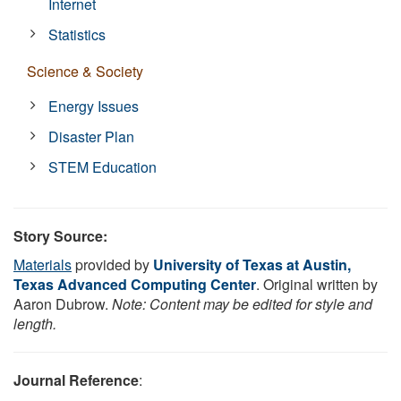
Internet
Statistics
Science & Society
Energy Issues
Disaster Plan
STEM Education
Story Source:
Materials
provided by
University of Texas at Austin,
Texas Advanced Computing Center
. Original written by
Aaron Dubrow.
Note: Content may be edited for style and
length.
Journal Reference
: