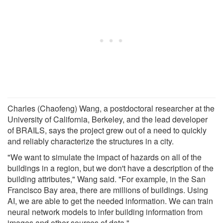
Charles (Chaofeng) Wang, a postdoctoral researcher at the
University of California, Berkeley, and the lead developer
of BRAILS, says the project grew out of a need to quickly
and reliably characterize the structures in a city.
"We want to simulate the impact of hazards on all of the
buildings in a region, but we don't have a description of the
building attributes," Wang said. "For example, in the San
Francisco Bay area, there are millions of buildings. Using
AI, we are able to get the needed information. We can train
neural network models to infer building information from
images and other sources of data."