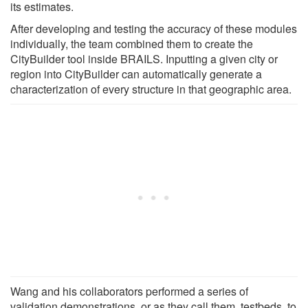
its estimates.
After developing and testing the accuracy of these modules
individually, the team combined them to create the
CityBuilder tool inside BRAILS. Inputting a given city or
region into CityBuilder can automatically generate a
characterization of every structure in that geographic area.
Wang and his collaborators performed a series of
validation demonstrations, or as they call them, testbeds, to