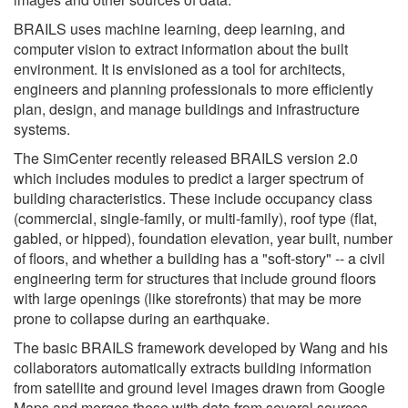
BRAILS uses machine learning, deep learning, and
computer vision to extract information about the built
environment. It is envisioned as a tool for architects,
engineers and planning professionals to more efficiently
plan, design, and manage buildings and infrastructure
systems.
The SimCenter recently released BRAILS version 2.0
which includes modules to predict a larger spectrum of
building characteristics. These include occupancy class
(commercial, single-family, or multi-family), roof type (flat,
gabled, or hipped), foundation elevation, year built, number
of floors, and whether a building has a "soft-story" -- a civil
engineering term for structures that include ground floors
with large openings (like storefronts) that may be more
prone to collapse during an earthquake.
The basic BRAILS framework developed by Wang and his
collaborators automatically extracts building information
from satellite and ground level images drawn from Google
Maps and merges these with data from several sources,