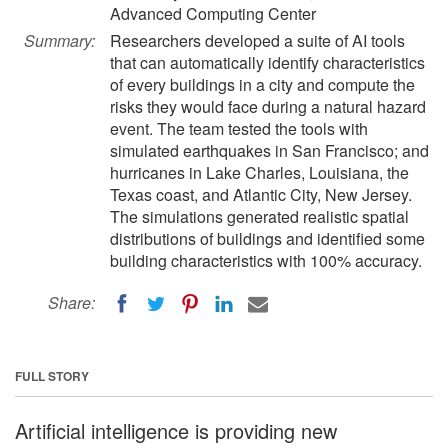
Advanced Computing Center
Summary:
Researchers developed a suite of AI tools
that can automatically identify characteristics
of every buildings in a city and compute the
risks they would face during a natural hazard
event. The team tested the tools with
simulated earthquakes in San Francisco; and
hurricanes in Lake Charles, Louisiana, the
Texas coast, and Atlantic City, New Jersey.
The simulations generated realistic spatial
distributions of buildings and identified some
building characteristics with 100% accuracy.
Share:
FULL STORY
Artificial intelligence is providing new