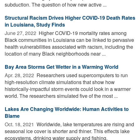
subduction. The question of how new active ...
Structural Racism Drives Higher COVID-19 Death Rates
in Louisiana, Study Finds
June 27, 2022 
Higher COVID-19 mortality rates among
Black communities in Louisiana can be linked to pervasive
health vulnerabilities associated with racism, including the
location of many Black neighborhoods near ...
Bay Area Storms Get Wetter in a Warming World
Apr. 28, 2022 
Researchers used supercomputers to run
high-resolution climate simulations that show how
historically-impactful storm events could look in a warmer
world. The researchers simulated five of the most ...
Lakes Are Changing Worldwide: Human Activities to
Blame
Oct. 18, 2021 
Worldwide, lake temperatures are rising and
seasonal ice cover is shorter and thiner. This effects lake
ecosystems, drinking water supply and fishing.