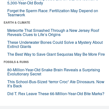
5,300-Year-Old Body
Forget the Sperm Race: Fertilization May Depend on
Teamwork
EARTH & CLIMATE
Meteorite That Smashed Through a New Jersey Roof
Reveals Clues to Life’s Origins
These Underwater Bones Could Solve a Mystery About
Extinct Giants
The Best Way to Save Giant Sequoias May Be More Fire
FOSSILS & RUINS
80-Million-Year-Old Snake Brain Reveals a Surprising
Evolutionary Secret
This School-Bus-Sized “terror Croc” Ate Dinosaurs. Now
It’s Back
Did T. Rex Leave These 66-Million-Year-Old Bite Marks?