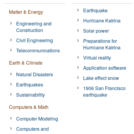
Earthquake
Matter & Energy
Hurricane Katrina
Engineering and
Construction
Solar power
Civil Engineering
Preparations for
Hurricane Katrina
Telecommunications
Virtual reality
Earth & Climate
Application software
Natural Disasters
Lake effect snow
Earthquakes
1906 San Francisco
Sustainability
earthquake
Computers & Math
Computer Modeling
Computers and