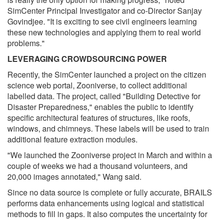
SimCenter Principal Investigator and co-Director Sanjay
Govindjee. "It is exciting to see civil engineers learning
these new technologies and applying them to real world
problems."
LEVERAGING CROWDSOURCING POWER
Recently, the SimCenter launched a project on the citizen
science web portal, Zooniverse, to collect additional
labelled data. The project, called "Building Detective for
Disaster Preparedness," enables the public to identify
specific architectural features of structures, like roofs,
windows, and chimneys. These labels will be used to train
additional feature extraction modules.
"We launched the Zooniverse project in March and within a
couple of weeks we had a thousand volunteers, and
20,000 images annotated," Wang said.
Since no data source is complete or fully accurate, BRAILS
performs data enhancements using logical and statistical
methods to fill in gaps. It also computes the uncertainty for