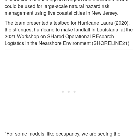
could be used for large-scale natural hazard risk
management using five coastal cities in New Jersey.
The team presented a testbed for Hurricane Laura (2020),
the strongest hurricane to make landfall in Louisiana, at the
2021 Workshop on SHared Operational REsearch
Logistics In the Nearshore Environment (SHORELINE21).
"For some models, like occupancy, we are seeing the