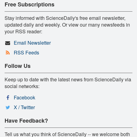
Free Subscriptions
Stay informed with ScienceDaily's free email newsletter,
updated daily and weekly. Or view our many newsfeeds in
your RSS reader:
Email Newsletter
RSS Feeds
Follow Us
Keep up to date with the latest news from ScienceDaily via
social networks:
Facebook
X / Twitter
Have Feedback?
Tell us what you think of ScienceDaily -- we welcome both