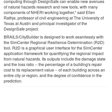
computing through DesignSafe can enable new avenues
of natural hazards research and new tools, with many
components of NHERI working together," said Ellen
Rathje, professor of civil engineering at The University of
Texas at Austin and principal investigator of the
DesignSafe project.
BRAILS/CityBuilder is designed to work seamlessly with
the SimCenter Regional Resilience Determination (R2D)
tool. R2D is a graphical user interface for the SimCenter
application framework for quantifying the regional impact
from natural hazards. Its outputs include the damage state
and the loss ratio -- the percentage of a building's repair
cost to its replacement value -- of each building across an
entire city or region, and the degree of confidence in the
prediction.