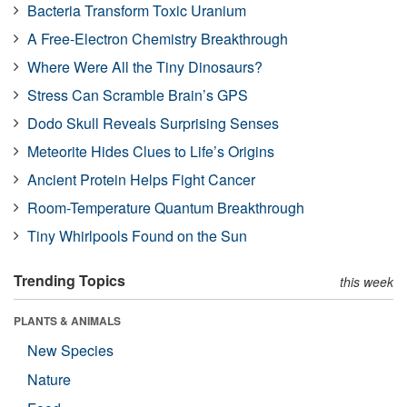
Bacteria Transform Toxic Uranium
A Free-Electron Chemistry Breakthrough
Where Were All the Tiny Dinosaurs?
Stress Can Scramble Brain’s GPS
Dodo Skull Reveals Surprising Senses
Meteorite Hides Clues to Life’s Origins
Ancient Protein Helps Fight Cancer
Room-Temperature Quantum Breakthrough
Tiny Whirlpools Found on the Sun
Trending Topics
this week
PLANTS & ANIMALS
New Species
Nature