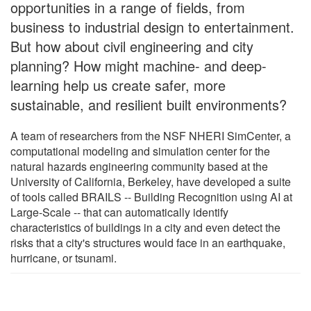
opportunities in a range of fields, from
business to industrial design to entertainment.
But how about civil engineering and city
planning? How might machine- and deep-
learning help us create safer, more
sustainable, and resilient built environments?
A team of researchers from the NSF NHERI SimCenter, a
computational modeling and simulation center for the
natural hazards engineering community based at the
University of California, Berkeley, have developed a suite
of tools called BRAILS -- Building Recognition using AI at
Large-Scale -- that can automatically identify
characteristics of buildings in a city and even detect the
risks that a city's structures would face in an earthquake,
hurricane, or tsunami.