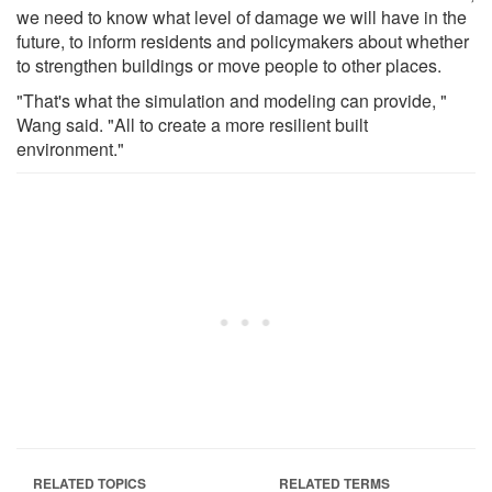
we need to know what level of damage we will have in the
future, to inform residents and policymakers about whether
to strengthen buildings or move people to other places.
"That's what the simulation and modeling can provide, "
Wang said. "All to create a more resilient built
environment."
RELATED TOPICS
RELATED TERMS