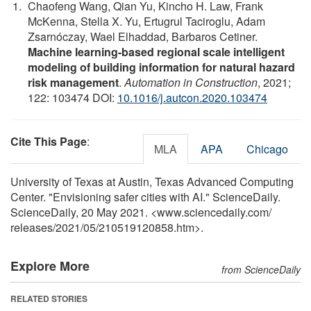
Chaofeng Wang, Qian Yu, Kincho H. Law, Frank
McKenna, Stella X. Yu, Ertugrul Taciroglu, Adam
Zsarnóczay, Wael Elhaddad, Barbaros Cetiner.
Machine learning-based regional scale intelligent
modeling of building information for natural hazard
risk management
.
Automation in Construction
, 2021;
122: 103474 DOI:
10.1016/j.autcon.2020.103474
Cite This Page
:
MLA
APA
Chicago
University of Texas at Austin, Texas Advanced Computing
Center. "Envisioning safer cities with AI." ScienceDaily.
ScienceDaily, 20 May 2021. <www.sciencedaily.com
/
releases
/
2021
/
05
/
210519120858.htm>.
Explore More
from ScienceDaily
RELATED STORIES