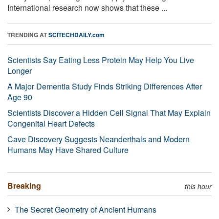
International research now shows that these ...
TRENDING AT
SCITECHDAILY.com
Scientists Say Eating Less Protein May Help You Live
Longer
A Major Dementia Study Finds Striking Differences After
Age 90
Scientists Discover a Hidden Cell Signal That May Explain
Congenital Heart Defects
Cave Discovery Suggests Neanderthals and Modern
Humans May Have Shared Culture
Breaking
this hour
The Secret Geometry of Ancient Humans