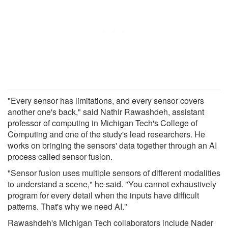
"Every sensor has limitations, and every sensor covers
another one's back," said Nathir Rawashdeh, assistant
professor of computing in Michigan Tech's College of
Computing and one of the study's lead researchers. He
works on bringing the sensors' data together through an AI
process called sensor fusion.
"Sensor fusion uses multiple sensors of different modalities
to understand a scene," he said. "You cannot exhaustively
program for every detail when the inputs have difficult
patterns. That's why we need AI."
Rawashdeh's Michigan Tech collaborators include Nader