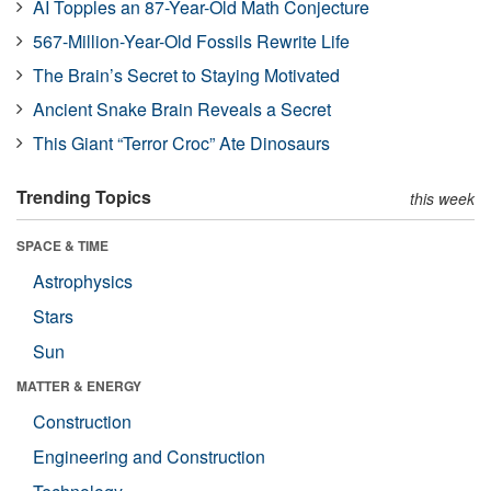
AI Topples an 87-Year-Old Math Conjecture
567-Million-Year-Old Fossils Rewrite Life
The Brain’s Secret to Staying Motivated
Ancient Snake Brain Reveals a Secret
This Giant “Terror Croc” Ate Dinosaurs
Trending Topics
this week
SPACE & TIME
Astrophysics
Stars
Sun
MATTER & ENERGY
Construction
Engineering and Construction