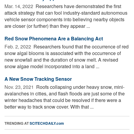
Mar. 14, 2022 
Researchers have demonstrated the first
attack strategy that can fool industry-standard autonomous
vehicle sensor components into believing nearby objects
are closer (or further) than they appear ...
Red Snow Phenomena Are a Balancing Act
Feb. 2, 2022 
Researchers found that the occurrence of red
snow algal blooms is associated with the occurrence of
new snowfall and the duration of snow melt. A revised
snow algae model incorporated into a land ...
A New Snow Tracking Sensor
Nov. 23, 2021 
Roofs collapsing under heavy snow, mini-
avalanches in cities, and flash floods are just some of the
winter headaches that could be resolved if there were a
better way to track snow cover. With that ...
TRENDING AT
SCITECHDAILY.com