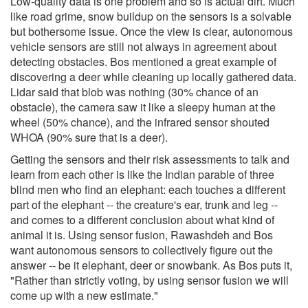
Low-quality data is one problem and so is actual dirt. Much
like road grime, snow buildup on the sensors is a solvable
but bothersome issue. Once the view is clear, autonomous
vehicle sensors are still not always in agreement about
detecting obstacles. Bos mentioned a great example of
discovering a deer while cleaning up locally gathered data.
Lidar said that blob was nothing (30% chance of an
obstacle), the camera saw it like a sleepy human at the
wheel (50% chance), and the infrared sensor shouted
WHOA (90% sure that is a deer).
Getting the sensors and their risk assessments to talk and
learn from each other is like the Indian parable of three
blind men who find an elephant: each touches a different
part of the elephant -- the creature's ear, trunk and leg --
and comes to a different conclusion about what kind of
animal it is. Using sensor fusion, Rawashdeh and Bos
want autonomous sensors to collectively figure out the
answer -- be it elephant, deer or snowbank. As Bos puts it,
"Rather than strictly voting, by using sensor fusion we will
come up with a new estimate."