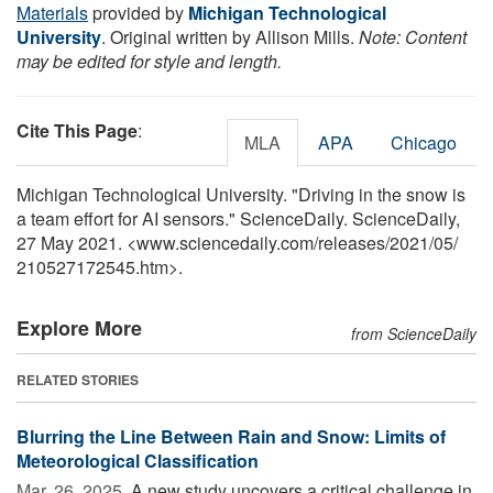
Materials
provided by
Michigan Technological
University
. Original written by Allison Mills.
Note: Content
may be edited for style and length.
Cite This Page
:
MLA
APA
Chicago
Michigan Technological University. "Driving in the snow is
a team effort for AI sensors." ScienceDaily. ScienceDaily,
27 May 2021. <www.sciencedaily.com
/
releases
/
2021
/
05
/
210527172545.htm>.
Explore More
from ScienceDaily
RELATED STORIES
Blurring the Line Between Rain and Snow: Limits of
Meteorological Classification
Mar. 26, 2025 
A new study uncovers a critical challenge in