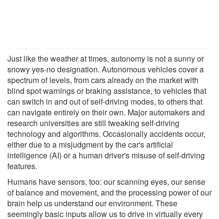
Just like the weather at times, autonomy is not a sunny or
snowy yes-no designation. Autonomous vehicles cover a
spectrum of levels, from cars already on the market with
blind spot warnings or braking assistance, to vehicles that
can switch in and out of self-driving modes, to others that
can navigate entirely on their own. Major automakers and
research universities are still tweaking self-driving
technology and algorithms. Occasionally accidents occur,
either due to a misjudgment by the car's artificial
intelligence (AI) or a human driver's misuse of self-driving
features.
Humans have sensors, too: our scanning eyes, our sense
of balance and movement, and the processing power of our
brain help us understand our environment. These
seemingly basic inputs allow us to drive in virtually every