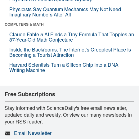
Physicists Say Quantum Mechanics May Not Need
Imaginary Numbers After All
COMPUTERS & MATH
Claude Fable 5 AI Finds a Tiny Formula That Topples an
87-Year-Old Math Conjecture
Inside the Backrooms: The Internet’s Creepiest Place Is
Becoming a Tourist Attraction
Harvard Scientists Turn a Silicon Chip Into a DNA
Writing Machine
Free Subscriptions
Stay informed with ScienceDaily's free email newsletter,
updated daily and weekly. Or view our many newsfeeds in
your RSS reader:
Email Newsletter