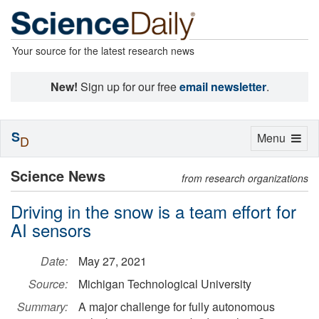
Your source for the latest research news
New!
Sign up for our free
email newsletter
.
S
Toggle
Menu
D
navigation
Science News
from research organizations
Driving in the snow is a team effort for
AI sensors
Date:
May 27, 2021
Source:
Michigan Technological University
Summary:
A major challenge for fully autonomous