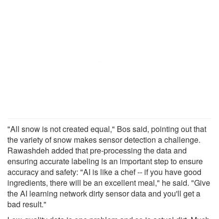
"All snow is not created equal," Bos said, pointing out that
the variety of snow makes sensor detection a challenge.
Rawashdeh added that pre-processing the data and
ensuring accurate labeling is an important step to ensure
accuracy and safety: "AI is like a chef -- if you have good
ingredients, there will be an excellent meal," he said. "Give
the AI learning network dirty sensor data and you'll get a
bad result."