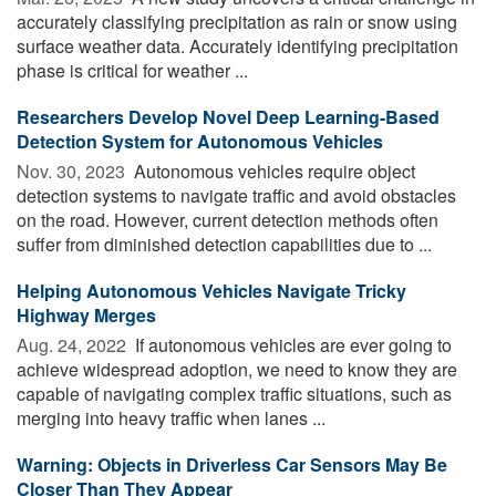
accurately classifying precipitation as rain or snow using
surface weather data. Accurately identifying precipitation
phase is critical for weather ...
Researchers Develop Novel Deep Learning-Based
Detection System for Autonomous Vehicles
Nov. 30, 2023 
Autonomous vehicles require object
detection systems to navigate traffic and avoid obstacles
on the road. However, current detection methods often
suffer from diminished detection capabilities due to ...
Helping Autonomous Vehicles Navigate Tricky
Highway Merges
Aug. 24, 2022 
If autonomous vehicles are ever going to
achieve widespread adoption, we need to know they are
capable of navigating complex traffic situations, such as
merging into heavy traffic when lanes ...
Warning: Objects in Driverless Car Sensors May Be
Closer Than They Appear