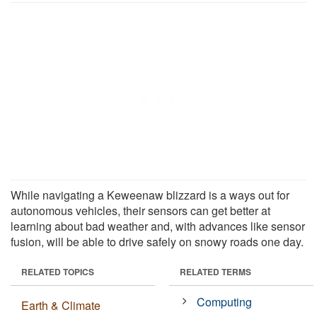
While navigating a Keweenaw blizzard is a ways out for
autonomous vehicles, their sensors can get better at
learning about bad weather and, with advances like sensor
fusion, will be able to drive safely on snowy roads one day.
RELATED TOPICS
RELATED TERMS
Computing
Earth & Climate