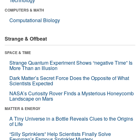
Technology
COMPUTERS & MATH
Computational Biology
Strange & Offbeat
SPACE & TIME
Strange Quantum Experiment Shows “negative Time” Is
More Than an Illusion
Dark Matter’s Secret Force Does the Opposite of What
Scientists Expected
NASA’s Curiosity Rover Finds a Mysterious Honeycomb
Landscape on Mars
MATTER & ENERGY
A Tiny Universe in a Bottle Reveals Clues to the Origins
of Life
“Silly Sprinklers” Help Scientists Finally Solve
Feynman’s Famous Sprinkler Mystery