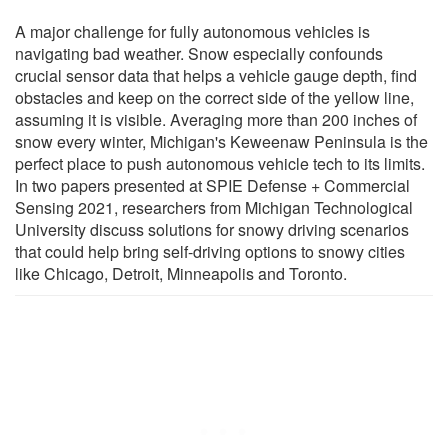
A major challenge for fully autonomous vehicles is
navigating bad weather. Snow especially confounds
crucial sensor data that helps a vehicle gauge depth, find
obstacles and keep on the correct side of the yellow line,
assuming it is visible. Averaging more than 200 inches of
snow every winter, Michigan's Keweenaw Peninsula is the
perfect place to push autonomous vehicle tech to its limits.
In two papers presented at SPIE Defense + Commercial
Sensing 2021, researchers from Michigan Technological
University discuss solutions for snowy driving scenarios
that could help bring self-driving options to snowy cities
like Chicago, Detroit, Minneapolis and Toronto.