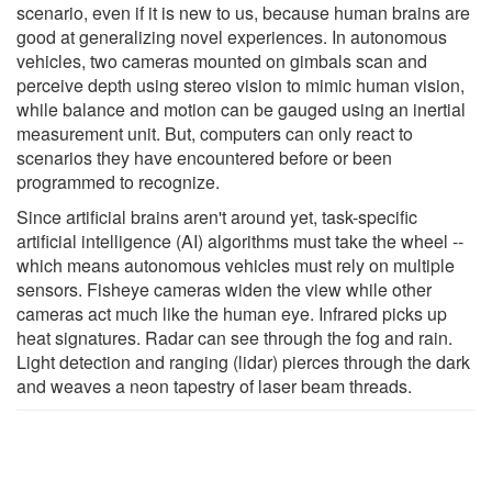
scenario, even if it is new to us, because human brains are
good at generalizing novel experiences. In autonomous
vehicles, two cameras mounted on gimbals scan and
perceive depth using stereo vision to mimic human vision,
while balance and motion can be gauged using an inertial
measurement unit. But, computers can only react to
scenarios they have encountered before or been
programmed to recognize.
Since artificial brains aren't around yet, task-specific
artificial intelligence (AI) algorithms must take the wheel --
which means autonomous vehicles must rely on multiple
sensors. Fisheye cameras widen the view while other
cameras act much like the human eye. Infrared picks up
heat signatures. Radar can see through the fog and rain.
Light detection and ranging (lidar) pierces through the dark
and weaves a neon tapestry of laser beam threads.