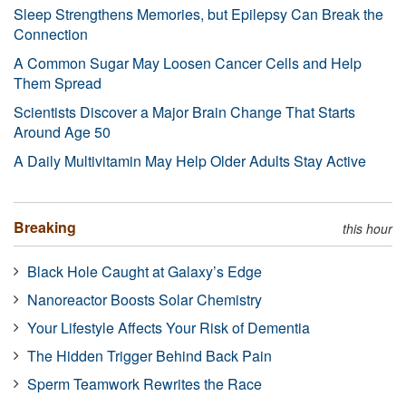
Sleep Strengthens Memories, but Epilepsy Can Break the
Connection
A Common Sugar May Loosen Cancer Cells and Help
Them Spread
Scientists Discover a Major Brain Change That Starts
Around Age 50
A Daily Multivitamin May Help Older Adults Stay Active
Breaking
this hour
Black Hole Caught at Galaxy’s Edge
Nanoreactor Boosts Solar Chemistry
Your Lifestyle Affects Your Risk of Dementia
The Hidden Trigger Behind Back Pain
Sperm Teamwork Rewrites the Race