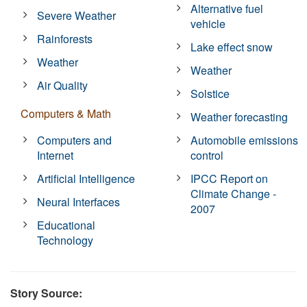
Alternative fuel
Severe Weather
vehicle
Rainforests
Lake effect snow
Weather
Weather
Air Quality
Solstice
Computers & Math
Weather forecasting
Computers and
Automobile emissions
Internet
control
Artificial Intelligence
IPCC Report on
Climate Change -
Neural Interfaces
2007
Educational
Technology
Story Source: