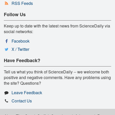
RSS Feeds
Follow Us
Keep up to date with the latest news from ScienceDaily via
social networks:
Facebook
X / Twitter
Have Feedback?
Tell us what you think of ScienceDaily -- we welcome both
positive and negative comments. Have any problems using
the site? Questions?
Leave Feedback
Contact Us