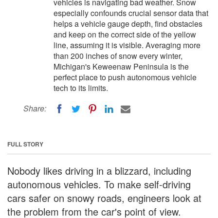
vehicles is navigating bad weather. Snow
especially confounds crucial sensor data that
helps a vehicle gauge depth, find obstacles
and keep on the correct side of the yellow
line, assuming it is visible. Averaging more
than 200 inches of snow every winter,
Michigan's Keweenaw Peninsula is the
perfect place to push autonomous vehicle
tech to its limits.
Share:
FULL STORY
Nobody likes driving in a blizzard, including
autonomous vehicles. To make self-driving
cars safer on snowy roads, engineers look at
the problem from the car's point of view.