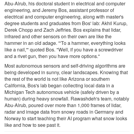
Abu-Alrub, his doctoral student in electrical and computer
engineering, and Jeremy Bos, assistant professor of
electrical and computer engineering, along with master's
degree students and graduates from Bos' lab: Akhil Kurup,
Derek Chopp and Zach Jeffries. Bos explains that lidar,
infrared and other sensors on their own are like the
hammer in an old adage. "'To a hammer, everything looks
like a nail,'" quoted Bos. "Well, if you have a screwdriver
and a rivet gun, then you have more options."
Most autonomous sensors and self-driving algorithms are
being developed in sunny, clear landscapes. Knowing that
the rest of the world is not like Arizona or southern
California, Bos's lab began collecting local data in a
Michigan Tech autonomous vehicle (safely driven by a
human) during heavy snowfall. Rawashdeh's team, notably
Abu-Alrub, poured over more than 1,000 frames of lidar,
radar and image data from snowy roads in Germany and
Norway to start teaching their AI program what snow looks
like and how to see past it.