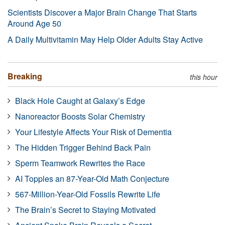
Scientists Discover a Major Brain Change That Starts
Around Age 50
A Daily Multivitamin May Help Older Adults Stay Active
Breaking
this hour
Black Hole Caught at Galaxy’s Edge
Nanoreactor Boosts Solar Chemistry
Your Lifestyle Affects Your Risk of Dementia
The Hidden Trigger Behind Back Pain
Sperm Teamwork Rewrites the Race
AI Topples an 87-Year-Old Math Conjecture
567-Million-Year-Old Fossils Rewrite Life
The Brain’s Secret to Staying Motivated