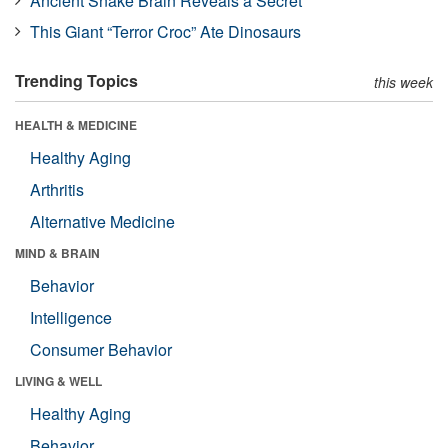
Ancient Snake Brain Reveals a Secret
This Giant “Terror Croc” Ate Dinosaurs
Trending Topics
this week
HEALTH & MEDICINE
Healthy Aging
Arthritis
Alternative Medicine
MIND & BRAIN
Behavior
Intelligence
Consumer Behavior
LIVING & WELL
Healthy Aging
Behavior