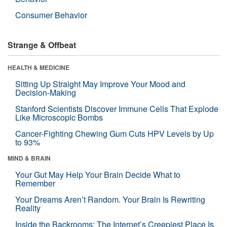
Consumer Behavior
Strange & Offbeat
HEALTH & MEDICINE
Sitting Up Straight May Improve Your Mood and
Decision-Making
Stanford Scientists Discover Immune Cells That Explode
Like Microscopic Bombs
Cancer-Fighting Chewing Gum Cuts HPV Levels by Up
to 93%
MIND & BRAIN
Your Gut May Help Your Brain Decide What to
Remember
Your Dreams Aren’t Random. Your Brain Is Rewriting
Reality
Inside the Backrooms: The Internet’s Creepiest Place Is