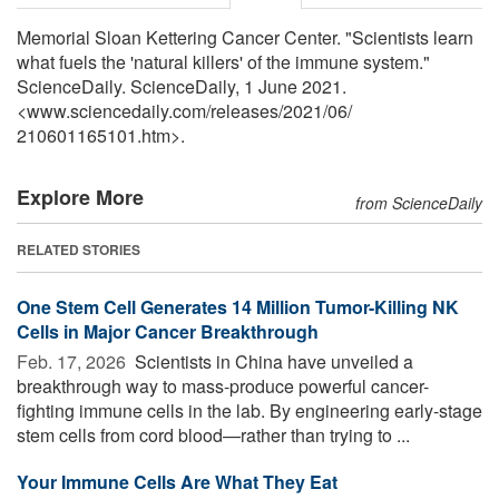
Memorial Sloan Kettering Cancer Center. "Scientists learn
what fuels the 'natural killers' of the immune system."
ScienceDaily. ScienceDaily, 1 June 2021.
<www.sciencedaily.com
/
releases
/
2021
/
06
/
210601165101.htm>.
Explore More
from ScienceDaily
RELATED STORIES
One Stem Cell Generates 14 Million Tumor-Killing NK
Cells in Major Cancer Breakthrough
Feb. 17, 2026 
Scientists in China have unveiled a
breakthrough way to mass-produce powerful cancer-
fighting immune cells in the lab. By engineering early-stage
stem cells from cord blood—rather than trying to ...
Your Immune Cells Are What They Eat