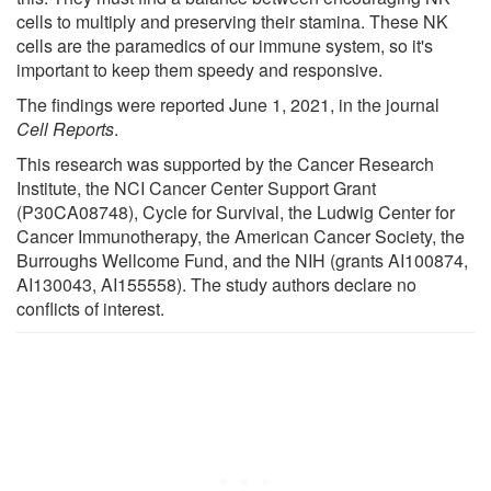
cells to multiply and preserving their stamina. These NK
cells are the paramedics of our immune system, so it's
important to keep them speedy and responsive.
The findings were reported June 1, 2021, in the journal
Cell Reports
.
This research was supported by the Cancer Research
Institute, the NCI Cancer Center Support Grant
(P30CA08748), Cycle for Survival, the Ludwig Center for
Cancer Immunotherapy, the American Cancer Society, the
Burroughs Wellcome Fund, and the NIH (grants AI100874,
AI130043, AI155558). The study authors declare no
conflicts of interest.