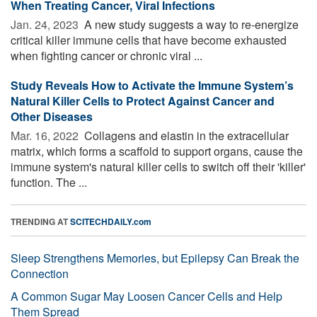
When Treating Cancer, Viral Infections
Jan. 24, 2023 
A new study suggests a way to re-energize
critical killer immune cells that have become exhausted
when fighting cancer or chronic viral ...
Study Reveals How to Activate the Immune System’s
Natural Killer Cells to Protect Against Cancer and
Other Diseases
Mar. 16, 2022 
Collagens and elastin in the extracellular
matrix, which forms a scaffold to support organs, cause the
immune system's natural killer cells to switch off their 'killer'
function. The ...
TRENDING AT
SCITECHDAILY.com
Sleep Strengthens Memories, but Epilepsy Can Break the
Connection
A Common Sugar May Loosen Cancer Cells and Help
Them Spread