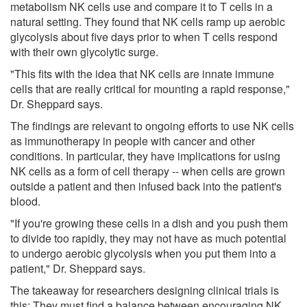
metabolism NK cells use and compare it to T cells in a
natural setting. They found that NK cells ramp up aerobic
glycolysis about five days prior to when T cells respond
with their own glycolytic surge.
"This fits with the idea that NK cells are innate immune
cells that are really critical for mounting a rapid response,"
Dr. Sheppard says.
The findings are relevant to ongoing efforts to use NK cells
as immunotherapy in people with cancer and other
conditions. In particular, they have implications for using
NK cells as a form of cell therapy -- when cells are grown
outside a patient and then infused back into the patient's
blood.
"If you're growing these cells in a dish and you push them
to divide too rapidly, they may not have as much potential
to undergo aerobic glycolysis when you put them into a
patient," Dr. Sheppard says.
The takeaway for researchers designing clinical trials is
this: They must find a balance between encouraging NK