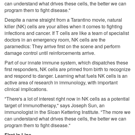
can understand what drives these cells, the better we can
program them to fight disease."
Despite a name straight from a Tarantino movie, natural
killer (NK) cells are your allies when it comes to fighting
infections and cancer. If T cells are like a team of specialist
doctors in an emergency room, NK cells are the
paramedics: They arrive first on the scene and perform
damage control until reinforcements arrive.
Part of our innate immune system, which dispatches these
first responders, NK cells are primed from birth to recognize
and respond to danger. Learning what fuels NK cells is an
active area of research in immunology, with important
clinical implications.
"There's a lot of interest right now in NK cells as a potential
target of immunotherapy," says Joseph Sun, an
immunologist in the Sloan Kettering Institute. "The more we
can understand what drives these cells, the better we can
program them to fight disease."
First in Line