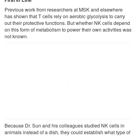
Previous work from researchers at MSK and elsewhere
has shown that T cells rely on aerobic glycolysis to carry
out their protective functions. But whether NK cells depend
on this form of metabolism to power their own activities was
not known.
Because Dr. Sun and his colleagues studied NK cells in
animals instead of a dish, they could establish what type of