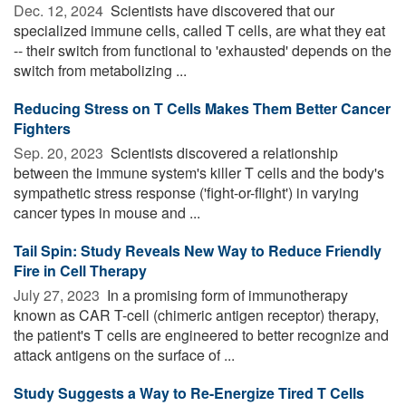
Dec. 12, 2024 
Scientists have discovered that our
specialized immune cells, called T cells, are what they eat
-- their switch from functional to 'exhausted' depends on the
switch from metabolizing ...
Reducing Stress on T Cells Makes Them Better Cancer
Fighters
Sep. 20, 2023 
Scientists discovered a relationship
between the immune system's killer T cells and the body's
sympathetic stress response ('fight-or-flight') in varying
cancer types in mouse and ...
Tail Spin: Study Reveals New Way to Reduce Friendly
Fire in Cell Therapy
July 27, 2023 
In a promising form of immunotherapy
known as CAR T-cell (chimeric antigen receptor) therapy,
the patient's T cells are engineered to better recognize and
attack antigens on the surface of ...
Study Suggests a Way to Re-Energize Tired T Cells