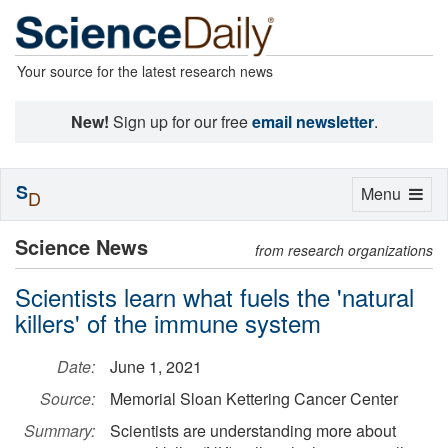
Your source for the latest research news
New!
Sign up for our free
email newsletter
.
S
Toggle
Menu
D
navigation
Science News
from research organizations
Scientists learn what fuels the 'natural
killers' of the immune system
Date:
June 1, 2021
Source:
Memorial Sloan Kettering Cancer Center
Summary:
Scientists are understanding more about