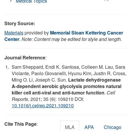
Medical Topics
Story Source:
Materials
provided by
Memorial Sloan Kettering Cancer
Center
.
Note: Content may be edited for style and length.
Journal Reference
:
Sam Sheppard, Endi K. Santosa, Colleen M. Lau, Sara
Violante, Paolo Giovanelli, Hyunu Kim, Justin R. Cross,
Ming O. Li, Joseph C. Sun.
Lactate dehydrogenase
A-dependent aerobic glycolysis promotes natural
killer cell anti-viral and anti-tumor function
.
Cell
Reports
, 2021; 35 (9): 109210 DOI:
10.1016/j.celrep.2021.109210
Cite This Page
:
MLA
APA
Chicago