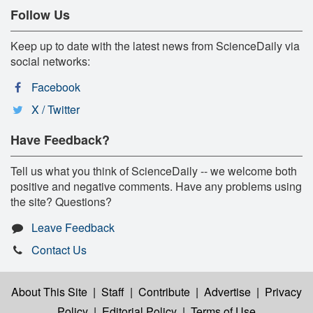
Follow Us
Keep up to date with the latest news from ScienceDaily via
social networks:
Facebook
X / Twitter
Have Feedback?
Tell us what you think of ScienceDaily -- we welcome both
positive and negative comments. Have any problems using
the site? Questions?
Leave Feedback
Contact Us
About This Site
|
Staff
|
Contribute
|
Advertise
|
Privacy
Policy
|
Editorial Policy
|
Terms of Use