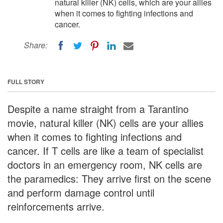
natural killer (NK) cells, which are your allies
when it comes to fighting infections and
cancer.
Share:
FULL STORY
Despite a name straight from a Tarantino
movie, natural killer (NK) cells are your allies
when it comes to fighting infections and
cancer. If T cells are like a team of specialist
doctors in an emergency room, NK cells are
the paramedics: They arrive first on the scene
and perform damage control until
reinforcements arrive.