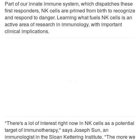
Part of our innate immune system, which dispatches these
first responders, NK cells are primed from birth to recognize
and respond to danger. Learning what fuels NK cells is an
active area of research in immunology, with important
clinical implications.
"There's a lot of interest right now in NK cells as a potential
target of immunotherapy," says Joseph Sun, an
immunologist in the Sloan Kettering Institute. "The more we