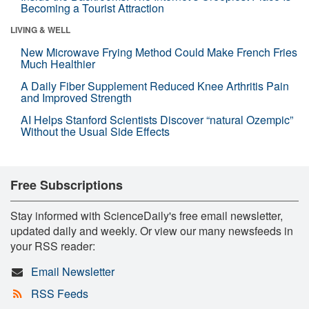
Becoming a Tourist Attraction
LIVING & WELL
New Microwave Frying Method Could Make French Fries
Much Healthier
A Daily Fiber Supplement Reduced Knee Arthritis Pain
and Improved Strength
AI Helps Stanford Scientists Discover “natural Ozempic”
Without the Usual Side Effects
Free Subscriptions
Stay informed with ScienceDaily's free email newsletter,
updated daily and weekly. Or view our many newsfeeds in
your RSS reader:
Email Newsletter
RSS Feeds