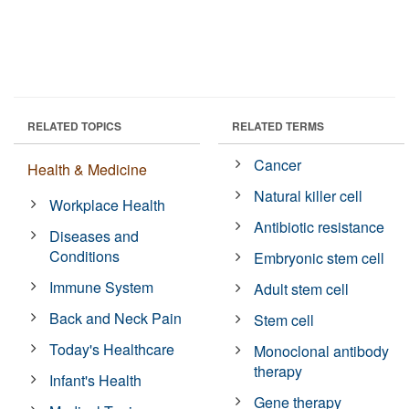
RELATED TOPICS
RELATED TERMS
Cancer
Health & Medicine
Natural killer cell
Workplace Health
Antibiotic resistance
Diseases and
Conditions
Embryonic stem cell
Immune System
Adult stem cell
Back and Neck Pain
Stem cell
Today's Healthcare
Monoclonal antibody
therapy
Infant's Health
Gene therapy