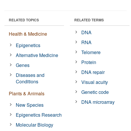
RELATED TOPICS
RELATED TERMS
DNA
Health & Medicine
RNA
Epigenetics
Telomere
Alternative Medicine
Protein
Genes
DNA repair
Diseases and
Conditions
Visual acuity
Genetic code
Plants & Animals
DNA microarray
New Species
Epigenetics Research
Molecular Biology