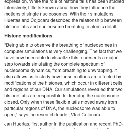
expression. While the role of histone tails has been studied
intensively, little is known about how they influence the
motions of single nucleosomes. With their simulations,
Huertas and Cojocaru described the relationship between
histone tails and nucleosome breathing in atomic detail.
Histone modifications
"Being able to observe the breathing of nucleosomes in
computer simulations is very challenging. The fact that we
have now been able to visualize this represents a major
step towards simulating the complete spectrum of
nucleosome dynamics, from breathing to unwrapping. It
also allows us to study how these motions are affected by
modifications of the histones, which occur in different cells
and regions of our DNA. Our simulations revealed that two
histone tails are responsible for keeping the nucleosome
closed. Only when these flexible tails moved away from
particular regions of DNA, the nucleosome was able to
open," says the research leader, Vlad Cojocaru.
Jan Huertas, first author in the publication and recent PhD-