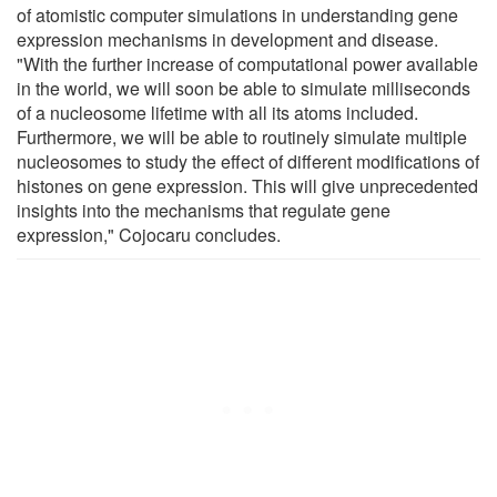
of atomistic computer simulations in understanding gene
expression mechanisms in development and disease.
"With the further increase of computational power available
in the world, we will soon be able to simulate milliseconds
of a nucleosome lifetime with all its atoms included.
Furthermore, we will be able to routinely simulate multiple
nucleosomes to study the effect of different modifications of
histones on gene expression. This will give unprecedented
insights into the mechanisms that regulate gene
expression," Cojocaru concludes.