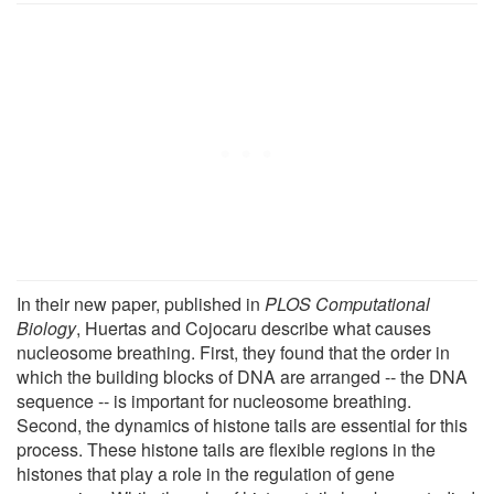
In their new paper, published in
PLOS Computational
Biology
, Huertas and Cojocaru describe what causes
nucleosome breathing. First, they found that the order in
which the building blocks of DNA are arranged -- the DNA
sequence -- is important for nucleosome breathing.
Second, the dynamics of histone tails are essential for this
process. These histone tails are flexible regions in the
histones that play a role in the regulation of gene