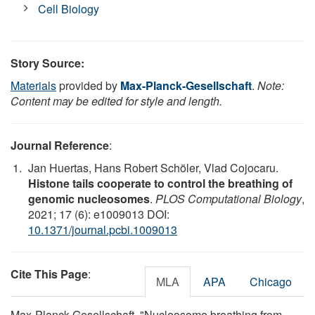
Cell Biology
Story Source:
Materials
provided by
Max-Planck-Gesellschaft
.
Note:
Content may be edited for style and length.
Journal Reference
:
Jan Huertas, Hans Robert Schöler, Vlad Cojocaru.
Histone tails cooperate to control the breathing of
genomic nucleosomes
.
PLOS Computational Biology
,
2021; 17 (6): e1009013 DOI:
10.1371/journal.pcbi.1009013
Cite This Page
:
MLA
APA
Chicago
Max-Planck-Gesellschaft. "Nucleosome breathing from