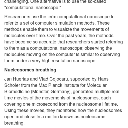
challenging. One alternative is to use the so-called
"computational nanoscope."
Researchers use the term computational nanoscope to
refer to a set of computer simulation methods. These
methods enable them to visualize the movements of
molecules over time. Over the past years, the methods
have become so accurate that researchers started referring
to them as a computational nanoscope; observing the
molecules moving on the computer is similar to observing
them under a very high resolution nanoscope.
Nucleosomes breathing
Jan Huertas and Vlad Cojocaru, supported by Hans
Schöler from the Max Planck Institute for Molecular
Biomedicine (Münster, Germany), generated multiple real-
time movies of the movements of nucleosomes, each
covering one microsecond from the nucleosome lifetime.
Using these movies, they monitored how the nucleosomes
open and close in a motion known as nucleosome
breathing.