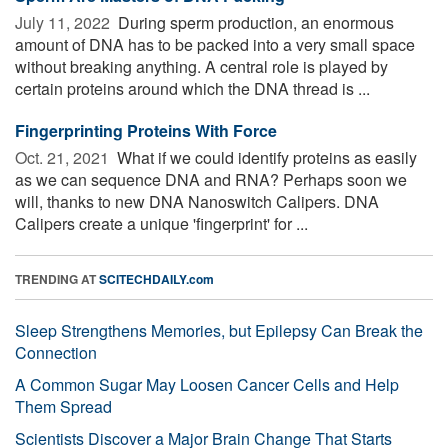
July 11, 2022 
During sperm production, an enormous
amount of DNA has to be packed into a very small space
without breaking anything. A central role is played by
certain proteins around which the DNA thread is ...
Fingerprinting Proteins With Force
Oct. 21, 2021 
What if we could identify proteins as easily
as we can sequence DNA and RNA? Perhaps soon we
will, thanks to new DNA Nanoswitch Calipers. DNA
Calipers create a unique 'fingerprint' for ...
TRENDING AT
SCITECHDAILY.com
Sleep Strengthens Memories, but Epilepsy Can Break the
Connection
A Common Sugar May Loosen Cancer Cells and Help
Them Spread
Scientists Discover a Major Brain Change That Starts