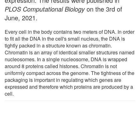
expression. The results were published in
PLOS Computational Biology
on the 3rd of
June, 2021.
Every cell in the body contains two meters of DNA. In order
to fit all the DNA in the cell's small nucleus, the DNA is
tightly packed in a structure known as chromatin.
Chromatin is an array of identical smaller structures named
nucleosomes. In a single nucleosome, DNA is wrapped
around 8 proteins called histones. Chromatin is not
uniformly compact across the genome. The tightness of the
packaging is important in regulating which genes are
expressed and therefore which proteins are produced by a
cell.