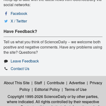
social networks:
Facebook
X / Twitter
Have Feedback?
Tell us what you think of ScienceDaily -- we welcome both
positive and negative comments. Have any problems using
the site? Questions?
Leave Feedback
Contact Us
About This Site
|
Staff
|
Contribute
|
Advertise
|
Privacy
Policy
|
Editorial Policy
|
Terms of Use
Copyright 1995-2026 ScienceDaily
or by other parties,
where indicated. All rights controlled by their respective