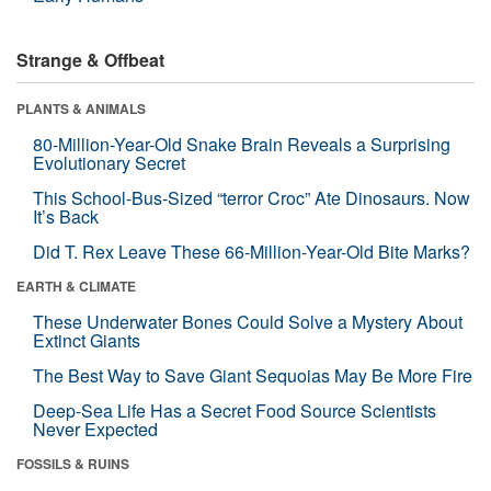
Strange & Offbeat
PLANTS & ANIMALS
80-Million-Year-Old Snake Brain Reveals a Surprising
Evolutionary Secret
This School-Bus-Sized “terror Croc” Ate Dinosaurs. Now
It’s Back
Did T. Rex Leave These 66-Million-Year-Old Bite Marks?
EARTH & CLIMATE
These Underwater Bones Could Solve a Mystery About
Extinct Giants
The Best Way to Save Giant Sequoias May Be More Fire
Deep-Sea Life Has a Secret Food Source Scientists
Never Expected
FOSSILS & RUINS