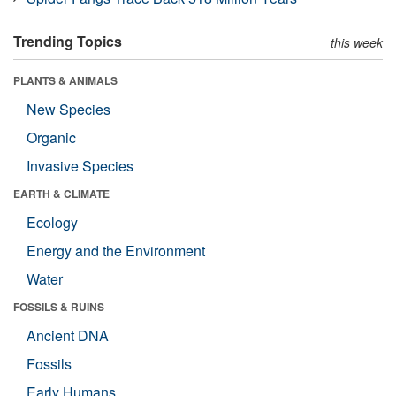
Trending Topics
this week
PLANTS & ANIMALS
New Species
Organic
Invasive Species
EARTH & CLIMATE
Ecology
Energy and the Environment
Water
FOSSILS & RUINS
Ancient DNA
Fossils
Early Humans