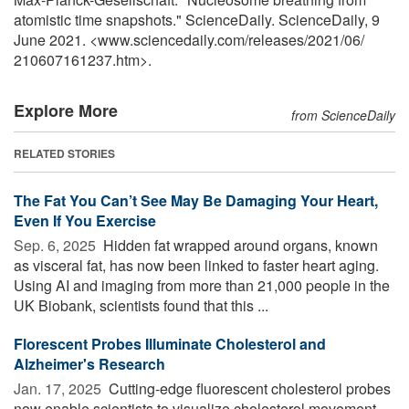
atomistic time snapshots." ScienceDaily. ScienceDaily, 9
June 2021. <www.sciencedaily.com
/
releases
/
2021
/
06
/
210607161237.htm>.
Explore More
from ScienceDaily
RELATED STORIES
The Fat You Can’t See May Be Damaging Your Heart,
Even If You Exercise
Sep. 6, 2025 
Hidden fat wrapped around organs, known
as visceral fat, has now been linked to faster heart aging.
Using AI and imaging from more than 21,000 people in the
UK Biobank, scientists found that this ...
Florescent Probes Illuminate Cholesterol and
Alzheimer's Research
Jan. 17, 2025 
Cutting-edge fluorescent cholesterol probes
now enable scientists to visualize cholesterol movement