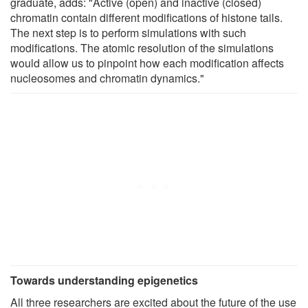
graduate, adds: "Active (open) and inactive (closed)
chromatin contain different modifications of histone tails.
The next step is to perform simulations with such
modifications. The atomic resolution of the simulations
would allow us to pinpoint how each modification affects
nucleosomes and chromatin dynamics."
Towards understanding epigenetics
All three researchers are excited about the future of the use