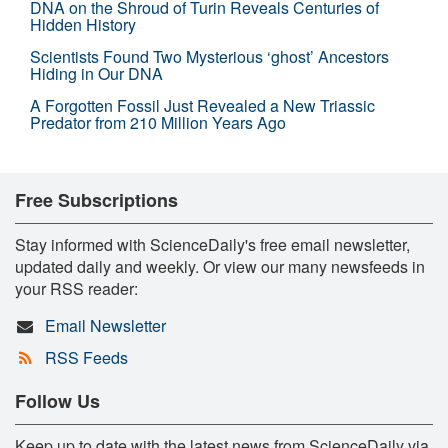
DNA on the Shroud of Turin Reveals Centuries of
Hidden History
Scientists Found Two Mysterious ‘ghost’ Ancestors
Hiding in Our DNA
A Forgotten Fossil Just Revealed a New Triassic
Predator from 210 Million Years Ago
Free Subscriptions
Stay informed with ScienceDaily's free email newsletter,
updated daily and weekly. Or view our many newsfeeds in
your RSS reader:
Email Newsletter
RSS Feeds
Follow Us
Keep up to date with the latest news from ScienceDaily via