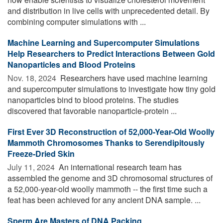
and distribution in live cells with unprecedented detail. By
combining computer simulations with ...
Machine Learning and Supercomputer Simulations
Help Researchers to Predict Interactions Between Gold
Nanoparticles and Blood Proteins
Nov. 18, 2024 
Researchers have used machine learning
and supercomputer simulations to investigate how tiny gold
nanoparticles bind to blood proteins. The studies
discovered that favorable nanoparticle-protein ...
First Ever 3D Reconstruction of 52,000-Year-Old Woolly
Mammoth Chromosomes Thanks to Serendipitously
Freeze-Dried Skin
July 11, 2024 
An international research team has
assembled the genome and 3D chromosomal structures of
a 52,000-year-old woolly mammoth -- the first time such a
feat has been achieved for any ancient DNA sample. ...
Sperm Are Masters of DNA Packing