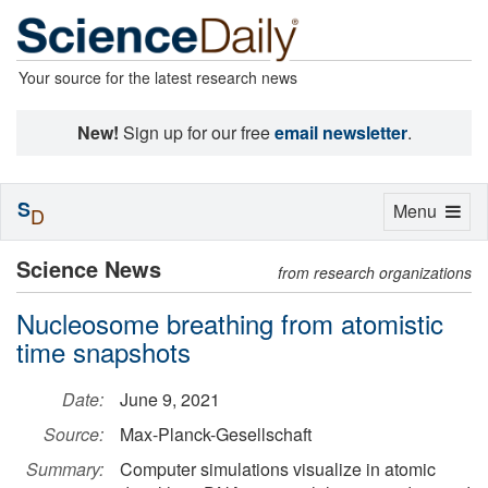
Your source for the latest research news
New!
Sign up for our free
email newsletter
.
S
Toggle
Menu
D
navigation
Science News
from research organizations
Nucleosome breathing from atomistic
time snapshots
Date:
June 9, 2021
Source:
Max-Planck-Gesellschaft
Summary:
Computer simulations visualize in atomic