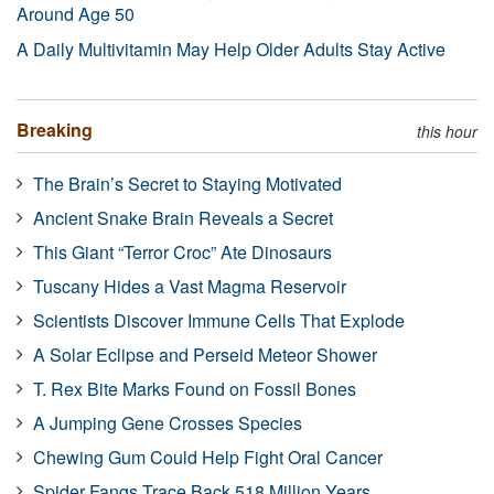
Around Age 50
A Daily Multivitamin May Help Older Adults Stay Active
Breaking
this hour
The Brain’s Secret to Staying Motivated
Ancient Snake Brain Reveals a Secret
This Giant “Terror Croc” Ate Dinosaurs
Tuscany Hides a Vast Magma Reservoir
Scientists Discover Immune Cells That Explode
A Solar Eclipse and Perseid Meteor Shower
T. Rex Bite Marks Found on Fossil Bones
A Jumping Gene Crosses Species
Chewing Gum Could Help Fight Oral Cancer
Spider Fangs Trace Back 518 Million Years