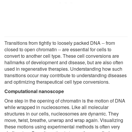
Transitions from tightly to loosely packed DNA -- from
closed to open chromatin -- are essential for cells to
convert to another cell type. These cell conversions are
hallmarks of development and disease, but are also often
used in regenerative therapies. Understanding how such
transitions occur may contribute to understanding diseases
and optimizing therapeutical cell type conversions.
Computational nanoscope
One step in the opening of chromatin is the motion of DNA
while wrapped in nucleosomes. Like all molecular
structures in our cells, nucleosomes are dynamic. They
move, twist, breathe, unwrap and wrap again. Visualizing
these motions using experimental methods is often very