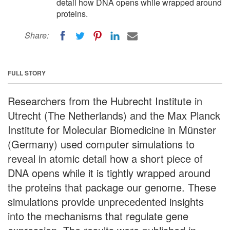
detail how DNA opens while wrapped around
proteins.
Share:
FULL STORY
Researchers from the Hubrecht Institute in
Utrecht (The Netherlands) and the Max Planck
Institute for Molecular Biomedicine in Münster
(Germany) used computer simulations to
reveal in atomic detail how a short piece of
DNA opens while it is tightly wrapped around
the proteins that package our genome. These
simulations provide unprecedented insights
into the mechanisms that regulate gene