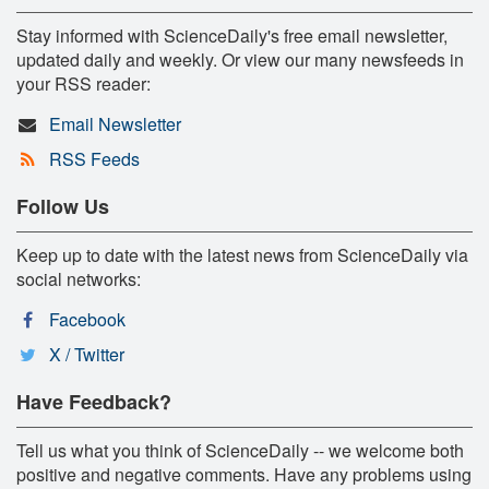
Stay informed with ScienceDaily's free email newsletter,
updated daily and weekly. Or view our many newsfeeds in
your RSS reader:
Email Newsletter
RSS Feeds
Follow Us
Keep up to date with the latest news from ScienceDaily via
social networks:
Facebook
X / Twitter
Have Feedback?
Tell us what you think of ScienceDaily -- we welcome both
positive and negative comments. Have any problems using