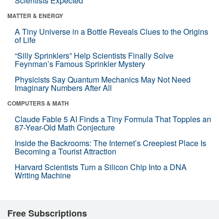
Scientists Expected
MATTER & ENERGY
A Tiny Universe in a Bottle Reveals Clues to the Origins
of Life
“Silly Sprinklers” Help Scientists Finally Solve
Feynman’s Famous Sprinkler Mystery
Physicists Say Quantum Mechanics May Not Need
Imaginary Numbers After All
COMPUTERS & MATH
Claude Fable 5 AI Finds a Tiny Formula That Topples an
87-Year-Old Math Conjecture
Inside the Backrooms: The Internet’s Creepiest Place Is
Becoming a Tourist Attraction
Harvard Scientists Turn a Silicon Chip Into a DNA
Writing Machine
Free Subscriptions