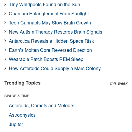
Tiny Whirlpools Found on the Sun
Quantum Entanglement From Sunlight
Teen Cannabis May Slow Brain Growth
New Autism Therapy Restores Brain Signals
Antarctica Reveals a Hidden Space Risk
Earth’s Molten Core Reversed Direction
Wearable Patch Boosts REM Sleep
How Asteroids Could Supply a Mars Colony
Trending Topics
this week
SPACE & TIME
Asteroids, Comets and Meteors
Astrophysics
Jupiter