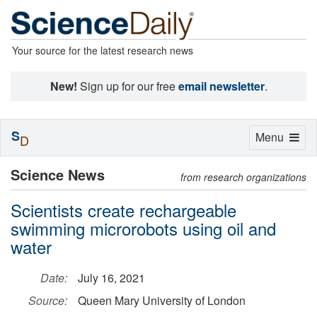
Your source for the latest research news
New!
Sign up for our free
email newsletter
.
S
Toggle
Menu
D
navigation
Science News
from research organizations
Scientists create rechargeable
swimming microrobots using oil and
water
Date:
July 16, 2021
Source:
Queen Mary University of London