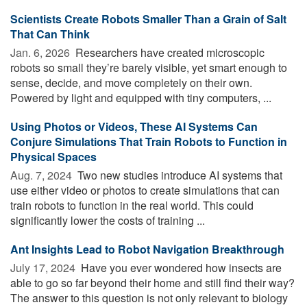
Scientists Create Robots Smaller Than a Grain of Salt
That Can Think
Jan. 6, 2026 
Researchers have created microscopic
robots so small they’re barely visible, yet smart enough to
sense, decide, and move completely on their own.
Powered by light and equipped with tiny computers, ...
Using Photos or Videos, These AI Systems Can
Conjure Simulations That Train Robots to Function in
Physical Spaces
Aug. 7, 2024 
Two new studies introduce AI systems that
use either video or photos to create simulations that can
train robots to function in the real world. This could
significantly lower the costs of training ...
Ant Insights Lead to Robot Navigation Breakthrough
July 17, 2024 
Have you ever wondered how insects are
able to go so far beyond their home and still find their way?
The answer to this question is not only relevant to biology