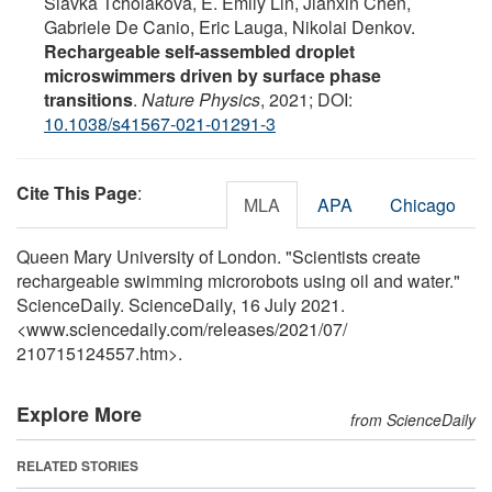
Slavka Tcholakova, E. Emily Lin, Jianxin Chen,
Gabriele De Canio, Eric Lauga, Nikolai Denkov.
Rechargeable self-assembled droplet
microswimmers driven by surface phase
transitions
.
Nature Physics
, 2021; DOI:
10.1038/s41567-021-01291-3
Cite This Page
:
MLA
APA
Chicago
Queen Mary University of London. "Scientists create
rechargeable swimming microrobots using oil and water."
ScienceDaily. ScienceDaily, 16 July 2021.
<www.sciencedaily.com
/
releases
/
2021
/
07
/
210715124557.htm>.
Explore More
from ScienceDaily
RELATED STORIES