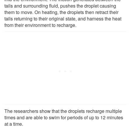
tails and surrounding fluid, pushes the droplet causing
them to move. On heating, the droplets then retract their
tails returning to their original state, and harness the heat
from their environment to recharge.
The researchers show that the droplets recharge multiple
times and are able to swim for periods of up to 12 minutes
at a time.