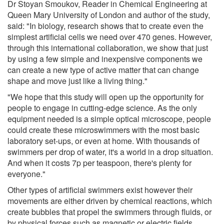
Dr Stoyan Smoukov, Reader in Chemical Engineering at
Queen Mary University of London and author of the study,
said: "In biology, research shows that to create even the
simplest artificial cells we need over 470 genes. However,
through this international collaboration, we show that just
by using a few simple and inexpensive components we
can create a new type of active matter that can change
shape and move just like a living thing."
"We hope that this study will open up the opportunity for
people to engage in cutting-edge science. As the only
equipment needed is a simple optical microscope, people
could create these microswimmers with the most basic
laboratory set-ups, or even at home. With thousands of
swimmers per drop of water, it's a world in a drop situation.
And when it costs 7p per teaspoon, there's plenty for
everyone."
Other types of artificial swimmers exist however their
movements are either driven by chemical reactions, which
create bubbles that propel the swimmers through fluids, or
by physical forces such as magnetic or electric fields.