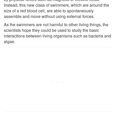
Instead, this new class of swimmers, which are around the
size of a red blood cell, are able to spontaneously
assemble and move without using external forces.
As the swimmers are not harmful to other living things, the
scientists hope they could be used to study the basic
interactions between living organisms such as bacteria and
algae.