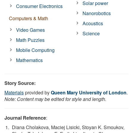
Solar power
Consumer Electronics
Nanorobotics
Computers & Math
Acoustics
Video Games
Science
Math Puzzles
Mobile Computing
Mathematics
Story Source:
Materials
provided by
Queen Mary University of London
.
Note: Content may be edited for style and length.
Journal Reference
:
Diana Cholakova, Maciej Lisicki, Stoyan K. Smoukov,