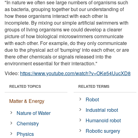
"In nature we often see large numbers of organisms such
as bacteria, grouping together but our understanding of
how these organisms interact with each other is
incomplete. By mixing our simple artificial swimmers with
groups of living organisms we could develop a clearer
picture of how biological microswimmers communicate
with each other. For example, do they only communicate
due to the physical act of 'bumping' into each other, or are
there other chemicals or signals released into the
environment essential for their interaction."
Video:
https://www.youtube.com/watch?v=OKe54UucXD8
RELATED TOPICS
RELATED TERMS
Robot
Matter & Energy
Industrial robot
Nature of Water
Humanoid robot
Chemistry
Robotic surgery
Physics