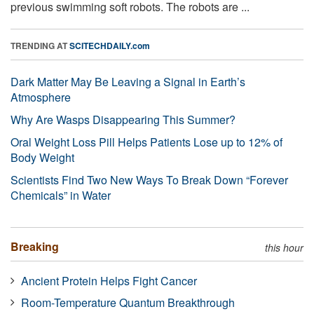
previous swimming soft robots. The robots are ...
TRENDING AT
SCITECHDAILY.com
Dark Matter May Be Leaving a Signal in Earth’s
Atmosphere
Why Are Wasps Disappearing This Summer?
Oral Weight Loss Pill Helps Patients Lose up to 12% of
Body Weight
Scientists Find Two New Ways To Break Down “Forever
Chemicals” in Water
Breaking
this hour
Ancient Protein Helps Fight Cancer
Room-Temperature Quantum Breakthrough