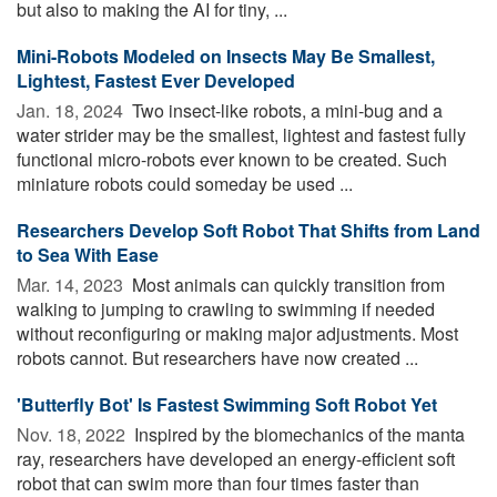
but also to making the AI for tiny, ...
Mini-Robots Modeled on Insects May Be Smallest,
Lightest, Fastest Ever Developed
Jan. 18, 2024 
Two insect-like robots, a mini-bug and a
water strider may be the smallest, lightest and fastest fully
functional micro-robots ever known to be created. Such
miniature robots could someday be used ...
Researchers Develop Soft Robot That Shifts from Land
to Sea With Ease
Mar. 14, 2023 
Most animals can quickly transition from
walking to jumping to crawling to swimming if needed
without reconfiguring or making major adjustments. Most
robots cannot. But researchers have now created ...
'Butterfly Bot' Is Fastest Swimming Soft Robot Yet
Nov. 18, 2022 
Inspired by the biomechanics of the manta
ray, researchers have developed an energy-efficient soft
robot that can swim more than four times faster than