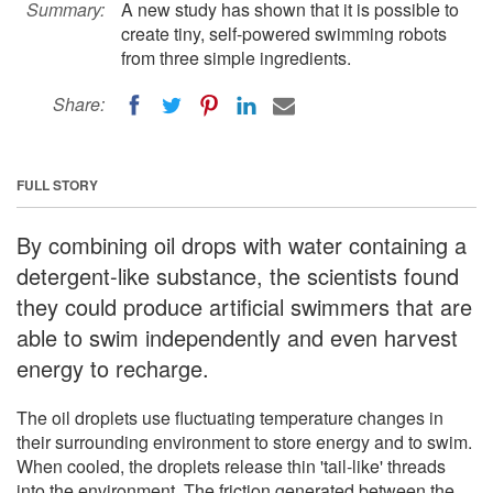
Summary:
A new study has shown that it is possible to
create tiny, self-powered swimming robots
from three simple ingredients.
Share:
FULL STORY
By combining oil drops with water containing a
detergent-like substance, the scientists found
they could produce artificial swimmers that are
able to swim independently and even harvest
energy to recharge.
The oil droplets use fluctuating temperature changes in
their surrounding environment to store energy and to swim.
When cooled, the droplets release thin 'tail-like' threads
into the environment. The friction generated between the