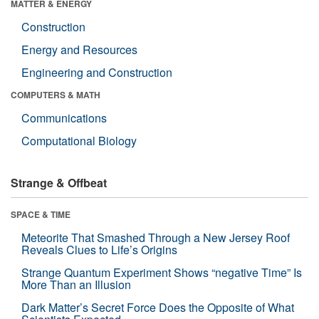
MATTER & ENERGY
Construction
Energy and Resources
Engineering and Construction
COMPUTERS & MATH
Communications
Computational Biology
Strange & Offbeat
SPACE & TIME
Meteorite That Smashed Through a New Jersey Roof
Reveals Clues to Life’s Origins
Strange Quantum Experiment Shows “negative Time” Is
More Than an Illusion
Dark Matter’s Secret Force Does the Opposite of What