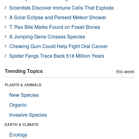
Scientists Discover Immune Cells That Explode
A Solar Eclipse and Perseid Meteor Shower
T. Rex Bite Marks Found on Fossil Bones
A Jumping Gene Crosses Species
Chewing Gum Could Help Fight Oral Cancer
Spider Fangs Trace Back 518 Million Years
Trending Topics
this week
PLANTS & ANIMALS
New Species
Organic
Invasive Species
EARTH & CLIMATE
Ecology