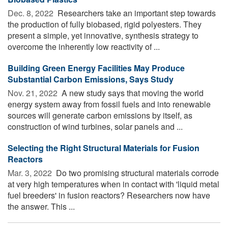
Dec. 8, 2022 
Researchers take an important step towards
the production of fully biobased, rigid polyesters. They
present a simple, yet innovative, synthesis strategy to
overcome the inherently low reactivity of ...
Building Green Energy Facilities May Produce
Substantial Carbon Emissions, Says Study
Nov. 21, 2022 
A new study says that moving the world
energy system away from fossil fuels and into renewable
sources will generate carbon emissions by itself, as
construction of wind turbines, solar panels and ...
Selecting the Right Structural Materials for Fusion
Reactors
Mar. 3, 2022 
Do two promising structural materials corrode
at very high temperatures when in contact with 'liquid metal
fuel breeders' in fusion reactors? Researchers now have
the answer. This ...