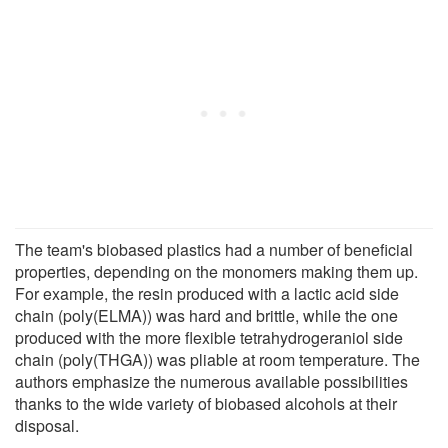
The team's biobased plastics had a number of beneficial
properties, depending on the monomers making them up.
For example, the resin produced with a lactic acid side
chain (poly(ELMA)) was hard and brittle, while the one
produced with the more flexible tetrahydrogeraniol side
chain (poly(THGA)) was pliable at room temperature. The
authors emphasize the numerous available possibilities
thanks to the wide variety of biobased alcohols at their
disposal.