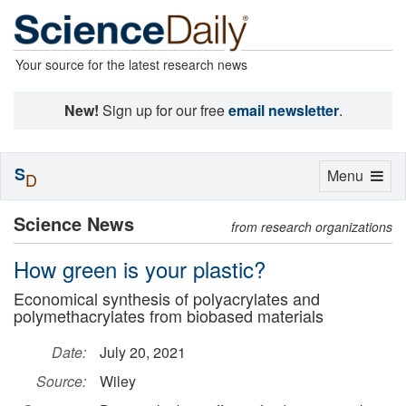
Your source for the latest research news
New!
Sign up for our free
email newsletter
.
S
Toggle
Menu
D
navigation
Science News
from research organizations
How green is your plastic?
Economical synthesis of polyacrylates and
polymethacrylates from biobased materials
Date:
July 20, 2021
Source:
Wiley