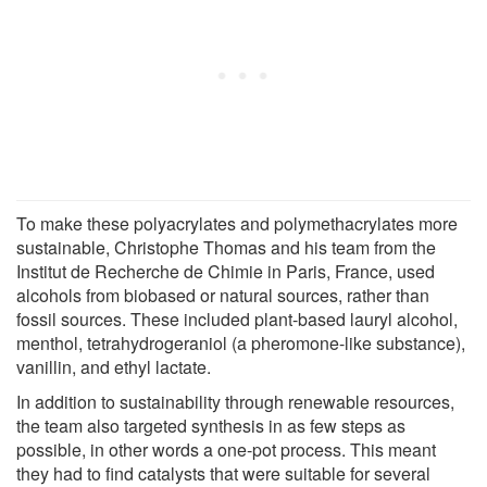
To make these polyacrylates and polymethacrylates more
sustainable, Christophe Thomas and his team from the
Institut de Recherche de Chimie in Paris, France, used
alcohols from biobased or natural sources, rather than
fossil sources. These included plant-based lauryl alcohol,
menthol, tetrahydrogeraniol (a pheromone-like substance),
vanillin, and ethyl lactate.
In addition to sustainability through renewable resources,
the team also targeted synthesis in as few steps as
possible, in other words a one-pot process. This meant
they had to find catalysts that were suitable for several