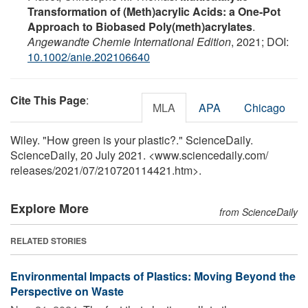
Transformation of (Meth)acrylic Acids: a One‐Pot
Approach to Biobased Poly(meth)acrylates
.
Angewandte Chemie International Edition
, 2021; DOI:
10.1002/anie.202106640
Cite This Page
:
MLA
APA
Chicago
Wiley. "How green is your plastic?." ScienceDaily.
ScienceDaily, 20 July 2021. <www.sciencedaily.com
/
releases
/
2021
/
07
/
210720114421.htm>.
Explore More
from ScienceDaily
RELATED STORIES
Environmental Impacts of Plastics: Moving Beyond the
Perspective on Waste