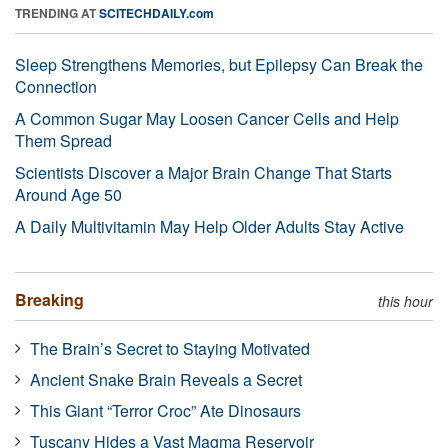
TRENDING AT
SCITECHDAILY.com
Sleep Strengthens Memories, but Epilepsy Can Break the
Connection
A Common Sugar May Loosen Cancer Cells and Help
Them Spread
Scientists Discover a Major Brain Change That Starts
Around Age 50
A Daily Multivitamin May Help Older Adults Stay Active
Breaking
this hour
The Brain’s Secret to Staying Motivated
Ancient Snake Brain Reveals a Secret
This Giant “Terror Croc” Ate Dinosaurs
Tuscany Hides a Vast Magma Reservoir