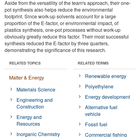
Aside from the versatility of the team's approach, their one-
pot synthesis also helps reduce the environmental
footprint. Since work-up solvents account for a large
proportion of the E-factor, or environmental impact, of
plastics synthesis, one-pot processes without work-up
obviously greatly reduce this factor. Their most successful
synthesis reduced the E-factor by three quarters,
demonstrating the significance of this research.
RELATED TOPICS
RELATED TERMS
Renewable energy
Matter & Energy
Polyethylene
Materials Science
Energy development
Engineering and
Construction
Alternative fuel
vehicle
Energy and
Resources
Fossil fuel
Inorganic Chemistry
Commercial fishing