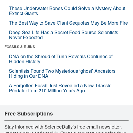
These Underwater Bones Could Solve a Mystery About
Extinct Giants
The Best Way to Save Giant Sequoias May Be More Fire
Deep-Sea Life Has a Secret Food Source Scientists
Never Expected
FOSSILS & RUINS
DNA on the Shroud of Turin Reveals Centuries of
Hidden History
Scientists Found Two Mysterious ‘ghost’ Ancestors
Hiding in Our DNA
A Forgotten Fossil Just Revealed a New Triassic
Predator from 210 Million Years Ago
Free Subscriptions
Stay informed with ScienceDaily's free email newsletter,