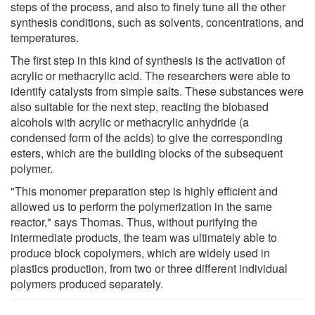
steps of the process, and also to finely tune all the other
synthesis conditions, such as solvents, concentrations, and
temperatures.
The first step in this kind of synthesis is the activation of
acrylic or methacrylic acid. The researchers were able to
identify catalysts from simple salts. These substances were
also suitable for the next step, reacting the biobased
alcohols with acrylic or methacrylic anhydride (a
condensed form of the acids) to give the corresponding
esters, which are the building blocks of the subsequent
polymer.
"This monomer preparation step is highly efficient and
allowed us to perform the polymerization in the same
reactor," says Thomas. Thus, without purifying the
intermediate products, the team was ultimately able to
produce block copolymers, which are widely used in
plastics production, from two or three different individual
polymers produced separately.