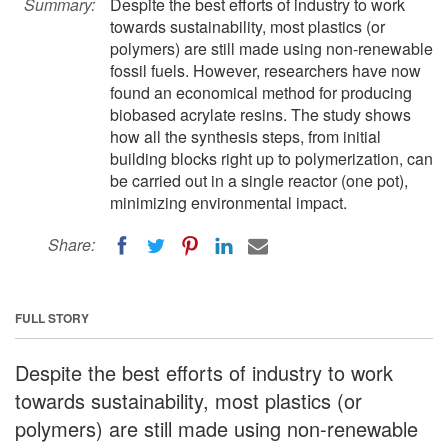
Summary:
Despite the best efforts of industry to work
towards sustainability, most plastics (or
polymers) are still made using non-renewable
fossil fuels. However, researchers have now
found an economical method for producing
biobased acrylate resins. The study shows
how all the synthesis steps, from initial
building blocks right up to polymerization, can
be carried out in a single reactor (one pot),
minimizing environmental impact.
Share:
FULL STORY
Despite the best efforts of industry to work
towards sustainability, most plastics (or
polymers) are still made using non-renewable