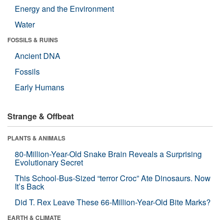
Energy and the Environment
Water
FOSSILS & RUINS
Ancient DNA
Fossils
Early Humans
Strange & Offbeat
PLANTS & ANIMALS
80-Million-Year-Old Snake Brain Reveals a Surprising
Evolutionary Secret
This School-Bus-Sized “terror Croc” Ate Dinosaurs. Now
It’s Back
Did T. Rex Leave These 66-Million-Year-Old Bite Marks?
EARTH & CLIMATE