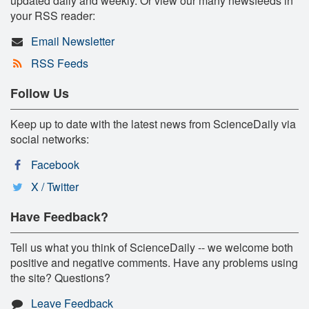
updated daily and weekly. Or view our many newsfeeds in
your RSS reader:
Email Newsletter
RSS Feeds
Follow Us
Keep up to date with the latest news from ScienceDaily via
social networks:
Facebook
X / Twitter
Have Feedback?
Tell us what you think of ScienceDaily -- we welcome both
positive and negative comments. Have any problems using
the site? Questions?
Leave Feedback