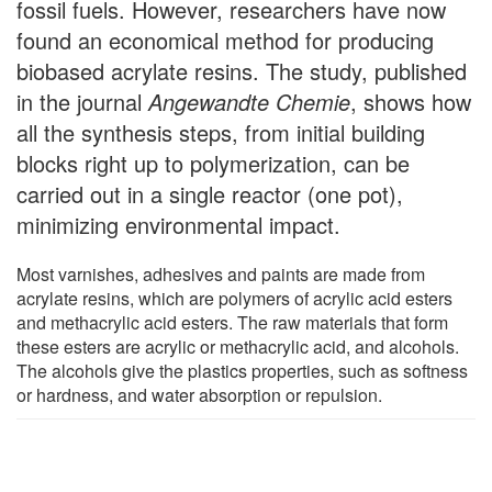
fossil fuels. However, researchers have now
found an economical method for producing
biobased acrylate resins. The study, published
in the journal
Angewandte Chemie
, shows how
all the synthesis steps, from initial building
blocks right up to polymerization, can be
carried out in a single reactor (one pot),
minimizing environmental impact.
Most varnishes, adhesives and paints are made from
acrylate resins, which are polymers of acrylic acid esters
and methacrylic acid esters. The raw materials that form
these esters are acrylic or methacrylic acid, and alcohols.
The alcohols give the plastics properties, such as softness
or hardness, and water absorption or repulsion.