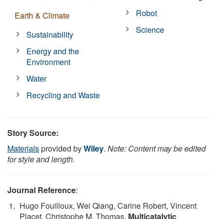
Robot
Earth & Climate
Science
Sustainability
Energy and the
Environment
Water
Recycling and Waste
Story Source:
Materials
provided by
Wiley
.
Note: Content may be edited
for style and length.
Journal Reference
:
Hugo Fouilloux, Wei Qiang, Carine Robert, Vincent
Placet, Christophe M. Thomas.
Multicatalytic