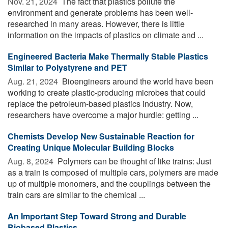
Nov. 21, 2024 
The fact that plastics pollute the
environment and generate problems has been well-
researched in many areas. However, there is little
information on the impacts of plastics on climate and ...
Engineered Bacteria Make Thermally Stable Plastics
Similar to Polystyrene and PET
Aug. 21, 2024 
Bioengineers around the world have been
working to create plastic-producing microbes that could
replace the petroleum-based plastics industry. Now,
researchers have overcome a major hurdle: getting ...
Chemists Develop New Sustainable Reaction for
Creating Unique Molecular Building Blocks
Aug. 8, 2024 
Polymers can be thought of like trains: Just
as a train is composed of multiple cars, polymers are made
up of multiple monomers, and the couplings between the
train cars are similar to the chemical ...
An Important Step Toward Strong and Durable
Biobased Plastics