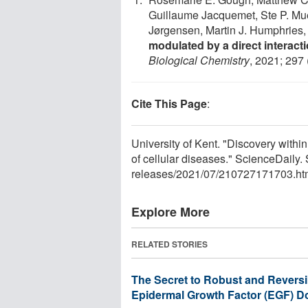
Guillaume Jacquemet, Ste P. Mu
Jørgensen, Martin J. Humphries,
modulated by a direct interact
Biological Chemistry
, 2021; 297
Cite This Page
:
University of Kent. "Discovery with
of cellular diseases." ScienceDaily
releases
/
2021
/
07
/
210727171703.ht
Explore More
RELATED STORIES
The Secret to Robust and Revers
Epidermal Growth Factor (EGF) 