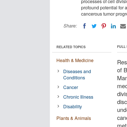
processes of cell divi
profound potential for 
cancerous tumor progr
Share:
FULL
RELATED TOPICS
Health & Medicine
Res
of 
Diseases and
Man
Conditions
mec
Cancer
div
Chronic Illness
dis
Disability
unde
can
Plants & Animals
met