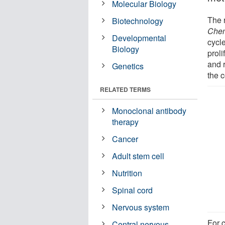
Molecular Biology
The 
Biotechnology
Chem
Developmental
cycl
Biology
proli
and 
Genetics
the c
RELATED TERMS
Monoclonal antibody
therapy
Cancer
Adult stem cell
Nutrition
Spinal cord
Nervous system
For c
Central nervous