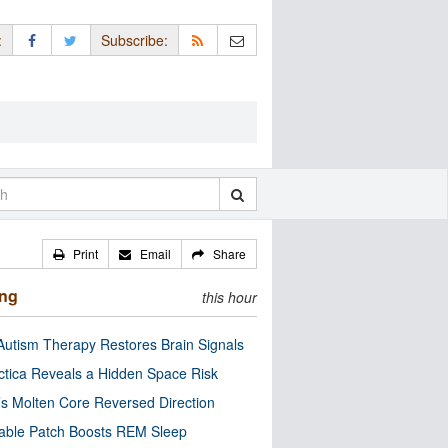
:
Subscribe:
Print
Email
Share
ing
this hour
utism Therapy Restores Brain Signals
ctica Reveals a Hidden Space Risk
’s Molten Core Reversed Direction
able Patch Boosts REM Sleep