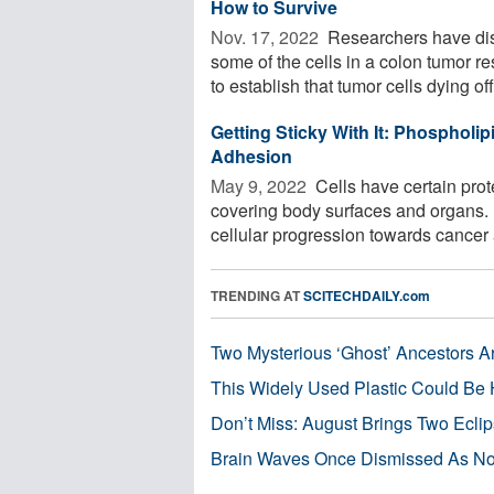
How to Survive
Nov. 17, 2022 
Researchers have dis
some of the cells in a colon tumor 
to establish that tumor cells dying off 
Getting Sticky With It: Phospholip
Adhesion
May 9, 2022 
Cells have certain prot
covering body surfaces and organs. L
cellular progression towards cancer a
TRENDING AT
SCITECHDAILY.com
Two Mysterious ‘Ghost’ Ancestors A
This Widely Used Plastic Could Be 
Don’t Miss: August Brings Two Ecli
Brain Waves Once Dismissed As Noi