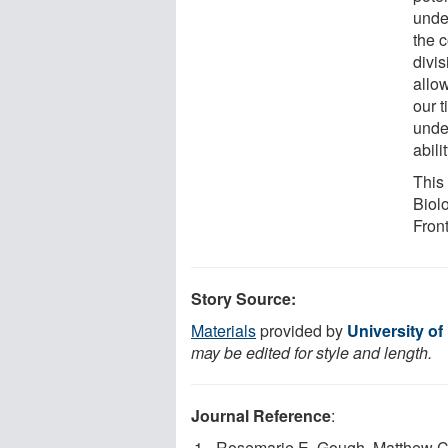
unde
the 
divis
allow
our t
unde
abili
This
Biol
Fron
Story Source:
Materials
provided by
University of
may be edited for style and length.
Journal Reference
:
Rosemarie E. Gough, Matthew C