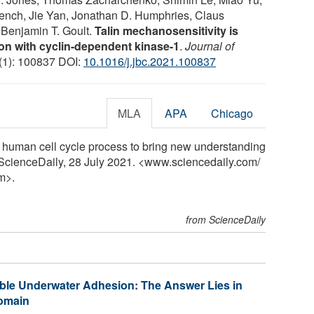
ench, Jie Yan, Jonathan D. Humphries, Claus
 Benjamin T. Goult.
Talin mechanosensitivity is
ion with cyclin-dependent kinase-1
.
Journal of
 (1): 100837 DOI:
10.1016/j.jbc.2021.100837
MLA
APA
Chicago
in human cell cycle process to bring new understanding
. ScienceDaily, 28 July 2021. <www.sciencedaily.com
/
m>.
from ScienceDaily
ible Underwater Adhesion: The Answer Lies in
Domain