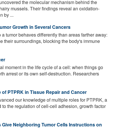
uncovered the molecular mechanism behind the
airy mussels. Their findings reveal an oxidation-
 by ...
Tumor Growth in Several Cancers
 a tumor behaves differently than areas farther away:
ce their surroundings, blocking the body's immune
cer
tal moment in the life cycle of a cell: when things go
wth arrest or its own self-destruction. Researchers
e of PTPRK in Tissue Repair and Cancer
anced our knowledge of multiple roles for PTPRK, a
to the regulation of cell-cell adhesion, growth factor
 Give Neighboring Tumor Cells Instructions on