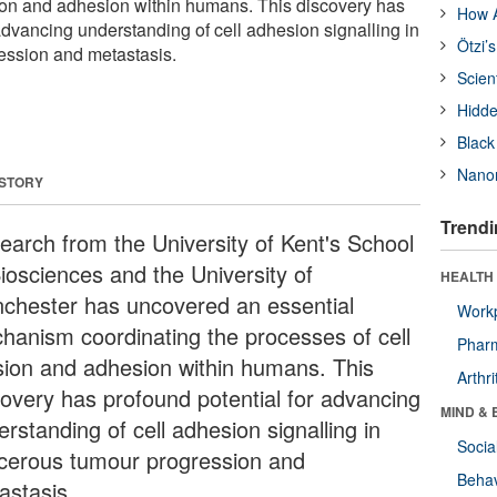
sion and adhesion within humans. This discovery has
How A
advancing understanding of cell adhesion signalling in
Ötzi’
ession and metastasis.
Scien
Hidde
Black
Nanor
 STORY
Trendi
earch from the University of Kent's School
Biosciences and the University of
HEALTH 
chester has uncovered an essential
Workp
hanism coordinating the processes of cell
Phar
ision and adhesion within humans. This
Arthri
covery has profound potential for advancing
MIND & 
rstanding of cell adhesion signalling in
Socia
cerous tumour progression and
Behav
astasis.