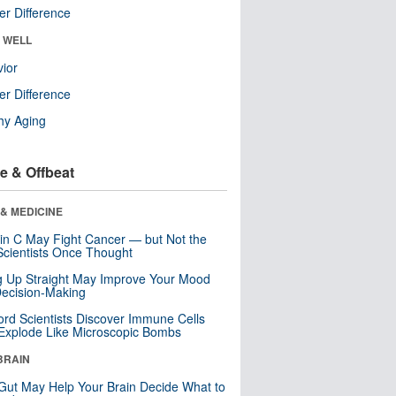
r Difference
& WELL
ior
r Difference
hy Aging
e & Offbeat
& MEDICINE
in C May Fight Cancer — but Not the
cientists Once Thought
ng Up Straight May Improve Your Mood
ecision-Making
ord Scientists Discover Immune Cells
Explode Like Microscopic Bombs
BRAIN
Gut May Help Your Brain Decide What to