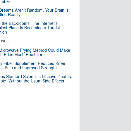
mber
Dreams Aren’t Random. Your Brain Is
ting Reality
e the Backrooms: The Internet’s
iest Place Is Becoming a Tourist
ction
& WELL
Microwave Frying Method Could Make
h Fries Much Healthier
ly Fiber Supplement Reduced Knee
itis Pain and Improved Strength
lps Stanford Scientists Discover “natural
ic” Without the Usual Side Effects