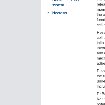
relea
system
momen
Necrosis
the c
funct
cell 
Rese
cell 
talin
inter
and 
mech
adhe
Disco
the t
under
incl
Dr B
Kent 
poten