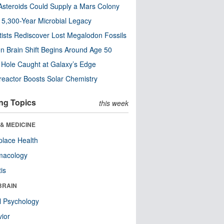
steroids Could Supply a Mars Colony
s 5,300-Year Microbial Legacy
tists Rediscover Lost Megalodon Fossils
n Brain Shift Begins Around Age 50
 Hole Caught at Galaxy’s Edge
eactor Boosts Solar Chemistry
ng Topics
this week
& MEDICINE
lace Health
macology
tis
BRAIN
l Psychology
ior