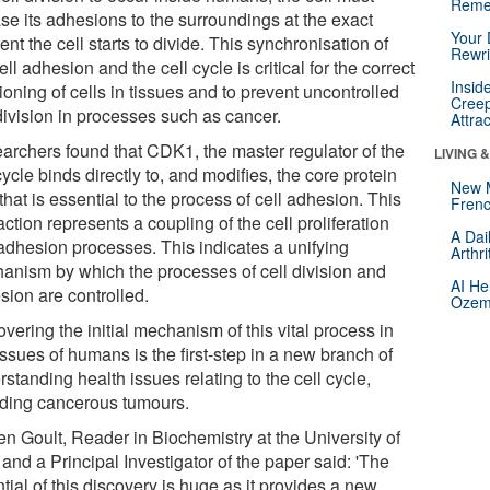
Reme
se its adhesions to the surroundings at the exact
Your 
t the cell starts to divide. This synchronisation of
Rewri
ell adhesion and the cell cycle is critical for the correct
Insid
ioning of cells in tissues and to prevent uncontrolled
Creep
division in processes such as cancer.
Attra
archers found that CDK1, the master regulator of the
LIVING 
cycle binds directly to, and modifies, the core protein
New 
 that is essential to the process of cell adhesion. This
Frenc
action represents a coupling of the cell proliferation
A Dai
adhesion processes. This indicates a unifying
Arthr
anism by which the processes of cell division and
AI He
sion are controlled.
Ozemp
vering the initial mechanism of this vital process in
issues of humans is the first-step in a new branch of
standing health issues relating to the cell cycle,
uding cancerous tumours.
en Goult, Reader in Biochemistry at the University of
and a Principal Investigator of the paper said: 'The
tial of this discovery is huge as it provides a new