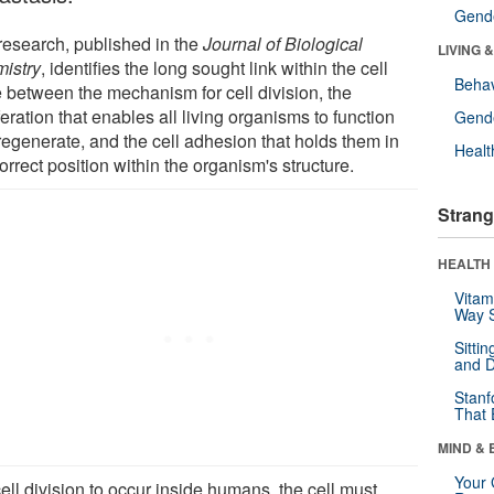
Gende
research, published in the
Journal of Biological
LIVING 
istry
, identifies the long sought link within the cell
Behav
e between the mechanism for cell division, the
feration that enables all living organisms to function
Gende
regenerate, and the cell adhesion that holds them in
Healt
orrect position within the organism's structure.
Strang
HEALTH 
Vitam
Way S
Sitti
and D
Stanf
That 
MIND & 
Your 
ell division to occur inside humans, the cell must