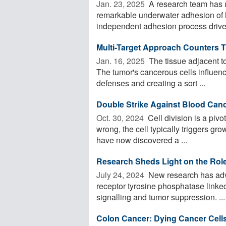
Jan. 23, 2025 
A research team has 
remarkable underwater adhesion of h
independent adhesion process driven
Multi-Target Approach Counters 
Jan. 16, 2025 
The tissue adjacent to
The tumor's cancerous cells influen
defenses and creating a sort ...
Double Strike Against Blood Can
Oct. 30, 2024 
Cell division is a pivo
wrong, the cell typically triggers gro
have now discovered a ...
Research Sheds Light on the Rol
July 24, 2024 
New research has adv
receptor tyrosine phosphatase linked 
signalling and tumor suppression. ...
Colon Cancer: Dying Cancer Cells