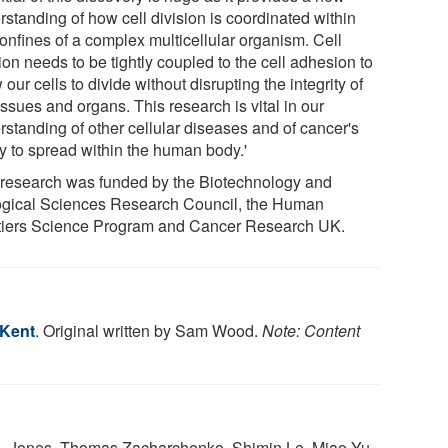
rstanding of how cell division is coordinated within
confines of a complex multicellular organism. Cell
ion needs to be tightly coupled to the cell adhesion to
 our cells to divide without disrupting the integrity of
issues and organs. This research is vital in our
rstanding of other cellular diseases and of cancer's
ty to spread within the human body.'
 research was funded by the Biotechnology and
ogical Sciences Research Council, the Human
tiers Science Program and Cancer Research UK.
 Kent
. Original written by Sam Wood.
Note: Content
. Jones, Thomas Zacharchenko, Shimin Le, Miao Yu,