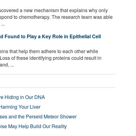
covered a new mechanism that explains why only
respond to chemotherapy. The research team was able
...
id Found to Play a Key Role in Epithelial Cell
eins that help them adhere to each other while
oss of these identifying proteins could result in
nd, ...
re Hiding in Our DNA
Harming Your Liver
pses and the Perseid Meteor Shower
se May Help Build Our Reality