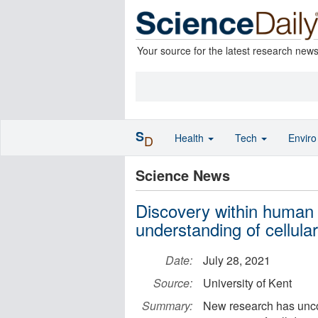
Your source for the latest research new
S
Health
Tech
Envir
D
Science News
Discovery within human 
understanding of cellula
Date:
July 28, 2021
Source:
University of Kent
Summary:
New research has unco