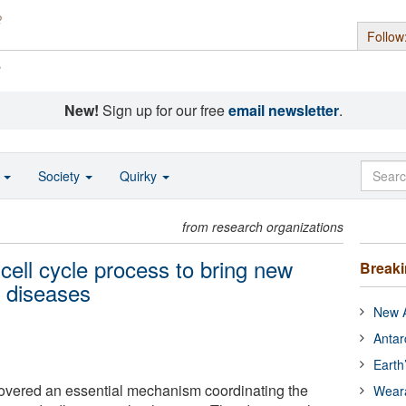
Follow
s
New!
Sign up for our free
email newsletter
.
o
Society
Quirky
from research organizations
cell cycle process to bring new
Break
r diseases
New A
Antar
Earth
vered an essential mechanism coordinating the
Wear