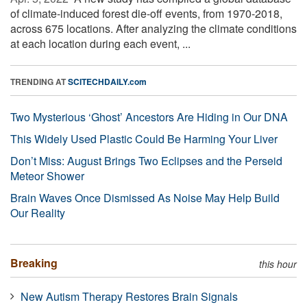
of climate-induced forest die-off events, from 1970-2018,
across 675 locations. After analyzing the climate conditions
at each location during each event, ...
TRENDING AT
SCITECHDAILY.com
Two Mysterious ‘Ghost’ Ancestors Are Hiding in Our DNA
This Widely Used Plastic Could Be Harming Your Liver
Don’t Miss: August Brings Two Eclipses and the Perseid
Meteor Shower
Brain Waves Once Dismissed As Noise May Help Build
Our Reality
Breaking
this hour
New Autism Therapy Restores Brain Signals