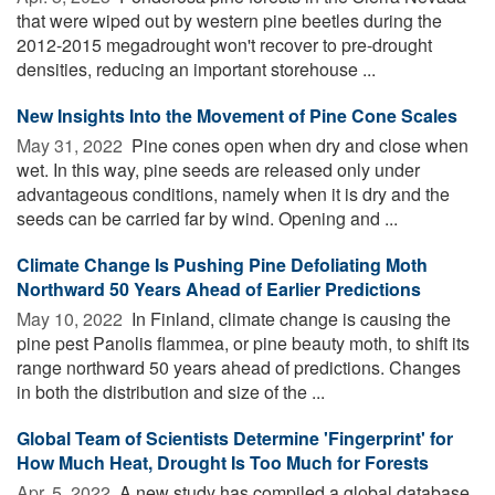
that were wiped out by western pine beetles during the
2012-2015 megadrought won't recover to pre-drought
densities, reducing an important storehouse ...
New Insights Into the Movement of Pine Cone Scales
May 31, 2022 
Pine cones open when dry and close when
wet. In this way, pine seeds are released only under
advantageous conditions, namely when it is dry and the
seeds can be carried far by wind. Opening and ...
Climate Change Is Pushing Pine Defoliating Moth
Northward 50 Years Ahead of Earlier Predictions
May 10, 2022 
In Finland, climate change is causing the
pine pest Panolis flammea, or pine beauty moth, to shift its
range northward 50 years ahead of predictions. Changes
in both the distribution and size of the ...
Global Team of Scientists Determine 'Fingerprint' for
How Much Heat, Drought Is Too Much for Forests
Apr. 5, 2022 
A new study has compiled a global database