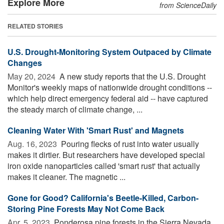
Explore More
from ScienceDaily
RELATED STORIES
U.S. Drought-Monitoring System Outpaced by Climate
Changes
May 20, 2024 
A new study reports that the U.S. Drought
Monitor's weekly maps of nationwide drought conditions --
which help direct emergency federal aid -- have captured
the steady march of climate change, ...
Cleaning Water With 'Smart Rust' and Magnets
Aug. 16, 2023 
Pouring flecks of rust into water usually
makes it dirtier. But researchers have developed special
iron oxide nanoparticles called 'smart rust' that actually
makes it cleaner. The magnetic ...
Gone for Good? California's Beetle-Killed, Carbon-
Storing Pine Forests May Not Come Back
Apr. 5, 2023 
Ponderosa pine forests in the Sierra Nevada