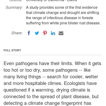
Summary:
A study provides some of the first evidence
that climate change and drought are shifting
the range of infectious disease in forests
suffering from white pine blister rust disease.
Share:
FULL STORY
Even pathogens have their limits. When it gets
too hot or too dry, some pathogens -- like
many living things -- search for cooler, wetter
and more hospitable climes. Ecologists have
questioned if a warming, drying climate is
connected to the spread of plant disease, but
detecting a climate change fingerprint has