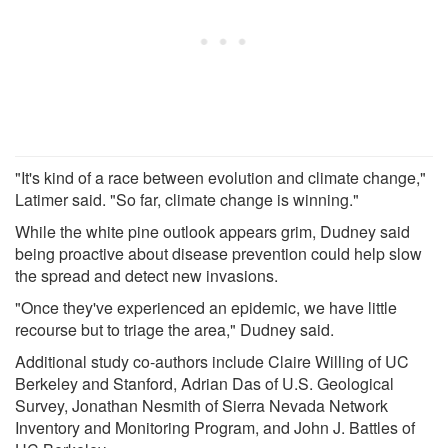
"It's kind of a race between evolution and climate change,"
Latimer said. "So far, climate change is winning."
While the white pine outlook appears grim, Dudney said
being proactive about disease prevention could help slow
the spread and detect new invasions.
"Once they've experienced an epidemic, we have little
recourse but to triage the area," Dudney said.
Additional study co-authors include Claire Willing of UC
Berkeley and Stanford, Adrian Das of U.S. Geological
Survey, Jonathan Nesmith of Sierra Nevada Network
Inventory and Monitoring Program, and John J. Battles of