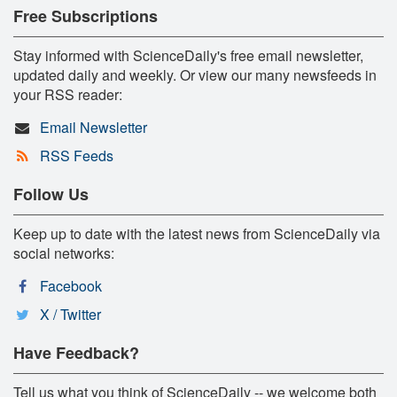
Free Subscriptions
Stay informed with ScienceDaily's free email newsletter,
updated daily and weekly. Or view our many newsfeeds in
your RSS reader:
Email Newsletter
RSS Feeds
Follow Us
Keep up to date with the latest news from ScienceDaily via
social networks:
Facebook
X / Twitter
Have Feedback?
Tell us what you think of ScienceDaily -- we welcome both