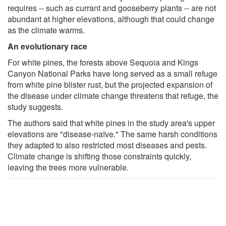
requires -- such as currant and gooseberry plants -- are not
abundant at higher elevations, although that could change
as the climate warms.
An evolutionary race
For white pines, the forests above Sequoia and Kings
Canyon National Parks have long served as a small refuge
from white pine blister rust, but the projected expansion of
the disease under climate change threatens that refuge, the
study suggests.
The authors said that white pines in the study area's upper
elevations are "disease-naïve." The same harsh conditions
they adapted to also restricted most diseases and pests.
Climate change is shifting those constraints quickly,
leaving the trees more vulnerable.