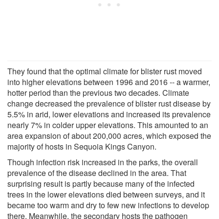
They found that the optimal climate for blister rust moved
into higher elevations between 1996 and 2016 -- a warmer,
hotter period than the previous two decades. Climate
change decreased the prevalence of blister rust disease by
5.5% in arid, lower elevations and increased its prevalence
nearly 7% in colder upper elevations. This amounted to an
area expansion of about 200,000 acres, which exposed the
majority of hosts in Sequoia Kings Canyon.
Though infection risk increased in the parks, the overall
prevalence of the disease declined in the area. That
surprising result is partly because many of the infected
trees in the lower elevations died between surveys, and it
became too warm and dry to few new infections to develop
there. Meanwhile, the secondary hosts the pathogen