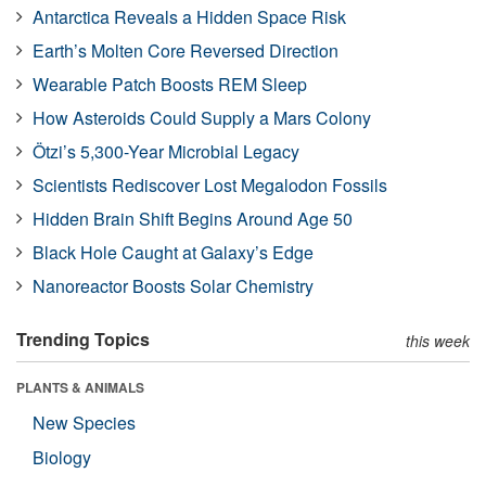
Antarctica Reveals a Hidden Space Risk
Earth’s Molten Core Reversed Direction
Wearable Patch Boosts REM Sleep
How Asteroids Could Supply a Mars Colony
Ötzi’s 5,300-Year Microbial Legacy
Scientists Rediscover Lost Megalodon Fossils
Hidden Brain Shift Begins Around Age 50
Black Hole Caught at Galaxy’s Edge
Nanoreactor Boosts Solar Chemistry
Trending Topics
this week
PLANTS & ANIMALS
New Species
Biology