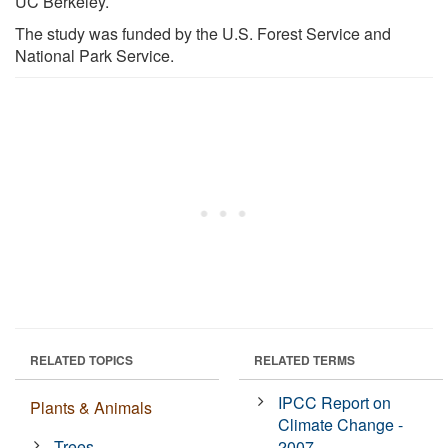
UC Berkeley.
The study was funded by the U.S. Forest Service and
National Park Service.
RELATED TOPICS
RELATED TERMS
IPCC Report on
Plants & Animals
Climate Change -
Trees
2007