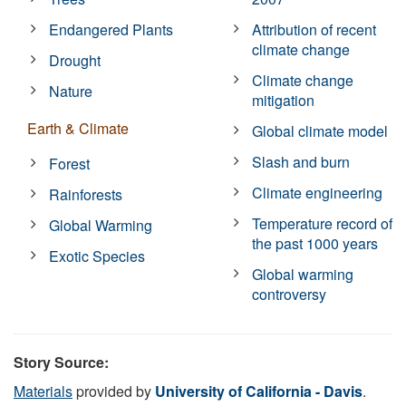
Endangered Plants
Attribution of recent
climate change
Drought
Climate change
Nature
mitigation
Earth & Climate
Global climate model
Slash and burn
Forest
Climate engineering
Rainforests
Temperature record of
Global Warming
the past 1000 years
Exotic Species
Global warming
controversy
Story Source:
Materials
provided by
University of California - Davis
.