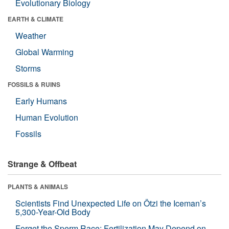
Evolutionary Biology
EARTH & CLIMATE
Weather
Global Warming
Storms
FOSSILS & RUINS
Early Humans
Human Evolution
Fossils
Strange & Offbeat
PLANTS & ANIMALS
Scientists Find Unexpected Life on Ötzi the Iceman’s
5,300-Year-Old Body
Forget the Sperm Race: Fertilization May Depend on