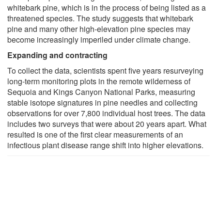
whitebark pine, which is in the process of being listed as a
threatened species. The study suggests that whitebark
pine and many other high-elevation pine species may
become increasingly imperiled under climate change.
Expanding and contracting
To collect the data, scientists spent five years resurveying
long-term monitoring plots in the remote wilderness of
Sequoia and Kings Canyon National Parks, measuring
stable isotope signatures in pine needles and collecting
observations for over 7,800 individual host trees. The data
includes two surveys that were about 20 years apart. What
resulted is one of the first clear measurements of an
infectious plant disease range shift into higher elevations.