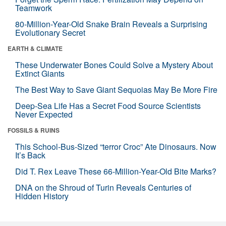
Teamwork
80-Million-Year-Old Snake Brain Reveals a Surprising
Evolutionary Secret
EARTH & CLIMATE
These Underwater Bones Could Solve a Mystery About
Extinct Giants
The Best Way to Save Giant Sequoias May Be More Fire
Deep-Sea Life Has a Secret Food Source Scientists
Never Expected
FOSSILS & RUINS
This School-Bus-Sized “terror Croc” Ate Dinosaurs. Now
It’s Back
Did T. Rex Leave These 66-Million-Year-Old Bite Marks?
DNA on the Shroud of Turin Reveals Centuries of
Hidden History