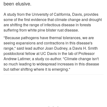
been elusive.
A study from the University of California, Davis, provides
some of the first evidence that climate change and drought
are shifting the range of infectious disease in forests
suffering from white pine blister rust disease.
"Because pathogens have thermal tolerances, we are
seeing expansions and contractions in this disease's
range," said lead author Joan Dudney, a Davis H. Smith
postdoctoral fellow at UC Davis in the lab of Professor
Andrew Latimer, a study co-author. "Climate change isn't
so much leading to widespread increases in this disease
but rather shifting where it is emerging."