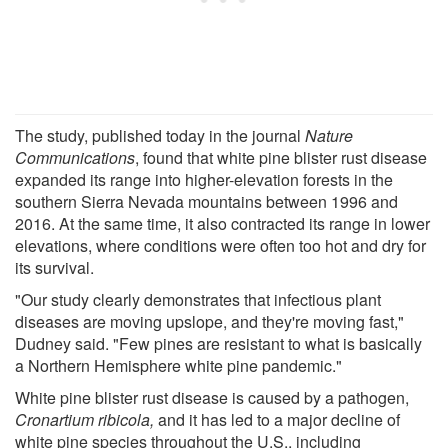
The study, published today in the journal
Nature
Communications
, found that white pine blister rust disease
expanded its range into higher-elevation forests in the
southern Sierra Nevada mountains between 1996 and
2016. At the same time, it also contracted its range in lower
elevations, where conditions were often too hot and dry for
its survival.
"Our study clearly demonstrates that infectious plant
diseases are moving upslope, and they're moving fast,"
Dudney said. "Few pines are resistant to what is basically
a Northern Hemisphere white pine pandemic."
White pine blister rust disease is caused by a pathogen,
Cronartium ribicola,
and it has led to a major decline of
white pine species throughout the U.S., including