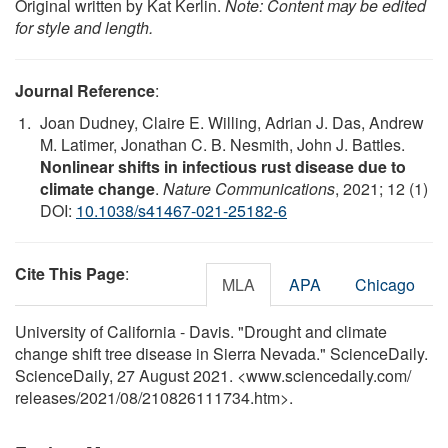
Original written by Kat Kerlin.
Note: Content may be edited
for style and length.
Journal Reference
:
Joan Dudney, Claire E. Willing, Adrian J. Das, Andrew
M. Latimer, Jonathan C. B. Nesmith, John J. Battles.
Nonlinear shifts in infectious rust disease due to
climate change
.
Nature Communications
, 2021; 12 (1)
DOI:
10.1038/s41467-021-25182-6
Cite This Page
:
MLA
APA
Chicago
University of California - Davis. "Drought and climate
change shift tree disease in Sierra Nevada." ScienceDaily.
ScienceDaily, 27 August 2021. <www.sciencedaily.com
/
releases
/
2021
/
08
/
210826111734.htm>.