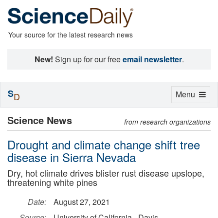
Your source for the latest research news
New!
Sign up for our free
email newsletter
.
S
Toggle
Menu
D
navigation
Science News
from research organizations
Drought and climate change shift tree
disease in Sierra Nevada
Dry, hot climate drives blister rust disease upslope,
threatening white pines
Date:
August 27, 2021
Source:
University of California - Davis