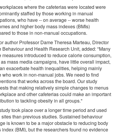
workplaces where the cafeterias were located were
ominantly staffed by those working in manual
pations, who have -- on average -- worse health
omes and higher body mass indexes (BMIs)
ared to those in non-manual occupations.
or author Professor Dame Theresa Marteau, Director
he Behaviour and Health Research Unit, added: "Many
he measures introduced to reduce calorie consumption,
 as mass media campaigns, have little overall impact,
can exacerbate health inequalities, helping mainly
e who work in non-manual jobs. We need to find
rventions that works across the board. Our study
ests that making relatively simple changes to menus
orkplace and other cafeterias could make an important
ibution to tackling obesity in all groups."
study took place over a longer time period and used
 sites than previous studies. Sustained behaviour
ge is known to be a major obstacle to reducing body
 index (BMI), but the researchers found no evidence