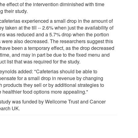
the effect of the intervention diminished with time
g their study.
cafeterias experienced a small drop in the amount of
 taken at the till -- 2.6% when just the availability of
ons was reduced and a 5.7% drop when the portion
s were also decreased. The researchers suggest this
have been a temporary effect, as the drop decreased
 time, and may in part be due to the fixed menu and
ct list that was required for the study.
eynolds added: "Cafeterias should be able to
ensate for a small drop in revenue by changing
 products they sell or by additional strategies to
 healthier food options more appealing."
study was funded by Wellcome Trust and Cancer
arch UK.