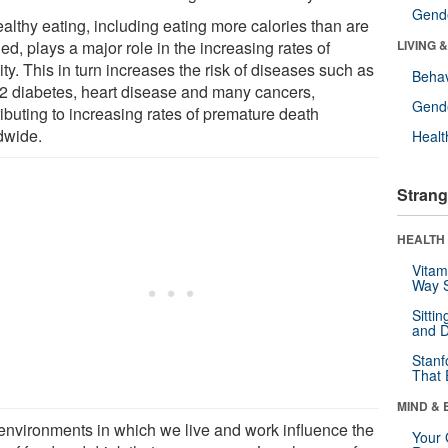
Gende
althy eating, including eating more calories than are
d, plays a major role in the increasing rates of
LIVING 
ty. This in turn increases the risk of diseases such as
Behav
 2 diabetes, heart disease and many cancers,
Gende
ibuting to increasing rates of premature death
dwide.
Healt
Strang
HEALTH 
Vitam
Way S
Sitti
and D
Stanf
That 
MIND & 
environments in which we live and work influence the
Your 