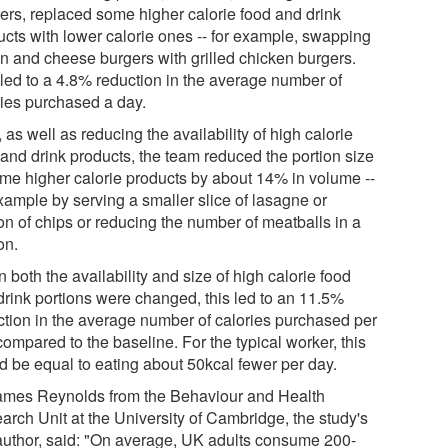
rers, replaced some higher calorie food and drink
ucts with lower calorie ones -- for example, swapping
n and cheese burgers with grilled chicken burgers.
 led to a 4.8% reduction in the average number of
ries purchased a day.
 as well as reducing the availability of high calorie
 and drink products, the team reduced the portion size
ome higher calorie products by about 14% in volume --
xample by serving a smaller slice of lasagne or
on of chips or reducing the number of meatballs in a
on.
both the availability and size of high calorie food
drink portions were changed, this led to an 11.5%
ction in the average number of calories purchased per
ompared to the baseline. For the typical worker, this
d be equal to eating about 50kcal fewer per day.
ames Reynolds from the Behaviour and Health
arch Unit at the University of Cambridge, the study's
t author, said: "On average, UK adults consume 200-