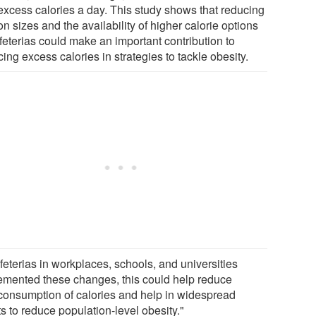
excess calories a day. This study shows that reducing
on sizes and the availability of higher calorie options
feterias could make an important contribution to
ing excess calories in strategies to tackle obesity.
afeterias in workplaces, schools, and universities
emented these changes, this could help reduce
consumption of calories and help in widespread
ts to reduce population-level obesity."