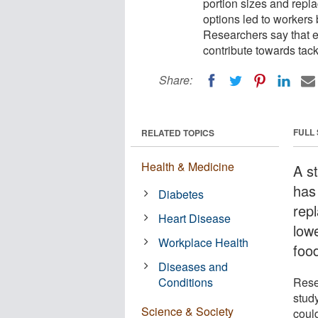
portion sizes and repla
options led to workers 
Researchers say that e
contribute towards tackl
Share:
FULL
RELATED TOPICS
Health & Medicine
A s
has
Diabetes
repl
Heart Disease
low
Workplace Health
food
Diseases and
Conditions
Rese
stud
Science & Society
could