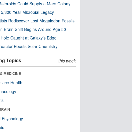
steroids Could Supply a Mars Colony
s 5,300-Year Microbial Legacy
tists Rediscover Lost Megalodon Fossils
n Brain Shift Begins Around Age 50
 Hole Caught at Galaxy’s Edge
eactor Boosts Solar Chemistry
ng Topics
this week
& MEDICINE
lace Health
macology
tis
BRAIN
l Psychology
ior