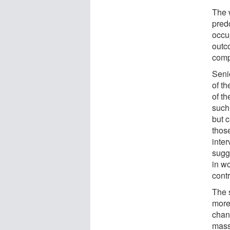
The 
pred
occu
outc
comp
Seni
of t
of t
such
but 
thos
inte
sugg
in w
contr
The 
more
chan
mass