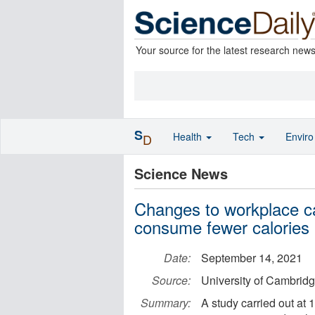
Your source for the latest research new
S
Health
Tech
Envir
D
Science News
Changes to workplace c
consume fewer calories
Date:
September 14, 2021
Source:
University of Cambrid
Summary:
A study carried out at