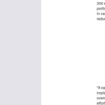
300 
porti
in ca
reduc
"If c
impl
over
effor