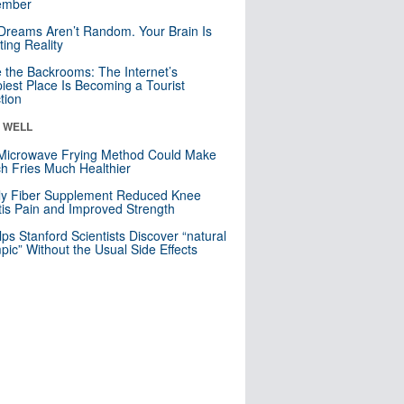
mber
Dreams Aren’t Random. Your Brain Is
ting Reality
e the Backrooms: The Internet’s
iest Place Is Becoming a Tourist
ction
& WELL
Microwave Frying Method Could Make
h Fries Much Healthier
ly Fiber Supplement Reduced Knee
itis Pain and Improved Strength
lps Stanford Scientists Discover “natural
ic” Without the Usual Side Effects