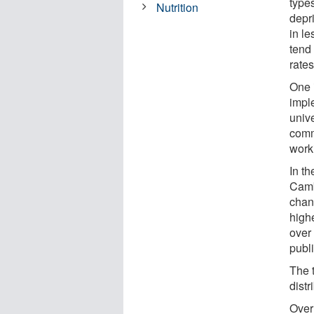
type
Nutrition
depri
in le
tend
rates
One 
impl
univ
comm
work
In th
Camb
chan
high
over 
publ
The 
dist
Over