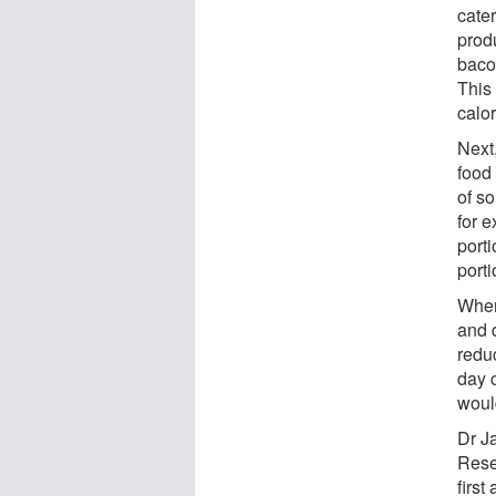
cate
prod
baco
This
calo
Next,
food
of s
for e
porti
porti
When 
and 
redu
day c
woul
Dr J
Rese
firs