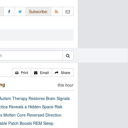
:
Subscribe:
Print
Email
Share
ing
this hour
utism Therapy Restores Brain Signals
ctica Reveals a Hidden Space Risk
’s Molten Core Reversed Direction
able Patch Boosts REM Sleep