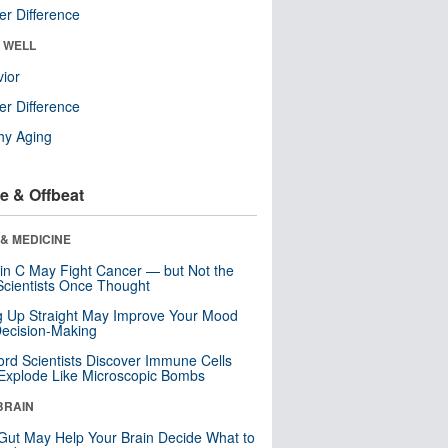
r Difference
& WELL
ior
r Difference
hy Aging
e & Offbeat
& MEDICINE
in C May Fight Cancer — but Not the
cientists Once Thought
ng Up Straight May Improve Your Mood
ecision-Making
ord Scientists Discover Immune Cells
Explode Like Microscopic Bombs
BRAIN
Gut May Help Your Brain Decide What to