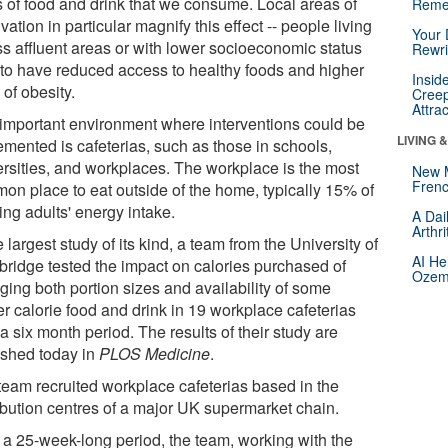
s of food and drink that we consume. Local areas of
Reme
vation in particular magnify this effect -- people living
Your 
ss affluent areas or with lower socioeconomic status
Rewri
 to have reduced access to healthy foods and higher
Insid
 of obesity.
Creep
Attra
important environment where interventions could be
LIVING 
emented is cafeterias, such as those in schools,
ersities, and workplaces. The workplace is the most
New 
Frenc
on place to eat outside of the home, typically 15% of
ing adults' energy intake.
A Dai
Arthr
e largest study of its kind, a team from the University of
AI He
ridge tested the impact on calories purchased of
Ozemp
ging both portion sizes and availability of some
er calorie food and drink in 19 workplace cafeterias
a six month period. The results of their study are
ished today in
PLOS Medicine
.
team recruited workplace cafeterias based in the
ribution centres of a major UK supermarket chain.
 a 25-week-long period, the team, working with the