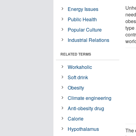
Unhe
Energy Issues
neede
Public Health
obesi
type
Popular Culture
contr
Industrial Relations
worl
RELATED TERMS
Workaholic
Soft drink
Obesity
Climate engineering
Anti-obesity drug
Calorie
Hypothalamus
The 