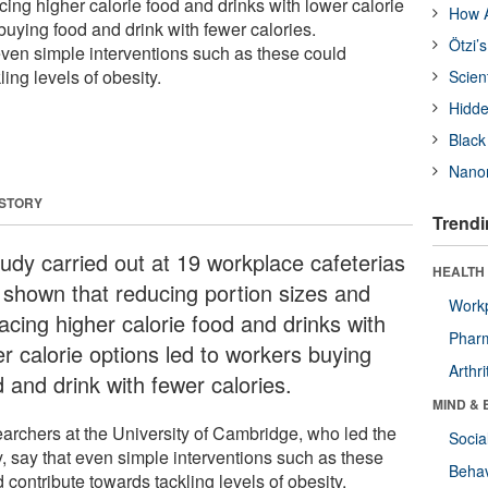
cing higher calorie food and drinks with lower calorie
How A
buying food and drink with fewer calories.
Ötzi’
ven simple interventions such as these could
ing levels of obesity.
Scien
Hidde
Black
Nanor
 STORY
Trendi
tudy carried out at 19 workplace cafeterias
HEALTH 
 shown that reducing portion sizes and
Workp
acing higher calorie food and drinks with
Phar
er calorie options led to workers buying
Arthri
 and drink with fewer calories.
MIND & 
archers at the University of Cambridge, who led the
Socia
y, say that even simple interventions such as these
Behav
 contribute towards tackling levels of obesity.