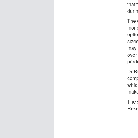
that 
durin
The 
money
opti
size
may 
over
produ
Dr R
comp
which
make
The 
Rese