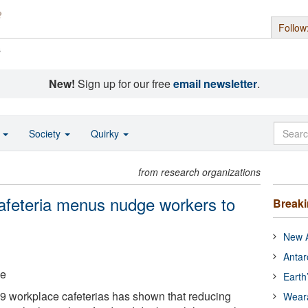
Follow
s
New!
Sign up for our free
email newsletter
.
o
Society
Quirky
from research organizations
afeteria menus nudge workers to
Break
New A
Antar
ge
Earth
 19 workplace cafeterias has shown that reducing
Wear