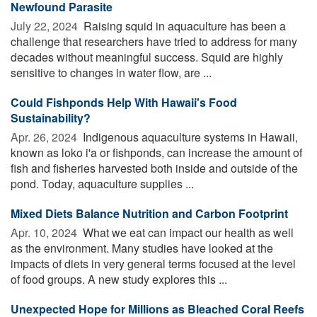
Newfound Parasite
July 22, 2024 
Raising squid in aquaculture has been a
challenge that researchers have tried to address for many
decades without meaningful success. Squid are highly
sensitive to changes in water flow, are ...
Could Fishponds Help With Hawaii's Food
Sustainability?
Apr. 26, 2024 
Indigenous aquaculture systems in Hawaii,
known as loko i'a or fishponds, can increase the amount of
fish and fisheries harvested both inside and outside of the
pond. Today, aquaculture supplies ...
Mixed Diets Balance Nutrition and Carbon Footprint
Apr. 10, 2024 
What we eat can impact our health as well
as the environment. Many studies have looked at the
impacts of diets in very general terms focused at the level
of food groups. A new study explores this ...
Unexpected Hope for Millions as Bleached Coral Reefs