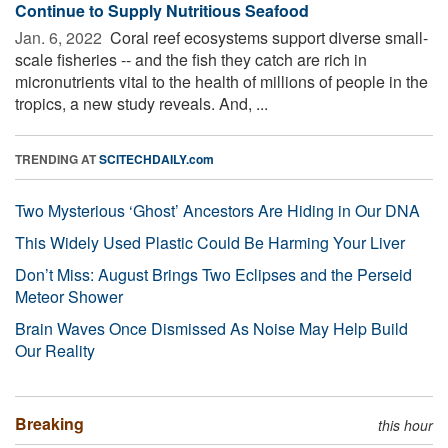
Continue to Supply Nutritious Seafood
Jan. 6, 2022 
Coral reef ecosystems support diverse small-
scale fisheries -- and the fish they catch are rich in
micronutrients vital to the health of millions of people in the
tropics, a new study reveals. And, ...
TRENDING AT
SCITECHDAILY.com
Two Mysterious ‘Ghost’ Ancestors Are Hiding in Our DNA
This Widely Used Plastic Could Be Harming Your Liver
Don’t Miss: August Brings Two Eclipses and the Perseid
Meteor Shower
Brain Waves Once Dismissed As Noise May Help Build
Our Reality
Breaking
this hour