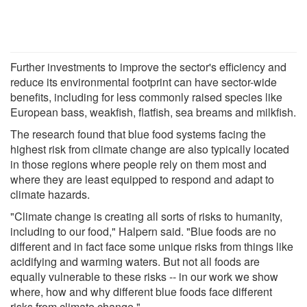
Further investments to improve the sector's efficiency and
reduce its environmental footprint can have sector-wide
benefits, including for less commonly raised species like
European bass, weakfish, flatfish, sea breams and milkfish.
The research found that blue food systems facing the
highest risk from climate change are also typically located
in those regions where people rely on them most and
where they are least equipped to respond and adapt to
climate hazards.
"Climate change is creating all sorts of risks to humanity,
including to our food," Halpern said. "Blue foods are no
different and in fact face some unique risks from things like
acidifying and warming waters. But not all foods are
equally vulnerable to these risks -- in our work we show
where, how and why different blue foods face different
risks from climate change."