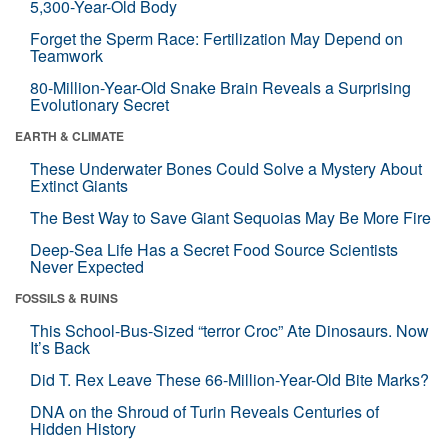
5,300-Year-Old Body
Forget the Sperm Race: Fertilization May Depend on
Teamwork
80-Million-Year-Old Snake Brain Reveals a Surprising
Evolutionary Secret
EARTH & CLIMATE
These Underwater Bones Could Solve a Mystery About
Extinct Giants
The Best Way to Save Giant Sequoias May Be More Fire
Deep-Sea Life Has a Secret Food Source Scientists
Never Expected
FOSSILS & RUINS
This School-Bus-Sized “terror Croc” Ate Dinosaurs. Now
It’s Back
Did T. Rex Leave These 66-Million-Year-Old Bite Marks?
DNA on the Shroud of Turin Reveals Centuries of
Hidden History