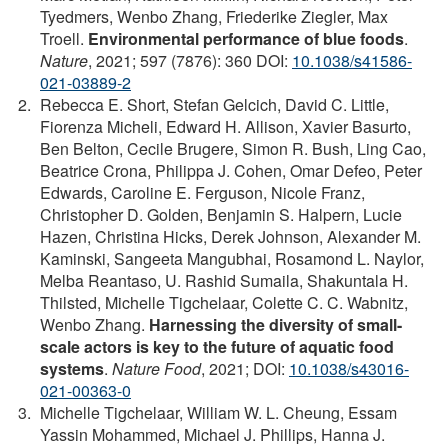
Tyedmers, Wenbo Zhang, Friederike Ziegler, Max
Troell.
Environmental performance of blue foods
.
Nature
, 2021; 597 (7876): 360 DOI:
10.1038/s41586-
021-03889-2
Rebecca E. Short, Stefan Gelcich, David C. Little,
Fiorenza Micheli, Edward H. Allison, Xavier Basurto,
Ben Belton, Cecile Brugere, Simon R. Bush, Ling Cao,
Beatrice Crona, Philippa J. Cohen, Omar Defeo, Peter
Edwards, Caroline E. Ferguson, Nicole Franz,
Christopher D. Golden, Benjamin S. Halpern, Lucie
Hazen, Christina Hicks, Derek Johnson, Alexander M.
Kaminski, Sangeeta Mangubhai, Rosamond L. Naylor,
Melba Reantaso, U. Rashid Sumaila, Shakuntala H.
Thilsted, Michelle Tigchelaar, Colette C. C. Wabnitz,
Wenbo Zhang.
Harnessing the diversity of small-
scale actors is key to the future of aquatic food
systems
.
Nature Food
, 2021; DOI:
10.1038/s43016-
021-00363-0
Michelle Tigchelaar, William W. L. Cheung, Essam
Yassin Mohammed, Michael J. Phillips, Hanna J.