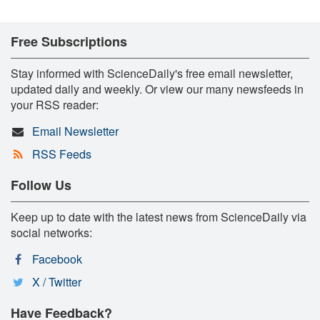
Free Subscriptions
Stay informed with ScienceDaily's free email newsletter,
updated daily and weekly. Or view our many newsfeeds in
your RSS reader:
Email Newsletter
RSS Feeds
Follow Us
Keep up to date with the latest news from ScienceDaily via
social networks:
Facebook
X / Twitter
Have Feedback?