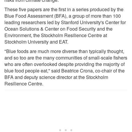
These five papers are the first in a series produced by the
Blue Food Assessment (BFA), a group of more than 100
leading researchers led by Stanford University's Center for
Ocean Solutions & Center on Food Security and the
Environment, the Stockholm Resilience Centre at
Stockholm University and EAT.
"Blue foods are much more diverse than typically thought,
and so too are the many communities of small-scale fishers
who are often overlooked despite providing the majority of
blue food people eat," said Beatrice Crona, co-chair of the
BFA and deputy science director at the Stockholm
Resilience Centre.