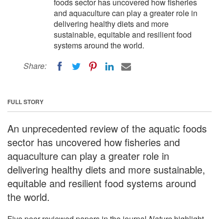
foods sector has uncovered how fisheries
and aquaculture can play a greater role in
delivering healthy diets and more
sustainable, equitable and resilient food
systems around the world.
Share:
FULL STORY
An unprecedented review of the aquatic foods
sector has uncovered how fisheries and
aquaculture can play a greater role in
delivering healthy diets and more sustainable,
equitable and resilient food systems around
the world.
Five peer-reviewed papers in the journal
Nature
highlight