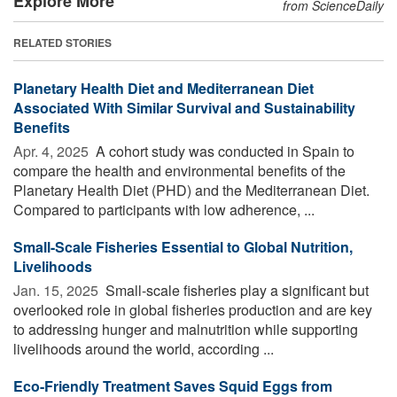
Explore More
from ScienceDaily
RELATED STORIES
Planetary Health Diet and Mediterranean Diet
Associated With Similar Survival and Sustainability
Benefits
Apr. 4, 2025 
A cohort study was conducted in Spain to
compare the health and environmental benefits of the
Planetary Health Diet (PHD) and the Mediterranean Diet.
Compared to participants with low adherence, ...
Small-Scale Fisheries Essential to Global Nutrition,
Livelihoods
Jan. 15, 2025 
Small-scale fisheries play a significant but
overlooked role in global fisheries production and are key
to addressing hunger and malnutrition while supporting
livelihoods around the world, according ...
Eco-Friendly Treatment Saves Squid Eggs from