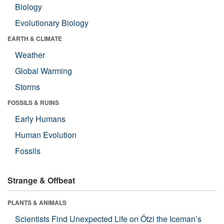
Biology
Evolutionary Biology
EARTH & CLIMATE
Weather
Global Warming
Storms
FOSSILS & RUINS
Early Humans
Human Evolution
Fossils
Strange & Offbeat
PLANTS & ANIMALS
Scientists Find Unexpected Life on Ötzi the Iceman’s