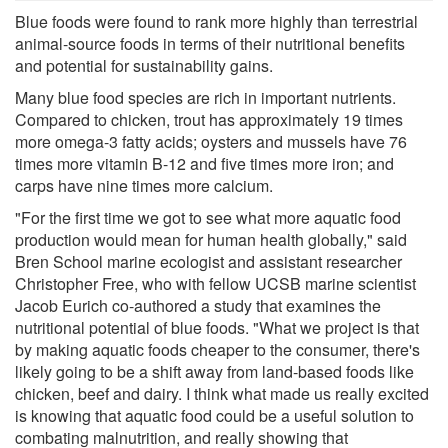
Blue foods were found to rank more highly than terrestrial
animal-source foods in terms of their nutritional benefits
and potential for sustainability gains.
Many blue food species are rich in important nutrients.
Compared to chicken, trout has approximately 19 times
more omega-3 fatty acids; oysters and mussels have 76
times more vitamin B-12 and five times more iron; and
carps have nine times more calcium.
"For the first time we got to see what more aquatic food
production would mean for human health globally," said
Bren School marine ecologist and assistant researcher
Christopher Free, who with fellow UCSB marine scientist
Jacob Eurich co-authored a study that examines the
nutritional potential of blue foods. "What we project is that
by making aquatic foods cheaper to the consumer, there's
likely going to be a shift away from land-based foods like
chicken, beef and dairy. I think what made us really excited
is knowing that aquatic food could be a useful solution to
combating malnutrition, and really showing that