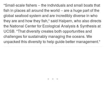
"Small-scale fishers -- the individuals and small boats that
fish in places all around the world -- are a huge part of the
global seafood system and are incredibly diverse in who
they are and how they fish," said Halpern, who also directs
the National Center for Ecological Analysis & Synthesis at
UCSB. "That diversity creates both opportunities and
challenges for sustainably managing the oceans. We
unpacked this diversity to help guide better management."