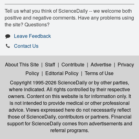
Tell us what you think of ScienceDaily -- we welcome both
positive and negative comments. Have any problems using
the site? Questions?
Leave Feedback
Contact Us
About This Site
|
Staff
|
Contribute
|
Advertise
|
Privacy
Policy
|
Editorial Policy
|
Terms of Use
Copyright 1995-2026 ScienceDaily
or by other parties,
where indicated. All rights controlled by their respective
owners. Content on this website is for information only. It
is not intended to provide medical or other professional
advice. Views expressed here do not necessarily reflect
those of ScienceDaily, contributors or partners. Financial
support for ScienceDaily comes from advertisements and
referral programs.