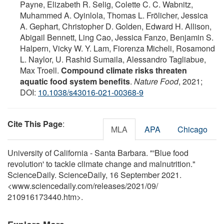
Payne, Elizabeth R. Selig, Colette C. C. Wabnitz,
Muhammed A. Oyinlola, Thomas L. Frölicher, Jessica
A. Gephart, Christopher D. Golden, Edward H. Allison,
Abigail Bennett, Ling Cao, Jessica Fanzo, Benjamin S.
Halpern, Vicky W. Y. Lam, Fiorenza Micheli, Rosamond
L. Naylor, U. Rashid Sumaila, Alessandro Tagliabue,
Max Troell.
Compound climate risks threaten
aquatic food system benefits
.
Nature Food
, 2021;
DOI:
10.1038/s43016-021-00368-9
Cite This Page
:
MLA
APA
Chicago
University of California - Santa Barbara. "'Blue food
revolution' to tackle climate change and malnutrition."
ScienceDaily. ScienceDaily, 16 September 2021.
<www.sciencedaily.com
/
releases
/
2021
/
09
/
210916173440.htm>.