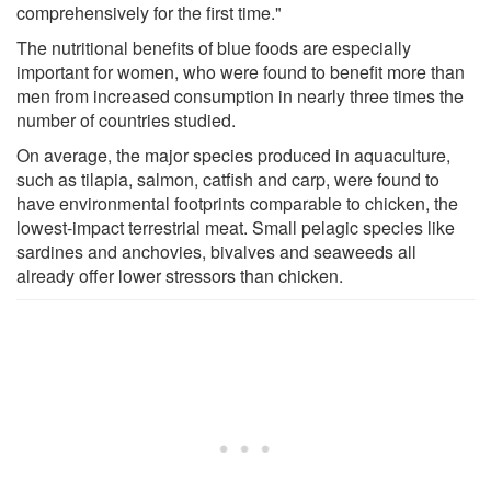
comprehensively for the first time."
The nutritional benefits of blue foods are especially
important for women, who were found to benefit more than
men from increased consumption in nearly three times the
number of countries studied.
On average, the major species produced in aquaculture,
such as tilapia, salmon, catfish and carp, were found to
have environmental footprints comparable to chicken, the
lowest-impact terrestrial meat. Small pelagic species like
sardines and anchovies, bivalves and seaweeds all
already offer lower stressors than chicken.