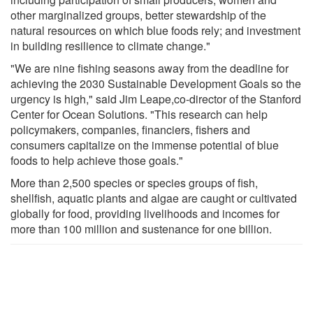
other marginalized groups, better stewardship of the
natural resources on which blue foods rely; and investment
in building resilience to climate change."
"We are nine fishing seasons away from the deadline for
achieving the 2030 Sustainable Development Goals so the
urgency is high," said Jim Leape,co-director of the Stanford
Center for Ocean Solutions. "This research can help
policymakers, companies, financiers, fishers and
consumers capitalize on the immense potential of blue
foods to help achieve those goals."
More than 2,500 species or species groups of fish,
shellfish, aquatic plants and algae are caught or cultivated
globally for food, providing livelihoods and incomes for
more than 100 million and sustenance for one billion.