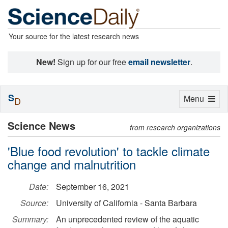
Your source for the latest research news
New!
Sign up for our free
email newsletter
.
S
Toggle
Menu
D
navigation
Science News
from research organizations
'Blue food revolution' to tackle climate
change and malnutrition
Date:
September 16, 2021
Source:
University of California - Santa Barbara
Summary:
An unprecedented review of the aquatic