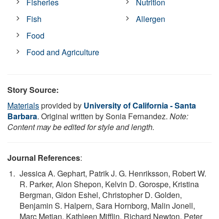
Fisheries
Nutrition
Fish
Allergen
Food
Food and Agriculture
Story Source:
Materials
provided by
University of California - Santa
Barbara
. Original written by Sonia Fernandez.
Note:
Content may be edited for style and length.
Journal References
:
Jessica A. Gephart, Patrik J. G. Henriksson, Robert W.
R. Parker, Alon Shepon, Kelvin D. Gorospe, Kristina
Bergman, Gidon Eshel, Christopher D. Golden,
Benjamin S. Halpern, Sara Hornborg, Malin Jonell,
Marc Metian, Kathleen Mifflin, Richard Newton, Peter