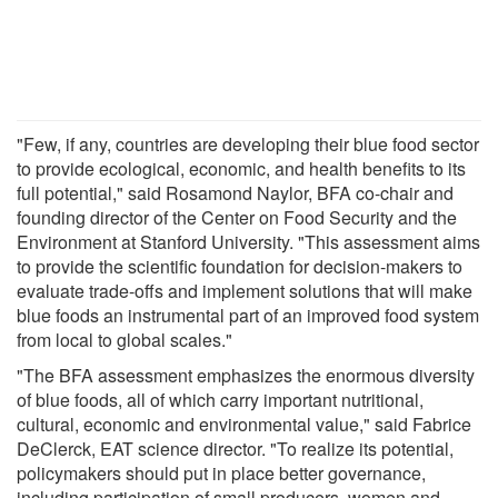
"Few, if any, countries are developing their blue food sector
to provide ecological, economic, and health benefits to its
full potential," said Rosamond Naylor, BFA co-chair and
founding director of the Center on Food Security and the
Environment at Stanford University. "This assessment aims
to provide the scientific foundation for decision-makers to
evaluate trade-offs and implement solutions that will make
blue foods an instrumental part of an improved food system
from local to global scales."
"The BFA assessment emphasizes the enormous diversity
of blue foods, all of which carry important nutritional,
cultural, economic and environmental value," said Fabrice
DeClerck, EAT science director. "To realize its potential,
policymakers should put in place better governance,
including participation of small producers, women and