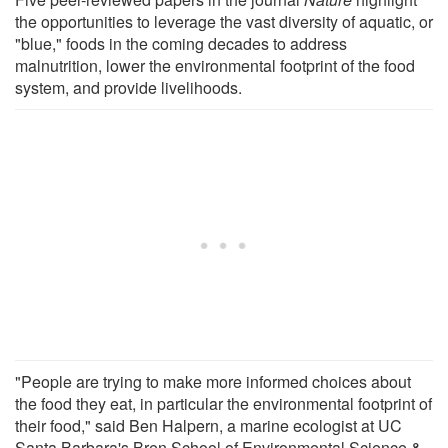
the opportunities to leverage the vast diversity of aquatic, or
"blue," foods in the coming decades to address
malnutrition, lower the environmental footprint of the food
system, and provide livelihoods.
"People are trying to make more informed choices about
the food they eat, in particular the environmental footprint of
their food," said Ben Halpern, a marine ecologist at UC
Santa Barbara's Bren School of Environmental Science &