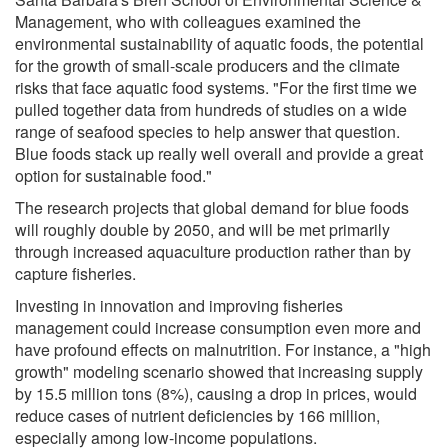
Management, who with colleagues examined the
environmental sustainability of aquatic foods, the potential
for the growth of small-scale producers and the climate
risks that face aquatic food systems. "For the first time we
pulled together data from hundreds of studies on a wide
range of seafood species to help answer that question.
Blue foods stack up really well overall and provide a great
option for sustainable food."
The research projects that global demand for blue foods
will roughly double by 2050, and will be met primarily
through increased aquaculture production rather than by
capture fisheries.
Investing in innovation and improving fisheries
management could increase consumption even more and
have profound effects on malnutrition. For instance, a "high
growth" modeling scenario showed that increasing supply
by 15.5 million tons (8%), causing a drop in prices, would
reduce cases of nutrient deficiencies by 166 million,
especially among low-income populations.