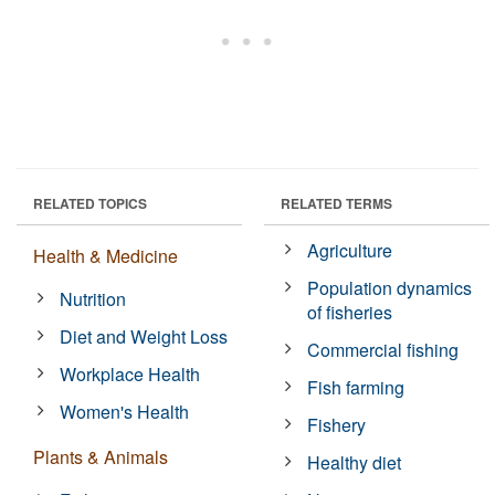
RELATED TOPICS
RELATED TERMS
Agriculture
Health & Medicine
Population dynamics
Nutrition
of fisheries
Diet and Weight Loss
Commercial fishing
Workplace Health
Fish farming
Women's Health
Fishery
Plants & Animals
Healthy diet