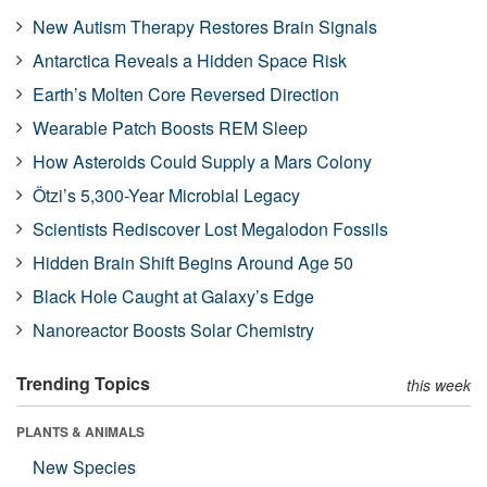
New Autism Therapy Restores Brain Signals
Antarctica Reveals a Hidden Space Risk
Earth’s Molten Core Reversed Direction
Wearable Patch Boosts REM Sleep
How Asteroids Could Supply a Mars Colony
Ötzi’s 5,300-Year Microbial Legacy
Scientists Rediscover Lost Megalodon Fossils
Hidden Brain Shift Begins Around Age 50
Black Hole Caught at Galaxy’s Edge
Nanoreactor Boosts Solar Chemistry
Trending Topics
this week
PLANTS & ANIMALS
New Species